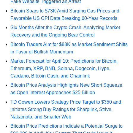
Fake Website Triggered an Arrest
Bitcoin Soars to $73K Amid Surging Gas Prices and
Favorable US CPI Data Breaking 60-Year Records
Six Months After the Crypto Crash: Analyzing Market
Recovery and the Ongoing Bear Control
Bitcoin Traders Aim for $88K as Market Sentiment Shifts
in Favor of Bullish Momentum
Market Forecast for April 10: Predictions for Bitcoin,
Ethereum, XRP, BNB, Solana, Dogecoin, Hype,
Cardano, Bitcoin Cash, and Chainlink
Bitcoin Price Analysis Highlights New Short Squeeze
as Open Interest Approaches $25 Billion
TD Cowen Lowers Strategy Price Target to $350 and
Initiates Strong Buy Ratings for Sharplink, Strive,
Nakamoto, and Smarter Web
Bitcoin Price Predictions Indicate a Potential Surge to