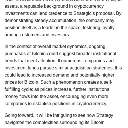
assets, a reputable background in cryptocurrency
investments can lend credence to Strategic’s proposal. By
demonstrating steady accumulation, the company may
position itself as a leader in the space, fostering loyalty
among customers and investors.
In the context of overall market dynamics, ongoing
purchases of Bitcoin could suggest broader institutional
trends that merit attention. If numerous companies and
investment funds pursue similar acquisition strategies, this
could lead to increased demand and potentially higher
prices for Bitcoin. Such a phenomenon creates a self-
fulfilling cycle; as prices increase, further institutional
money flows into the asset, encouraging even more
companies to establish positions in cryptocurrency.
Going forward, it will be intriguing to see how Strategy
navigates the complexities surrounding its Bitcoin