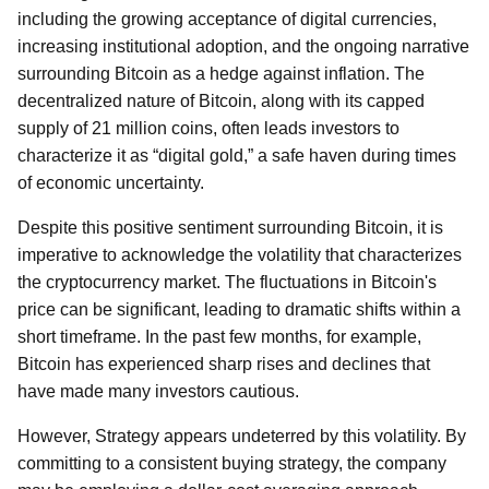
including the growing acceptance of digital currencies,
increasing institutional adoption, and the ongoing narrative
surrounding Bitcoin as a hedge against inflation. The
decentralized nature of Bitcoin, along with its capped
supply of 21 million coins, often leads investors to
characterize it as “digital gold,” a safe haven during times
of economic uncertainty.
Despite this positive sentiment surrounding Bitcoin, it is
imperative to acknowledge the volatility that characterizes
the cryptocurrency market. The fluctuations in Bitcoin's
price can be significant, leading to dramatic shifts within a
short timeframe. In the past few months, for example,
Bitcoin has experienced sharp rises and declines that
have made many investors cautious.
However, Strategy appears undeterred by this volatility. By
committing to a consistent buying strategy, the company