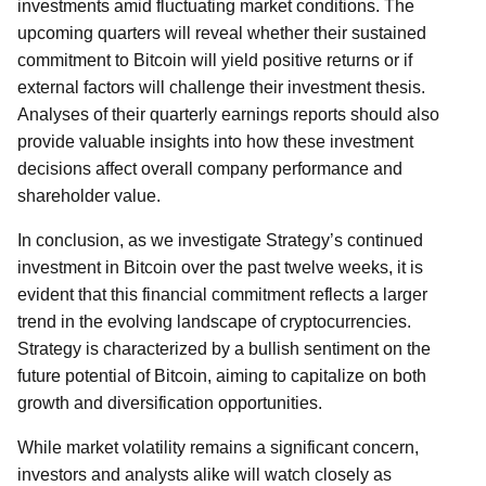
investments amid fluctuating market conditions. The
upcoming quarters will reveal whether their sustained
commitment to Bitcoin will yield positive returns or if
external factors will challenge their investment thesis.
Analyses of their quarterly earnings reports should also
provide valuable insights into how these investment
decisions affect overall company performance and
shareholder value.
In conclusion, as we investigate Strategy’s continued
investment in Bitcoin over the past twelve weeks, it is
evident that this financial commitment reflects a larger
trend in the evolving landscape of cryptocurrencies.
Strategy is characterized by a bullish sentiment on the
future potential of Bitcoin, aiming to capitalize on both
growth and diversification opportunities.
While market volatility remains a significant concern,
investors and analysts alike will watch closely as