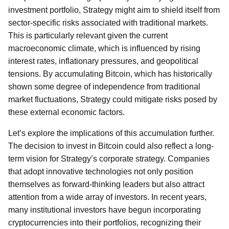
investment portfolio, Strategy might aim to shield itself from
sector-specific risks associated with traditional markets.
This is particularly relevant given the current
macroeconomic climate, which is influenced by rising
interest rates, inflationary pressures, and geopolitical
tensions. By accumulating Bitcoin, which has historically
shown some degree of independence from traditional
market fluctuations, Strategy could mitigate risks posed by
these external economic factors.
Let’s explore the implications of this accumulation further.
The decision to invest in Bitcoin could also reflect a long-
term vision for Strategy’s corporate strategy. Companies
that adopt innovative technologies not only position
themselves as forward-thinking leaders but also attract
attention from a wide array of investors. In recent years,
many institutional investors have begun incorporating
cryptocurrencies into their portfolios, recognizing their