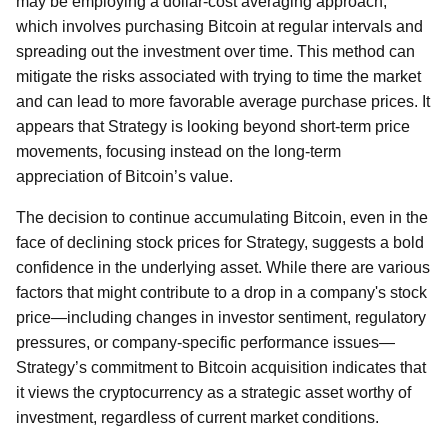
may be employing a dollar-cost averaging approach,
which involves purchasing Bitcoin at regular intervals and
spreading out the investment over time. This method can
mitigate the risks associated with trying to time the market
and can lead to more favorable average purchase prices. It
appears that Strategy is looking beyond short-term price
movements, focusing instead on the long-term
appreciation of Bitcoin’s value.
The decision to continue accumulating Bitcoin, even in the
face of declining stock prices for Strategy, suggests a bold
confidence in the underlying asset. While there are various
factors that might contribute to a drop in a company's stock
price—including changes in investor sentiment, regulatory
pressures, or company-specific performance issues—
Strategy’s commitment to Bitcoin acquisition indicates that
it views the cryptocurrency as a strategic asset worthy of
investment, regardless of current market conditions.