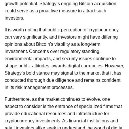
growth potential. Strategy’s ongoing Bitcoin acquisition
could serve as a proactive measure to attract such
investors.
It is worth noting that public perception of cryptocurrency
can vary significantly, and investors might have differing
opinions about Bitcoin's viability as a long-term
investment. Concerns over regulatory standing,
environmental impacts, and security issues continue to
shape public attitudes towards digital currencies. However,
Strategy’s bold stance may signal to the market that it has
conducted thorough due diligence and remains confident
in its risk management processes.
Furthermore, as the market continues to evolve, one
aspect to consider is the entrance of specialized firms that
provide educational resources and infrastructure for
cryptocurrency investments. As financial institutions and
retail investors alike seek to understand the world of digital