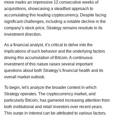
move marks an impressive 12 consecutive weeks of
acquisitions, showcasing a steadfast approach to
accumulating this leading cryptocurrency. Despite facing
significant challenges, including a notable decline in the
company’s stock price, Strategy remains resolute in its
investment direction.
As a financial analyst, it’s critical to delve into the
implications of such behavior and the underlying factors
driving this accumulation of Bitcoin. A continuous
investment of this nature raises several important
questions about both Strategy’s financial health and its
overall market outlook.
To begin, let's analyze the broader context in which
Strategy operates. The cryptocurrency market, and
particularly Bitcoin, has garnered increasing attention from
both institutional and retail investors over recent years.
This surge in interest can be attributed to various factors,