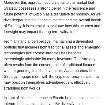
Moreover, this approach could signal to the market that
Strategy possesses a strong belief in the resilience and
future potential of Bitcoin as a disruptive technology. As we
dive deeper into the financial metrics and the overall health
of Strategy, it is essential to evaluate how this acumen and
foresight may impact its long-term valuation.
From a financial perspective, maintaining a diversified
portfolio that includes both traditional assets and emerging
technologies like cryptocurrencies has become
increasingly advisable for many investors. This strategy
often results from the convergence of traditional finance
with burgeoning fintech movements. As companies like
Strategy engage more with the cryptocurrency space, they
may position themselves advantageously, effectively
straddling both worlds.
In light of this, the increase in Bitcoin holdings can also be
interpreted as a strategic pivot. By diversifying its