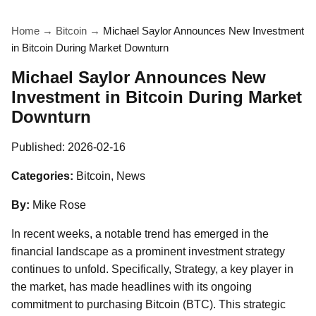
Home
→
Bitcoin
→
Michael Saylor Announces New Investment
in Bitcoin During Market Downturn
Michael Saylor Announces New
Investment in Bitcoin During Market
Downturn
Published:
2026-02-16
Categories:
Bitcoin, News
By:
Mike Rose
In recent weeks, a notable trend has emerged in the
financial landscape as a prominent investment strategy
continues to unfold. Specifically, Strategy, a key player in
the market, has made headlines with its ongoing
commitment to purchasing Bitcoin (BTC). This strategic