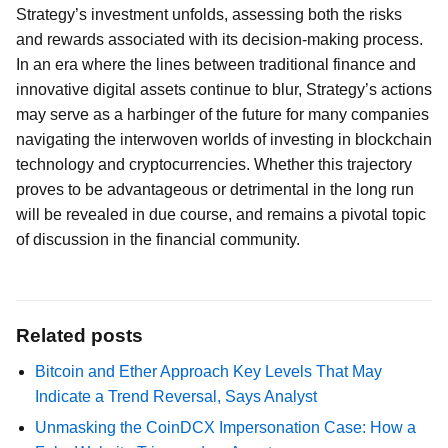
Strategy’s investment unfolds, assessing both the risks
and rewards associated with its decision-making process.
In an era where the lines between traditional finance and
innovative digital assets continue to blur, Strategy’s actions
may serve as a harbinger of the future for many companies
navigating the interwoven worlds of investing in blockchain
technology and cryptocurrencies. Whether this trajectory
proves to be advantageous or detrimental in the long run
will be revealed in due course, and remains a pivotal topic
of discussion in the financial community.
Related posts
Bitcoin and Ether Approach Key Levels That May
Indicate a Trend Reversal, Says Analyst
Unmasking the CoinDCX Impersonation Case: How a