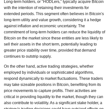
Long-term holders, or "HODLers," typically acquire Bitcoin
with the intention of retaining their investments for
extended periods. This segment often believes in Bitcoin's
long-term utility and value growth, considering it a hedge
against inflation and economic uncertainty. The
commitment of long-term holders can reduce the liquidity of
Bitcoin on the market since these entities are less likely to
sell their assets in the short term, potentially leading to
greater price stability over time, provided that demand
continues to outstrip supply.
On the other hand, active trading strategies, whether
employed by individuals or sophisticated algorithms,
respond dynamically to market fluctuations. These traders
may take sizeable positions in Bitcoin, benefiting from its
price movements to capture profits. Their activities are
critical in providing liquidity to the market, though they can
also contribute to volatility. As a significant stake holder, a
strategy's trading decisions could have outsized effects on