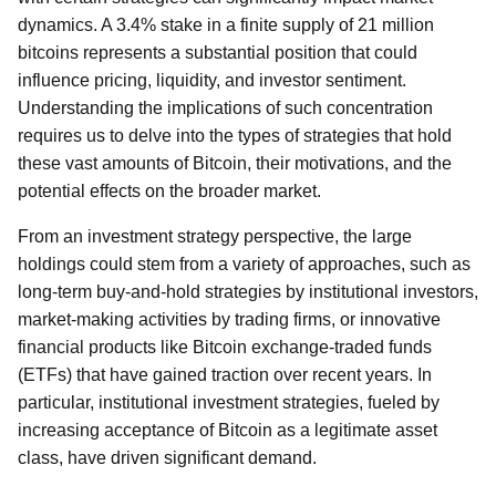
dynamics. A 3.4% stake in a finite supply of 21 million
bitcoins represents a substantial position that could
influence pricing, liquidity, and investor sentiment.
Understanding the implications of such concentration
requires us to delve into the types of strategies that hold
these vast amounts of Bitcoin, their motivations, and the
potential effects on the broader market.
From an investment strategy perspective, the large
holdings could stem from a variety of approaches, such as
long-term buy-and-hold strategies by institutional investors,
market-making activities by trading firms, or innovative
financial products like Bitcoin exchange-traded funds
(ETFs) that have gained traction over recent years. In
particular, institutional investment strategies, fueled by
increasing acceptance of Bitcoin as a legitimate asset
class, have driven significant demand.