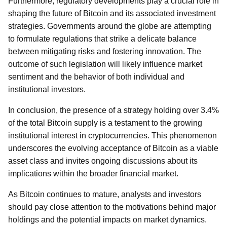
Furthermore, regulatory developments play a crucial role in
shaping the future of Bitcoin and its associated investment
strategies. Governments around the globe are attempting
to formulate regulations that strike a delicate balance
between mitigating risks and fostering innovation. The
outcome of such legislation will likely influence market
sentiment and the behavior of both individual and
institutional investors.
In conclusion, the presence of a strategy holding over 3.4%
of the total Bitcoin supply is a testament to the growing
institutional interest in cryptocurrencies. This phenomenon
underscores the evolving acceptance of Bitcoin as a viable
asset class and invites ongoing discussions about its
implications within the broader financial market.
As Bitcoin continues to mature, analysts and investors
should pay close attention to the motivations behind major
holdings and the potential impacts on market dynamics.