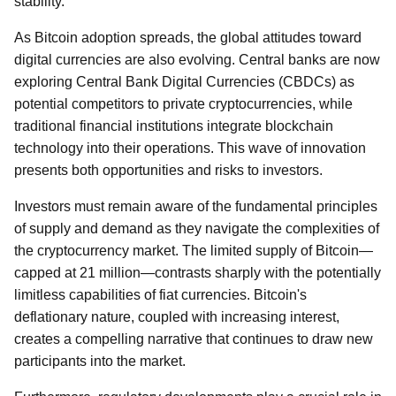
stability.
As Bitcoin adoption spreads, the global attitudes toward
digital currencies are also evolving. Central banks are now
exploring Central Bank Digital Currencies (CBDCs) as
potential competitors to private cryptocurrencies, while
traditional financial institutions integrate blockchain
technology into their operations. This wave of innovation
presents both opportunities and risks to investors.
Investors must remain aware of the fundamental principles
of supply and demand as they navigate the complexities of
the cryptocurrency market. The limited supply of Bitcoin—
capped at 21 million—contrasts sharply with the potentially
limitless capabilities of fiat currencies. Bitcoin's
deflationary nature, coupled with increasing interest,
creates a compelling narrative that continues to draw new
participants into the market.