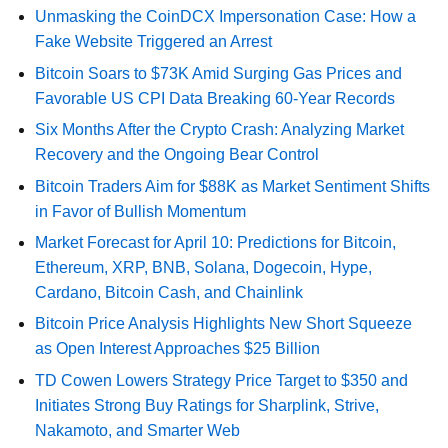
Unmasking the CoinDCX Impersonation Case: How a
Fake Website Triggered an Arrest
Bitcoin Soars to $73K Amid Surging Gas Prices and
Favorable US CPI Data Breaking 60-Year Records
Six Months After the Crypto Crash: Analyzing Market
Recovery and the Ongoing Bear Control
Bitcoin Traders Aim for $88K as Market Sentiment Shifts
in Favor of Bullish Momentum
Market Forecast for April 10: Predictions for Bitcoin,
Ethereum, XRP, BNB, Solana, Dogecoin, Hype,
Cardano, Bitcoin Cash, and Chainlink
Bitcoin Price Analysis Highlights New Short Squeeze
as Open Interest Approaches $25 Billion
TD Cowen Lowers Strategy Price Target to $350 and
Initiates Strong Buy Ratings for Sharplink, Strive,
Nakamoto, and Smarter Web