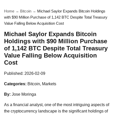
Home
→
Bitcoin
→
Michael Saylor Expands Bitcoin Holdings
with $90 Million Purchase of 1,142 BTC Despite Total Treasury
Value Falling Below Acquisition Cost
Michael Saylor Expands Bitcoin
Holdings with $90 Million Purchase
of 1,142 BTC Despite Total Treasury
Value Falling Below Acquisition
Cost
Published:
2026-02-09
Categories:
Bitcoin, Markets
By:
Jose Moringa
As a financial analyst, one of the most intriguing aspects of
the cryptocurrency landscape is the significant holdings of