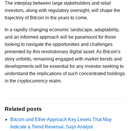
The interplay between large stakeholders and retail
investors, along with regulatory oversight, will shape the
trajectory of Bitcoin in the years to come.
In a rapidly changing economic landscape, adaptability,
and an informed approach will be paramount for those
looking to navigate the opportunities and challenges
presented by this revolutionary digital asset. As Bitcoin's
story unfolds, remaining engaged with market trends and
developments will be essential for any investor seeking to
understand the implications of such concentrated holdings
in the cryptocurrency realm.
Related posts
Bitcoin and Ether Approach Key Levels That May
Indicate a Trend Reversal, Says Analyst