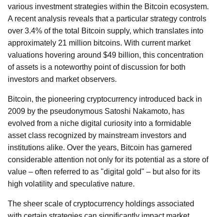
various investment strategies within the Bitcoin ecosystem.
A recent analysis reveals that a particular strategy controls
over 3.4% of the total Bitcoin supply, which translates into
approximately 21 million bitcoins. With current market
valuations hovering around $49 billion, this concentration
of assets is a noteworthy point of discussion for both
investors and market observers.
Bitcoin, the pioneering cryptocurrency introduced back in
2009 by the pseudonymous Satoshi Nakamoto, has
evolved from a niche digital curiosity into a formidable
asset class recognized by mainstream investors and
institutions alike. Over the years, Bitcoin has garnered
considerable attention not only for its potential as a store of
value – often referred to as "digital gold" – but also for its
high volatility and speculative nature.
The sheer scale of cryptocurrency holdings associated
with certain strategies can significantly impact market