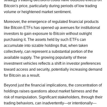
Bitcoin's price, particularly during periods of low trading
volume or heightened market sentiment.
Moreover, the emergence of regulated financial products
like Bitcoin ETFs has opened up avenues for institutional
investors to gain exposure to Bitcoin without outright
purchasing it. The assets held by such ETFs can
accumulate into sizable holdings that, when taken
collectively, can represent a substantial portion of the
available supply. The growing popularity of these
investment vehicles reflects a shift in investor preferences
toward access and security, potentially increasing demand
for Bitcoin as a result.
Beyond just the financial implications, the concentration of
holdings raises questions about market fairness and the
risk of manipulation. Significant stakeholders, through their
trading behaviors, can inadvertently—or intentionally—