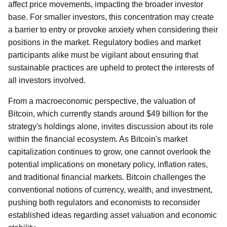
affect price movements, impacting the broader investor
base. For smaller investors, this concentration may create
a barrier to entry or provoke anxiety when considering their
positions in the market. Regulatory bodies and market
participants alike must be vigilant about ensuring that
sustainable practices are upheld to protect the interests of
all investors involved.
From a macroeconomic perspective, the valuation of
Bitcoin, which currently stands around $49 billion for the
strategy's holdings alone, invites discussion about its role
within the financial ecosystem. As Bitcoin's market
capitalization continues to grow, one cannot overlook the
potential implications on monetary policy, inflation rates,
and traditional financial markets. Bitcoin challenges the
conventional notions of currency, wealth, and investment,
pushing both regulators and economists to reconsider
established ideas regarding asset valuation and economic