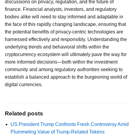
discussions on privacy, regulation, and the future of
finance. Financial analysts, investors, and regulatory
bodies alike will need to stay informed and adaptable in
the face of this rapidly changing landscape, ensuring that
the potential benefits of privacy-centric technologies are
harnessed effectively and responsibly. Understanding the
underlying trends and behavioral shifts within the
cryptocurrency ecosystem will ultimately pave the way for
more informed decisions—both within the investment
community and among regulatory authorities seeking to
establish a balanced approach to the burgeoning world of
digital currencies.
Related posts
US President Trump Confronts Fresh Controversy Amid
Plummeting Value of Trump-Related Tokens