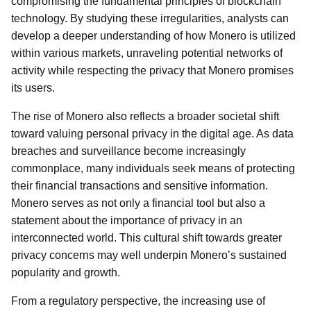
compromising the fundamental principles of blockchain
technology. By studying these irregularities, analysts can
develop a deeper understanding of how Monero is utilized
within various markets, unraveling potential networks of
activity while respecting the privacy that Monero promises
its users.
The rise of Monero also reflects a broader societal shift
toward valuing personal privacy in the digital age. As data
breaches and surveillance become increasingly
commonplace, many individuals seek means of protecting
their financial transactions and sensitive information.
Monero serves as not only a financial tool but also a
statement about the importance of privacy in an
interconnected world. This cultural shift towards greater
privacy concerns may well underpin Monero’s sustained
popularity and growth.
From a regulatory perspective, the increasing use of