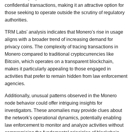
confidential transactions, making it an attractive option for
those seeking to operate outside the scrutiny of regulatory
authorities.
TRM Labs' analysis indicates that Monero's rise in usage
aligns with a broader trend of increasing demand for
privacy coins. The complexity of tracing transactions in
Monero compared to traditional cryptocurrencies like
Bitcoin, which operates on a transparent blockchain,
makes it particularly appealing to those engaged in
activities that prefer to remain hidden from law enforcement
agencies.
Additionally, unusual patterns observed in the Monero
node behavior could offer intriguing insights for
investigators. These anomalies may provide clues about
the network's operational dynamics, potentially enabling
law enforcement to monitor and analyze activities without