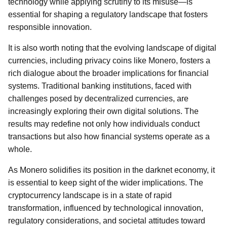
technology while applying scrutiny to its misuse—is
essential for shaping a regulatory landscape that fosters
responsible innovation.
It is also worth noting that the evolving landscape of digital
currencies, including privacy coins like Monero, fosters a
rich dialogue about the broader implications for financial
systems. Traditional banking institutions, faced with
challenges posed by decentralized currencies, are
increasingly exploring their own digital solutions. The
results may redefine not only how individuals conduct
transactions but also how financial systems operate as a
whole.
As Monero solidifies its position in the darknet economy, it
is essential to keep sight of the wider implications. The
cryptocurrency landscape is in a state of rapid
transformation, influenced by technological innovation,
regulatory considerations, and societal attitudes toward