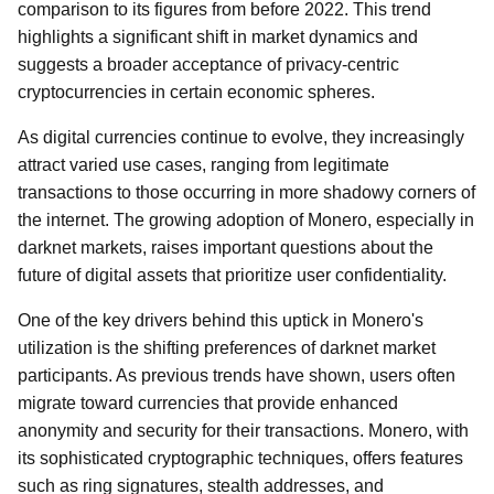
comparison to its figures from before 2022. This trend
highlights a significant shift in market dynamics and
suggests a broader acceptance of privacy-centric
cryptocurrencies in certain economic spheres.
As digital currencies continue to evolve, they increasingly
attract varied use cases, ranging from legitimate
transactions to those occurring in more shadowy corners of
the internet. The growing adoption of Monero, especially in
darknet markets, raises important questions about the
future of digital assets that prioritize user confidentiality.
One of the key drivers behind this uptick in Monero's
utilization is the shifting preferences of darknet market
participants. As previous trends have shown, users often
migrate toward currencies that provide enhanced
anonymity and security for their transactions. Monero, with
its sophisticated cryptographic techniques, offers features
such as ring signatures, stealth addresses, and