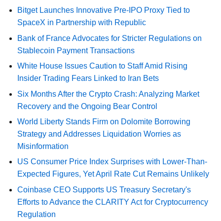
Bitget Launches Innovative Pre-IPO Proxy Tied to
SpaceX in Partnership with Republic
Bank of France Advocates for Stricter Regulations on
Stablecoin Payment Transactions
White House Issues Caution to Staff Amid Rising
Insider Trading Fears Linked to Iran Bets
Six Months After the Crypto Crash: Analyzing Market
Recovery and the Ongoing Bear Control
World Liberty Stands Firm on Dolomite Borrowing
Strategy and Addresses Liquidation Worries as
Misinformation
US Consumer Price Index Surprises with Lower-Than-
Expected Figures, Yet April Rate Cut Remains Unlikely
Coinbase CEO Supports US Treasury Secretary's
Efforts to Advance the CLARITY Act for Cryptocurrency
Regulation