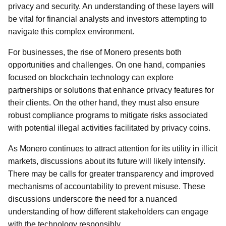
privacy and security. An understanding of these layers will
be vital for financial analysts and investors attempting to
navigate this complex environment.
For businesses, the rise of Monero presents both
opportunities and challenges. On one hand, companies
focused on blockchain technology can explore
partnerships or solutions that enhance privacy features for
their clients. On the other hand, they must also ensure
robust compliance programs to mitigate risks associated
with potential illegal activities facilitated by privacy coins.
As Monero continues to attract attention for its utility in illicit
markets, discussions about its future will likely intensify.
There may be calls for greater transparency and improved
mechanisms of accountability to prevent misuse. These
discussions underscore the need for a nuanced
understanding of how different stakeholders can engage
with the technology responsibly.