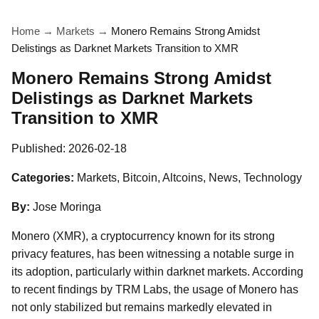
Home
→
Markets
→
Monero Remains Strong Amidst
Delistings as Darknet Markets Transition to XMR
Monero Remains Strong Amidst
Delistings as Darknet Markets
Transition to XMR
Published:
2026-02-18
Categories:
Markets, Bitcoin, Altcoins, News, Technology
By:
Jose Moringa
Monero (XMR), a cryptocurrency known for its strong
privacy features, has been witnessing a notable surge in
its adoption, particularly within darknet markets. According
to recent findings by TRM Labs, the usage of Monero has
not only stabilized but remains markedly elevated in