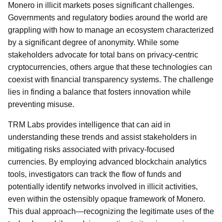
Monero in illicit markets poses significant challenges.
Governments and regulatory bodies around the world are
grappling with how to manage an ecosystem characterized
by a significant degree of anonymity. While some
stakeholders advocate for total bans on privacy-centric
cryptocurrencies, others argue that these technologies can
coexist with financial transparency systems. The challenge
lies in finding a balance that fosters innovation while
preventing misuse.
TRM Labs provides intelligence that can aid in
understanding these trends and assist stakeholders in
mitigating risks associated with privacy-focused
currencies. By employing advanced blockchain analytics
tools, investigators can track the flow of funds and
potentially identify networks involved in illicit activities,
even within the ostensibly opaque framework of Monero.
This dual approach—recognizing the legitimate uses of the