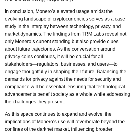
In conclusion, Monero’s elevated usage amidst the
evolving landscape of cryptocurrencies serves as a case
study in the interplay between technology, privacy, and
market dynamics. The findings from TRM Labs reveal not
only Monero’s current standing but also provide clues
about future trajectories. As the conversation around
privacy coins continues, it will be crucial for all
stakeholders—regulators, businesses, and users—to
engage thoughtfully in shaping their future. Balancing the
demands for privacy against the needs for security and
compliance will be essential, ensuring that technological
advancements benefit society as a whole while addressing
the challenges they present.
As this space continues to expand and evolve, the
implications of Monero’s rise will reverberate beyond the
confines of the darknet market, influencing broader