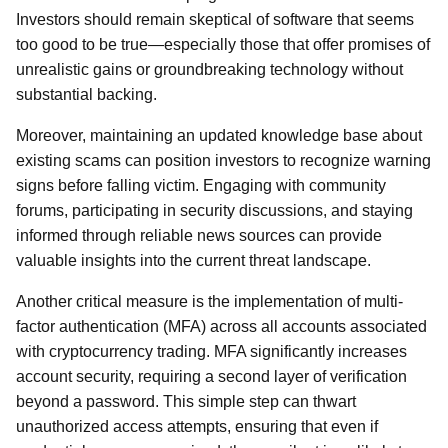
Investors should remain skeptical of software that seems
too good to be true—especially those that offer promises of
unrealistic gains or groundbreaking technology without
substantial backing.
Moreover, maintaining an updated knowledge base about
existing scams can position investors to recognize warning
signs before falling victim. Engaging with community
forums, participating in security discussions, and staying
informed through reliable news sources can provide
valuable insights into the current threat landscape.
Another critical measure is the implementation of multi-
factor authentication (MFA) across all accounts associated
with cryptocurrency trading. MFA significantly increases
account security, requiring a second layer of verification
beyond a password. This simple step can thwart
unauthorized access attempts, ensuring that even if