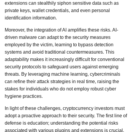
extensions can stealthily siphon sensitive data such as
private keys, wallet credentials, and even personal
identification information.
Moreover, the integration of AI amplifies these risks. AI-
driven malware can adapt to the security measures
employed by the victim, learning to bypass detection
systems and avoid traditional countermeasures. This
adaptability makes it increasingly difficult for conventional
security protocols to safeguard users against emerging
threats. By leveraging machine learning, cybercriminals
can refine their attack strategies in real time, raising the
stakes for individuals who do not employ robust cyber
hygiene practices.
In light of these challenges, cryptocurrency investors must
adopt a proactive approach to their security. The first line of
defense is education; understanding the potential risks
associated with various plugins and extensions is crucial.