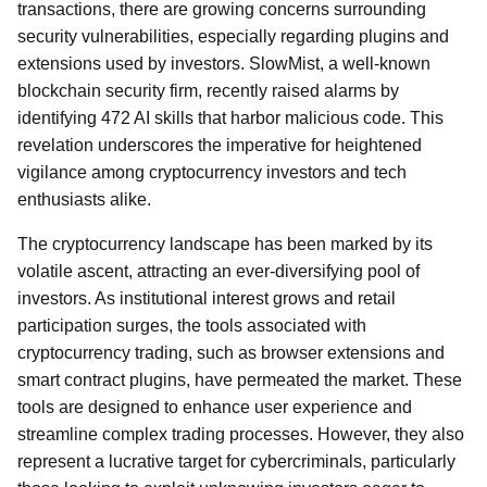
transactions, there are growing concerns surrounding
security vulnerabilities, especially regarding plugins and
extensions used by investors. SlowMist, a well-known
blockchain security firm, recently raised alarms by
identifying 472 AI skills that harbor malicious code. This
revelation underscores the imperative for heightened
vigilance among cryptocurrency investors and tech
enthusiasts alike.
The cryptocurrency landscape has been marked by its
volatile ascent, attracting an ever-diversifying pool of
investors. As institutional interest grows and retail
participation surges, the tools associated with
cryptocurrency trading, such as browser extensions and
smart contract plugins, have permeated the market. These
tools are designed to enhance user experience and
streamline complex trading processes. However, they also
represent a lucrative target for cybercriminals, particularly