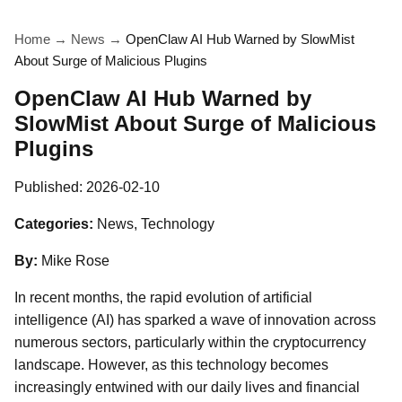
Home
→
News
→
OpenClaw AI Hub Warned by SlowMist
About Surge of Malicious Plugins
OpenClaw AI Hub Warned by
SlowMist About Surge of Malicious
Plugins
Published:
2026-02-10
Categories:
News, Technology
By:
Mike Rose
In recent months, the rapid evolution of artificial
intelligence (AI) has sparked a wave of innovation across
numerous sectors, particularly within the cryptocurrency
landscape. However, as this technology becomes
increasingly entwined with our daily lives and financial