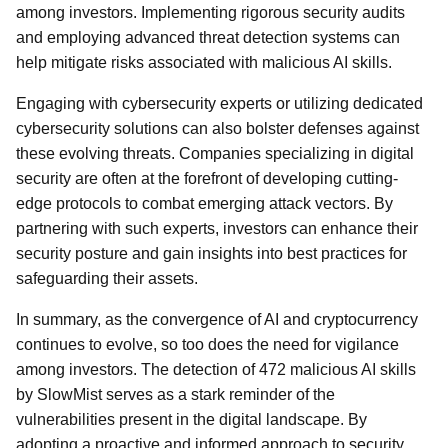
among investors. Implementing rigorous security audits
and employing advanced threat detection systems can
help mitigate risks associated with malicious AI skills.
Engaging with cybersecurity experts or utilizing dedicated
cybersecurity solutions can also bolster defenses against
these evolving threats. Companies specializing in digital
security are often at the forefront of developing cutting-
edge protocols to combat emerging attack vectors. By
partnering with such experts, investors can enhance their
security posture and gain insights into best practices for
safeguarding their assets.
In summary, as the convergence of AI and cryptocurrency
continues to evolve, so too does the need for vigilance
among investors. The detection of 472 malicious AI skills
by SlowMist serves as a stark reminder of the
vulnerabilities present in the digital landscape. By
adopting a proactive and informed approach to security,