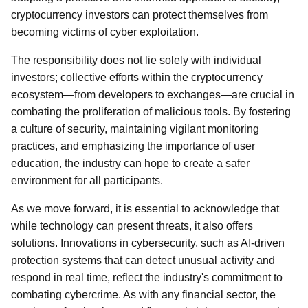
cryptocurrency investors can protect themselves from
becoming victims of cyber exploitation.
The responsibility does not lie solely with individual
investors; collective efforts within the cryptocurrency
ecosystem—from developers to exchanges—are crucial in
combating the proliferation of malicious tools. By fostering
a culture of security, maintaining vigilant monitoring
practices, and emphasizing the importance of user
education, the industry can hope to create a safer
environment for all participants.
As we move forward, it is essential to acknowledge that
while technology can present threats, it also offers
solutions. Innovations in cybersecurity, such as AI-driven
protection systems that can detect unusual activity and
respond in real time, reflect the industry's commitment to
combating cybercrime. As with any financial sector, the