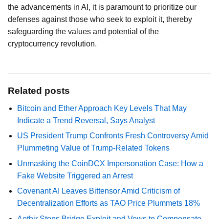
the advancements in AI, it is paramount to prioritize our
defenses against those who seek to exploit it, thereby
safeguarding the values and potential of the
cryptocurrency revolution.
Related posts
Bitcoin and Ether Approach Key Levels That May
Indicate a Trend Reversal, Says Analyst
US President Trump Confronts Fresh Controversy Amid
Plummeting Value of Trump-Related Tokens
Unmasking the CoinDCX Impersonation Case: How a
Fake Website Triggered an Arrest
Covenant AI Leaves Bittensor Amid Criticism of
Decentralization Efforts as TAO Price Plummets 18%
Aethir Stops Bridge Exploit and Vows to Compensate