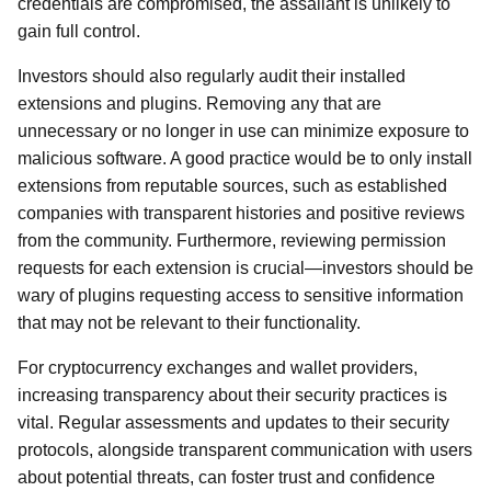
credentials are compromised, the assailant is unlikely to
gain full control.
Investors should also regularly audit their installed
extensions and plugins. Removing any that are
unnecessary or no longer in use can minimize exposure to
malicious software. A good practice would be to only install
extensions from reputable sources, such as established
companies with transparent histories and positive reviews
from the community. Furthermore, reviewing permission
requests for each extension is crucial—investors should be
wary of plugins requesting access to sensitive information
that may not be relevant to their functionality.
For cryptocurrency exchanges and wallet providers,
increasing transparency about their security practices is
vital. Regular assessments and updates to their security
protocols, alongside transparent communication with users
about potential threats, can foster trust and confidence