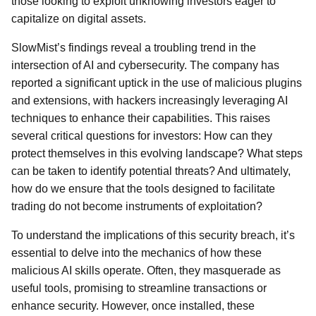
those looking to exploit unknowing investors eager to
capitalize on digital assets.
SlowMist’s findings reveal a troubling trend in the
intersection of AI and cybersecurity. The company has
reported a significant uptick in the use of malicious plugins
and extensions, with hackers increasingly leveraging AI
techniques to enhance their capabilities. This raises
several critical questions for investors: How can they
protect themselves in this evolving landscape? What steps
can be taken to identify potential threats? And ultimately,
how do we ensure that the tools designed to facilitate
trading do not become instruments of exploitation?
To understand the implications of this security breach, it’s
essential to delve into the mechanics of how these
malicious AI skills operate. Often, they masquerade as
useful tools, promising to streamline transactions or
enhance security. However, once installed, these