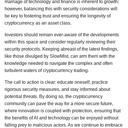
marriage of technology and finance is inherent to growth;
however, balancing this with security considerations will
be key to fostering trust and ensuring the longevity of
cryptocurrency as an asset class.
Investors should remain ever-aware of the developments
within this space and consider regularly reviewing their
security protocols. Keeping abreast of the latest findings,
like those divulged by SlowMist, can arm them with the
knowledge needed to navigate the complex and often
turbulent waters of cryptocurrency trading.
The call to action is clear: educate oneself, practice
rigorous security measures, and stay informed about
potential threats. By doing so, the cryptocurrency
community can pave the way for a more secure future,
where innovation is coupled with protection, ensuring that
the benefits of AI and technology can be enjoyed without
falling prey to malicious actors. As we continue to embrace