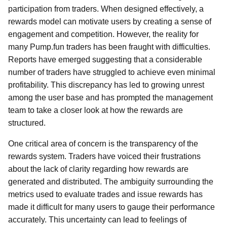
participation from traders. When designed effectively, a
rewards model can motivate users by creating a sense of
engagement and competition. However, the reality for
many Pump.fun traders has been fraught with difficulties.
Reports have emerged suggesting that a considerable
number of traders have struggled to achieve even minimal
profitability. This discrepancy has led to growing unrest
among the user base and has prompted the management
team to take a closer look at how the rewards are
structured.
One critical area of concern is the transparency of the
rewards system. Traders have voiced their frustrations
about the lack of clarity regarding how rewards are
generated and distributed. The ambiguity surrounding the
metrics used to evaluate trades and issue rewards has
made it difficult for many users to gauge their performance
accurately. This uncertainty can lead to feelings of