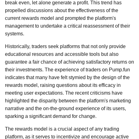
break even, let alone generate a profit. This trend has
propelled discussions about the effectiveness of the
current rewards model and prompted the platform's
management to undertake a critical reassessment of their
systems.
Historically, traders seek platforms that not only provide
educational resources and accessible tools but also
guarantee a fair chance of achieving satisfactory returns on
their investments. The experience of traders on Pump.fun
indicates that many have felt stymied by the design of the
rewards model, raising questions about its efficacy in
meeting user expectations. The recent criticisms have
highlighted the disparity between the platform's marketing
narrative and the on-the-ground experience of its users,
sparking a significant demand for change.
The rewards model is a crucial aspect of any trading
platform, as it serves to incentivize and encourage active