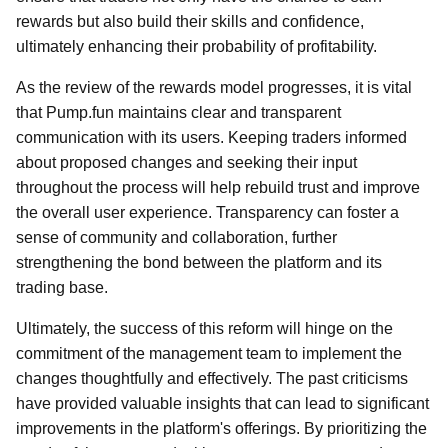
rewards but also build their skills and confidence,
ultimately enhancing their probability of profitability.
As the review of the rewards model progresses, it is vital
that Pump.fun maintains clear and transparent
communication with its users. Keeping traders informed
about proposed changes and seeking their input
throughout the process will help rebuild trust and improve
the overall user experience. Transparency can foster a
sense of community and collaboration, further
strengthening the bond between the platform and its
trading base.
Ultimately, the success of this reform will hinge on the
commitment of the management team to implement the
changes thoughtfully and effectively. The past criticisms
have provided valuable insights that can lead to significant
improvements in the platform's offerings. By prioritizing the