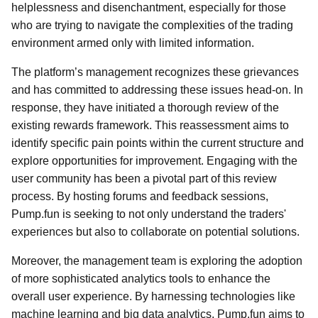
helplessness and disenchantment, especially for those
who are trying to navigate the complexities of the trading
environment armed only with limited information.
The platform’s management recognizes these grievances
and has committed to addressing these issues head-on. In
response, they have initiated a thorough review of the
existing rewards framework. This reassessment aims to
identify specific pain points within the current structure and
explore opportunities for improvement. Engaging with the
user community has been a pivotal part of this review
process. By hosting forums and feedback sessions,
Pump.fun is seeking to not only understand the traders'
experiences but also to collaborate on potential solutions.
Moreover, the management team is exploring the adoption
of more sophisticated analytics tools to enhance the
overall user experience. By harnessing technologies like
machine learning and big data analytics, Pump.fun aims to