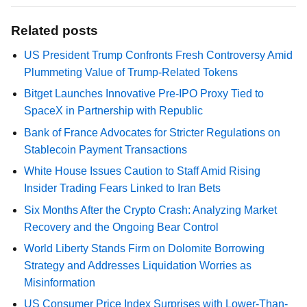
Related posts
US President Trump Confronts Fresh Controversy Amid
Plummeting Value of Trump-Related Tokens
Bitget Launches Innovative Pre-IPO Proxy Tied to
SpaceX in Partnership with Republic
Bank of France Advocates for Stricter Regulations on
Stablecoin Payment Transactions
White House Issues Caution to Staff Amid Rising
Insider Trading Fears Linked to Iran Bets
Six Months After the Crypto Crash: Analyzing Market
Recovery and the Ongoing Bear Control
World Liberty Stands Firm on Dolomite Borrowing
Strategy and Addresses Liquidation Worries as
Misinformation
US Consumer Price Index Surprises with Lower-Than-