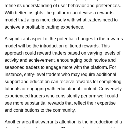
refine its understanding of user behavior and preferences.
With better insights, the platform can devise a rewards
model that aligns more closely with what traders need to
achieve a profitable trading experience.
A significant aspect of the potential changes to the rewards
model will be the introduction of tiered rewards. This
approach could reward traders based on varying levels of
activity and achievement, encouraging both novice and
seasoned traders to engage more with the platform. For
instance, entry-level traders who may require additional
support and education can receive rewards for completing
tutorials or engaging with educational content. Conversely,
experienced traders who consistently perform well could
see more substantial rewards that reflect their expertise
and contributions to the community.
Another area that warrants attention is the introduction of a