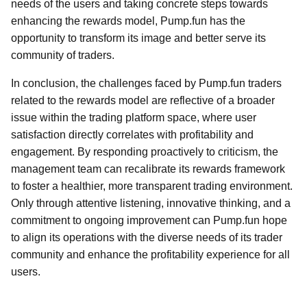
needs of the users and taking concrete steps towards
enhancing the rewards model, Pump.fun has the
opportunity to transform its image and better serve its
community of traders.
In conclusion, the challenges faced by Pump.fun traders
related to the rewards model are reflective of a broader
issue within the trading platform space, where user
satisfaction directly correlates with profitability and
engagement. By responding proactively to criticism, the
management team can recalibrate its rewards framework
to foster a healthier, more transparent trading environment.
Only through attentive listening, innovative thinking, and a
commitment to ongoing improvement can Pump.fun hope
to align its operations with the diverse needs of its trader
community and enhance the profitability experience for all
users.