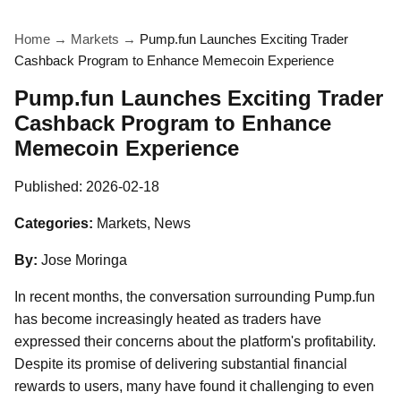
Home
→
Markets
→
Pump.fun Launches Exciting Trader
Cashback Program to Enhance Memecoin Experience
Pump.fun Launches Exciting Trader
Cashback Program to Enhance
Memecoin Experience
Published:
2026-02-18
Categories:
Markets, News
By:
Jose Moringa
In recent months, the conversation surrounding Pump.fun
has become increasingly heated as traders have
expressed their concerns about the platform's profitability.
Despite its promise of delivering substantial financial
rewards to users, many have found it challenging to even