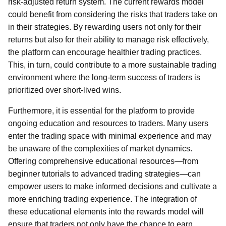
risk-adjusted return system. The current rewards model
could benefit from considering the risks that traders take on
in their strategies. By rewarding users not only for their
returns but also for their ability to manage risk effectively,
the platform can encourage healthier trading practices.
This, in turn, could contribute to a more sustainable trading
environment where the long-term success of traders is
prioritized over short-lived wins.
Furthermore, it is essential for the platform to provide
ongoing education and resources to traders. Many users
enter the trading space with minimal experience and may
be unaware of the complexities of market dynamics.
Offering comprehensive educational resources—from
beginner tutorials to advanced trading strategies—can
empower users to make informed decisions and cultivate a
more enriching trading experience. The integration of
these educational elements into the rewards model will
ensure that traders not only have the chance to earn