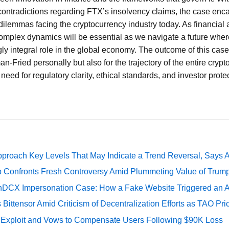
ontradictions regarding FTX’s insolvency claims, the case enc
dilemmas facing the cryptocurrency industry today. As financial 
omplex dynamics will be essential as we navigate a future wher
ly integral role in the global economy. The outcome of this case
n-Fried personally but also for the trajectory of the entire crypt
need for regulatory clarity, ethical standards, and investor protec
pproach Key Levels That May Indicate a Trend Reversal, Says 
 Confronts Fresh Controversy Amid Plummeting Value of Trum
DCX Impersonation Case: How a Fake Website Triggered an A
Bittensor Amid Criticism of Decentralization Efforts as TAO P
e Exploit and Vows to Compensate Users Following $90K Loss