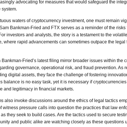
asingly advocating for measures that would safeguard the integr
e system.
ltuous waters of cryptocurrency investment, one must remain vig
 Sam Bankman-Fried and FTX serves as a reminder of the risks
or investors and analysts, the story is a testament to the volatile
e, where rapid advancements can sometimes outpace the legal
 Bankman-Fried’s latest filing mirror broader issues within the 
garding governance, operational risk, and fraud prevention. As 
ing digital assets, they face the challenge of fostering innovatio
s balance is no easy task, yet it is necessary if cryptocurrencies
and legitimacy in financial markets.
s also invoke discussions around the ethics of legal tactics e
f witness pressure calls into question the practices that law en
as they seek to build cases. Are the tactics used to secure test
nity and public alike are watching closely as these questions un