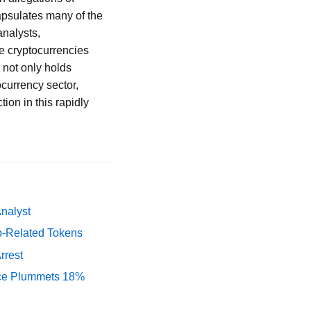
apsulates many of the
analysts,
e cryptocurrencies
 not only holds
ocurrency sector,
tion in this rapidly
Analyst
p-Related Tokens
rrest
rice Plummets 18%