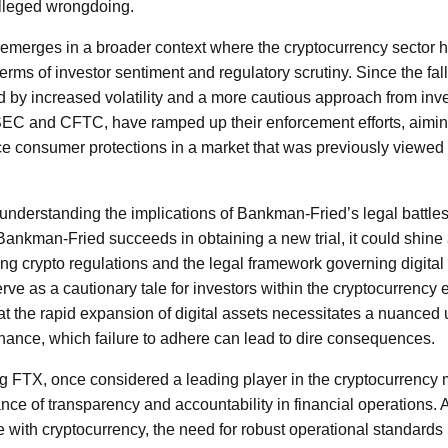
alleged wrongdoing.
al emerges in a broader context where the cryptocurrency sector
 terms of investor sentiment and regulatory scrutiny. Since the fal
 by increased volatility and a more cautious approach from inv
SEC and CFTC, have ramped up their enforcement efforts, aiming
e consumer protections in a market that was previously viewed 
, understanding the implications of Bankman-Fried’s legal battles
f Bankman-Fried succeeds in obtaining a new trial, it could shine 
ng crypto regulations and the legal framework governing digital
rve as a cautionary tale for investors within the cryptocurrency
at the rapid expansion of digital assets necessitates a nuanced
ance, which failure to adhere can lead to dire consequences.
 FTX, once considered a leading player in the cryptocurrency 
ce of transparency and accountability in financial operations. 
e with cryptocurrency, the need for robust operational standards