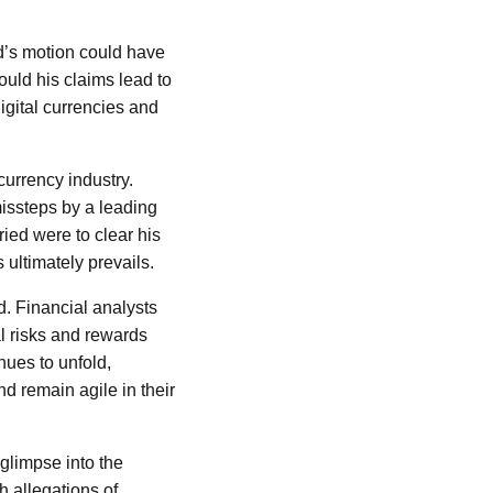
d’s motion could have
ould his claims lead to
digital currencies and
currency industry.
 missteps by a leading
ied were to clear his
 ultimately prevails.
. Financial analysts
al risks and rewards
ues to unfold,
 remain agile in their
glimpse into the
h allegations of