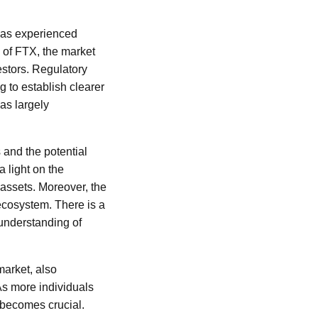
 has experienced
l of FTX, the market
estors. Regulatory
 to establish clearer
as largely
 and the potential
a light on the
 assets. Moreover, the
 ecosystem. There is a
 understanding of
market, also
As more individuals
 becomes crucial.