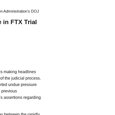
n Administration's DOJ
in FTX Trial
is making headlines
of the judicial process.
xerted undue pressure
e previous
’s assertions regarding
ay between the rapidly