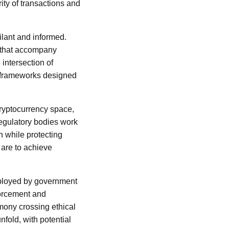
ity of transactions and
ilant and informed.
 that accompany
 intersection of
 frameworks designed
cryptocurrency space,
regulatory bodies work
n while protecting
 are to achieve
mployed by government
forcement and
imony crossing ethical
fold, with potential