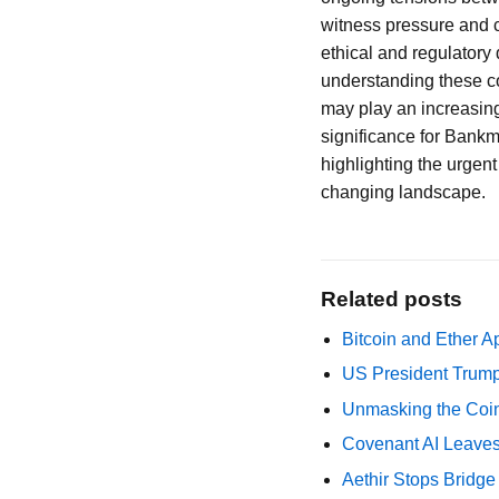
witness pressure and c
ethical and regulatory 
understanding these c
may play an increasing
significance for Bankma
highlighting the urgent 
changing landscape.
Related posts
Bitcoin and Ether A
US President Trump
Unmasking the Coin
Covenant AI Leaves 
Aethir Stops Bridg