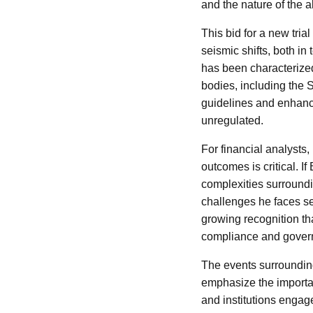
and the nature of the 
This bid for a new tri
seismic shifts, both in
has been characterized
bodies, including the 
guidelines and enhanc
unregulated.
For financial analysts
outcomes is critical. I
complexities surroundi
challenges he faces se
growing recognition th
compliance and govern
The events surrounding
emphasize the importan
and institutions engag