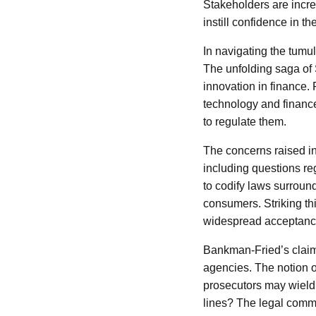
Stakeholders are incre
instill confidence in th
In navigating the tumu
The unfolding saga of
innovation in finance. F
technology and financ
to regulate them.
The concerns raised in
including questions re
to codify laws surround
consumers. Striking thi
widespread acceptance 
Bankman-Fried’s claim
agencies. The notion o
prosecutors may wield 
lines? The legal commu