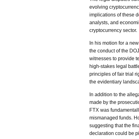
evolving cryptocurrenc
implications of these 
analysts, and economic
cryptocurrency sector.
In his motion for a new
the conduct of the DOJ
witnesses to provide te
high-stakes legal battl
principles of fair tria
the evidentiary landsc
In addition to the alle
made by the prosecutio
FTX was fundamentally
mismanaged funds. How
suggesting that the fi
declaration could be pi