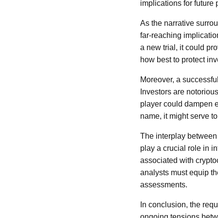
implications for future
As the narrative surr
far-reaching implicatio
a new trial, it could p
how best to protect inv
Moreover, a successful 
Investors are notorious
player could dampen en
name, it might serve to
The interplay between
play a crucial role in 
associated with crypto
analysts must equip th
assessments.
In conclusion, the req
ongoing tensions betwe