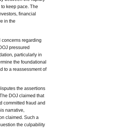
g to keep pace. The
vestors, financial
e in the
al concerns regarding
e DOJ pressured
ation, particularly in
dermine the foundational
ead to a reassessment of
 disputes the assertions
. The DOJ claimed that
ed committed fraud and
s narrative,
ion claimed. Such a
uestion the culpability