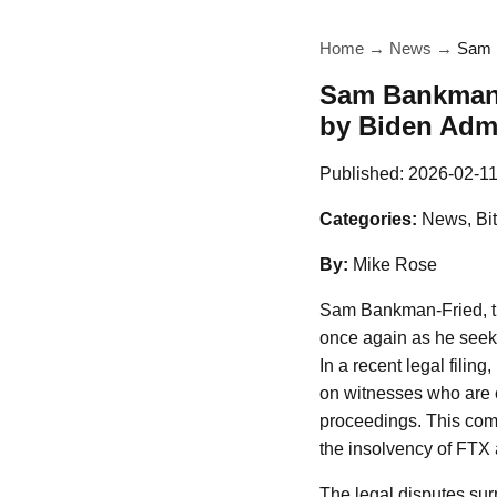
Home
→
News
→
Sam B
Sam Bankman-F
by Biden Admi
Published:
2026-02-1
Categories:
News, Bit
By:
Mike Rose
Sam Bankman-Fried, th
once again as he seeks 
In a recent legal fili
on witnesses who are cr
proceedings. This come
the insolvency of FTX a
The legal disputes su