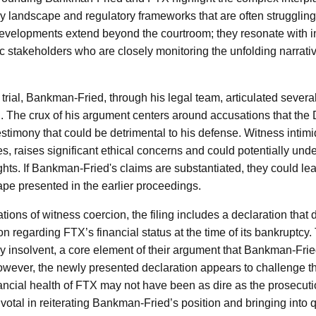
y landscape and regulatory frameworks that are often strugglin
developments extend beyond the courtroom; they resonate with in
 stakeholders who are closely monitoring the unfolding narrativ
 trial, Bankman-Fried, through his legal team, articulated sever
. The crux of his argument centers around accusations that th
stimony that could be detrimental to his defense. Witness intimid
es, raises significant ethical concerns and could potentially un
l rights. If Bankman-Fried's claims are substantiated, they could l
ape presented in the earlier proceedings.
gations of witness coercion, the filing includes a declaration that
n regarding FTX’s financial status at the time of its bankruptcy
 insolvent, a core element of their argument that Bankman-Fri
ever, the newly presented declaration appears to challenge thi
nancial health of FTX may not have been as dire as the prosecut
votal in reiterating Bankman-Fried’s position and bringing into q