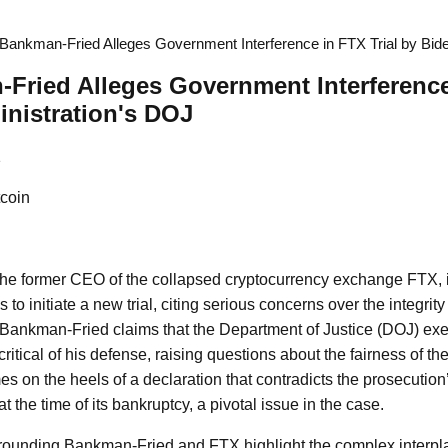
ankman-Fried Alleges Government Interference in FTX Trial by Bide
ried Alleges Government Interference 
nistration's DOJ
1
coin
e former CEO of the collapsed cryptocurrency exchange FTX, 
to initiate a new trial, citing serious concerns over the integrity 
ng, Bankman-Fried claims that the Department of Justice (DOJ) e
itical of his defense, raising questions about the fairness of th
s on the heels of a declaration that contradicts the prosecution
t the time of its bankruptcy, a pivotal issue in the case.
rrounding Bankman-Fried and FTX highlight the complex interpl