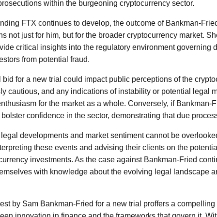
 prosecutions within the burgeoning cryptocurrency sector.
ounding FTX continues to develop, the outcome of Bankman-Frie
ns not just for him, but for the broader cryptocurrency market. Sh
rovide critical insights into the regulatory environment governing 
estors from potential fraud.
bid for a new trial could impact public perceptions of the crypto
ly cautious, and any indications of instability or potential legal
thusiasm for the market as a whole. Conversely, if Bankman-Fr
 bolster confidence in the sector, demonstrating that due process
 legal developments and market sentiment cannot be overlooked
interpreting these events and advising their clients on the potenti
currency investments. As the case against Bankman-Fried contin
emselves with knowledge about the evolving legal landscape and
uest by Sam Bankman-Fried for a new trial proffers a compelling 
en innovation in finance and the frameworks that govern it. Wit