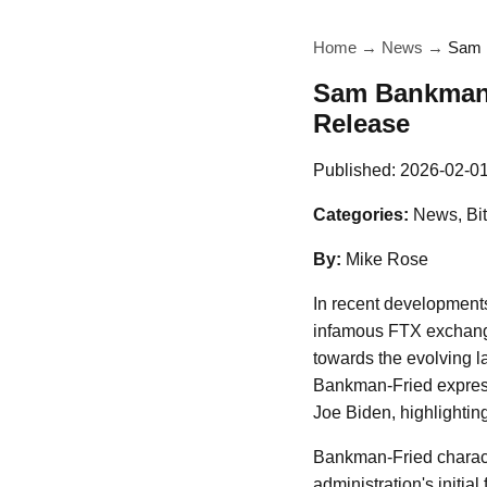
Home
→
News
→
Sam B
Sam Bankman-F
Release
Published:
2026-02-0
Categories:
News, Bit
By:
Mike Rose
In recent development
infamous FTX exchange
towards the evolving l
Bankman-Fried express
Joe Biden, highlighting
Bankman-Fried characte
administration's initia