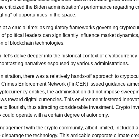
 he criticized the Biden administration’s performance regarding c
ngling" of opportunities in the space.
 at a crucial time: as regulatory frameworks governing cryptocurr
of political leaders can significantly influence market dynamics,
on of blockchain technologies.
n, let’s delve deeper into the historical context of cryptocurrency 
contrasting narratives espoused by various administrations.
istration, there was a relatively hands-off approach to cryptocu
l Crimes Enforcement Network (FinCEN) issued guidance aimed 
yptocurrency entities, the administration did not impose sweepin
ews toward digital currencies. This environment fostered innovat
 to flourish, thus attracting considerable investment. Crypto in
hey could operate with a certain degree of autonomy.
engagement with the crypto community, albeit limited, included
to disparage the technology. This amicable corporate climate cre