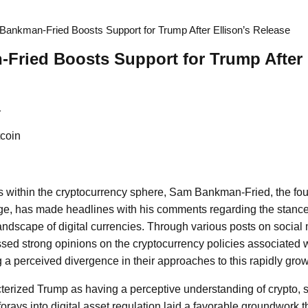
ankman-Fried Boosts Support for Trump After Ellison’s Release
ried Boosts Support for Trump After 
1
coin
s within the cryptocurrency sphere, Sam Bankman-Fried, the fou
, has made headlines with his comments regarding the stances o
andscape of digital currencies. Through various posts on social 
ed strong opinions on the cryptocurrency policies associated
 a perceived divergence in their approaches to this rapidly growi
rized Trump as having a perceptive understanding of crypto, s
l forays into digital asset regulation laid a favorable groundwork