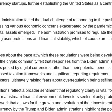
rency startups, further establishing the United States as a centr
 administration faced the dual challenge of responding to the pus
essing various economic concerns exacerbated by the pandemic. 
ital assets emerged. The administration promised to regulate th
g user protections and financial stability, which of course are cri
se about the pace at which these regulations were being deve
he crypto community felt that responses from the Biden adminis
s posed by digital currencies rather than their potential benefits.
roposed taxation frameworks and significant reporting requiremen
tors, ultimately raising fears about overregulation being stifling
ns reflect a broader sentiment that regulatory clarity is vital for
e mainstream financial environment. Investors seek not only prot
work that allows for the growth and evolution of their investmen
rrency by the Trump and Biden administrations highlight the pol