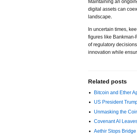
Maintaining an ongoing
digital assets can coex
landscape.
In uncertain times, ke
figures like Bankman-
of regulatory decision
innovation while ensur
Related posts
Bitcoin and Ether A
US President Trump
Unmasking the Coin
Covenant AI Leaves 
Aethir Stops Bridg