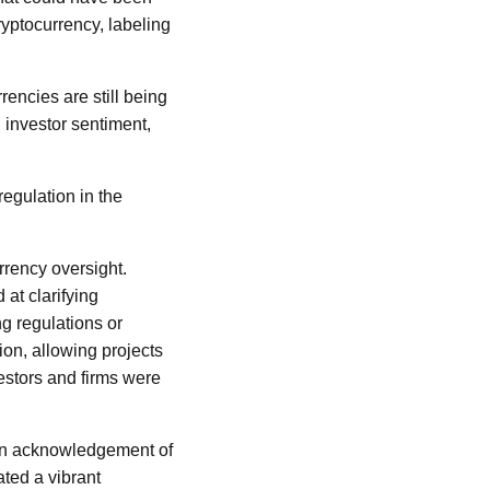
ryptocurrency, labeling
encies are still being
 investor sentiment,
regulation in the
rrency oversight.
at clarifying
g regulations or
ion, allowing projects
vestors and firms were
 an acknowledgement of
ated a vibrant