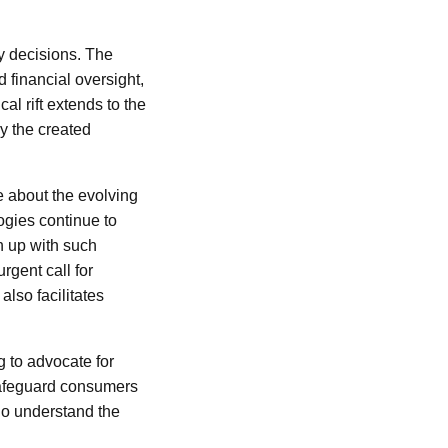
ry decisions. The
 financial oversight,
l rift extends to the
y the created
e about the evolving
ogies continue to
ch up with such
gent call for
also facilitates
g to advocate for
 safeguard consumers
ho understand the