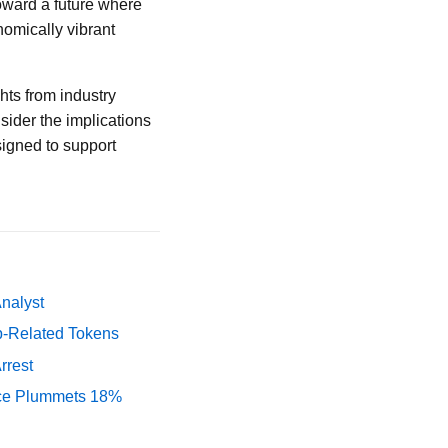
oward a future where
onomically vibrant
hts from industry
ider the implications
signed to support
Analyst
p-Related Tokens
rrest
rice Plummets 18%