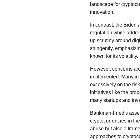
landscape for cryptocur
innovation.
In contrast, the Biden
regulation while addr
up scrutiny around dig
stringently, emphasizin
known for its volatility.
However, concerns aro
implemented. Many in t
excessively on the risk
initiatives like the p
many startups and inves
Bankman-Fried's assertio
cryptocurrencies in th
abuse but also a frame
approaches to cryptocu