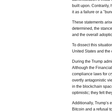
built upon. Contrarily,
it as a failure or a "bu
These statements arise
determined, the stance 
and the overall adopti
To dissect this situatio
United States and the 
During the Trump admin
Although the Financia
compliance laws for cr
overtly antagonistic vi
in the blockchain space
optimistic; they felt t
Additionally, Trump's 
Bitcoin and a refusal 