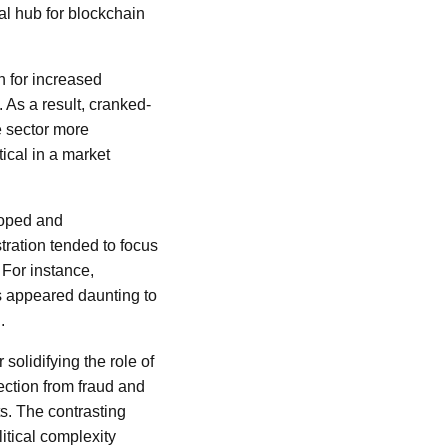
al hub for blockchain
h for increased
As a result, cranked-
e sector more
tical in a market
loped and
tration tended to focus
 For instance,
ts appeared daunting to
.
 solidifying the role of
ection from fraud and
ts. The contrasting
itical complexity