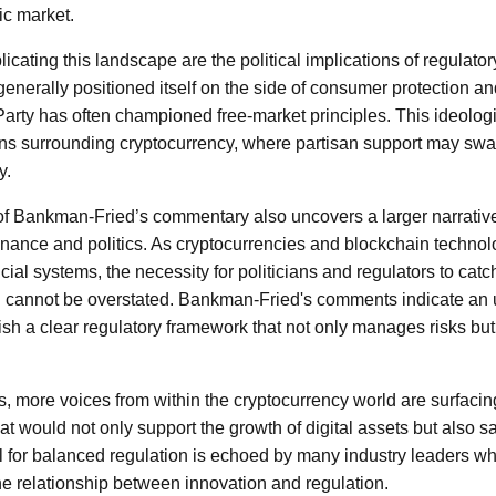
ic market.
icating this landscape are the political implications of regulato
enerally positioned itself on the side of consumer protection and
arty has often championed free-market principles. This ideologica
ons surrounding cryptocurrency, where partisan support may swa
y.
 of Bankman-Fried’s commentary also uncovers a larger narrativ
inance and politics. As cryptocurrencies and blockchain technol
ancial systems, the necessity for politicians and regulators to cat
 cannot be overstated. Bankman-Fried's comments indicate an ur
sh a clear regulatory framework that not only manages risks but 
s, more voices from within the cryptocurrency world are surfacin
hat would not only support the growth of digital assets but also
ll for balanced regulation is echoed by many industry leaders w
the relationship between innovation and regulation.