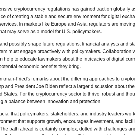
nsive cryptocurrency regulations has gained traction globally 
ce of creating a stable and secure environment for digital exc
services. In markets like Europe and Asia, regulators are movi
that may serve as a model for U.S. policymakers.
 and possibly shape future regulations, financial analysts and s
tem must engage proactively with policymakers. Collaboration w
n help to educate lawmakers about the intricacies of digital cur
potential economic benefits they bring.
nkman-Fried's remarks about the differing approaches to crypto
 and President Joe Biden reflect a larger discussion about the f
d States. For the cryptocurrency sector to thrive, robust and tho
ng a balance between innovation and protection.
rucial that policymakers, stakeholders, and industry leaders w
ironment that supports growth, encourages investment, and facili
The path ahead is certainly complex, dotted with challenges and