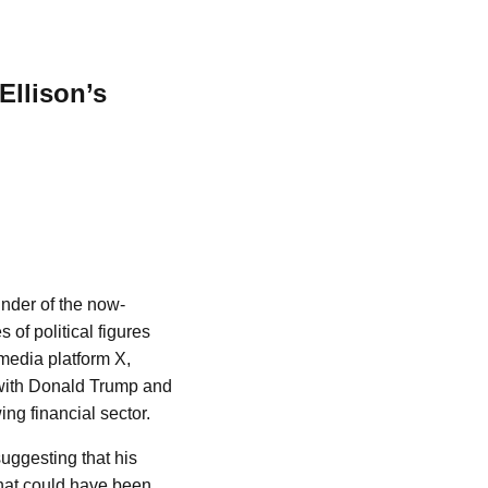
Ellison’s
nder of the now-
f political figures
media platform X,
 with Donald Trump and
ng financial sector.
uggesting that his
 that could have been