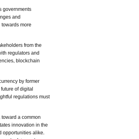
as governments
hanges and
ng towards more
takeholders from the
ith regulators and
rencies, blockchain
currency by former
uture of digital
ughtful regulations must
ork toward a common
tates innovation in the
 opportunities alike.