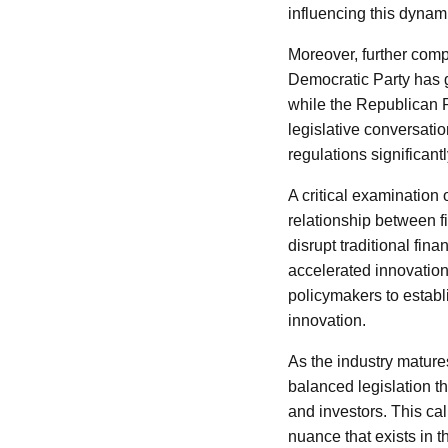
influencing this dynam
Moreover, further compl
Democratic Party has g
while the Republican P
legislative conversati
regulations significantl
A critical examination
relationship between f
disrupt traditional fin
accelerated innovation
policymakers to establi
innovation.
As the industry mature
balanced legislation t
and investors. This ca
nuance that exists in 