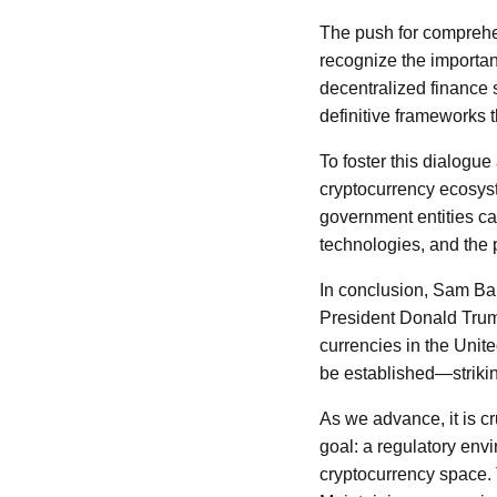
The push for comprehe
recognize the importan
decentralized finance 
definitive frameworks 
To foster this dialogue
cryptocurrency ecosys
government entities ca
technologies, and the 
In conclusion, Sam Ba
President Donald Trump
currencies in the Unite
be established—striki
As we advance, it is c
goal: a regulatory env
cryptocurrency space. 