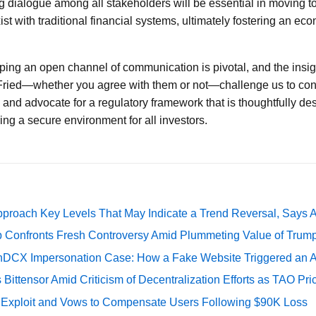
 dialogue among all stakeholders will be essential in moving t
ist with traditional financial systems, ultimately fostering an ec
eping an open channel of communication is pivotal, and the insig
Fried—whether you agree with them or not—challenge us to cons
s and advocate for a regulatory framework that is thoughtfully de
ing a secure environment for all investors.
pproach Key Levels That May Indicate a Trend Reversal, Says 
 Confronts Fresh Controversy Amid Plummeting Value of Trum
DCX Impersonation Case: How a Fake Website Triggered an A
Bittensor Amid Criticism of Decentralization Efforts as TAO P
e Exploit and Vows to Compensate Users Following $90K Loss