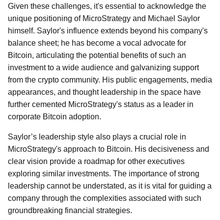
Given these challenges, it's essential to acknowledge the
unique positioning of MicroStrategy and Michael Saylor
himself. Saylor's influence extends beyond his company's
balance sheet; he has become a vocal advocate for
Bitcoin, articulating the potential benefits of such an
investment to a wide audience and galvanizing support
from the crypto community. His public engagements, media
appearances, and thought leadership in the space have
further cemented MicroStrategy's status as a leader in
corporate Bitcoin adoption.
Saylor’s leadership style also plays a crucial role in
MicroStrategy's approach to Bitcoin. His decisiveness and
clear vision provide a roadmap for other executives
exploring similar investments. The importance of strong
leadership cannot be understated, as it is vital for guiding a
company through the complexities associated with such
groundbreaking financial strategies.