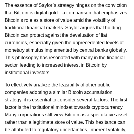
The essence of Saylor’s strategy hinges on the conviction
that Bitcoin is digital gold—a comparison that emphasizes
Bitcoin’s role as a store of value amid the volatility of
traditional financial markets. Saylor argues that holding
Bitcoin can protect against the devaluation of fiat
currencies, especially given the unprecedented levels of
monetary stimulus implemented by central banks globally.
This philosophy has resonated with many in the financial
sector, leading to increased interest in Bitcoin by
institutional investors.
To effectively analyze the feasibility of other public
companies adopting a similar Bitcoin accumulation
strategy, it is essential to consider several factors. The first
factor is the institutional mindset towards cryptocurrency.
Many corporations still view Bitcoin as a speculative asset
rather than a legitimate store of value. This hesitance can
be attributed to regulatory uncertainties, inherent volatility,