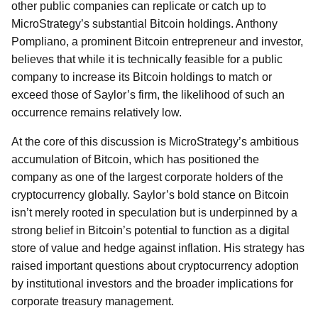
other public companies can replicate or catch up to
MicroStrategy’s substantial Bitcoin holdings. Anthony
Pompliano, a prominent Bitcoin entrepreneur and investor,
believes that while it is technically feasible for a public
company to increase its Bitcoin holdings to match or
exceed those of Saylor’s firm, the likelihood of such an
occurrence remains relatively low.
At the core of this discussion is MicroStrategy’s ambitious
accumulation of Bitcoin, which has positioned the
company as one of the largest corporate holders of the
cryptocurrency globally. Saylor’s bold stance on Bitcoin
isn’t merely rooted in speculation but is underpinned by a
strong belief in Bitcoin’s potential to function as a digital
store of value and hedge against inflation. His strategy has
raised important questions about cryptocurrency adoption
by institutional investors and the broader implications for
corporate treasury management.