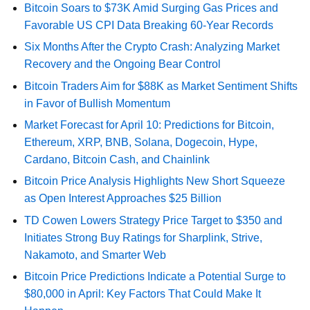
Bitcoin Soars to $73K Amid Surging Gas Prices and
Favorable US CPI Data Breaking 60-Year Records
Six Months After the Crypto Crash: Analyzing Market
Recovery and the Ongoing Bear Control
Bitcoin Traders Aim for $88K as Market Sentiment Shifts
in Favor of Bullish Momentum
Market Forecast for April 10: Predictions for Bitcoin,
Ethereum, XRP, BNB, Solana, Dogecoin, Hype,
Cardano, Bitcoin Cash, and Chainlink
Bitcoin Price Analysis Highlights New Short Squeeze
as Open Interest Approaches $25 Billion
TD Cowen Lowers Strategy Price Target to $350 and
Initiates Strong Buy Ratings for Sharplink, Strive,
Nakamoto, and Smarter Web
Bitcoin Price Predictions Indicate a Potential Surge to
$80,000 in April: Key Factors That Could Make It