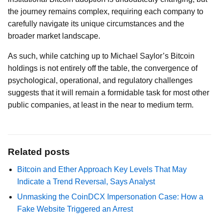
the journey remains complex, requiring each company to
carefully navigate its unique circumstances and the
broader market landscape.
As such, while catching up to Michael Saylor’s Bitcoin
holdings is not entirely off the table, the convergence of
psychological, operational, and regulatory challenges
suggests that it will remain a formidable task for most other
public companies, at least in the near to medium term.
Related posts
Bitcoin and Ether Approach Key Levels That May
Indicate a Trend Reversal, Says Analyst
Unmasking the CoinDCX Impersonation Case: How a
Fake Website Triggered an Arrest