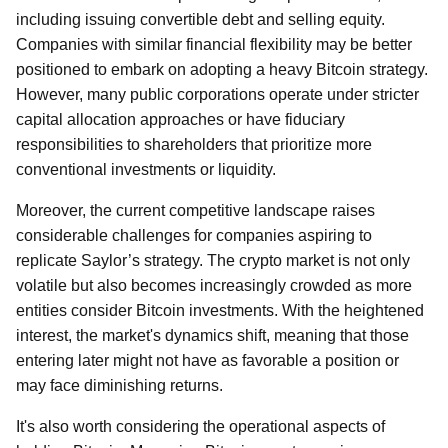
including issuing convertible debt and selling equity.
Companies with similar financial flexibility may be better
positioned to embark on adopting a heavy Bitcoin strategy.
However, many public corporations operate under stricter
capital allocation approaches or have fiduciary
responsibilities to shareholders that prioritize more
conventional investments or liquidity.
Moreover, the current competitive landscape raises
considerable challenges for companies aspiring to
replicate Saylor’s strategy. The crypto market is not only
volatile but also becomes increasingly crowded as more
entities consider Bitcoin investments. With the heightened
interest, the market's dynamics shift, meaning that those
entering later might not have as favorable a position or
may face diminishing returns.
It's also worth considering the operational aspects of