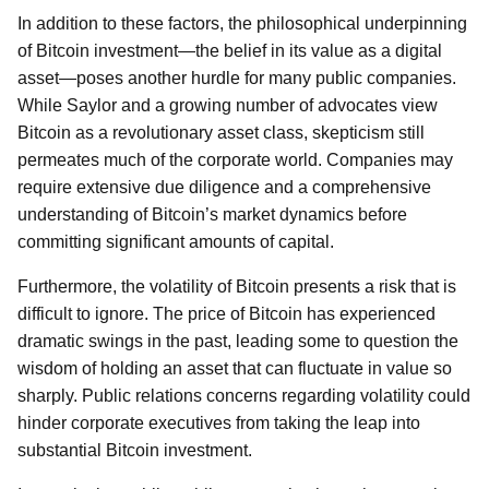
In addition to these factors, the philosophical underpinning
of Bitcoin investment—the belief in its value as a digital
asset—poses another hurdle for many public companies.
While Saylor and a growing number of advocates view
Bitcoin as a revolutionary asset class, skepticism still
permeates much of the corporate world. Companies may
require extensive due diligence and a comprehensive
understanding of Bitcoin’s market dynamics before
committing significant amounts of capital.
Furthermore, the volatility of Bitcoin presents a risk that is
difficult to ignore. The price of Bitcoin has experienced
dramatic swings in the past, leading some to question the
wisdom of holding an asset that can fluctuate in value so
sharply. Public relations concerns regarding volatility could
hinder corporate executives from taking the leap into
substantial Bitcoin investment.