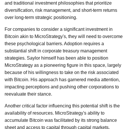
and traditional investment philosophies that prioritize
diversification, risk management, and short-term returns
over long-term strategic positioning.
For companies to consider a significant investment in
Bitcoin akin to MicroStrategy's, they will need to overcome
these psychological barriers. Adoption requires a
substantial shift in corporate treasury management
strategies. Saylor himself has been able to position
MicroStrategy as a pioneering figure in this space, largely
because of his willingness to take on the risk associated
with Bitcoin. His approach has garnered media attention,
impacting perceptions and pushing other corporations to
reevaluate their stance.
Another critical factor influencing this potential shift is the
availability of resources. MicroStrategy's ability to
accumulate Bitcoin was facilitated by its strong balance
sheet and access to capital through capital markets,