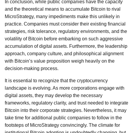
In conclusion, while public companies have the capacity
and the theoretical means to accumulate Bitcoin to rival
MicroStrategy, many impediments make this unlikely in
practice. Companies must consider their existing financial
strategies, risk tolerance, regulatory environments, and the
volatility of Bitcoin before embarking on such aggressive
accumulation of digital assets. Furthermore, the leadership
approach, company culture, and philosophical alignment
with Bitcoin’s value proposition weigh heavily on the
decision-making process.
It is essential to recognize that the cryptocurrency
landscape is evolving. As more corporations engage with
digital assets, they may develop the necessary
frameworks, regulatory clarity, and trust needed to integrate
Bitcoin into their corporate strategies. Nevertheless, it may
take time for additional public companies to follow in the
footsteps of MicroStrategy convincingly. The climate for
institutional Bitcoin adoption is undoubtedly changing, but