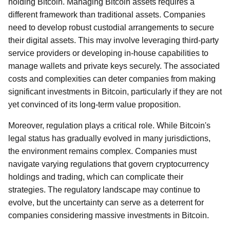
holding Bitcoin. Managing Bitcoin assets requires a
different framework than traditional assets. Companies
need to develop robust custodial arrangements to secure
their digital assets. This may involve leveraging third-party
service providers or developing in-house capabilities to
manage wallets and private keys securely. The associated
costs and complexities can deter companies from making
significant investments in Bitcoin, particularly if they are not
yet convinced of its long-term value proposition.
Moreover, regulation plays a critical role. While Bitcoin's
legal status has gradually evolved in many jurisdictions,
the environment remains complex. Companies must
navigate varying regulations that govern cryptocurrency
holdings and trading, which can complicate their
strategies. The regulatory landscape may continue to
evolve, but the uncertainty can serve as a deterrent for
companies considering massive investments in Bitcoin.