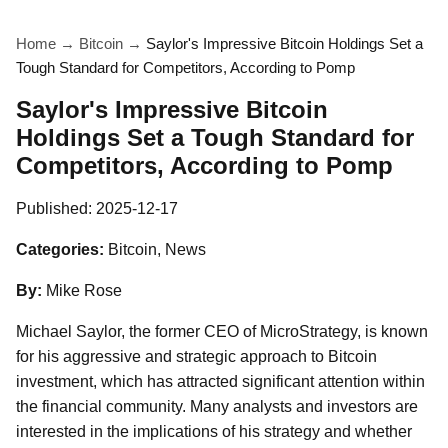
Home
→
Bitcoin
→
Saylor's Impressive Bitcoin Holdings Set a
Tough Standard for Competitors, According to Pomp
Saylor's Impressive Bitcoin
Holdings Set a Tough Standard for
Competitors, According to Pomp
Published:
2025-12-17
Categories:
Bitcoin, News
By:
Mike Rose
Michael Saylor, the former CEO of MicroStrategy, is known
for his aggressive and strategic approach to Bitcoin
investment, which has attracted significant attention within
the financial community. Many analysts and investors are
interested in the implications of his strategy and whether