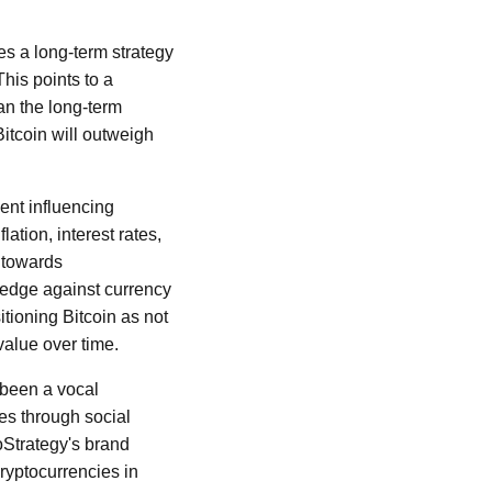
es a long-term strategy
This points to a
an the long-term
Bitcoin will outweigh
ent influencing
ation, interest rates,
t towards
 hedge against currency
itioning Bitcoin as not
value over time.
 been a vocal
es through social
oStrategy's brand
cryptocurrencies in