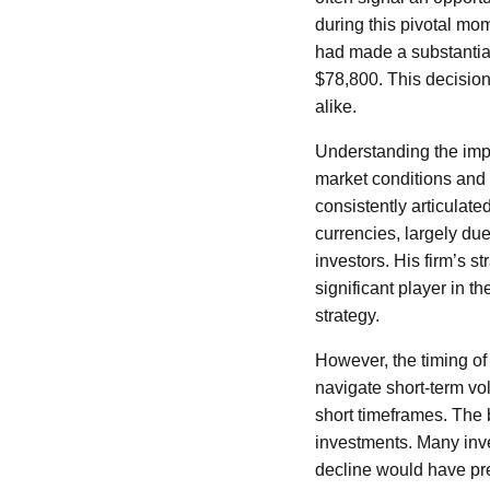
during this pivotal mo
had made a substantial
$78,800. This decision
alike.
Understanding the impl
market conditions and 
consistently articulate
currencies, largely due
investors. His firm’s s
significant player in t
strategy.
However, the timing of 
navigate short-term vol
short timeframes. The 
investments. Many inve
decline would have pre