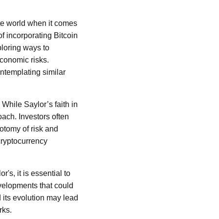
rate world when it comes
f incorporating Bitcoin
ploring ways to
economic risks.
ntemplating similar
 While Saylor’s faith in
ach. Investors often
hotomy of risk and
cryptocurrency
r's, it is essential to
velopments that could
d its evolution may lead
rks.