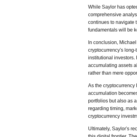
While Saylor has opted 
comprehensive analyses
continues to navigate 
fundamentals will be k
In conclusion, Michael 
cryptocurrency's long-
institutional investors
accumulating assets al
rather than mere oppo
As the cryptocurrency l
accumulation becomes 
portfolios but also as 
regarding timing, marke
cryptocurrency invest
Ultimately, Saylor's re
this digital frontier. 