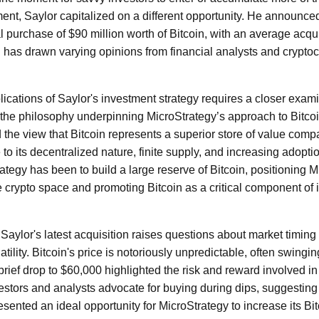
ment, Saylor capitalized on a different opportunity. He announce
 purchase of $90 million worth of Bitcoin, with an average acquis
 has drawn varying opinions from financial analysts and crypto
ications of Saylor's investment strategy requires a closer exami
the philosophy underpinning MicroStrategy’s approach to Bitcoi
d the view that Bitcoin represents a superior store of value compar
 to its decentralized nature, finite supply, and increasing adopti
trategy has been to build a large reserve of Bitcoin, positioning 
he crypto space and promoting Bitcoin as a critical component of 
Saylor's latest acquisition raises questions about market timing a
atility. Bitcoin's price is notoriously unpredictable, often swingi
brief drop to $60,000 highlighted the risk and reward involved i
stors and analysts advocate for buying during dips, suggesting t
sented an ideal opportunity for MicroStrategy to increase its Bit