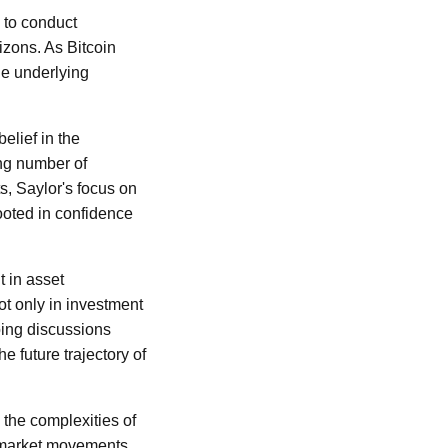
s to conduct
izons. As Bitcoin
he underlying
elief in the
ing number of
s, Saylor's focus on
rooted in confidence
t in asset
t only in investment
going discussions
e future trajectory of
 the complexities of
rm market movements,