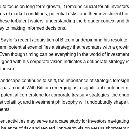
to focus on long-term growth, it remains crucial for all investor
 of market conditions, potential risks, and their investment hor
these turbulent waters, understanding the broader context and t
ey to making informed decisions.
Saylor's recent acquisition of Bitcoin underpinning his resolute b
term potential exemplifies a strategy that resonates with a grow
. Even though timing can be everything in the world of investment
igned with his corporate vision indicates a deliberate strategy 
rtunism.
andscape continues to shift, the importance of strategic foresigh
paramount. With Bitcoin emerging as a significant contender no
a potential cornerstone for corporate treasury strategies, the on
t volatility, and investment philosophy will undoubtedly shape th
ments.
cent activities may serve as a case study for investors navigating
The balance of risk and reward, long-term vision versus short-te