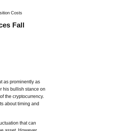
sition Costs
ces Fall
ut as prominently as
 his bullish stance on
f the cryptocurrency.
ts about timing and
luctuation that can
the asset. However,