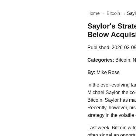
Home
→
Bitcoin
→
Sayl
Saylor's Strat
Below Acquisi
Published:
2026-02-0
Categories:
Bitcoin, 
By:
Mike Rose
In the ever-evolving l
Michael Saylor, the co
Bitcoin, Saylor has ma
Recently, however, hi
strategy in the volatile
Last week, Bitcoin witn
often signal an opport