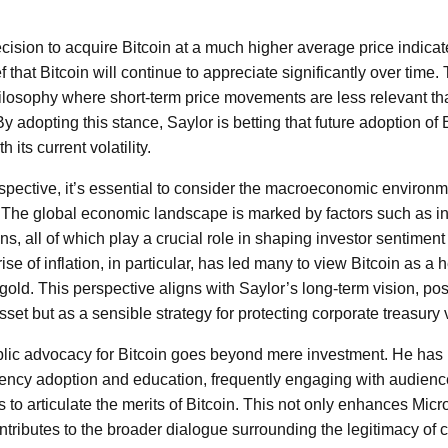
ecision to acquire Bitcoin at a much higher average price indicat
 that Bitcoin will continue to appreciate significantly over time. 
losophy where short-term price movements are less relevant th
 By adopting this stance, Saylor is betting that future adoption of 
 its current volatility.
spective, it’s essential to consider the macroeconomic environm
 The global economic landscape is marked by factors such as infl
ns, all of which play a crucial role in shaping investor sentimen
ise of inflation, in particular, has led many to view Bitcoin as a
 gold. This perspective aligns with Saylor’s long-term vision, pos
set but as a sensible strategy for protecting corporate treasury 
blic advocacy for Bitcoin goes beyond mere investment. He has
rency adoption and education, frequently engaging with audienc
to articulate the merits of Bitcoin. This not only enhances Micr
ntributes to the broader dialogue surrounding the legitimacy of 