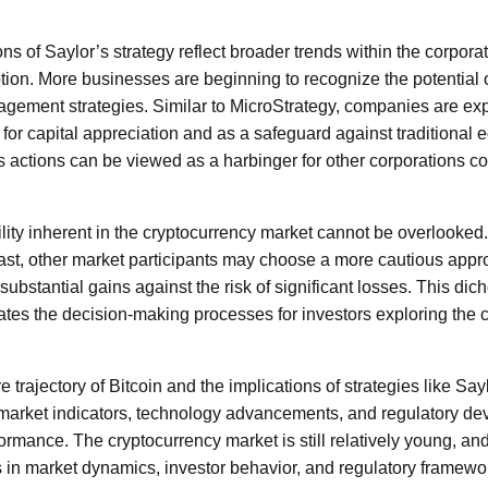
tions of Saylor’s strategy reflect broader trends within the corpo
tion. More businesses are beginning to recognize the potential o
nagement strategies. Similar to MicroStrategy, companies are ex
 for capital appreciation and as a safeguard against traditional 
 actions can be viewed as a harbinger for other corporations co
lity inherent in the cryptocurrency market cannot be overlooked.
ast, other market participants may choose a more cautious appro
 substantial gains against the risk of significant losses. This dic
ates the decision-making processes for investors exploring the 
e trajectory of Bitcoin and the implications of strategies like Saylo
 market indicators, technology advancements, and regulatory de
ormance. The cryptocurrency market is still relatively young, an
in market dynamics, investor behavior, and regulatory framewo