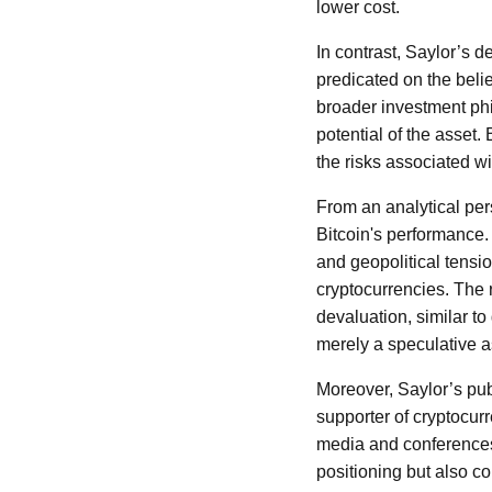
lower cost.
In contrast, Saylor’s d
predicated on the belief
broader investment phi
potential of the asset.
the risks associated with
From an analytical per
Bitcoin's performance.
and geopolitical tensio
cryptocurrencies. The r
devaluation, similar to
merely a speculative as
Moreover, Saylor’s pu
supporter of cryptocur
media and conferences 
positioning but also co