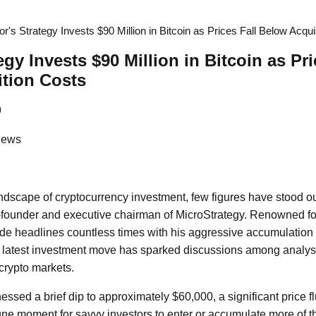
or's Strategy Invests $90 Million in Bitcoin as Prices Fall Below Acqui
egy Invests $90 Million in Bitcoin as Pri
tion Costs
9
News
andscape of cryptocurrency investment, few figures have stood o
-founder and executive chairman of MicroStrategy. Renowned for
de headlines countless times with his aggressive accumulation o
s latest investment move has sparked discussions among analys
 crypto markets.
essed a brief dip to approximately $60,000, a significant price f
une moment for savvy investors to enter or accumulate more of 