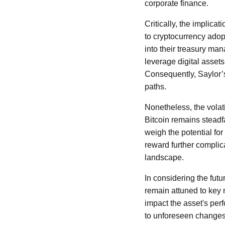
corporate finance.
Critically, the implica
to cryptocurrency adop
into their treasury ma
leverage digital assets
Consequently, Saylor’s
paths.
Nonetheless, the volati
Bitcoin remains steadf
weigh the potential for
reward further complic
landscape.
In considering the futur
remain attuned to key
impact the asset's perf
to unforeseen changes 