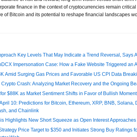
rporate finance in the context of cryptocurrencies remain critic
e of Bitcoin and its potential to reshape financial landscapes w
pproach Key Levels That May Indicate a Trend Reversal, Says 
DCX Impersonation Case: How a Fake Website Triggered an A
73K Amid Surging Gas Prices and Favorable US CPI Data Break
e Crypto Crash: Analyzing Market Recovery and the Ongoing Be
 for $88K as Market Sentiment Shifts in Favor of Bullish Momen
 April 10: Predictions for Bitcoin, Ethereum, XRP, BNB, Solana,
ash, and Chainlink
sis Highlights New Short Squeeze as Open Interest Approaches 
ategy Price Target to $350 and Initiates Strong Buy Ratings for