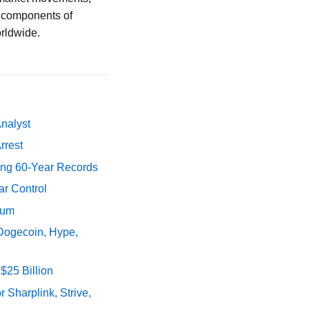
al components of
orldwide.
Analyst
rrest
ing 60-Year Records
ar Control
tum
 Dogecoin, Hype,
$25 Billion
 Sharplink, Strive,