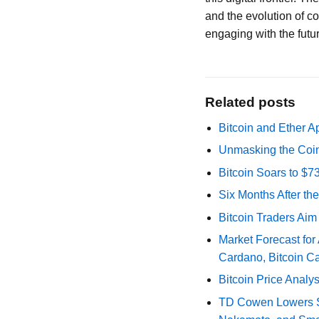
and the evolution of co
engaging with the futur
Related posts
Bitcoin and Ether A
Unmasking the Coin
Bitcoin Soars to $
Six Months After th
Bitcoin Traders Aim
Market Forecast for
Cardano, Bitcoin C
Bitcoin Price Analy
TD Cowen Lowers Str