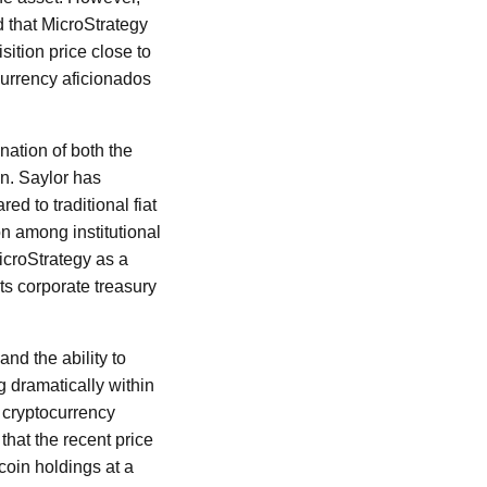
d that MicroStrategy
ition price close to
currency aficionados
nation of both the
n. Saylor has
ed to traditional fiat
on among institutional
MicroStrategy as a
its corporate treasury
nd the ability to
ng dramatically within
n cryptocurrency
hat the recent price
coin holdings at a