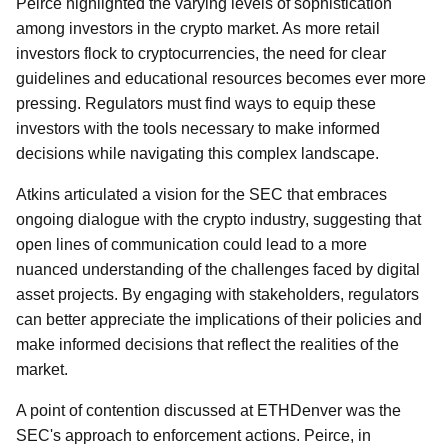
Peirce highlighted the varying levels of sophistication
among investors in the crypto market. As more retail
investors flock to cryptocurrencies, the need for clear
guidelines and educational resources becomes ever more
pressing. Regulators must find ways to equip these
investors with the tools necessary to make informed
decisions while navigating this complex landscape.
Atkins articulated a vision for the SEC that embraces
ongoing dialogue with the crypto industry, suggesting that
open lines of communication could lead to a more
nuanced understanding of the challenges faced by digital
asset projects. By engaging with stakeholders, regulators
can better appreciate the implications of their policies and
make informed decisions that reflect the realities of the
market.
A point of contention discussed at ETHDenver was the
SEC's approach to enforcement actions. Peirce, in