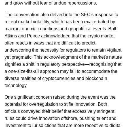
and grow without fear of undue repercussions.
The conversation also delved into the SEC's response to
recent market volatility, which has been exacerbated by
macroeconomic conditions and geopolitical events. Both
Atkins and Peirce acknowledged that the crypto market
often reacts in ways that are difficult to predict,
underscoring the necessity for regulators to remain vigilant
yet pragmatic. This acknowledgment of the market's nature
signifies a shift in regulatory perspective—recognizing that
a one-size-fits-all approach may fail to accommodate the
diverse realities of cryptocurrencies and blockchain
technology.
One significant concern raised during the event was the
potential for overregulation to stifle innovation. Both
officials conveyed their belief that excessively stringent
rules could drive innovation offshore, pushing talent and
investment to jurisdictions that are more receptive to digital