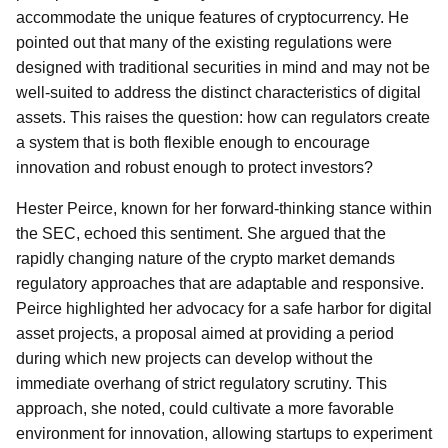
accommodate the unique features of cryptocurrency. He
pointed out that many of the existing regulations were
designed with traditional securities in mind and may not be
well-suited to address the distinct characteristics of digital
assets. This raises the question: how can regulators create
a system that is both flexible enough to encourage
innovation and robust enough to protect investors?
Hester Peirce, known for her forward-thinking stance within
the SEC, echoed this sentiment. She argued that the
rapidly changing nature of the crypto market demands
regulatory approaches that are adaptable and responsive.
Peirce highlighted her advocacy for a safe harbor for digital
asset projects, a proposal aimed at providing a period
during which new projects can develop without the
immediate overhang of strict regulatory scrutiny. This
approach, she noted, could cultivate a more favorable
environment for innovation, allowing startups to experiment