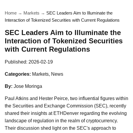
Home
→
Markets
→
SEC Leaders Aim to Illuminate the
Interaction of Tokenized Securities with Current Regulations
SEC Leaders Aim to Illuminate the
Interaction of Tokenized Securities
with Current Regulations
Published:
2026-02-19
Categories:
Markets, News
By:
Jose Moringa
Paul Atkins and Hester Peirce, two influential figures within
the Securities and Exchange Commission (SEC), recently
shared their insights at ETHDenver regarding the evolving
landscape of regulation in the realm of cryptocurrency.
Their discussion shed light on the SEC's approach to