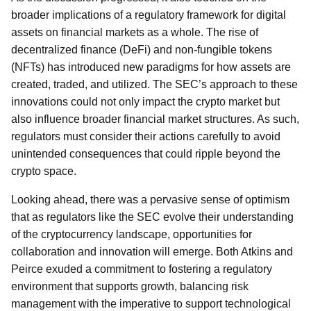
broader implications of a regulatory framework for digital
assets on financial markets as a whole. The rise of
decentralized finance (DeFi) and non-fungible tokens
(NFTs) has introduced new paradigms for how assets are
created, traded, and utilized. The SEC’s approach to these
innovations could not only impact the crypto market but
also influence broader financial market structures. As such,
regulators must consider their actions carefully to avoid
unintended consequences that could ripple beyond the
crypto space.
Looking ahead, there was a pervasive sense of optimism
that as regulators like the SEC evolve their understanding
of the cryptocurrency landscape, opportunities for
collaboration and innovation will emerge. Both Atkins and
Peirce exuded a commitment to fostering a regulatory
environment that supports growth, balancing risk
management with the imperative to support technological