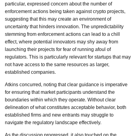
particular, expressed concern about the number of
enforcement actions being taken against crypto projects,
suggesting that this may create an environment of
uncertainty that hinders innovation. The unpredictability
stemming from enforcement actions can lead to a chill
effect, where potential innovators may shy away from
launching their projects for fear of running afoul of
regulators. This is particularly relevant for startups that may
not have access to the same resources as larger,
established companies.
Atkins concurred, noting that clear guidance is imperative
for ensuring that market participants understand the
boundaries within which they operate. Without clear
delineation of what constitutes acceptable behavior, both
established firms and new entrants may struggle to
navigate the regulatory landscape effectively.
As the discussion progressed, it also touched on the