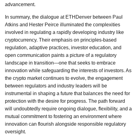
advancement.
In summary, the dialogue at ETHDenver between Paul
Atkins and Hester Peirce illuminated the complexities
involved in regulating a rapidly developing industry like
cryptocurrency. Their emphasis on principles-based
regulation, adaptive practices, investor education, and
open communication paints a picture of a regulatory
landscape in transition—one that seeks to embrace
innovation while safeguarding the interests of investors. As
the crypto market continues to evolve, the engagement
between regulators and industry leaders will be
instrumental in shaping a future that balances the need for
protection with the desire for progress. The path forward
will undoubtedly require ongoing dialogue, flexibility, and a
mutual commitment to fostering an environment where
innovation can flourish alongside responsible regulatory
oversight.