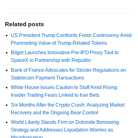
Related posts
US President Trump Confronts Fresh Controversy Amid
Plummeting Value of Trump-Related Tokens
Bitget Launches Innovative Pre-IPO Proxy Tied to
SpaceX in Partnership with Republic
Bank of France Advocates for Stricter Regulations on
Stablecoin Payment Transactions
White House Issues Caution to Staff Amid Rising
Insider Trading Fears Linked to Iran Bets
Six Months After the Crypto Crash: Analyzing Market
Recovery and the Ongoing Bear Control
World Liberty Stands Firm on Dolomite Borrowing
Strategy and Addresses Liquidation Worries as
Misinformation