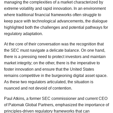
managing the complexities of a market characterized by
extreme volatility and rapid innovation. In an environment
where traditional financial frameworks often struggle to
keep pace with technological advancements, the dialogue
highlighted both the challenges and potential pathways for
regulatory adaptation.
At the core of their conversation was the recognition that
the SEC must navigate a delicate balance. On one hand,
there is a pressing need to protect investors and maintain
market integrity; on the other, there is the imperative to
foster innovation and ensure that the United States
remains competitive in the burgeoning digital asset space.
As these two regulators articulated, the situation is
nuanced and not devoid of contention.
Paul Atkins, a former SEC commissioner and current CEO
of Patomak Global Partners, emphasized the importance of
principles-driven regulatory frameworks that can