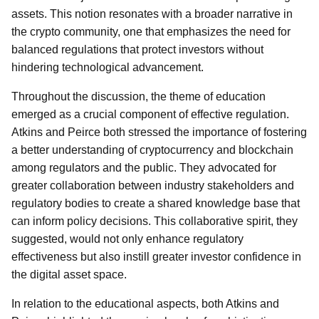
assets. This notion resonates with a broader narrative in
the crypto community, one that emphasizes the need for
balanced regulations that protect investors without
hindering technological advancement.
Throughout the discussion, the theme of education
emerged as a crucial component of effective regulation.
Atkins and Peirce both stressed the importance of fostering
a better understanding of cryptocurrency and blockchain
among regulators and the public. They advocated for
greater collaboration between industry stakeholders and
regulatory bodies to create a shared knowledge base that
can inform policy decisions. This collaborative spirit, they
suggested, would not only enhance regulatory
effectiveness but also instill greater investor confidence in
the digital asset space.
In relation to the educational aspects, both Atkins and