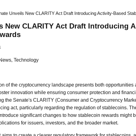
nate Unveils New CLARITY Act Draft Introducing Activity-Based Sta
s New CLARITY Act Draft Introducing A
ewards
3
 News, Technology
on of the cryptocurrency landscape presents both opportunities 
oster innovation while ensuring consumer protection and financia
ing the Senate's CLARITY (Consumer and Cryptocurrency Mark
ncing act, particularly regarding the regulation of stablecoins. 
n introduce significant changes to how stablecoin rewards might 
ications for issuers, investors, and the broader market.
ims to create a clearer regulatory framework for stablecoins, a 