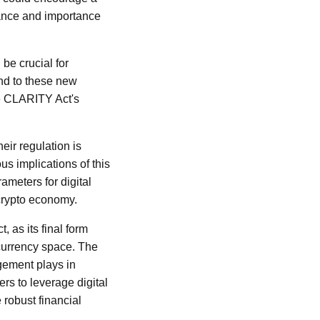
evance and importance
be crucial for
nd to these new
the CLARITY Act's
heir regulation is
us implications of this
ameters for digital
 crypto economy.
 as its final form
ocurrency space. The
gement plays in
rs to leverage digital
 robust financial