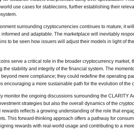
-world use cases for stablecoins, further establishing their rel
cosystem.
onment surrounding cryptocurrencies continues to mature, it will 
 informed and adaptable. The marketplace will inevitably respo
ins to be seen how issuers will adjust their models in light of 
coins serve a critical role in the broader cryptocurrency market, t
g the stability and integrity of the financial system. The momento
nd beyond mere compliance; they could redefine the operating par
hus encouraging a more sustainable path for the evolution of the
ly monitor the ongoing discussions surrounding the CLARITY Act,
nvestment strategies but also the overall dynamics of the crypt
d rewards reflects a growing understanding of the role that enga
ets. This forward-thinking approach offers a pathway for consume
ligning rewards with real-world usage and contributing to a more