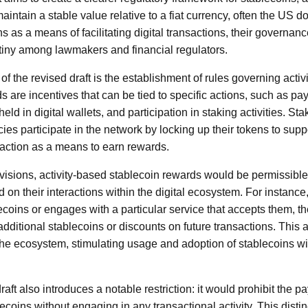
intain a stable value relative to a fiat currency, often the US do
ns as a means of facilitating digital transactions, their govern
utiny among lawmakers and financial regulators.
 of the revised draft is the establishment of rules governing acti
 are incentives that can be tied to specific actions, such as p
eld in digital wallets, and participation in staking activities. St
cies participate in the network by locking up their tokens to supp
traction as a means to earn rewards.
isions, activity-based stablecoin rewards would be permissible,
 on their interactions within the digital ecosystem. For instance
coins or engages with a particular service that accepts them, t
 additional stablecoins or discounts on future transactions. Thi
 the ecosystem, stimulating usage and adoption of stablecoins wi
aft also introduces a notable restriction: it would prohibit the p
ecoins without engaging in any transactional activity. This distinct