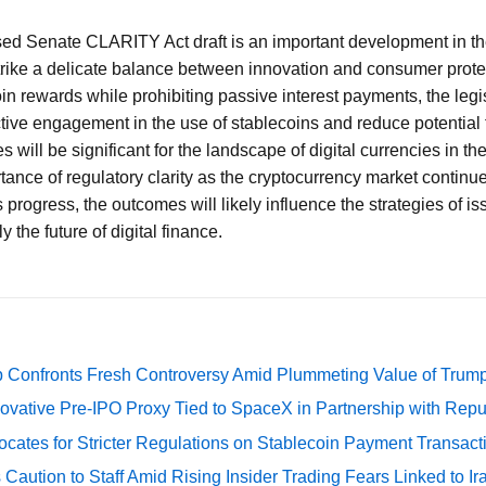
ised Senate CLARITY Act draft is an important development in th
strike a delicate balance between innovation and consumer prote
in rewards while prohibiting passive interest payments, the legi
ctive engagement in the use of stablecoins and reduce potential f
 will be significant for the landscape of digital currencies in th
ance of regulatory clarity as the cryptocurrency market continu
progress, the outcomes will likely influence the strategies of is
y the future of digital finance.
 Confronts Fresh Controversy Amid Plummeting Value of Trum
ovative Pre-IPO Proxy Tied to SpaceX in Partnership with Repu
cates for Stricter Regulations on Stablecoin Payment Transact
Caution to Staff Amid Rising Insider Trading Fears Linked to Ir