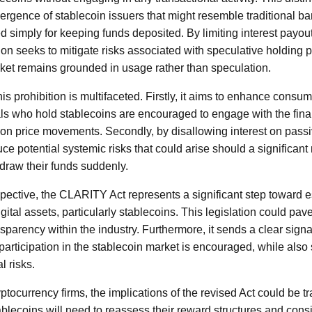
ergence of stablecoin issuers that might resemble traditional b
d simply for keeping funds deposited. By limiting interest payou
tion seeks to mitigate risks associated with speculative holding 
rket remains grounded in usage rather than speculation.
is prohibition is multifaceted. Firstly, it aims to enhance consum
als who hold stablecoins are encouraged to engage with the fin
on price movements. Secondly, by disallowing interest on passi
uce potential systemic risks that could arise should a significan
draw their funds suddenly.
pective, the CLARITY Act represents a significant step toward 
gital assets, particularly stablecoins. This legislation could pav
sparency within the industry. Furthermore, it sends a clear signa
participation in the stablecoin market is encouraged, while also 
l risks.
tocurrency firms, the implications of the revised Act could be t
lecoins will need to reassess their reward structures and cons