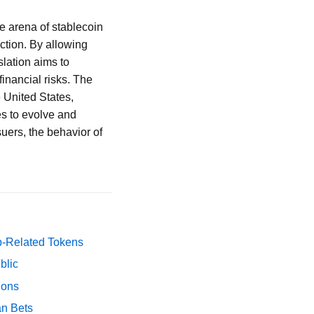
e arena of stablecoin
ction. By allowing
slation aims to
inancial risks. The
e United States,
es to evolve and
suers, the behavior of
p-Related Tokens
blic
ions
an Bets