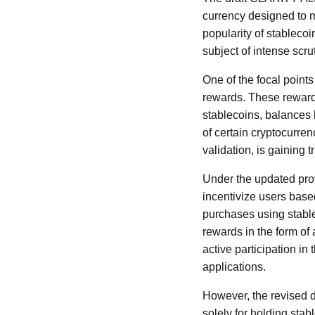
currency designed to ma
popularity of stablecoi
subject of intense scr
One of the focal points
rewards. These rewards
stablecoins, balances h
of certain cryptocurren
validation, is gaining 
Under the updated prov
incentivize users based
purchases using stable
rewards in the form of
active participation in
applications.
However, the revised dr
solely for holding stabl