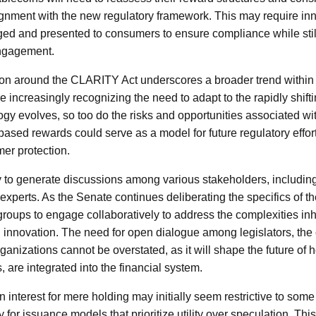
lignment with the new regulatory framework. This may require in
ed and presented to consumers to ensure compliance while still
engagement.
on around the CLARITY Act underscores a broader trend within f
increasingly recognizing the need to adapt to the rapidly shifti
ogy evolves, so too do the risks and opportunities associated w
-based rewards could serve as a model for future regulatory effor
er protection.
ely to generate discussions among various stakeholders, includin
 experts. As the Senate continues deliberating the specifics of th
groups to engage collaboratively to address the complexities inh
 innovation. The need for open dialogue among legislators, the 
nizations cannot be overstated, as it will shape the future of h
s, are integrated into the financial system.
n interest for mere holding may initially seem restrictive to some 
 for issuance models that prioritize utility over speculation. Th