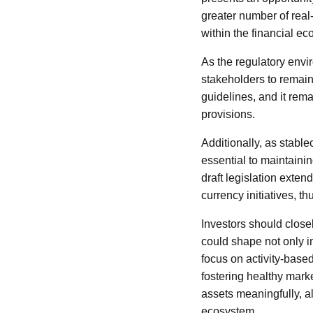
greater number of real
within the financial e
As the regulatory envir
stakeholders to remain
guidelines, and it rema
provisions.
Additionally, as stable
essential to maintainin
draft legislation exte
currency initiatives, t
Investors should close
could shape not only i
focus on activity-base
fostering healthy mark
assets meaningfully, a
ecosystem.