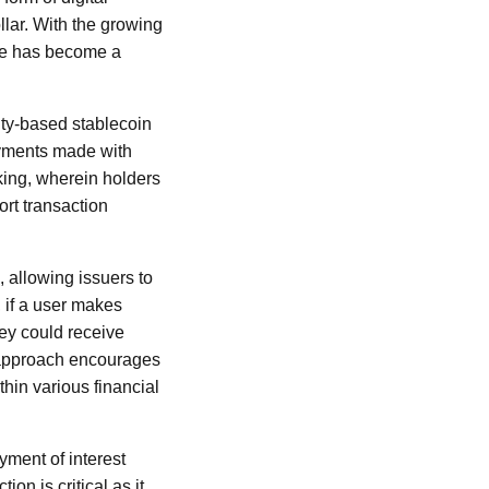
llar. With the growing
ance has become a
vity-based stablecoin
ayments made with
aking, wherein holders
ort transaction
 allowing issuers to
, if a user makes
hey could receive
s approach encourages
thin various financial
ayment of interest
ion is critical as it