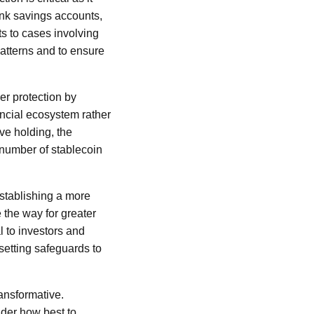
ank savings accounts,
ts to cases involving
patterns and to ensure
er protection by
ancial ecosystem rather
ve holding, the
t number of stablecoin
establishing a more
e the way for greater
l to investors and
setting safeguards to
ransformative.
ider how best to