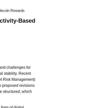
blecoin Rewards
ctivity-Based
and challenges for
l stability. Recent
et Risk Management)
The proposed revisions
be structured, which
form of digital