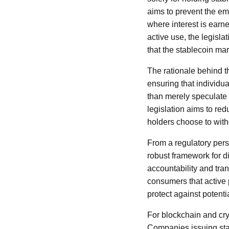
aims to prevent the em
where interest is earne
active use, the legisla
that the stablecoin ma
The rationale behind th
ensuring that individu
than merely speculate 
legislation aims to red
holders choose to with
From a regulatory pers
robust framework for di
accountability and tran
consumers that active 
protect against potentia
For blockchain and cryp
Companies issuing stab