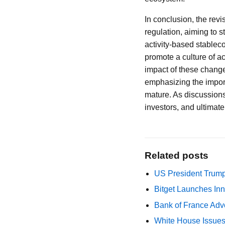
In conclusion, the rev
regulation, aiming to 
activity-based stableco
promote a culture of a
impact of these changes
emphasizing the import
mature. As discussions 
investors, and ultimatel
Related posts
US President Trump
Bitget Launches Inn
Bank of France Advo
White House Issues 