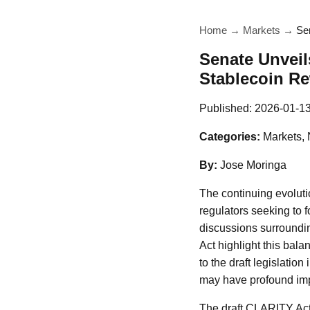
Home
→
Markets
→
Se
Senate Unveil
Stablecoin R
Published:
2026-01-1
Categories:
Markets,
By:
Jose Moringa
The continuing evoluti
regulators seeking to f
discussions surround
Act highlight this bala
to the draft legislatio
may have profound impl
The draft CLARITY Act a