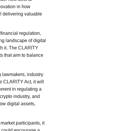
novation in how
 delivering valuable
inancial regulation,
ng landscape of digital
ith it. The CLARITY
ts that aim to balance
g lawmakers, industry
e CLARITY Act, it will
erent in regulating a
crypto industry, and
ow digital assets,
market participants, it
is could encourage a