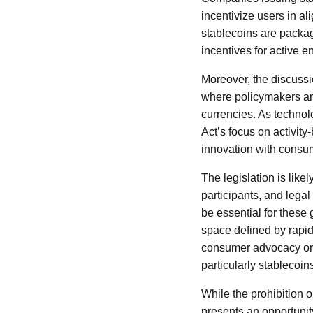
incentivize users in a
stablecoins are packag
incentives for active 
Moreover, the discussi
where policymakers are 
currencies. As technol
Act’s focus on activity
innovation with consum
The legislation is lik
participants, and legal
be essential for these 
space defined by rapid
consumer advocacy orga
particularly stablecoin
While the prohibition o
presents an opportunity