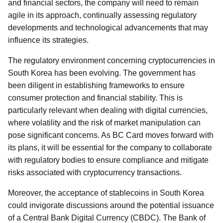
and financial sectors, the company will need to remain
agile in its approach, continually assessing regulatory
developments and technological advancements that may
influence its strategies.
The regulatory environment concerning cryptocurrencies in
South Korea has been evolving. The government has
been diligent in establishing frameworks to ensure
consumer protection and financial stability. This is
particularly relevant when dealing with digital currencies,
where volatility and the risk of market manipulation can
pose significant concerns. As BC Card moves forward with
its plans, it will be essential for the company to collaborate
with regulatory bodies to ensure compliance and mitigate
risks associated with cryptocurrency transactions.
Moreover, the acceptance of stablecoins in South Korea
could invigorate discussions around the potential issuance
of a Central Bank Digital Currency (CBDC). The Bank of