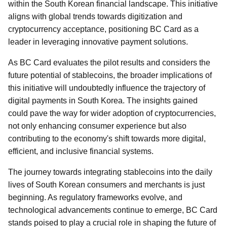
within the South Korean financial landscape. This initiative
aligns with global trends towards digitization and
cryptocurrency acceptance, positioning BC Card as a
leader in leveraging innovative payment solutions.
As BC Card evaluates the pilot results and considers the
future potential of stablecoins, the broader implications of
this initiative will undoubtedly influence the trajectory of
digital payments in South Korea. The insights gained
could pave the way for wider adoption of cryptocurrencies,
not only enhancing consumer experience but also
contributing to the economy's shift towards more digital,
efficient, and inclusive financial systems.
The journey towards integrating stablecoins into the daily
lives of South Korean consumers and merchants is just
beginning. As regulatory frameworks evolve, and
technological advancements continue to emerge, BC Card
stands poised to play a crucial role in shaping the future of