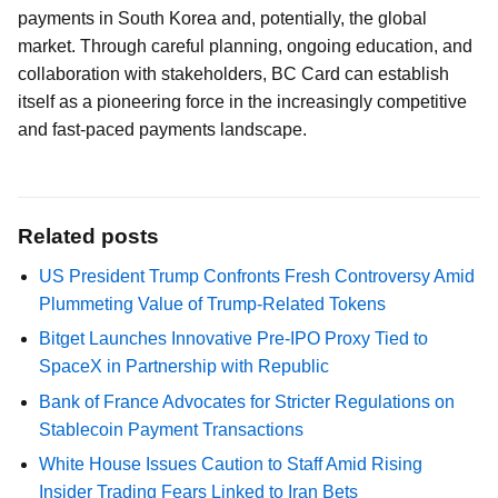
payments in South Korea and, potentially, the global
market. Through careful planning, ongoing education, and
collaboration with stakeholders, BC Card can establish
itself as a pioneering force in the increasingly competitive
and fast-paced payments landscape.
Related posts
US President Trump Confronts Fresh Controversy Amid
Plummeting Value of Trump-Related Tokens
Bitget Launches Innovative Pre-IPO Proxy Tied to
SpaceX in Partnership with Republic
Bank of France Advocates for Stricter Regulations on
Stablecoin Payment Transactions
White House Issues Caution to Staff Amid Rising
Insider Trading Fears Linked to Iran Bets