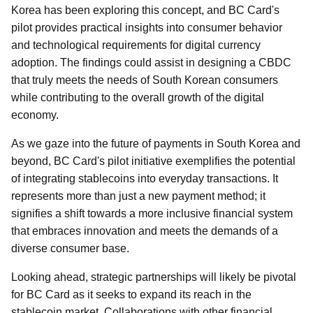
Korea has been exploring this concept, and BC Card's
pilot provides practical insights into consumer behavior
and technological requirements for digital currency
adoption. The findings could assist in designing a CBDC
that truly meets the needs of South Korean consumers
while contributing to the overall growth of the digital
economy.
As we gaze into the future of payments in South Korea and
beyond, BC Card's pilot initiative exemplifies the potential
of integrating stablecoins into everyday transactions. It
represents more than just a new payment method; it
signifies a shift towards a more inclusive financial system
that embraces innovation and meets the demands of a
diverse consumer base.
Looking ahead, strategic partnerships will likely be pivotal
for BC Card as it seeks to expand its reach in the
stablecoin market. Collaborations with other financial