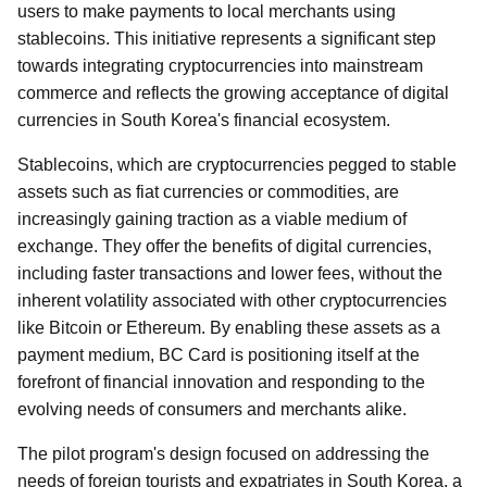
users to make payments to local merchants using
stablecoins. This initiative represents a significant step
towards integrating cryptocurrencies into mainstream
commerce and reflects the growing acceptance of digital
currencies in South Korea's financial ecosystem.
Stablecoins, which are cryptocurrencies pegged to stable
assets such as fiat currencies or commodities, are
increasingly gaining traction as a viable medium of
exchange. They offer the benefits of digital currencies,
including faster transactions and lower fees, without the
inherent volatility associated with other cryptocurrencies
like Bitcoin or Ethereum. By enabling these assets as a
payment medium, BC Card is positioning itself at the
forefront of financial innovation and responding to the
evolving needs of consumers and merchants alike.
The pilot program's design focused on addressing the
needs of foreign tourists and expatriates in South Korea, a