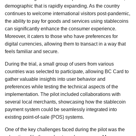
demographic that is rapidly expanding. As the country
continues to welcome international visitors post-pandemic,
the ability to pay for goods and services using stablecoins
can significantly enhance the consumer experience.
Moreover, it caters to those who have preferences for
digital currencies, allowing them to transact in a way that
feels familiar and secure.
During the trial, a small group of users from various
countries was selected to participate, allowing BC Card to
gather valuable insights into user behavior and
preferences while testing the technical aspects of the
implementation. The pilot included collaborations with
several local merchants, showcasing how the stablecoin
payment system could be seamlessly integrated into
existing point-of-sale (POS) systems.
One of the key challenges faced during the pilot was the