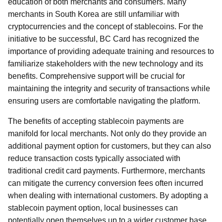
education of both merchants and consumers. Many
merchants in South Korea are still unfamiliar with
cryptocurrencies and the concept of stablecoins. For the
initiative to be successful, BC Card has recognized the
importance of providing adequate training and resources to
familiarize stakeholders with the new technology and its
benefits. Comprehensive support will be crucial for
maintaining the integrity and security of transactions while
ensuring users are comfortable navigating the platform.
The benefits of accepting stablecoin payments are
manifold for local merchants. Not only do they provide an
additional payment option for customers, but they can also
reduce transaction costs typically associated with
traditional credit card payments. Furthermore, merchants
can mitigate the currency conversion fees often incurred
when dealing with international customers. By adopting a
stablecoin payment option, local businesses can
potentially open themselves up to a wider customer base,