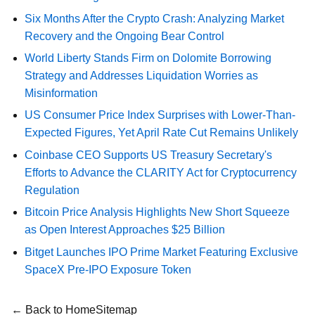
Six Months After the Crypto Crash: Analyzing Market
Recovery and the Ongoing Bear Control
World Liberty Stands Firm on Dolomite Borrowing
Strategy and Addresses Liquidation Worries as
Misinformation
US Consumer Price Index Surprises with Lower-Than-
Expected Figures, Yet April Rate Cut Remains Unlikely
Coinbase CEO Supports US Treasury Secretary's
Efforts to Advance the CLARITY Act for Cryptocurrency
Regulation
Bitcoin Price Analysis Highlights New Short Squeeze
as Open Interest Approaches $25 Billion
Bitget Launches IPO Prime Market Featuring Exclusive
SpaceX Pre-IPO Exposure Token
← Back to Home
Sitemap