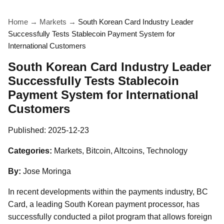
Home
→
Markets
→
South Korean Card Industry Leader
Successfully Tests Stablecoin Payment System for
International Customers
South Korean Card Industry Leader
Successfully Tests Stablecoin
Payment System for International
Customers
Published:
2025-12-23
Categories:
Markets, Bitcoin, Altcoins, Technology
By:
Jose Moringa
In recent developments within the payments industry, BC
Card, a leading South Korean payment processor, has
successfully conducted a pilot program that allows foreign