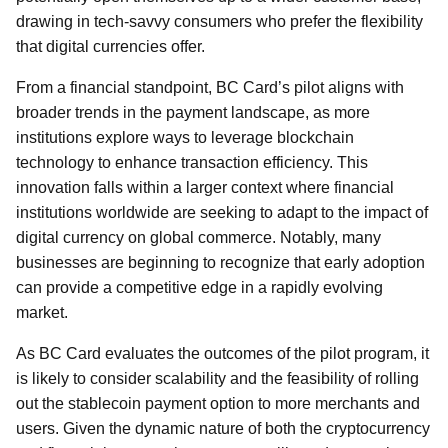
drawing in tech-savvy consumers who prefer the flexibility
that digital currencies offer.
From a financial standpoint, BC Card’s pilot aligns with
broader trends in the payment landscape, as more
institutions explore ways to leverage blockchain
technology to enhance transaction efficiency. This
innovation falls within a larger context where financial
institutions worldwide are seeking to adapt to the impact of
digital currency on global commerce. Notably, many
businesses are beginning to recognize that early adoption
can provide a competitive edge in a rapidly evolving
market.
As BC Card evaluates the outcomes of the pilot program, it
is likely to consider scalability and the feasibility of rolling
out the stablecoin payment option to more merchants and
users. Given the dynamic nature of both the cryptocurrency