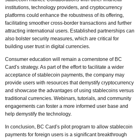
institutions, technology providers, and cryptocurrency
platforms could enhance the robustness of its offering,
facilitating smoother cross-border transactions and further
attracting international users. Established partnerships can
also bolster security measures, which are critical for
building user trust in digital currencies.
Consumer education will remain a cornerstone of BC
Card's strategy. As part of the effort to facilitate a wider
acceptance of stablecoin payments, the company may
provide users with resources that demystify cryptocurrency
and showcase the advantages of using stablecoins versus
traditional currencies. Webinars, tutorials, and community
engagements can foster a more informed user base and
help demystify the technology.
In conclusion, BC Card's pilot program to allow stablecoin
payments for foreign users is a significant breakthrough