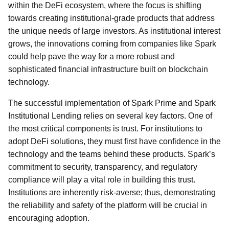
within the DeFi ecosystem, where the focus is shifting
towards creating institutional-grade products that address
the unique needs of large investors. As institutional interest
grows, the innovations coming from companies like Spark
could help pave the way for a more robust and
sophisticated financial infrastructure built on blockchain
technology.
The successful implementation of Spark Prime and Spark
Institutional Lending relies on several key factors. One of
the most critical components is trust. For institutions to
adopt DeFi solutions, they must first have confidence in the
technology and the teams behind these products. Spark’s
commitment to security, transparency, and regulatory
compliance will play a vital role in building this trust.
Institutions are inherently risk-averse; thus, demonstrating
the reliability and safety of the platform will be crucial in
encouraging adoption.