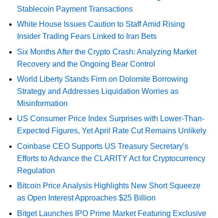
Stablecoin Payment Transactions
White House Issues Caution to Staff Amid Rising
Insider Trading Fears Linked to Iran Bets
Six Months After the Crypto Crash: Analyzing Market
Recovery and the Ongoing Bear Control
World Liberty Stands Firm on Dolomite Borrowing
Strategy and Addresses Liquidation Worries as
Misinformation
US Consumer Price Index Surprises with Lower-Than-
Expected Figures, Yet April Rate Cut Remains Unlikely
Coinbase CEO Supports US Treasury Secretary's
Efforts to Advance the CLARITY Act for Cryptocurrency
Regulation
Bitcoin Price Analysis Highlights New Short Squeeze
as Open Interest Approaches $25 Billion
Bitget Launches IPO Prime Market Featuring Exclusive