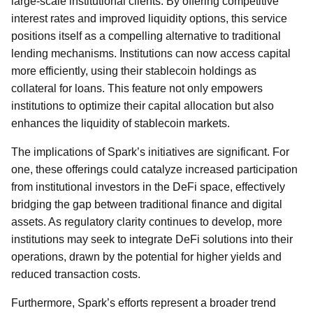
large-scale institutional clients. By offering competitive
interest rates and improved liquidity options, this service
positions itself as a compelling alternative to traditional
lending mechanisms. Institutions can now access capital
more efficiently, using their stablecoin holdings as
collateral for loans. This feature not only empowers
institutions to optimize their capital allocation but also
enhances the liquidity of stablecoin markets.
The implications of Spark’s initiatives are significant. For
one, these offerings could catalyze increased participation
from institutional investors in the DeFi space, effectively
bridging the gap between traditional finance and digital
assets. As regulatory clarity continues to develop, more
institutions may seek to integrate DeFi solutions into their
operations, drawn by the potential for higher yields and
reduced transaction costs.
Furthermore, Spark’s efforts represent a broader trend