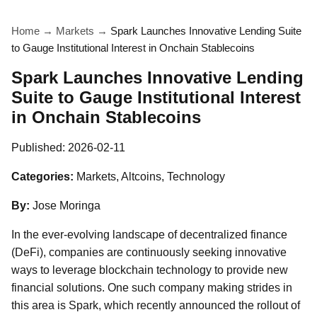
Home
→
Markets
→
Spark Launches Innovative Lending Suite
to Gauge Institutional Interest in Onchain Stablecoins
Spark Launches Innovative Lending
Suite to Gauge Institutional Interest
in Onchain Stablecoins
Published:
2026-02-11
Categories:
Markets, Altcoins, Technology
By:
Jose Moringa
In the ever-evolving landscape of decentralized finance
(DeFi), companies are continuously seeking innovative
ways to leverage blockchain technology to provide new
financial solutions. One such company making strides in
this area is Spark, which recently announced the rollout of