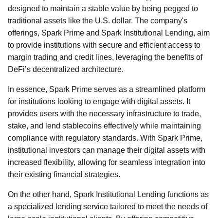
designed to maintain a stable value by being pegged to
traditional assets like the U.S. dollar. The company's
offerings, Spark Prime and Spark Institutional Lending, aim
to provide institutions with secure and efficient access to
margin trading and credit lines, leveraging the benefits of
DeFi’s decentralized architecture.
In essence, Spark Prime serves as a streamlined platform
for institutions looking to engage with digital assets. It
provides users with the necessary infrastructure to trade,
stake, and lend stablecoins effectively while maintaining
compliance with regulatory standards. With Spark Prime,
institutional investors can manage their digital assets with
increased flexibility, allowing for seamless integration into
their existing financial strategies.
On the other hand, Spark Institutional Lending functions as
a specialized lending service tailored to meet the needs of