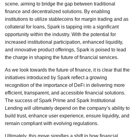
scene, aiming to bridge the gap between traditional
finance and decentralized solutions. By enabling
institutions to utilize stablecoins for margin trading and as
collateral for loans, Spark is tapping into a significant
opportunity within the industry. With the potential for
increased institutional participation, enhanced liquidity,
and innovative product offerings, Spark is poised to lead
the charge in shaping the future of financial services.
As we look towards the future of finance, it is clear that the
initiatives introduced by Spark reflect a growing
recognition of the importance of DeFi in delivering more
efficient, transparent, and accessible financial solutions.
The success of Spark Prime and Spark Institutional
Lending will ultimately depend on the company’s ability to
build trust, enhance user experience, ensure liquidity, and
remain compliant with evolving regulations.
Ultimately, this move signifies a shift in how financial