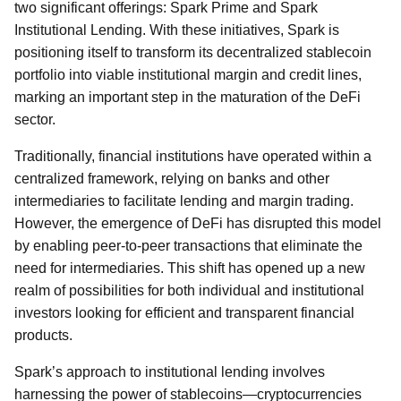
two significant offerings: Spark Prime and Spark
Institutional Lending. With these initiatives, Spark is
positioning itself to transform its decentralized stablecoin
portfolio into viable institutional margin and credit lines,
marking an important step in the maturation of the DeFi
sector.
Traditionally, financial institutions have operated within a
centralized framework, relying on banks and other
intermediaries to facilitate lending and margin trading.
However, the emergence of DeFi has disrupted this model
by enabling peer-to-peer transactions that eliminate the
need for intermediaries. This shift has opened up a new
realm of possibilities for both individual and institutional
investors looking for efficient and transparent financial
products.
Spark’s approach to institutional lending involves
harnessing the power of stablecoins—cryptocurrencies