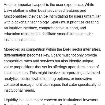
Another important aspect is the user experience. While
DeFi platforms often boast advanced features and
functionalities, they can be intimidating for users unfamiliar
with blockchain technology. Spark must prioritize creating
an intuitive interface, comprehensive support, and
education resources to facilitate smooth transitions for
institutional clients.
Moreover, as competition within the DeFi sector intensifies,
differentiation becomes key. Spark must not only provide
competitive rates and services but also identify unique
value propositions that set its offerings apart from those of
its competitors. This might involve incorporating advanced
analytics, customizable lending options, or innovative
collateral management techniques that cater specifically to
institutional needs.
Liquidity is also a major concern for institutional investors.