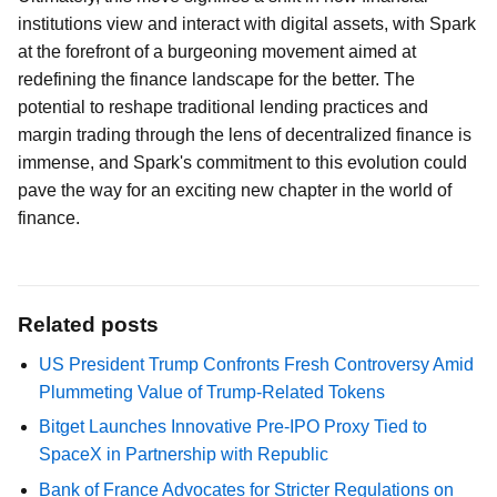
institutions view and interact with digital assets, with Spark
at the forefront of a burgeoning movement aimed at
redefining the finance landscape for the better. The
potential to reshape traditional lending practices and
margin trading through the lens of decentralized finance is
immense, and Spark's commitment to this evolution could
pave the way for an exciting new chapter in the world of
finance.
Related posts
US President Trump Confronts Fresh Controversy Amid
Plummeting Value of Trump-Related Tokens
Bitget Launches Innovative Pre-IPO Proxy Tied to
SpaceX in Partnership with Republic
Bank of France Advocates for Stricter Regulations on