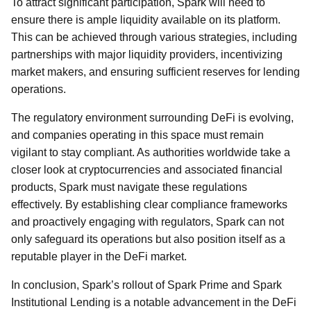
To attract significant participation, Spark will need to
ensure there is ample liquidity available on its platform.
This can be achieved through various strategies, including
partnerships with major liquidity providers, incentivizing
market makers, and ensuring sufficient reserves for lending
operations.
The regulatory environment surrounding DeFi is evolving,
and companies operating in this space must remain
vigilant to stay compliant. As authorities worldwide take a
closer look at cryptocurrencies and associated financial
products, Spark must navigate these regulations
effectively. By establishing clear compliance frameworks
and proactively engaging with regulators, Spark can not
only safeguard its operations but also position itself as a
reputable player in the DeFi market.
In conclusion, Spark’s rollout of Spark Prime and Spark
Institutional Lending is a notable advancement in the DeFi