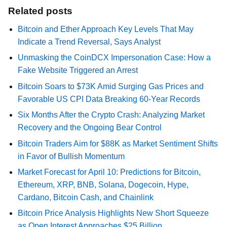
Related posts
Bitcoin and Ether Approach Key Levels That May
Indicate a Trend Reversal, Says Analyst
Unmasking the CoinDCX Impersonation Case: How a
Fake Website Triggered an Arrest
Bitcoin Soars to $73K Amid Surging Gas Prices and
Favorable US CPI Data Breaking 60-Year Records
Six Months After the Crypto Crash: Analyzing Market
Recovery and the Ongoing Bear Control
Bitcoin Traders Aim for $88K as Market Sentiment Shifts
in Favor of Bullish Momentum
Market Forecast for April 10: Predictions for Bitcoin,
Ethereum, XRP, BNB, Solana, Dogecoin, Hype,
Cardano, Bitcoin Cash, and Chainlink
Bitcoin Price Analysis Highlights New Short Squeeze
as Open Interest Approaches $25 Billion