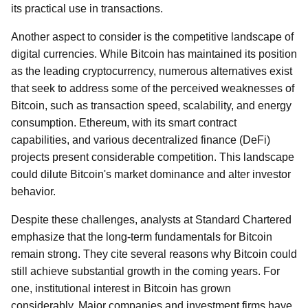
its practical use in transactions.
Another aspect to consider is the competitive landscape of
digital currencies. While Bitcoin has maintained its position
as the leading cryptocurrency, numerous alternatives exist
that seek to address some of the perceived weaknesses of
Bitcoin, such as transaction speed, scalability, and energy
consumption. Ethereum, with its smart contract
capabilities, and various decentralized finance (DeFi)
projects present considerable competition. This landscape
could dilute Bitcoin's market dominance and alter investor
behavior.
Despite these challenges, analysts at Standard Chartered
emphasize that the long-term fundamentals for Bitcoin
remain strong. They cite several reasons why Bitcoin could
still achieve substantial growth in the coming years. For
one, institutional interest in Bitcoin has grown
considerably. Major companies and investment firms have