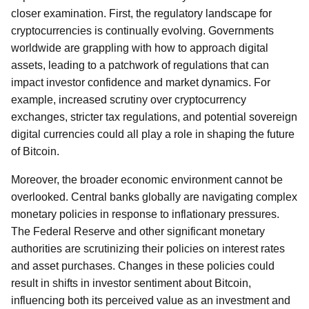
closer examination. First, the regulatory landscape for
cryptocurrencies is continually evolving. Governments
worldwide are grappling with how to approach digital
assets, leading to a patchwork of regulations that can
impact investor confidence and market dynamics. For
example, increased scrutiny over cryptocurrency
exchanges, stricter tax regulations, and potential sovereign
digital currencies could all play a role in shaping the future
of Bitcoin.
Moreover, the broader economic environment cannot be
overlooked. Central banks globally are navigating complex
monetary policies in response to inflationary pressures.
The Federal Reserve and other significant monetary
authorities are scrutinizing their policies on interest rates
and asset purchases. Changes in these policies could
result in shifts in investor sentiment about Bitcoin,
influencing both its perceived value as an investment and