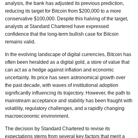
analysis, the bank has adjusted its previous prediction,
reducing its target for Bitcoin from $200,000 to a more
conservative $100,000. Despite this halving of the target,
analysts at Standard Chartered have expressed
confidence that the long-term bullish case for Bitcoin
remains valid.
In the evolving landscape of digital currencies, Bitcoin has
often been heralded as a digital gold, a store of value that
can act as a hedge against inflation and economic
uncertainty. Its price has seen astronomical growth over
the past decade, with waves of institutional adoption
significantly influencing its trajectory. However, the path to
mainstream acceptance and stability has been fraught with
volatility, regulatory challenges, and a rapidly changing
macroeconomic environment.
The decision by Standard Chartered to revise its
expectations stems from several key factors that merit a