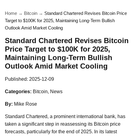
Home
→
Bitcoin
→
Standard Chartered Revises Bitcoin Price
Target to $100K for 2025, Maintaining Long-Term Bullish
Outlook Amid Market Cooling
Standard Chartered Revises Bitcoin
Price Target to $100K for 2025,
Maintaining Long-Term Bullish
Outlook Amid Market Cooling
Published:
2025-12-09
Categories:
Bitcoin, News
By:
Mike Rose
Standard Chartered, a prominent international bank, has
taken a significant step in reassessing its Bitcoin price
forecasts, particularly for the end of 2025. In its latest