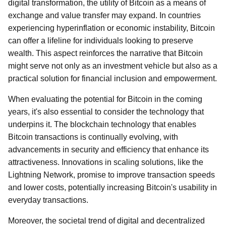
digital transformation, the utility of Bitcoin as a means of
exchange and value transfer may expand. In countries
experiencing hyperinflation or economic instability, Bitcoin
can offer a lifeline for individuals looking to preserve
wealth. This aspect reinforces the narrative that Bitcoin
might serve not only as an investment vehicle but also as a
practical solution for financial inclusion and empowerment.
When evaluating the potential for Bitcoin in the coming
years, it's also essential to consider the technology that
underpins it. The blockchain technology that enables
Bitcoin transactions is continually evolving, with
advancements in security and efficiency that enhance its
attractiveness. Innovations in scaling solutions, like the
Lightning Network, promise to improve transaction speeds
and lower costs, potentially increasing Bitcoin's usability in
everyday transactions.
Moreover, the societal trend of digital and decentralized