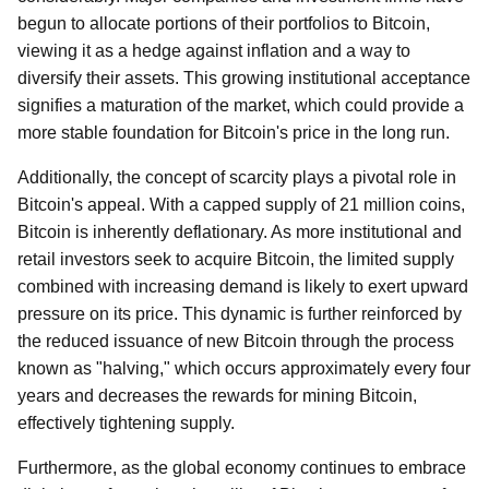
begun to allocate portions of their portfolios to Bitcoin,
viewing it as a hedge against inflation and a way to
diversify their assets. This growing institutional acceptance
signifies a maturation of the market, which could provide a
more stable foundation for Bitcoin's price in the long run.
Additionally, the concept of scarcity plays a pivotal role in
Bitcoin's appeal. With a capped supply of 21 million coins,
Bitcoin is inherently deflationary. As more institutional and
retail investors seek to acquire Bitcoin, the limited supply
combined with increasing demand is likely to exert upward
pressure on its price. This dynamic is further reinforced by
the reduced issuance of new Bitcoin through the process
known as "halving," which occurs approximately every four
years and decreases the rewards for mining Bitcoin,
effectively tightening supply.
Furthermore, as the global economy continues to embrace