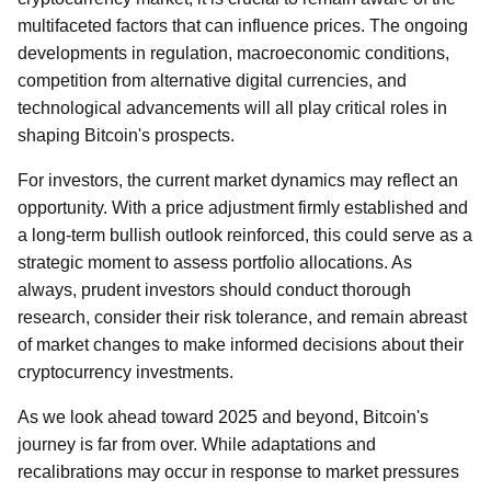
multifaceted factors that can influence prices. The ongoing
developments in regulation, macroeconomic conditions,
competition from alternative digital currencies, and
technological advancements will all play critical roles in
shaping Bitcoin's prospects.
For investors, the current market dynamics may reflect an
opportunity. With a price adjustment firmly established and
a long-term bullish outlook reinforced, this could serve as a
strategic moment to assess portfolio allocations. As
always, prudent investors should conduct thorough
research, consider their risk tolerance, and remain abreast
of market changes to make informed decisions about their
cryptocurrency investments.
As we look ahead toward 2025 and beyond, Bitcoin's
journey is far from over. While adaptations and
recalibrations may occur in response to market pressures