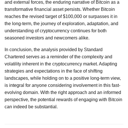
and external forces, the enduring narrative of Bitcoin as a
transformative financial asset persists. Whether Bitcoin
reaches the revised target of $100,000 or surpasses it in
the long-term, the journey of exploration, adaptation, and
understanding of cryptocurrency continues for both
seasoned investors and newcomers alike.
In conclusion, the analysis provided by Standard
Chartered serves as a reminder of the complexity and
volatility inherent in the cryptocurrency market. Adapting
strategies and expectations in the face of shifting
landscapes, while holding on to a positive long-term view,
is integral for anyone considering involvement in this fast-
evolving domain. With the right approach and an informed
perspective, the potential rewards of engaging with Bitcoin
can indeed be substantial.