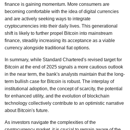
finance is gaining momentum. More consumers are
becoming comfortable with the idea of digital currencies
and are actively seeking ways to integrate
cryptocurrencies into their daily lives. This generational
shift is likely to further propel Bitcoin into mainstream
finance, steadily increasing its acceptance as a viable
currency alongside traditional fiat options.
In summary, while Standard Chartered's revised target for
Bitcoin at the end of 2025 signals a more cautious outlook
in the near term, the bank's analysts maintain that the long-
term bullish case for Bitcoin is robust. The interplay of
institutional adoption, the concept of scarcity, the potential
for enhanced utility, and the evolution of blockchain
technology collectively contribute to an optimistic narrative
about Bitcoin's future.
As investors navigate the complexities of the
cryptocurrency market, it is crucial to remain aware of the