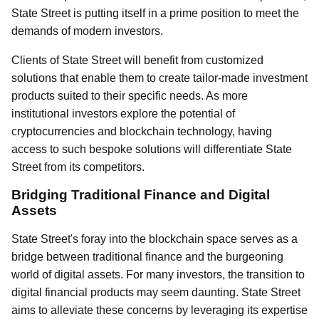
State Street is putting itself in a prime position to meet the
demands of modern investors.
Clients of State Street will benefit from customized
solutions that enable them to create tailor-made investment
products suited to their specific needs. As more
institutional investors explore the potential of
cryptocurrencies and blockchain technology, having
access to such bespoke solutions will differentiate State
Street from its competitors.
Bridging Traditional Finance and Digital
Assets
State Street's foray into the blockchain space serves as a
bridge between traditional finance and the burgeoning
world of digital assets. For many investors, the transition to
digital financial products may seem daunting. State Street
aims to alleviate these concerns by leveraging its expertise