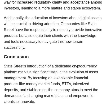
way for increased regulatory clarity and acceptance among
investors, leading to a more mature and stable ecosystem.
Additionally, the education of investors about digital assets
will be crucial in driving adoption. Companies like State
Street have the responsibility to not only provide innovative
products but also equip their clients with the knowledge
and tools necessary to navigate this new terrain
successfully.
Conclusion
State Street's introduction of a dedicated cryptocurrency
platform marks a significant step in the evolution of asset
management. By focusing on tokenizable financial
products like money market funds, ETFs, tokenized
deposits, and stablecoins, the company aims to meet the
demands of a changing marketplace and empower its
clients to innovate.