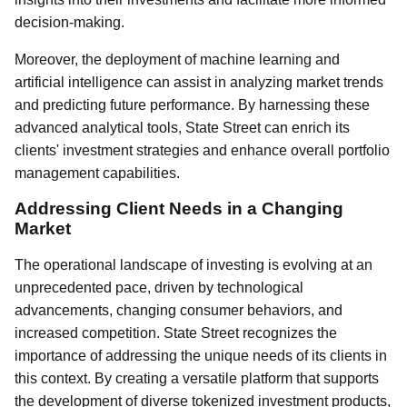
decision-making.
Moreover, the deployment of machine learning and
artificial intelligence can assist in analyzing market trends
and predicting future performance. By harnessing these
advanced analytical tools, State Street can enrich its
clients' investment strategies and enhance overall portfolio
management capabilities.
Addressing Client Needs in a Changing
Market
The operational landscape of investing is evolving at an
unprecedented pace, driven by technological
advancements, changing consumer behaviors, and
increased competition. State Street recognizes the
importance of addressing the unique needs of its clients in
this context. By creating a versatile platform that supports
the development of diverse tokenized investment products,