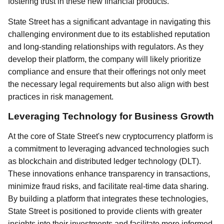
fostering trust in these new financial products.
State Street has a significant advantage in navigating this
challenging environment due to its established reputation
and long-standing relationships with regulators. As they
develop their platform, the company will likely prioritize
compliance and ensure that their offerings not only meet
the necessary legal requirements but also align with best
practices in risk management.
Leveraging Technology for Business Growth
At the core of State Street's new cryptocurrency platform is
a commitment to leveraging advanced technologies such
as blockchain and distributed ledger technology (DLT).
These innovations enhance transparency in transactions,
minimize fraud risks, and facilitate real-time data sharing.
By building a platform that integrates these technologies,
State Street is positioned to provide clients with greater
insights into their investments and facilitate more informed