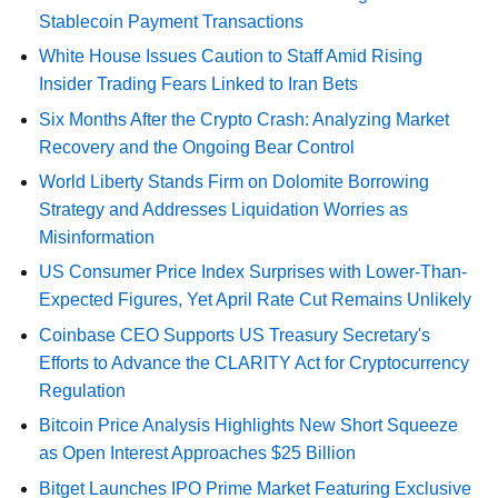
Stablecoin Payment Transactions
White House Issues Caution to Staff Amid Rising
Insider Trading Fears Linked to Iran Bets
Six Months After the Crypto Crash: Analyzing Market
Recovery and the Ongoing Bear Control
World Liberty Stands Firm on Dolomite Borrowing
Strategy and Addresses Liquidation Worries as
Misinformation
US Consumer Price Index Surprises with Lower-Than-
Expected Figures, Yet April Rate Cut Remains Unlikely
Coinbase CEO Supports US Treasury Secretary's
Efforts to Advance the CLARITY Act for Cryptocurrency
Regulation
Bitcoin Price Analysis Highlights New Short Squeeze
as Open Interest Approaches $25 Billion
Bitget Launches IPO Prime Market Featuring Exclusive