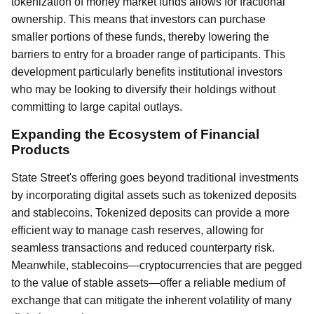
tokenization of money market funds allows for fractional
ownership. This means that investors can purchase
smaller portions of these funds, thereby lowering the
barriers to entry for a broader range of participants. This
development particularly benefits institutional investors
who may be looking to diversify their holdings without
committing to large capital outlays.
Expanding the Ecosystem of Financial
Products
State Street's offering goes beyond traditional investments
by incorporating digital assets such as tokenized deposits
and stablecoins. Tokenized deposits can provide a more
efficient way to manage cash reserves, allowing for
seamless transactions and reduced counterparty risk.
Meanwhile, stablecoins—cryptocurrencies that are pegged
to the value of stable assets—offer a reliable medium of
exchange that can mitigate the inherent volatility of many