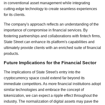
in conventional asset management while integrating
cutting-edge technology to create seamless experiences
for its clients.
The company's approach reflects an understanding of the
importance of compromise in financial services. By
fostering partnerships and collaborations with fintech firms,
State Street can enhance its platform's capabilities and
ultimately provide clients with an enriched suite of financial
products.
Future Implications for the Financial Sector
The implications of State Street's entry into the
cryptocurrency space could extend far beyond its
immediate competitors. As more financial institutions adopt
similar technologies and embrace the concept of
tokenization, we can expect a ripple effect throughout the
industry. The normalization of digital assets may pave the