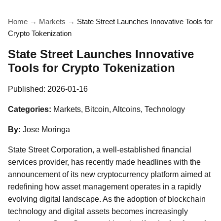
Home
→
Markets
→
State Street Launches Innovative Tools for
Crypto Tokenization
State Street Launches Innovative
Tools for Crypto Tokenization
Published:
2026-01-16
Categories:
Markets, Bitcoin, Altcoins, Technology
By:
Jose Moringa
State Street Corporation, a well-established financial
services provider, has recently made headlines with the
announcement of its new cryptocurrency platform aimed at
redefining how asset management operates in a rapidly
evolving digital landscape. As the adoption of blockchain
technology and digital assets becomes increasingly