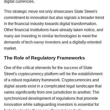
digital currencies.
This strategic move not only showcases State Street's
commitment to innovation but also signals a broader trend
in the financial industry towards digital transformation.
Other financial institutions have already taken notice, and
many are investing in similar technologies to meet the
demands of tech-savvy investors and a digitally-oriented
market.
The Role of Regulatory Frameworks
One of the critical elements for the success of State
Street's cryptocurrency platform will be the establishment
of a robust regulatory framework. Cryptocurrencies and
digital assets exist in a complicated legal landscape that
varies significantly from one jurisdiction to another. The
synchronized development of regulations that promote
innovation while safeguarding investors is essential for