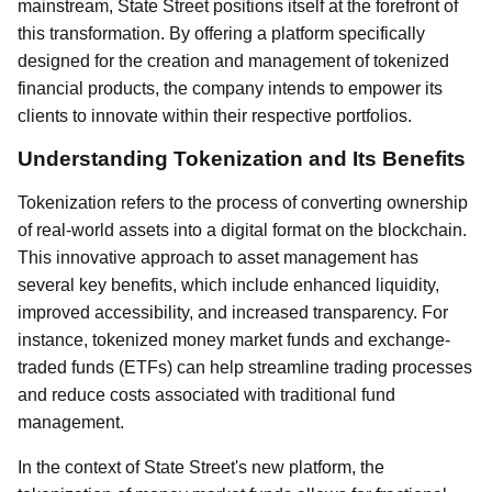
mainstream, State Street positions itself at the forefront of
this transformation. By offering a platform specifically
designed for the creation and management of tokenized
financial products, the company intends to empower its
clients to innovate within their respective portfolios.
Understanding Tokenization and Its Benefits
Tokenization refers to the process of converting ownership
of real-world assets into a digital format on the blockchain.
This innovative approach to asset management has
several key benefits, which include enhanced liquidity,
improved accessibility, and increased transparency. For
instance, tokenized money market funds and exchange-
traded funds (ETFs) can help streamline trading processes
and reduce costs associated with traditional fund
management.
In the context of State Street's new platform, the