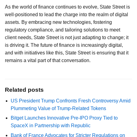
As the world of finance continues to evolve, State Street is
well-positioned to lead the charge into the realm of digital
assets. By embracing new technologies, fostering
regulatory compliance, and tailoring solutions to meet
client needs, State Street is not just adapting to change; it
is driving it. The future of finance is increasingly digital,
and with initiatives like this, State Street is ensuring that it
remains a vital part of that conversation.
Related posts
US President Trump Confronts Fresh Controversy Amid
Plummeting Value of Trump-Related Tokens
Bitget Launches Innovative Pre-IPO Proxy Tied to
SpaceX in Partnership with Republic
Bank of France Advocates for Stricter Regulations on