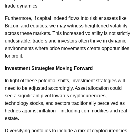
trade dynamics.
Furthermore, if capital indeed flows into riskier assets like
Bitcoin and equities, we may witness heightened volatility
across these markets. This increased volatility is not strictly
undesirable; traders and investors often thrive in dynamic
environments where price movements create opportunities
for profit.
Investment Strategies Moving Forward
In light of these potential shifts, investment strategies will
need to be adjusted accordingly. Asset allocation could
see a significant pivot towards cryptocurrencies,
technology stocks, and sectors traditionally perceived as
hedges against inflation—including commodities and real
estate.
Diversifying portfolios to include a mix of cryptocurrencies