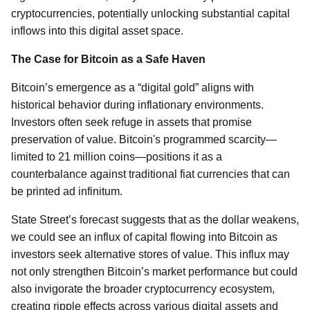
cryptocurrencies, potentially unlocking substantial capital
inflows into this digital asset space.
The Case for Bitcoin as a Safe Haven
Bitcoin’s emergence as a “digital gold” aligns with
historical behavior during inflationary environments.
Investors often seek refuge in assets that promise
preservation of value. Bitcoin's programmed scarcity—
limited to 21 million coins—positions it as a
counterbalance against traditional fiat currencies that can
be printed ad infinitum.
State Street’s forecast suggests that as the dollar weakens,
we could see an influx of capital flowing into Bitcoin as
investors seek alternative stores of value. This influx may
not only strengthen Bitcoin’s market performance but could
also invigorate the broader cryptocurrency ecosystem,
creating ripple effects across various digital assets and