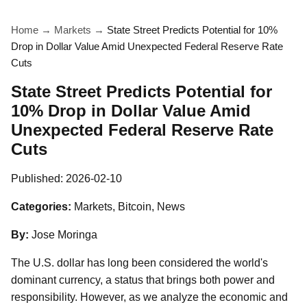
Home
→
Markets
→
State Street Predicts Potential for 10%
Drop in Dollar Value Amid Unexpected Federal Reserve Rate
Cuts
State Street Predicts Potential for
10% Drop in Dollar Value Amid
Unexpected Federal Reserve Rate
Cuts
Published:
2026-02-10
Categories:
Markets, Bitcoin, News
By:
Jose Moringa
The U.S. dollar has long been considered the world's
dominant currency, a status that brings both power and
responsibility. However, as we analyze the economic and