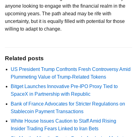
anyone looking to engage with the financial realm in the
upcoming years. The path ahead may be rife with
uncertainty, but it is equally filled with potential for those
willing to adapt to change.
Related posts
US President Trump Confronts Fresh Controversy Amid
Plummeting Value of Trump-Related Tokens
Bitget Launches Innovative Pre-IPO Proxy Tied to
SpaceX in Partnership with Republic
Bank of France Advocates for Stricter Regulations on
Stablecoin Payment Transactions
White House Issues Caution to Staff Amid Rising
Insider Trading Fears Linked to Iran Bets