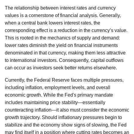
The relationship between interest rates and currency
values is a cornerstone of financial analysis. Generally,
when a central bank lowers interest rates, the
corresponding effect is a reduction in the currency’s value.
This is rooted in the mechanics of supply and demand:
lower rates diminish the yield on financial instruments
denominated in that currency, making them less attractive
to international investors. Consequently, capital outflows
can occur as investors seek better returns elsewhere.
Currently, the Federal Reserve faces multiple pressures,
including inflation, employment levels, and overall
economic growth. While the Fed's primary mandate
includes maintaining price stability—essentially
counteracting inflation—it also must consider the economic
growth trajectory. Should inflationary pressures begin to
stabilize and the economy show signs of slowing, the Fed
may find itself in a position where cutting rates becomes an