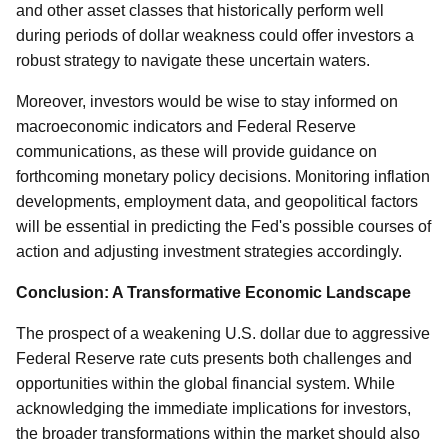
and other asset classes that historically perform well
during periods of dollar weakness could offer investors a
robust strategy to navigate these uncertain waters.
Moreover, investors would be wise to stay informed on
macroeconomic indicators and Federal Reserve
communications, as these will provide guidance on
forthcoming monetary policy decisions. Monitoring inflation
developments, employment data, and geopolitical factors
will be essential in predicting the Fed's possible courses of
action and adjusting investment strategies accordingly.
Conclusion: A Transformative Economic Landscape
The prospect of a weakening U.S. dollar due to aggressive
Federal Reserve rate cuts presents both challenges and
opportunities within the global financial system. While
acknowledging the immediate implications for investors,
the broader transformations within the market should also