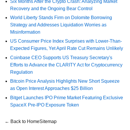
Six Months After the Crypto Crash: Analyzing Market
Recovery and the Ongoing Bear Control
World Liberty Stands Firm on Dolomite Borrowing
Strategy and Addresses Liquidation Worries as
Misinformation
US Consumer Price Index Surprises with Lower-Than-
Expected Figures, Yet April Rate Cut Remains Unlikely
Coinbase CEO Supports US Treasury Secretary's
Efforts to Advance the CLARITY Act for Cryptocurrency
Regulation
Bitcoin Price Analysis Highlights New Short Squeeze
as Open Interest Approaches $25 Billion
Bitget Launches IPO Prime Market Featuring Exclusive
SpaceX Pre-IPO Exposure Token
← Back to Home
Sitemap