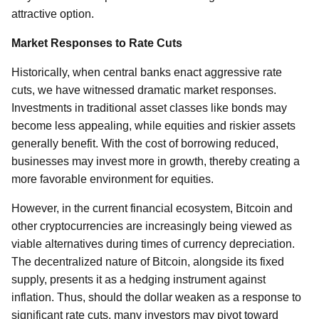
attractive option.
Market Responses to Rate Cuts
Historically, when central banks enact aggressive rate
cuts, we have witnessed dramatic market responses.
Investments in traditional asset classes like bonds may
become less appealing, while equities and riskier assets
generally benefit. With the cost of borrowing reduced,
businesses may invest more in growth, thereby creating a
more favorable environment for equities.
However, in the current financial ecosystem, Bitcoin and
other cryptocurrencies are increasingly being viewed as
viable alternatives during times of currency depreciation.
The decentralized nature of Bitcoin, alongside its fixed
supply, presents it as a hedging instrument against
inflation. Thus, should the dollar weaken as a response to
significant rate cuts, many investors may pivot toward