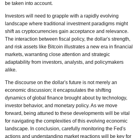
be taken into account.
Investors will need to grapple with a rapidly evolving
landscape where traditional investment paradigms might
shift as cryptocurrencies gain acceptance and relevance.
The interaction between fiscal policy, the dollar's strength,
and risk assets like Bitcoin illustrates a new era in financial
markets, warranting close attention and strategic
adaptability from investors, analysts, and policymakers
alike.
The discourse on the dollar's future is not merely an
economic discussion; it encapsulates the shifting
dynamics of global finance brought about by technology,
investor behavior, and monetary policy. As we move
forward, being attuned to these developments will be vital
for navigating the complexities of this evolving economic
landscape. In conclusion, carefully monitoring the Fed's
actions and understanding market reactions will be key for