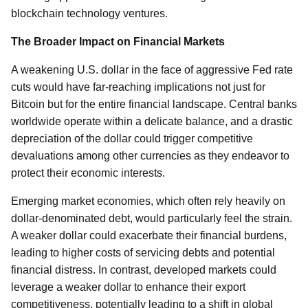
blockchain technology ventures.
The Broader Impact on Financial Markets
A weakening U.S. dollar in the face of aggressive Fed rate
cuts would have far-reaching implications not just for
Bitcoin but for the entire financial landscape. Central banks
worldwide operate within a delicate balance, and a drastic
depreciation of the dollar could trigger competitive
devaluations among other currencies as they endeavor to
protect their economic interests.
Emerging market economies, which often rely heavily on
dollar-denominated debt, would particularly feel the strain.
A weaker dollar could exacerbate their financial burdens,
leading to higher costs of servicing debts and potential
financial distress. In contrast, developed markets could
leverage a weaker dollar to enhance their export
competitiveness, potentially leading to a shift in global