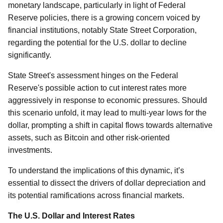
monetary landscape, particularly in light of Federal
Reserve policies, there is a growing concern voiced by
financial institutions, notably State Street Corporation,
regarding the potential for the U.S. dollar to decline
significantly.
State Street's assessment hinges on the Federal
Reserve's possible action to cut interest rates more
aggressively in response to economic pressures. Should
this scenario unfold, it may lead to multi-year lows for the
dollar, prompting a shift in capital flows towards alternative
assets, such as Bitcoin and other risk-oriented
investments.
To understand the implications of this dynamic, it’s
essential to dissect the drivers of dollar depreciation and
its potential ramifications across financial markets.
The U.S. Dollar and Interest Rates