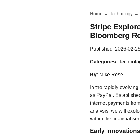
Home
→
Technology
→
Stripe Explor
Bloomberg Re
Published:
2026-02-2
Categories:
Technolo
By:
Mike Rose
In the rapidly evolvin
as PayPal. Established 
internet payments from
analysis, we will explo
within the financial ser
Early Innovation