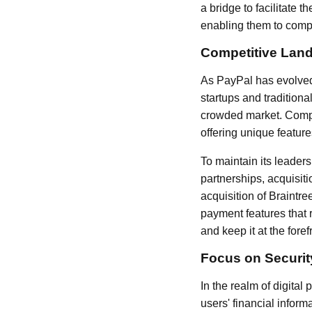
a bridge to facilitate
enabling them to compe
Competitive Lan
As PayPal has evolved,
startups and traditiona
crowded market. Compa
offering unique feature
To maintain its leader
partnerships, acquisit
acquisition of Braintr
payment features that 
and keep it at the foref
Focus on Securi
In the realm of digital
users' financial infor