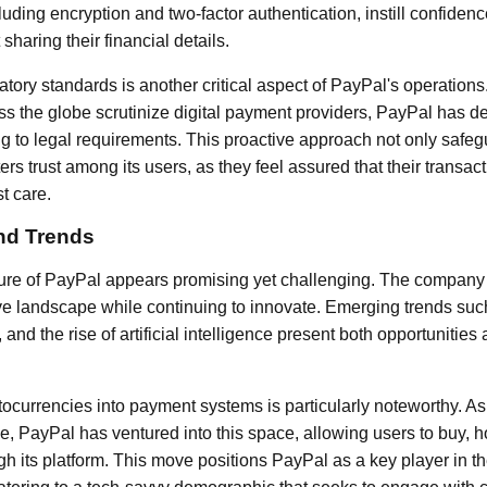
luding encryption and two-factor authentication, instill confid
haring their financial details.
tory standards is another critical aspect of PayPal's operatio
ss the globe scrutinize digital payment providers, PayPal has 
g to legal requirements. This proactive approach not only safe
ters trust among its users, as they feel assured that their transac
t care.
nd Trends
ture of PayPal appears promising yet challenging. The company
ve landscape while continuing to innovate. Emerging trends suc
and the rise of artificial intelligence present both opportunities
tocurrencies into payment systems is particularly noteworthy. As
 PayPal has ventured into this space, allowing users to buy, ho
h its platform. This move positions PayPal as a key player in th