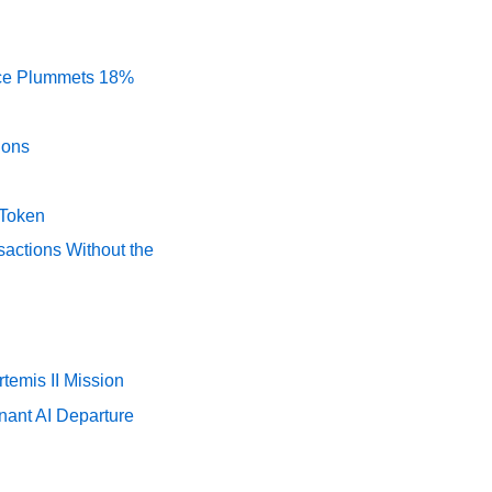
rice Plummets 18%
ions
 Token
actions Without the
temis II Mission
nant AI Departure