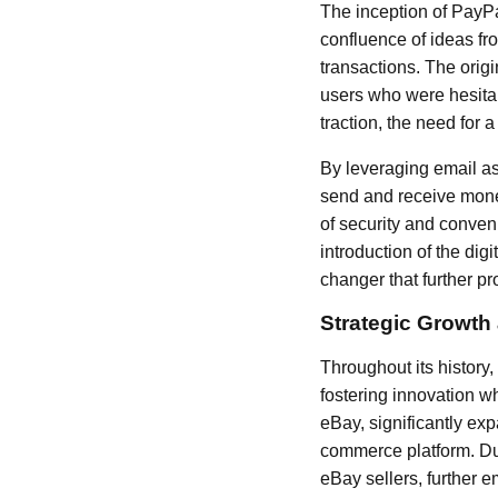
The inception of PayPa
confluence of ideas fr
transactions. The orig
users who were hesitan
traction, the need for
By leveraging email a
send and receive mone
of security and conven
introduction of the dig
changer that further p
Strategic Growth
Throughout its history,
fostering innovation 
eBay, significantly ex
commerce platform. Dur
eBay sellers, further e