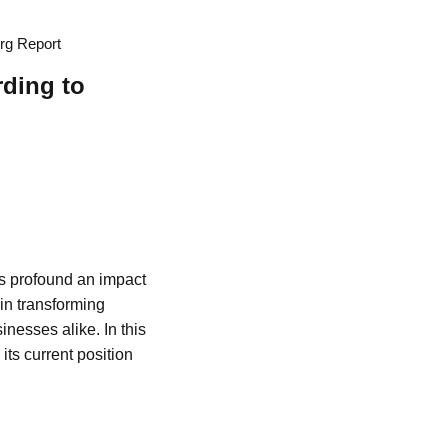
erg Report
rding to
as profound an impact
 in transforming
nesses alike. In this
its current position