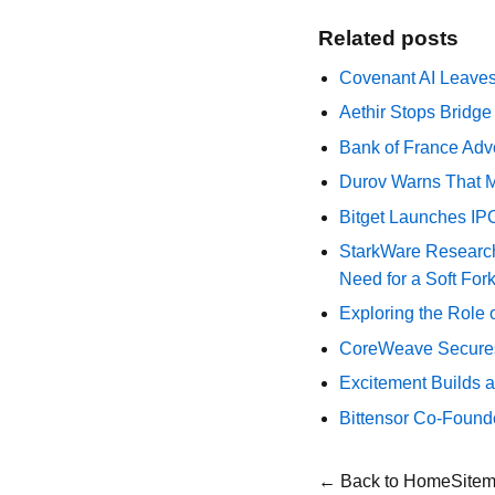
Related posts
Covenant AI Leaves 
Aethir Stops Bridg
Bank of France Advo
Durov Warns That M
Bitget Launches IP
StarkWare Research
Need for a Soft For
Exploring the Role 
CoreWeave Secures 
Excitement Builds a
Bittensor Co-Found
← Back to Home
Site