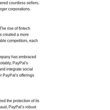
ered countless sellers,
rger corporations.
he rise of fintech
has created a more
ble competitors, each
 company has embraced
otably, PayPal's
nd integrate social
r PayPal's offerings
ed the protection of its
raud, PayPal’s robust