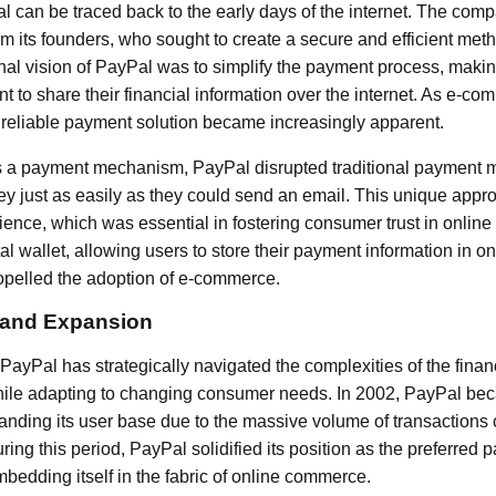
l can be traced back to the early days of the internet. The co
om its founders, who sought to create a secure and efficient meth
inal vision of PayPal was to simplify the payment process, making
t to share their financial information over the internet. As e-c
 a reliable payment solution became increasingly apparent.
s a payment mechanism, PayPal disrupted traditional payment 
y just as easily as they could send an email. This unique appr
ience, which was essential in fostering consumer trust in online
ital wallet, allowing users to store their payment information in
ropelled the adoption of e-commerce.
 and Expansion
 PayPal has strategically navigated the complexities of the fina
while adapting to changing consumer needs. In 2002, PayPal bec
panding its user base due to the massive volume of transactions
ing this period, PayPal solidified its position as the preferred
mbedding itself in the fabric of online commerce.