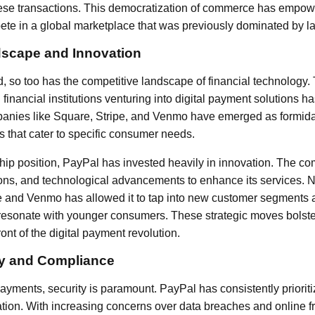
 these transactions. This democratization of commerce has empow
te in a global marketplace that was previously dominated by la
dscape and Innovation
 so too has the competitive landscape of financial technology. T
l financial institutions venturing into digital payment solutions 
nies like Square, Stripe, and Venmo have emerged as formida
s that cater to specific consumer needs.
ship position, PayPal has invested heavily in innovation. The
ions, and technological advancements to enhance its services. N
ee and Venmo has allowed it to tap into new customer segments a
resonate with younger consumers. These strategic moves bolste
ront of the digital payment revolution.
ty and Compliance
 payments, security is paramount. PayPal has consistently prioritiz
mation. With increasing concerns over data breaches and online f