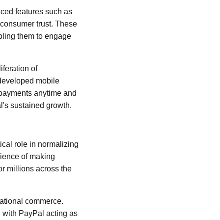
uced features such as
g consumer trust. These
abling them to engage
feration of
 developed mobile
e payments anytime and
l's sustained growth.
cal role in normalizing
ience of making
or millions across the
rnational commerce.
, with PayPal acting as