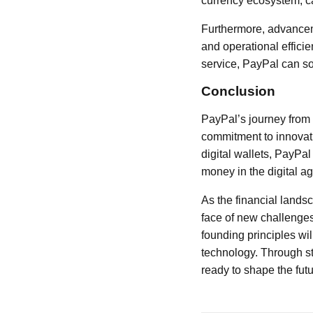
currency ecosystem, ca
Furthermore, advanceme
and operational effici
service, PayPal can sol
Conclusion
PayPal’s journey from a
commitment to innovat
digital wallets, PayPa
money in the digital ag
As the financial lands
face of new challenges
founding principles wil
technology. Through st
ready to shape the futu