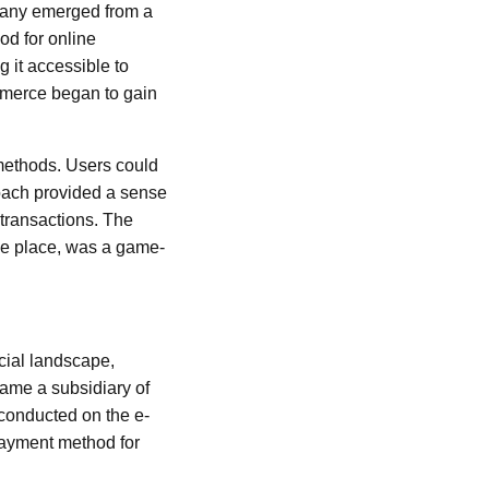
mpany emerged from a
od for online
 it accessible to
ommerce began to gain
methods. Users could
oach provided a sense
 transactions. The
 one place, was a game-
ncial landscape,
ame a subsidiary of
 conducted on the e-
 payment method for