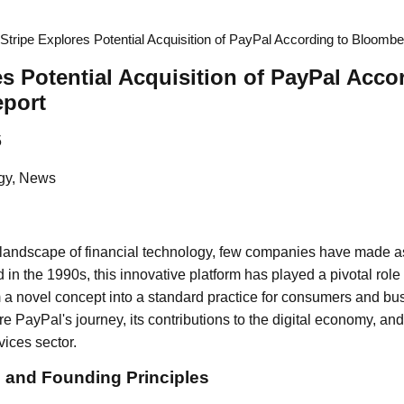
Stripe Explores Potential Acquisition of PayPal According to Bloomb
es Potential Acquisition of PayPal Acco
port
5
gy, News
g landscape of financial technology, few companies have made 
in the 1990s, this innovative platform has played a pivotal role
 a novel concept into a standard practice for consumers and busi
re PayPal's journey, its contributions to the digital economy, and 
vices sector.
s and Founding Principles