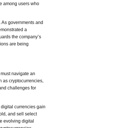
ence among users who
ns. As governments and
demonstrated a
guards the company’s
tions are being
 must navigate an
h as cryptocurrencies,
 and challenges for
 digital currencies gain
ld, and sell select
e evolving digital