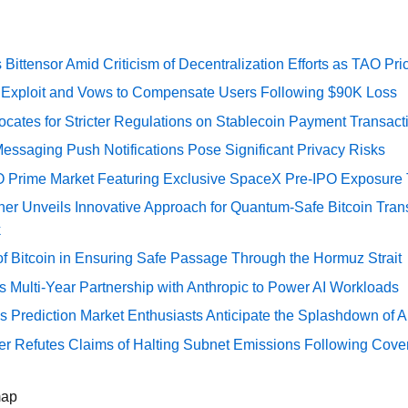
Bittensor Amid Criticism of Decentralization Efforts as TAO P
e Exploit and Vows to Compensate Users Following $90K Loss
cates for Stricter Regulations on Stablecoin Payment Transact
essaging Push Notifications Pose Significant Privacy Risks
O Prime Market Featuring Exclusive SpaceX Pre-IPO Exposure
er Unveils Innovative Approach for Quantum-Safe Bitcoin Trans
k
of Bitcoin in Ensuring Safe Passage Through the Hormuz Strait
Multi-Year Partnership with Anthropic to Power AI Workloads
s Prediction Market Enthusiasts Anticipate the Splashdown of Ar
er Refutes Claims of Halting Subnet Emissions Following Cove
map