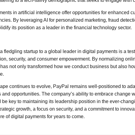
tering to a tech-savvy demographic that seeks to engage with c
nts in artificial intelligence offer opportunities for enhanced 
encies. By leveraging AI for personalized marketing, fraud detec
idify its position as a leader in the financial technology sector.
 fledgling startup to a global leader in digital payments is a test
ion, security, and consumer empowerment. By normalizing onlin
l has not only transformed how we conduct business but also ho
e.
cape continues to evolve, PayPal remains well-positioned to adap
 and opportunities. The company’s ability to embrace change whi
l be key to maintaining its leadership position in the ever-changi
rategic growth, a focus on security, and a commitment to innov
re of digital payments for years to come.