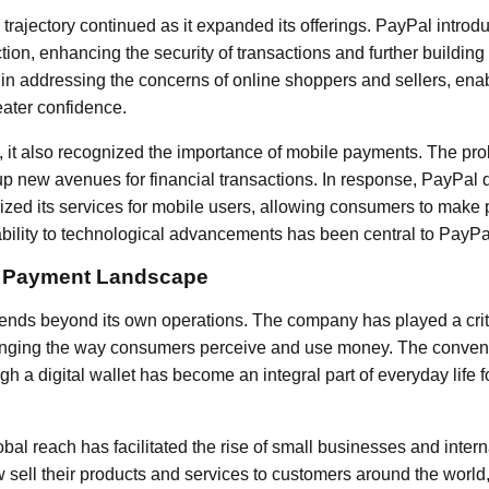
rajectory continued as it expanded its offerings. PayPal introd
tion, enhancing the security of transactions and further buildin
al in addressing the concerns of online shoppers and sellers, en
eater confidence.
it also recognized the importance of mobile payments. The proli
 new avenues for financial transactions. In response, PayPal
mized its services for mobile users, allowing consumers to mak
ility to technological advancements has been central to PayPa
e Payment Landscape
ends beyond its own operations. The company has played a criti
hanging the way consumers perceive and use money. The conven
h a digital wallet has become an integral part of everyday life f
bal reach has facilitated the rise of small businesses and inte
sell their products and services to customers around the world