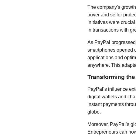
The company's growth t
buyer and seller protec
initiatives were cruci
in transactions with gr
As PayPal progressed, 
smartphones opened up
applications and opti
anywhere. This adaptab
Transforming th
PayPal’s influence ext
digital wallets and c
instant payments throug
globe.
Moreover, PayPal’s glo
Entrepreneurs can now 