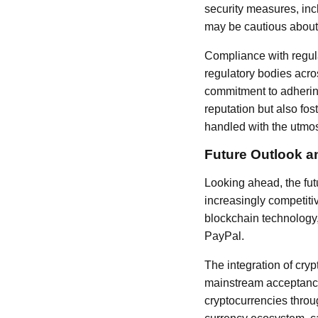
security measures, inc
may be cautious about s
Compliance with regula
regulatory bodies acro
commitment to adherin
reputation but also fos
handled with the utmos
Future Outlook a
Looking ahead, the fu
increasingly competiti
blockchain technology, 
PayPal.
The integration of cryp
mainstream acceptance,
cryptocurrencies throug