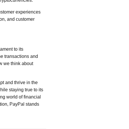
ryptocurrencies.
customer experiences
tion, and customer
ament to its
e transactions and
w we think about
t and thrive in the
le staying true to its
ng world of financial
ation, PayPal stands