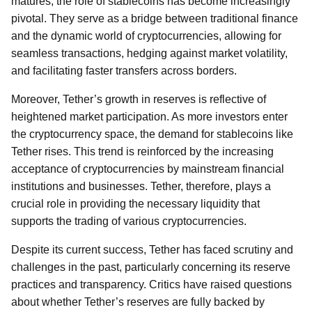
matures, the role of stablecoins has become increasingly
pivotal. They serve as a bridge between traditional finance
and the dynamic world of cryptocurrencies, allowing for
seamless transactions, hedging against market volatility,
and facilitating faster transfers across borders.
Moreover, Tether’s growth in reserves is reflective of
heightened market participation. As more investors enter
the cryptocurrency space, the demand for stablecoins like
Tether rises. This trend is reinforced by the increasing
acceptance of cryptocurrencies by mainstream financial
institutions and businesses. Tether, therefore, plays a
crucial role in providing the necessary liquidity that
supports the trading of various cryptocurrencies.
Despite its current success, Tether has faced scrutiny and
challenges in the past, particularly concerning its reserve
practices and transparency. Critics have raised questions
about whether Tether’s reserves are fully backed by