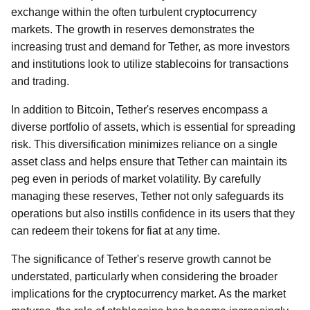
exchange within the often turbulent cryptocurrency
markets. The growth in reserves demonstrates the
increasing trust and demand for Tether, as more investors
and institutions look to utilize stablecoins for transactions
and trading.
In addition to Bitcoin, Tether's reserves encompass a
diverse portfolio of assets, which is essential for spreading
risk. This diversification minimizes reliance on a single
asset class and helps ensure that Tether can maintain its
peg even in periods of market volatility. By carefully
managing these reserves, Tether not only safeguards its
operations but also instills confidence in its users that they
can redeem their tokens for fiat at any time.
The significance of Tether's reserve growth cannot be
understated, particularly when considering the broader
implications for the cryptocurrency market. As the market