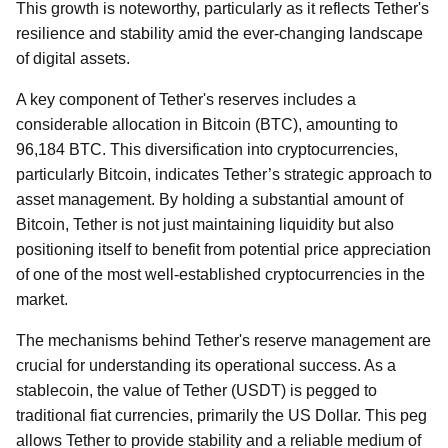
This growth is noteworthy, particularly as it reflects Tether's
resilience and stability amid the ever-changing landscape
of digital assets.
A key component of Tether's reserves includes a
considerable allocation in Bitcoin (BTC), amounting to
96,184 BTC. This diversification into cryptocurrencies,
particularly Bitcoin, indicates Tether’s strategic approach to
asset management. By holding a substantial amount of
Bitcoin, Tether is not just maintaining liquidity but also
positioning itself to benefit from potential price appreciation
of one of the most well-established cryptocurrencies in the
market.
The mechanisms behind Tether's reserve management are
crucial for understanding its operational success. As a
stablecoin, the value of Tether (USDT) is pegged to
traditional fiat currencies, primarily the US Dollar. This peg
allows Tether to provide stability and a reliable medium of