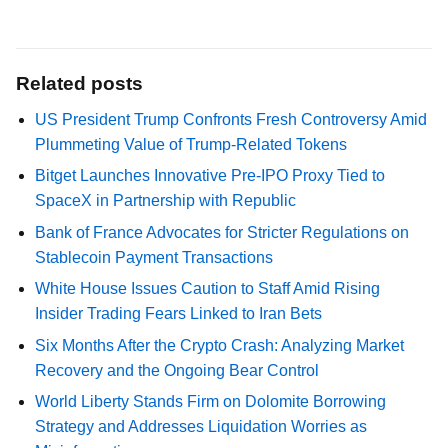
Related posts
US President Trump Confronts Fresh Controversy Amid
Plummeting Value of Trump-Related Tokens
Bitget Launches Innovative Pre-IPO Proxy Tied to
SpaceX in Partnership with Republic
Bank of France Advocates for Stricter Regulations on
Stablecoin Payment Transactions
White House Issues Caution to Staff Amid Rising
Insider Trading Fears Linked to Iran Bets
Six Months After the Crypto Crash: Analyzing Market
Recovery and the Ongoing Bear Control
World Liberty Stands Firm on Dolomite Borrowing
Strategy and Addresses Liquidation Worries as