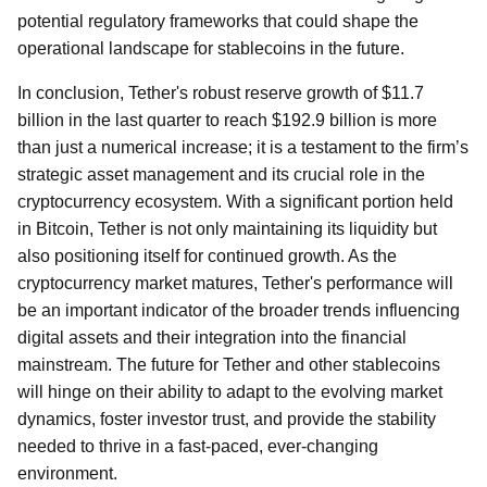
potential regulatory frameworks that could shape the
operational landscape for stablecoins in the future.
In conclusion, Tether's robust reserve growth of $11.7
billion in the last quarter to reach $192.9 billion is more
than just a numerical increase; it is a testament to the firm’s
strategic asset management and its crucial role in the
cryptocurrency ecosystem. With a significant portion held
in Bitcoin, Tether is not only maintaining its liquidity but
also positioning itself for continued growth. As the
cryptocurrency market matures, Tether's performance will
be an important indicator of the broader trends influencing
digital assets and their integration into the financial
mainstream. The future for Tether and other stablecoins
will hinge on their ability to adapt to the evolving market
dynamics, foster investor trust, and provide the stability
needed to thrive in a fast-paced, ever-changing
environment.