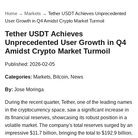
Home
→
Markets
→
Tether USDT Achieves Unprecedented
User Growth in Q4 Amidst Crypto Market Turmoil
Tether USDT Achieves
Unprecedented User Growth in Q4
Amidst Crypto Market Turmoil
Published:
2026-02-05
Categories:
Markets, Bitcoin, News
By:
Jose Moringa
During the recent quarter, Tether, one of the leading names
in the cryptocurrency space, saw a significant increase in
its financial reserves, showcasing its robust position in a
volatile market. The company's total reserves surged by an
impressive $11.7 billion, bringing the total to $192.9 billion.