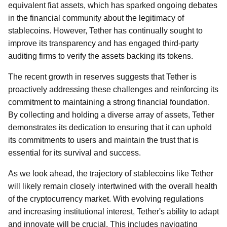
equivalent fiat assets, which has sparked ongoing debates
in the financial community about the legitimacy of
stablecoins. However, Tether has continually sought to
improve its transparency and has engaged third-party
auditing firms to verify the assets backing its tokens.
The recent growth in reserves suggests that Tether is
proactively addressing these challenges and reinforcing its
commitment to maintaining a strong financial foundation.
By collecting and holding a diverse array of assets, Tether
demonstrates its dedication to ensuring that it can uphold
its commitments to users and maintain the trust that is
essential for its survival and success.
As we look ahead, the trajectory of stablecoins like Tether
will likely remain closely intertwined with the overall health
of the cryptocurrency market. With evolving regulations
and increasing institutional interest, Tether's ability to adapt
and innovate will be crucial. This includes navigating