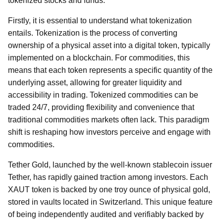
tokenized stocks and funds.
Firstly, it is essential to understand what tokenization
entails. Tokenization is the process of converting
ownership of a physical asset into a digital token, typically
implemented on a blockchain. For commodities, this
means that each token represents a specific quantity of the
underlying asset, allowing for greater liquidity and
accessibility in trading. Tokenized commodities can be
traded 24/7, providing flexibility and convenience that
traditional commodities markets often lack. This paradigm
shift is reshaping how investors perceive and engage with
commodities.
Tether Gold, launched by the well-known stablecoin issuer
Tether, has rapidly gained traction among investors. Each
XAUT token is backed by one troy ounce of physical gold,
stored in vaults located in Switzerland. This unique feature
of being independently audited and verifiably backed by