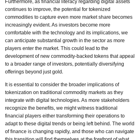
Furthermore, as financial literacy regarding digital assets
continues to improve, the potential for tokenized
commodities to capture even more market share becomes
increasingly evident. As investors become more
comfortable with the technology and its implications, we
can anticipate substantial growth in the sector as more
players enter the market. This could lead to the
development of new commodity-backed tokens that appeal
to a broader range of investors, potentially diversifying
offerings beyond just gold.
It is essential to consider the broader implications of
tokenization on traditional commodity markets as they
integrate with digital technologies. As more stakeholders
recognize the benefits, we might witness traditional
financial players either transforming their operations to
adapt to these digital trends or being left behind. The world
of finance is changing rapidly, and those who can navigate
this transition will find themselves at the forefront of what