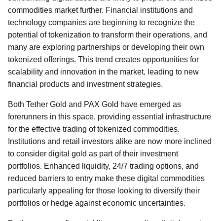
commodities market further. Financial institutions and
technology companies are beginning to recognize the
potential of tokenization to transform their operations, and
many are exploring partnerships or developing their own
tokenized offerings. This trend creates opportunities for
scalability and innovation in the market, leading to new
financial products and investment strategies.
Both Tether Gold and PAX Gold have emerged as
forerunners in this space, providing essential infrastructure
for the effective trading of tokenized commodities.
Institutions and retail investors alike are now more inclined
to consider digital gold as part of their investment
portfolios. Enhanced liquidity, 24/7 trading options, and
reduced barriers to entry make these digital commodities
particularly appealing for those looking to diversify their
portfolios or hedge against economic uncertainties.