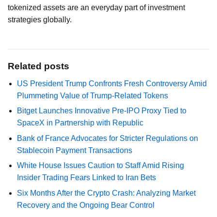
tokenized assets are an everyday part of investment
strategies globally.
Related posts
US President Trump Confronts Fresh Controversy Amid
Plummeting Value of Trump-Related Tokens
Bitget Launches Innovative Pre-IPO Proxy Tied to
SpaceX in Partnership with Republic
Bank of France Advocates for Stricter Regulations on
Stablecoin Payment Transactions
White House Issues Caution to Staff Amid Rising
Insider Trading Fears Linked to Iran Bets
Six Months After the Crypto Crash: Analyzing Market
Recovery and the Ongoing Bear Control