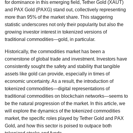
for dominance in this emerging field, Tether Gold (XAUT)
and PAX Gold (PAXG) stand out, collectively representing
more than 95% of the market share. This staggering
statistic underscores not only their popularity but also the
growing investor interest in tokenized versions of
traditional commodities—gold, in particular.
Historically, the commodities market has been a
cornerstone of global trade and investment. Investors have
consistently sought the safety and stability that tangible
assets like gold can provide, especially in times of
economic uncertainty. As a result, the introduction of
tokenized commodities—digital representations of
traditional commodities on blockchain networks—seems to
be the natural progression of the market. In this article, we
will explore the dynamics of the tokenized commodities
market, the specific roles played by Tether Gold and PAX
Gold, and how this sector is poised to outpace both