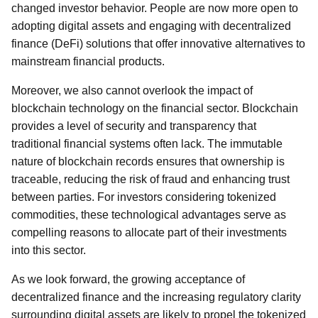
changed investor behavior. People are now more open to
adopting digital assets and engaging with decentralized
finance (DeFi) solutions that offer innovative alternatives to
mainstream financial products.
Moreover, we also cannot overlook the impact of
blockchain technology on the financial sector. Blockchain
provides a level of security and transparency that
traditional financial systems often lack. The immutable
nature of blockchain records ensures that ownership is
traceable, reducing the risk of fraud and enhancing trust
between parties. For investors considering tokenized
commodities, these technological advantages serve as
compelling reasons to allocate part of their investments
into this sector.
As we look forward, the growing acceptance of
decentralized finance and the increasing regulatory clarity
surrounding digital assets are likely to propel the tokenized