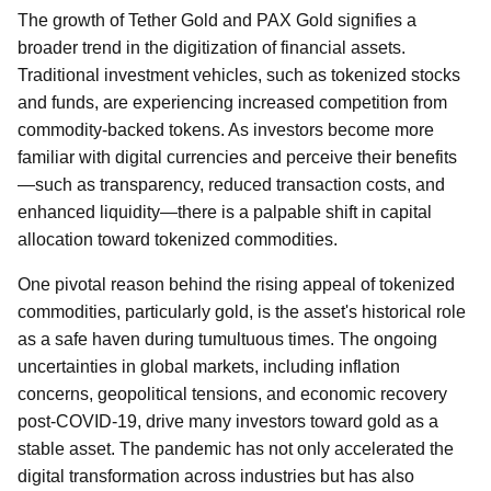
The growth of Tether Gold and PAX Gold signifies a
broader trend in the digitization of financial assets.
Traditional investment vehicles, such as tokenized stocks
and funds, are experiencing increased competition from
commodity-backed tokens. As investors become more
familiar with digital currencies and perceive their benefits
—such as transparency, reduced transaction costs, and
enhanced liquidity—there is a palpable shift in capital
allocation toward tokenized commodities.
One pivotal reason behind the rising appeal of tokenized
commodities, particularly gold, is the asset's historical role
as a safe haven during tumultuous times. The ongoing
uncertainties in global markets, including inflation
concerns, geopolitical tensions, and economic recovery
post-COVID-19, drive many investors toward gold as a
stable asset. The pandemic has not only accelerated the
digital transformation across industries but has also