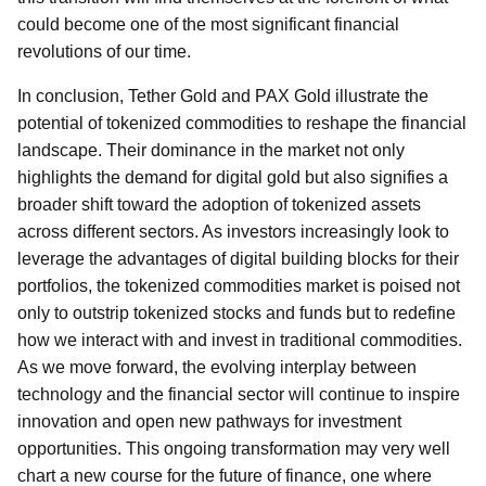
could become one of the most significant financial
revolutions of our time.
In conclusion, Tether Gold and PAX Gold illustrate the
potential of tokenized commodities to reshape the financial
landscape. Their dominance in the market not only
highlights the demand for digital gold but also signifies a
broader shift toward the adoption of tokenized assets
across different sectors. As investors increasingly look to
leverage the advantages of digital building blocks for their
portfolios, the tokenized commodities market is poised not
only to outstrip tokenized stocks and funds but to redefine
how we interact with and invest in traditional commodities.
As we move forward, the evolving interplay between
technology and the financial sector will continue to inspire
innovation and open new pathways for investment
opportunities. This ongoing transformation may very well
chart a new course for the future of finance, one where