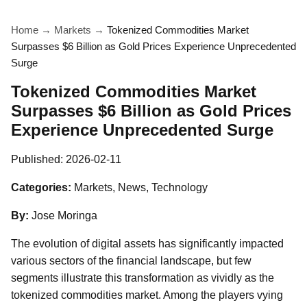
Home
→
Markets
→
Tokenized Commodities Market
Surpasses $6 Billion as Gold Prices Experience Unprecedented
Surge
Tokenized Commodities Market
Surpasses $6 Billion as Gold Prices
Experience Unprecedented Surge
Published:
2026-02-11
Categories:
Markets, News, Technology
By:
Jose Moringa
The evolution of digital assets has significantly impacted
various sectors of the financial landscape, but few
segments illustrate this transformation as vividly as the
tokenized commodities market. Among the players vying