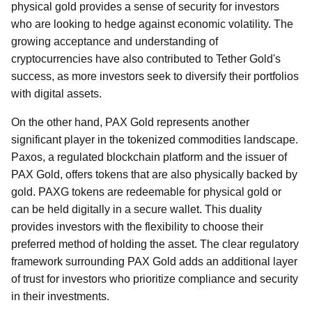
physical gold provides a sense of security for investors
who are looking to hedge against economic volatility. The
growing acceptance and understanding of
cryptocurrencies have also contributed to Tether Gold's
success, as more investors seek to diversify their portfolios
with digital assets.
On the other hand, PAX Gold represents another
significant player in the tokenized commodities landscape.
Paxos, a regulated blockchain platform and the issuer of
PAX Gold, offers tokens that are also physically backed by
gold. PAXG tokens are redeemable for physical gold or
can be held digitally in a secure wallet. This duality
provides investors with the flexibility to choose their
preferred method of holding the asset. The clear regulatory
framework surrounding PAX Gold adds an additional layer
of trust for investors who prioritize compliance and security
in their investments.