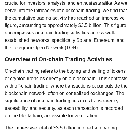
crucial for investors, analysts, and enthusiasts alike. As we
delve into the intricacies of blockchain trading, we find that
the cumulative trading activity has reached an impressive
figure, amounting to approximately $3.5 billion. This figure
encompasses on-chain trading activities across well-
established networks, specifically Solana, Ethereum, and
the Telegram Open Network (TON).
Overview of On-chain Trading Activities
On-chain trading refers to the buying and selling of tokens
or cryptocurrencies directly on a blockchain. This contrasts
with off-chain trading, where transactions occur outside the
blockchain network, often on centralized exchanges. The
significance of on-chain trading lies in its transparency,
traceability, and security, as each transaction is recorded
on the blockchain, accessible for verification.
The impressive total of $3.5 billion in on-chain trading