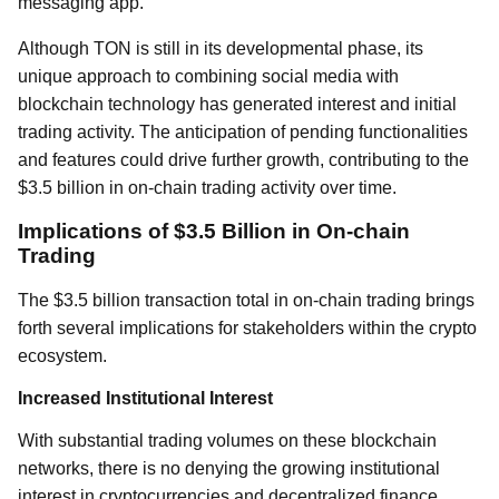
messaging app.
Although TON is still in its developmental phase, its
unique approach to combining social media with
blockchain technology has generated interest and initial
trading activity. The anticipation of pending functionalities
and features could drive further growth, contributing to the
$3.5 billion in on-chain trading activity over time.
Implications of $3.5 Billion in On-chain
Trading
The $3.5 billion transaction total in on-chain trading brings
forth several implications for stakeholders within the crypto
ecosystem.
Increased Institutional Interest
With substantial trading volumes on these blockchain
networks, there is no denying the growing institutional
interest in cryptocurrencies and decentralized finance.