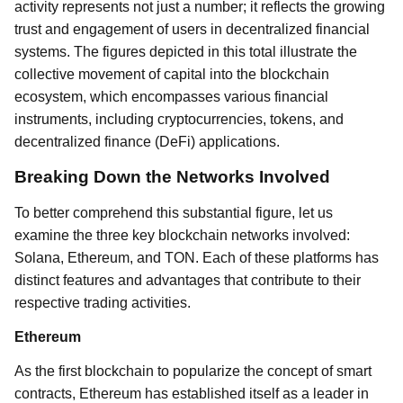
activity represents not just a number; it reflects the growing
trust and engagement of users in decentralized financial
systems. The figures depicted in this total illustrate the
collective movement of capital into the blockchain
ecosystem, which encompasses various financial
instruments, including cryptocurrencies, tokens, and
decentralized finance (DeFi) applications.
Breaking Down the Networks Involved
To better comprehend this substantial figure, let us
examine the three key blockchain networks involved:
Solana, Ethereum, and TON. Each of these platforms has
distinct features and advantages that contribute to their
respective trading activities.
Ethereum
As the first blockchain to popularize the concept of smart
contracts, Ethereum has established itself as a leader in