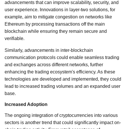
advancements that can improve scalability, security, and
user experience. Innovations in layer-two solutions, for
example, aim to mitigate congestion on networks like
Ethereum by processing transactions off the main
blockchain while ensuring they remain secure and
verifiable.
Similarly, advancements in inter-blockchain
communication protocols could enable seamless trading
and exchanges across different networks, further
enhancing the trading ecosystem's efficiency. As these
technologies are developed and implemented, they could
lead to increased trading volumes and an expanded user
base.
Increased Adoption
The ongoing integration of cryptocurrencies into various
sectors is another trend that could significantly impact on-