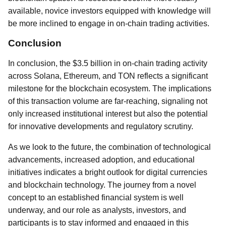
available, novice investors equipped with knowledge will
be more inclined to engage in on-chain trading activities.
Conclusion
In conclusion, the $3.5 billion in on-chain trading activity
across Solana, Ethereum, and TON reflects a significant
milestone for the blockchain ecosystem. The implications
of this transaction volume are far-reaching, signaling not
only increased institutional interest but also the potential
for innovative developments and regulatory scrutiny.
As we look to the future, the combination of technological
advancements, increased adoption, and educational
initiatives indicates a bright outlook for digital currencies
and blockchain technology. The journey from a novel
concept to an established financial system is well
underway, and our role as analysts, investors, and
participants is to stay informed and engaged in this