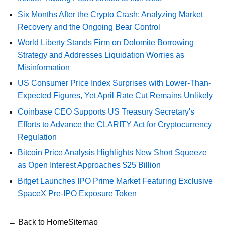
Six Months After the Crypto Crash: Analyzing Market
Recovery and the Ongoing Bear Control
World Liberty Stands Firm on Dolomite Borrowing
Strategy and Addresses Liquidation Worries as
Misinformation
US Consumer Price Index Surprises with Lower-Than-
Expected Figures, Yet April Rate Cut Remains Unlikely
Coinbase CEO Supports US Treasury Secretary's
Efforts to Advance the CLARITY Act for Cryptocurrency
Regulation
Bitcoin Price Analysis Highlights New Short Squeeze
as Open Interest Approaches $25 Billion
Bitget Launches IPO Prime Market Featuring Exclusive
SpaceX Pre-IPO Exposure Token
← Back to Home
Sitemap