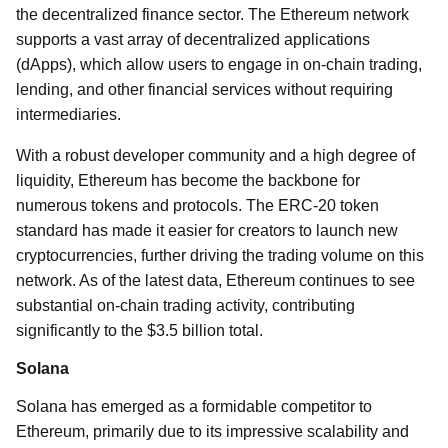
the decentralized finance sector. The Ethereum network
supports a vast array of decentralized applications
(dApps), which allow users to engage in on-chain trading,
lending, and other financial services without requiring
intermediaries.
With a robust developer community and a high degree of
liquidity, Ethereum has become the backbone for
numerous tokens and protocols. The ERC-20 token
standard has made it easier for creators to launch new
cryptocurrencies, further driving the trading volume on this
network. As of the latest data, Ethereum continues to see
substantial on-chain trading activity, contributing
significantly to the $3.5 billion total.
Solana
Solana has emerged as a formidable competitor to
Ethereum, primarily due to its impressive scalability and