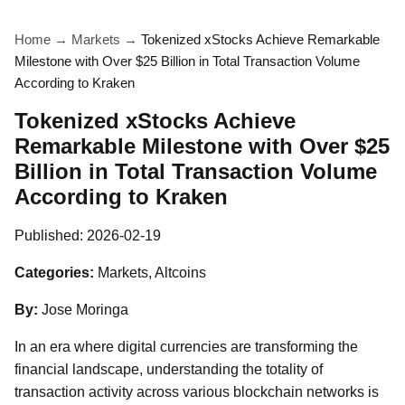
Home
→
Markets
→
Tokenized xStocks Achieve Remarkable
Milestone with Over $25 Billion in Total Transaction Volume
According to Kraken
Tokenized xStocks Achieve
Remarkable Milestone with Over $25
Billion in Total Transaction Volume
According to Kraken
Published:
2026-02-19
Categories:
Markets, Altcoins
By:
Jose Moringa
In an era where digital currencies are transforming the
financial landscape, understanding the totality of
transaction activity across various blockchain networks is