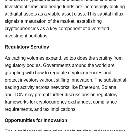
Investment firms and hedge funds are increasingly looking
at digital assets as a viable asset class. This capital influx
signals a maturation of the market, establishing
cryptocurrencies as a key component of diversified
investment portfolios.
Regulatory Scrutiny
As trading volumes expand, so too does the scrutiny from
regulatory bodies. Governments around the world are
grappling with how to regulate cryptocurrencies and
protect investors without stifling innovation. The substantial
trading activity across networks like Ethereum, Solana,
and TON may prompt further discussions on regulatory
frameworks for cryptocurrency exchanges, compliance
requirements, and tax implications.
Opportunities for Innovation