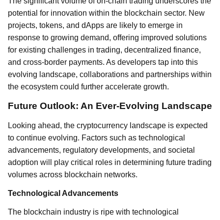
The significant volume of on-chain trading underscores the
potential for innovation within the blockchain sector. New
projects, tokens, and dApps are likely to emerge in
response to growing demand, offering improved solutions
for existing challenges in trading, decentralized finance,
and cross-border payments. As developers tap into this
evolving landscape, collaborations and partnerships within
the ecosystem could further accelerate growth.
Future Outlook: An Ever-Evolving Landscape
Looking ahead, the cryptocurrency landscape is expected
to continue evolving. Factors such as technological
advancements, regulatory developments, and societal
adoption will play critical roles in determining future trading
volumes across blockchain networks.
Technological Advancements
The blockchain industry is ripe with technological