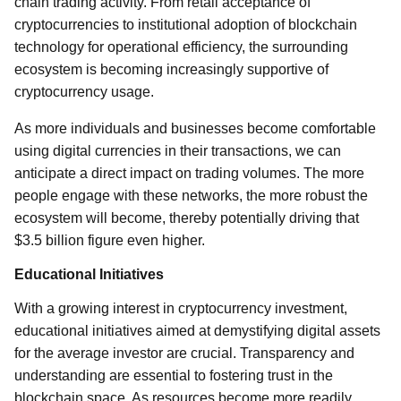
chain trading activity. From retail acceptance of
cryptocurrencies to institutional adoption of blockchain
technology for operational efficiency, the surrounding
ecosystem is becoming increasingly supportive of
cryptocurrency usage.
As more individuals and businesses become comfortable
using digital currencies in their transactions, we can
anticipate a direct impact on trading volumes. The more
people engage with these networks, the more robust the
ecosystem will become, thereby potentially driving that
$3.5 billion figure even higher.
Educational Initiatives
With a growing interest in cryptocurrency investment,
educational initiatives aimed at demystifying digital assets
for the average investor are crucial. Transparency and
understanding are essential to fostering trust in the
blockchain space. As resources become more readily