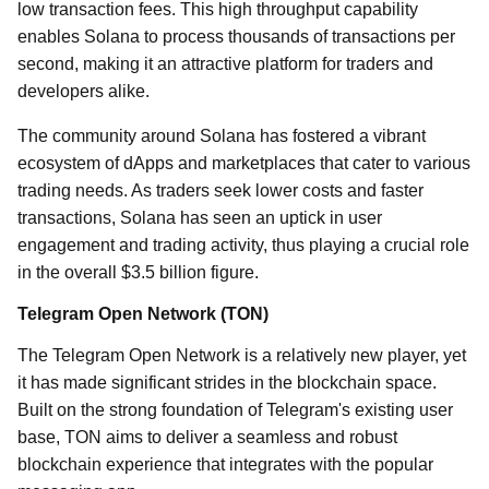
low transaction fees. This high throughput capability
enables Solana to process thousands of transactions per
second, making it an attractive platform for traders and
developers alike.
The community around Solana has fostered a vibrant
ecosystem of dApps and marketplaces that cater to various
trading needs. As traders seek lower costs and faster
transactions, Solana has seen an uptick in user
engagement and trading activity, thus playing a crucial role
in the overall $3.5 billion figure.
Telegram Open Network (TON)
The Telegram Open Network is a relatively new player, yet
it has made significant strides in the blockchain space.
Built on the strong foundation of Telegram's existing user
base, TON aims to deliver a seamless and robust
blockchain experience that integrates with the popular