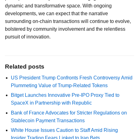
dynamic and transformative space. With ongoing
developments, we can expect that the narrative
surrounding on-chain transactions will continue to evolve,
bolstered by community involvement and the relentless
pursuit of innovation.
Related posts
US President Trump Confronts Fresh Controversy Amid
Plummeting Value of Trump-Related Tokens
Bitget Launches Innovative Pre-IPO Proxy Tied to
SpaceX in Partnership with Republic
Bank of France Advocates for Stricter Regulations on
Stablecoin Payment Transactions
White House Issues Caution to Staff Amid Rising
Insider Trading Fears Linked to Iran Bets