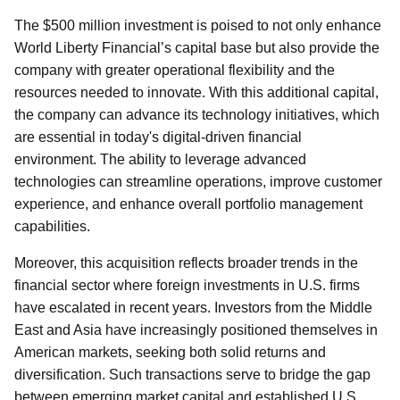
The $500 million investment is poised to not only enhance
World Liberty Financial’s capital base but also provide the
company with greater operational flexibility and the
resources needed to innovate. With this additional capital,
the company can advance its technology initiatives, which
are essential in today's digital-driven financial
environment. The ability to leverage advanced
technologies can streamline operations, improve customer
experience, and enhance overall portfolio management
capabilities.
Moreover, this acquisition reflects broader trends in the
financial sector where foreign investments in U.S. firms
have escalated in recent years. Investors from the Middle
East and Asia have increasingly positioned themselves in
American markets, seeking both solid returns and
diversification. Such transactions serve to bridge the gap
between emerging market capital and established U.S.