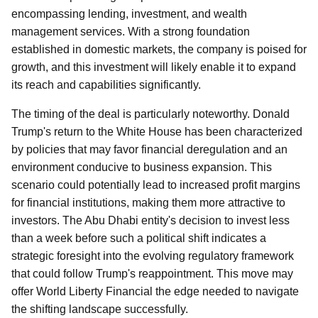
encompassing lending, investment, and wealth
management services. With a strong foundation
established in domestic markets, the company is poised for
growth, and this investment will likely enable it to expand
its reach and capabilities significantly.
The timing of the deal is particularly noteworthy. Donald
Trump's return to the White House has been characterized
by policies that may favor financial deregulation and an
environment conducive to business expansion. This
scenario could potentially lead to increased profit margins
for financial institutions, making them more attractive to
investors. The Abu Dhabi entity's decision to invest less
than a week before such a political shift indicates a
strategic foresight into the evolving regulatory framework
that could follow Trump's reappointment. This move may
offer World Liberty Financial the edge needed to navigate
the shifting landscape successfully.