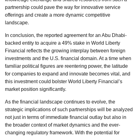
partnership could pave the way for innovative service
offerings and create a more dynamic competitive
landscape.
In conclusion, the reported agreement for an Abu Dhabi-
backed entity to acquire a 49% stake in World Liberty
Financial reflects the growing interplay between foreign
investments and the U.S. financial domain. At a time when
familiar political figures are reentering power, the latitude
for companies to expand and innovate becomes vital, and
this investment could bolster World Liberty Financial’s
market position significantly.
As the financial landscape continues to evolve, the
strategic implications of such partnerships will be analyzed
not just in terms of immediate financial outlay but also in
the broader context of market dynamics and the ever-
changing regulatory framework. With the potential for