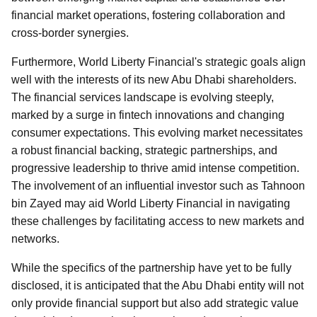
financial market operations, fostering collaboration and
cross-border synergies.
Furthermore, World Liberty Financial's strategic goals align
well with the interests of its new Abu Dhabi shareholders.
The financial services landscape is evolving steeply,
marked by a surge in fintech innovations and changing
consumer expectations. This evolving market necessitates
a robust financial backing, strategic partnerships, and
progressive leadership to thrive amid intense competition.
The involvement of an influential investor such as Tahnoon
bin Zayed may aid World Liberty Financial in navigating
these challenges by facilitating access to new markets and
networks.
While the specifics of the partnership have yet to be fully
disclosed, it is anticipated that the Abu Dhabi entity will not
only provide financial support but also add strategic value