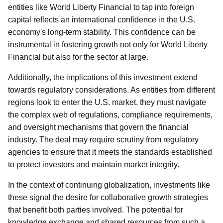
entities like World Liberty Financial to tap into foreign
capital reflects an international confidence in the U.S.
economy's long-term stability. This confidence can be
instrumental in fostering growth not only for World Liberty
Financial but also for the sector at large.
Additionally, the implications of this investment extend
towards regulatory considerations. As entities from different
regions look to enter the U.S. market, they must navigate
the complex web of regulations, compliance requirements,
and oversight mechanisms that govern the financial
industry. The deal may require scrutiny from regulatory
agencies to ensure that it meets the standards established
to protect investors and maintain market integrity.
In the context of continuing globalization, investments like
these signal the desire for collaborative growth strategies
that benefit both parties involved. The potential for
knowledge exchange and shared resources from such a