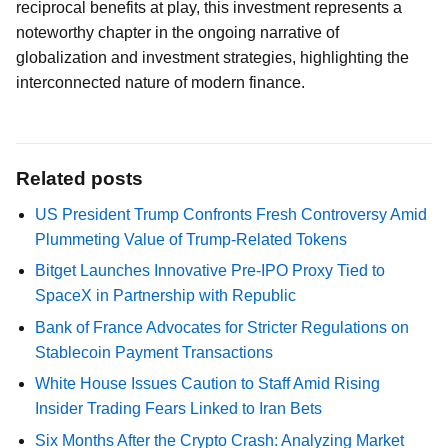
reciprocal benefits at play, this investment represents a
noteworthy chapter in the ongoing narrative of
globalization and investment strategies, highlighting the
interconnected nature of modern finance.
Related posts
US President Trump Confronts Fresh Controversy Amid
Plummeting Value of Trump-Related Tokens
Bitget Launches Innovative Pre-IPO Proxy Tied to
SpaceX in Partnership with Republic
Bank of France Advocates for Stricter Regulations on
Stablecoin Payment Transactions
White House Issues Caution to Staff Amid Rising
Insider Trading Fears Linked to Iran Bets
Six Months After the Crypto Crash: Analyzing Market