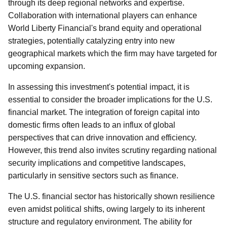
through its deep regional networks and expertise.
Collaboration with international players can enhance
World Liberty Financial's brand equity and operational
strategies, potentially catalyzing entry into new
geographical markets which the firm may have targeted for
upcoming expansion.
In assessing this investment's potential impact, it is
essential to consider the broader implications for the U.S.
financial market. The integration of foreign capital into
domestic firms often leads to an influx of global
perspectives that can drive innovation and efficiency.
However, this trend also invites scrutiny regarding national
security implications and competitive landscapes,
particularly in sensitive sectors such as finance.
The U.S. financial sector has historically shown resilience
even amidst political shifts, owing largely to its inherent
structure and regulatory environment. The ability for