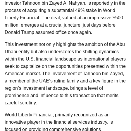
investor Tahnoon bin Zayed Al Nahyan, is reportedly in the
process of acquiring a substantial 49% stake in World
Liberty Financial. The deal, valued at an impressive $500
million, emerges at a crucial juncture, just days before
Donald Trump assumed office once again.
This investment not only highlights the ambition of the Abu
Dhabi entity but also underscores the shifting dynamics
within the U.S. financial landscape as international players
seek to capitalize on the opportunities presented within the
American market. The involvement of Tahnoon bin Zayed,
a member of the UAE’s ruling family and a key figure in the
region’s investment landscape, brings a level of
prominence and influence to this transaction that merits
careful scrutiny.
World Liberty Financial, primarily recognized as an
innovative player in the financial services industry, is
focused on providing comprehensive solutions