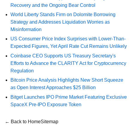
Recovery and the Ongoing Bear Control
World Liberty Stands Firm on Dolomite Borrowing
Strategy and Addresses Liquidation Worries as
Misinformation
US Consumer Price Index Surprises with Lower-Than-
Expected Figures, Yet April Rate Cut Remains Unlikely
Coinbase CEO Supports US Treasury Secretary's
Efforts to Advance the CLARITY Act for Cryptocurrency
Regulation
Bitcoin Price Analysis Highlights New Short Squeeze
as Open Interest Approaches $25 Billion
Bitget Launches IPO Prime Market Featuring Exclusive
SpaceX Pre-IPO Exposure Token
← Back to Home
Sitemap