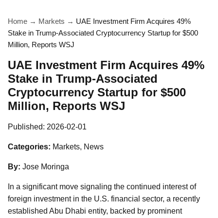
Home
→
Markets
→
UAE Investment Firm Acquires 49%
Stake in Trump-Associated Cryptocurrency Startup for $500
Million, Reports WSJ
UAE Investment Firm Acquires 49%
Stake in Trump-Associated
Cryptocurrency Startup for $500
Million, Reports WSJ
Published:
2026-02-01
Categories:
Markets, News
By:
Jose Moringa
In a significant move signaling the continued interest of
foreign investment in the U.S. financial sector, a recently
established Abu Dhabi entity, backed by prominent