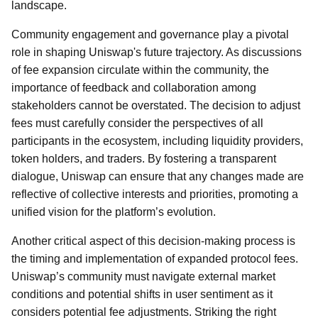
landscape.
Community engagement and governance play a pivotal
role in shaping Uniswap's future trajectory. As discussions
of fee expansion circulate within the community, the
importance of feedback and collaboration among
stakeholders cannot be overstated. The decision to adjust
fees must carefully consider the perspectives of all
participants in the ecosystem, including liquidity providers,
token holders, and traders. By fostering a transparent
dialogue, Uniswap can ensure that any changes made are
reflective of collective interests and priorities, promoting a
unified vision for the platform’s evolution.
Another critical aspect of this decision-making process is
the timing and implementation of expanded protocol fees.
Uniswap’s community must navigate external market
conditions and potential shifts in user sentiment as it
considers potential fee adjustments. Striking the right