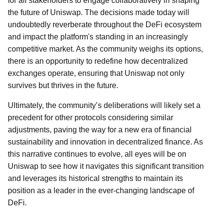
for all stakeholders to engage collaboratively in shaping
the future of Uniswap. The decisions made today will
undoubtedly reverberate throughout the DeFi ecosystem
and impact the platform's standing in an increasingly
competitive market. As the community weighs its options,
there is an opportunity to redefine how decentralized
exchanges operate, ensuring that Uniswap not only
survives but thrives in the future.
Ultimately, the community’s deliberations will likely set a
precedent for other protocols considering similar
adjustments, paving the way for a new era of financial
sustainability and innovation in decentralized finance. As
this narrative continues to evolve, all eyes will be on
Uniswap to see how it navigates this significant transition
and leverages its historical strengths to maintain its
position as a leader in the ever-changing landscape of
DeFi.