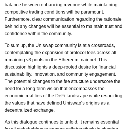
balance between enhancing revenue while maintaining
competitive trading conditions will be paramount.
Furthermore, clear communication regarding the rationale
behind any changes will be essential to maintain trust and
confidence within the community.
To sum up, the Uniswap community is at a crossroads,
contemplating the expansion of protocol fees across all
remaining v3 pools on the Ethereum mainnet. This
discussion highlights a deep-rooted desire for financial
sustainability, innovation, and community engagement.
The potential changes to the fee structure underscore the
need for a long-term vision that encompasses the
economic realities of the DeFi landscape while respecting
the values that have defined Uniswap’s origins as a
decentralized exchange.
As this dialogue continues to unfold, it remains essential