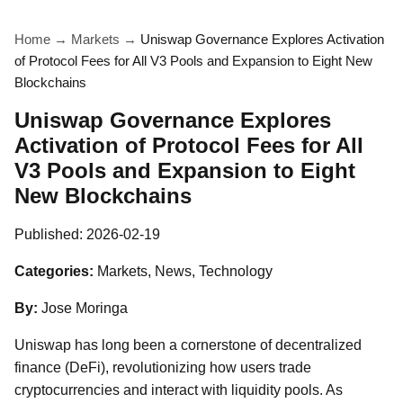
Home
→
Markets
→
Uniswap Governance Explores Activation
of Protocol Fees for All V3 Pools and Expansion to Eight New
Blockchains
Uniswap Governance Explores
Activation of Protocol Fees for All
V3 Pools and Expansion to Eight
New Blockchains
Published:
2026-02-19
Categories:
Markets, News, Technology
By:
Jose Moringa
Uniswap has long been a cornerstone of decentralized
finance (DeFi), revolutionizing how users trade
cryptocurrencies and interact with liquidity pools. As