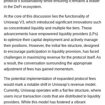
protocol’s sustainability while ensuring it remains a leader
in the DeFi ecosystem.
At the core of this discussion lies the functionality of
Uniswap V3, which introduced significant innovations such
as concentrated liquidity and multiple fee tiers. These
advancements have empowered liquidity providers (LPs)
to optimize their capital deployment and actively manage
their positions. However, the initial fee structure, designed
to encourage participation in liquidity provision, has faced
challenges in maximizing revenue for the protocol itself. As
a result, the conversation surrounding the appropriate
adjustment of fees has gained momentum.
The potential implementation of expanded protocol fees
would mark a notable shift in Uniswap’s revenue model.
Currently, Uniswap operates with a flat fee structure, where
users incur transaction costs that are distributed to liquidity
providers. While this model has fostered a vibrant