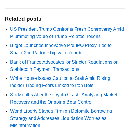
Related posts
US President Trump Confronts Fresh Controversy Amid
Plummeting Value of Trump-Related Tokens
Bitget Launches Innovative Pre-IPO Proxy Tied to
SpaceX in Partnership with Republic
Bank of France Advocates for Stricter Regulations on
Stablecoin Payment Transactions
White House Issues Caution to Staff Amid Rising
Insider Trading Fears Linked to Iran Bets
Six Months After the Crypto Crash: Analyzing Market
Recovery and the Ongoing Bear Control
World Liberty Stands Firm on Dolomite Borrowing
Strategy and Addresses Liquidation Worries as
Misinformation