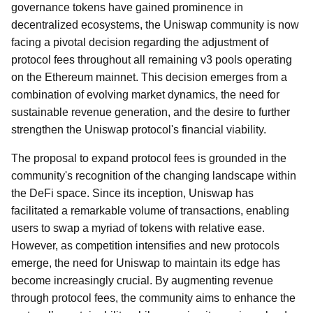
governance tokens have gained prominence in
decentralized ecosystems, the Uniswap community is now
facing a pivotal decision regarding the adjustment of
protocol fees throughout all remaining v3 pools operating
on the Ethereum mainnet. This decision emerges from a
combination of evolving market dynamics, the need for
sustainable revenue generation, and the desire to further
strengthen the Uniswap protocol's financial viability.
The proposal to expand protocol fees is grounded in the
community's recognition of the changing landscape within
the DeFi space. Since its inception, Uniswap has
facilitated a remarkable volume of transactions, enabling
users to swap a myriad of tokens with relative ease.
However, as competition intensifies and new protocols
emerge, the need for Uniswap to maintain its edge has
become increasingly crucial. By augmenting revenue
through protocol fees, the community aims to enhance the