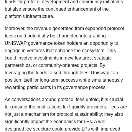
funds for protocol development and community initiatives
but also ensure the continued enhancement of the
platform's infrastructure.
Moreover, the revenue generated from expanded protocol
fees could potentially be channeled into granting
UNISWAP governance token holders an opportunity to
engage in ventures that enhance the ecosystem. This
could involve investments in new features, strategic
partnerships, or community-oriented projects. By
leveraging the funds raised through fees, Uniswap can
position itself for long-term success while simultaneously
rewarding participants in its governance process.
As conversations around protocol fees unfold, it is crucial
to consider the implications for liquidity providers. Fees are
not just a mechanism for protocol sustainability; they also
significantly impact the economics for LPs. A well-
designed fee structure could provide LPs with improved