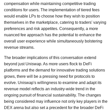
compensation while maintaining competitive trading
conditions for users. The implementation of tiered fees
would enable LPs to choose how they wish to position
themselves in the marketplace, catering to traders' varying
preferences and risk appetites. Consequently, a more
nuanced fee approach has the potential to enhance the
overall user experience while simultaneously bolstering
revenue streams.
The broader implications of this conversation extend
beyond just Uniswap. As more users flock to DeFi
platforms and the demand for innovative trading solutions
grows, there will be a pressing need for protocols to
evolve. Uniswap's willingness to examine and adapt its
revenue model reflects an industry-wide trend in the
ongoing pursuit of financial sustainability. The changes
being considered may influence not only key players in the
DEX arena but also set a precedent for the broader DeFi