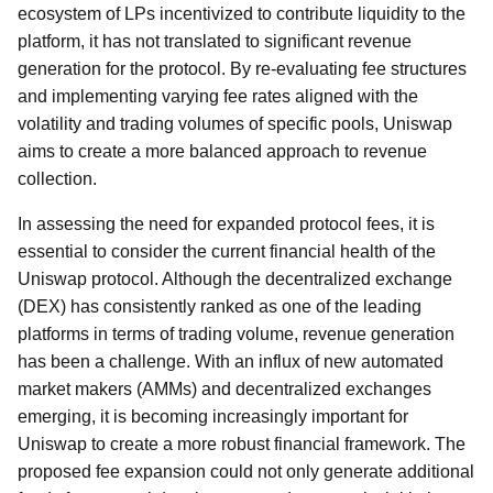
ecosystem of LPs incentivized to contribute liquidity to the
platform, it has not translated to significant revenue
generation for the protocol. By re-evaluating fee structures
and implementing varying fee rates aligned with the
volatility and trading volumes of specific pools, Uniswap
aims to create a more balanced approach to revenue
collection.
In assessing the need for expanded protocol fees, it is
essential to consider the current financial health of the
Uniswap protocol. Although the decentralized exchange
(DEX) has consistently ranked as one of the leading
platforms in terms of trading volume, revenue generation
has been a challenge. With an influx of new automated
market makers (AMMs) and decentralized exchanges
emerging, it is becoming increasingly important for
Uniswap to create a more robust financial framework. The
proposed fee expansion could not only generate additional