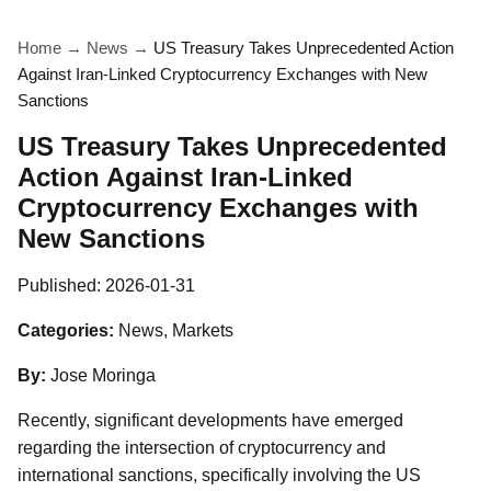
Home
→
News
→
US Treasury Takes Unprecedented Action
Against Iran-Linked Cryptocurrency Exchanges with New
Sanctions
US Treasury Takes Unprecedented
Action Against Iran-Linked
Cryptocurrency Exchanges with
New Sanctions
Published:
2026-01-31
Categories:
News, Markets
By:
Jose Moringa
Recently, significant developments have emerged
regarding the intersection of cryptocurrency and
international sanctions, specifically involving the US