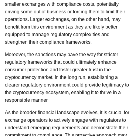
smaller exchanges with compliance costs, potentially
driving some out of business or forcing them to limit their
operations. Larger exchanges, on the other hand, may
benefit from this environment as they are likely better
equipped to manage regulatory complexities and
strengthen their compliance frameworks.
Moreover, the sanctions may pave the way for stricter
regulatory frameworks that could ultimately enhance
consumer protection and foster greater trust in the
cryptocurrency market. In the long run, establishing a
clearer regulatory environment could provide legitimacy to
the cryptocurrency ecosystem, enabling it to thrive in a
responsible manner.
As the broader financial landscape evolves, it is crucial for
exchange operators to actively engage with regulators to
understand emerging requirements and demonstrate their
commitment to compliance. This proactive approach may