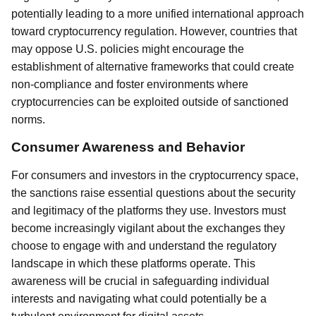
potentially leading to a more unified international approach
toward cryptocurrency regulation. However, countries that
may oppose U.S. policies might encourage the
establishment of alternative frameworks that could create
non-compliance and foster environments where
cryptocurrencies can be exploited outside of sanctioned
norms.
Consumer Awareness and Behavior
For consumers and investors in the cryptocurrency space,
the sanctions raise essential questions about the security
and legitimacy of the platforms they use. Investors must
become increasingly vigilant about the exchanges they
choose to engage with and understand the regulatory
landscape in which these platforms operate. This
awareness will be crucial in safeguarding individual
interests and navigating what could potentially be a