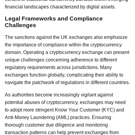
financial landscapes characterized by digital assets.
Legal Frameworks and Compliance
Challenges
The sanctions against the UK exchanges also emphasize
the importance of compliance within the cryptocurrency
domain. Operating a cryptocurrency exchange can present
unique challenges concerning adherence to different
regulatory requirements across jurisdictions. Many
exchanges function globally, complicating their ability to
navigate the patchwork of regulations in different countries.
As authorities become increasingly vigilant against
potential abuses of cryptocurrency, exchanges may need
to adopt more stringent Know Your Customer (KYC) and
Anti-Money Laundering (AML) practices. Ensuring
thorough customer due diligence and monitoring
transaction patterns can help prevent exchanges from