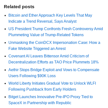
Related posts
Bitcoin and Ether Approach Key Levels That May
Indicate a Trend Reversal, Says Analyst
US President Trump Confronts Fresh Controversy Amid
Plummeting Value of Trump-Related Tokens
Unmasking the CoinDCX Impersonation Case: How a
Fake Website Triggered an Arrest
Covenant AI Leaves Bittensor Amid Criticism of
Decentralization Efforts as TAO Price Plummets 18%
Aethir Stops Bridge Exploit and Vows to Compensate
Users Following $90K Loss
World Liberty Initiates Gradual Vote to Unlock WLFI
Following Pushback from Early Holders
Bitget Launches Innovative Pre-IPO Proxy Tied to
SpaceX in Partnership with Republic