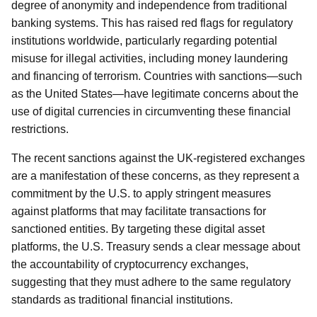
degree of anonymity and independence from traditional
banking systems. This has raised red flags for regulatory
institutions worldwide, particularly regarding potential
misuse for illegal activities, including money laundering
and financing of terrorism. Countries with sanctions—such
as the United States—have legitimate concerns about the
use of digital currencies in circumventing these financial
restrictions.
The recent sanctions against the UK-registered exchanges
are a manifestation of these concerns, as they represent a
commitment by the U.S. to apply stringent measures
against platforms that may facilitate transactions for
sanctioned entities. By targeting these digital asset
platforms, the U.S. Treasury sends a clear message about
the accountability of cryptocurrency exchanges,
suggesting that they must adhere to the same regulatory
standards as traditional financial institutions.