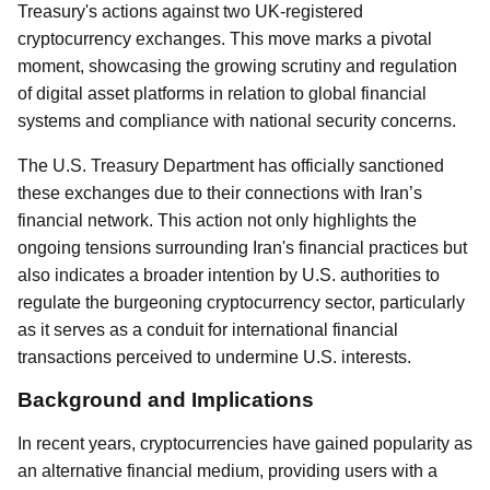
Treasury's actions against two UK-registered
cryptocurrency exchanges. This move marks a pivotal
moment, showcasing the growing scrutiny and regulation
of digital asset platforms in relation to global financial
systems and compliance with national security concerns.
The U.S. Treasury Department has officially sanctioned
these exchanges due to their connections with Iran’s
financial network. This action not only highlights the
ongoing tensions surrounding Iran's financial practices but
also indicates a broader intention by U.S. authorities to
regulate the burgeoning cryptocurrency sector, particularly
as it serves as a conduit for international financial
transactions perceived to undermine U.S. interests.
Background and Implications
In recent years, cryptocurrencies have gained popularity as
an alternative financial medium, providing users with a