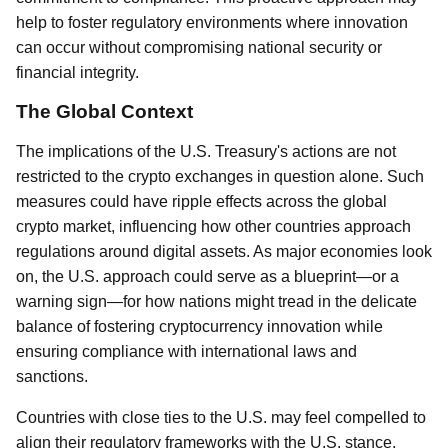
help to foster regulatory environments where innovation
can occur without compromising national security or
financial integrity.
The Global Context
The implications of the U.S. Treasury's actions are not
restricted to the crypto exchanges in question alone. Such
measures could have ripple effects across the global
crypto market, influencing how other countries approach
regulations around digital assets. As major economies look
on, the U.S. approach could serve as a blueprint—or a
warning sign—for how nations might tread in the delicate
balance of fostering cryptocurrency innovation while
ensuring compliance with international laws and
sanctions.
Countries with close ties to the U.S. may feel compelled to
align their regulatory frameworks with the U.S. stance,