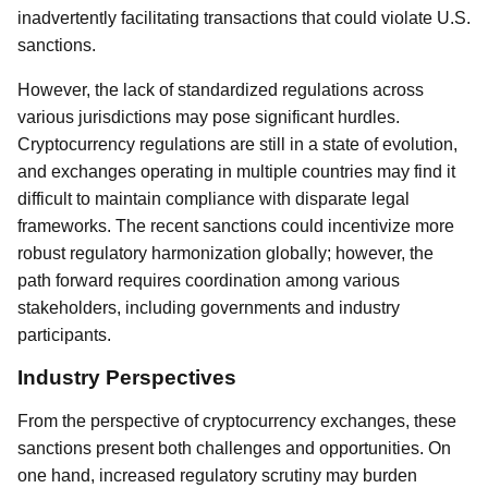
inadvertently facilitating transactions that could violate U.S.
sanctions.
However, the lack of standardized regulations across
various jurisdictions may pose significant hurdles.
Cryptocurrency regulations are still in a state of evolution,
and exchanges operating in multiple countries may find it
difficult to maintain compliance with disparate legal
frameworks. The recent sanctions could incentivize more
robust regulatory harmonization globally; however, the
path forward requires coordination among various
stakeholders, including governments and industry
participants.
Industry Perspectives
From the perspective of cryptocurrency exchanges, these
sanctions present both challenges and opportunities. On
one hand, increased regulatory scrutiny may burden