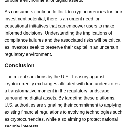
turbulent environment for digital assets.
As consumers continue to flock to cryptocurrencies for their
investment potential, there is an urgent need for
educational initiatives that can empower users to make
informed decisions. Understanding the implications of
compliance failures and the associated risks will be critical
as investors seek to preserve their capital in an uncertain
regulatory environment.
Conclusion
The recent sanctions by the U.S. Treasury against
cryptocurrency exchanges affiliated with Iran underscores
a transformative moment in the regulatory landscape
surrounding digital assets. By targeting these platforms,
U.S. authorities are signaling their commitment to applying
existing financial regulations to evolving technologies such
as cryptocurrencies, while also aiming to protect national
security interests.