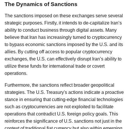
The Dynamics of Sanctions
The sanctions imposed on these exchanges serve several
strategic purposes. Firstly, it intends to de-capitalize Iran’s
ability to conduct business through digital assets. Many
believe that Iran has increasingly turned to cryptocurrency
to bypass economic sanctions imposed by the U.S. and its
allies. By cutting off access to popular cryptocurrency
exchanges, the U.S. can effectively disrupt Iran’s ability to
utilize these funds for international trade or covert
operations.
Furthermore, the sanctions reflect broader geopolitical
strategies. The U.S. Treasury's actions indicate a proactive
stance in ensuring that cutting-edge financial technologies
such as cryptocurrencies are not exploited to facilitate
operations that contradict U.S. foreign policy goals. This
reinforces the significance of U.S. sanctions not just in the
context of traditional fiat currency but also within emerging