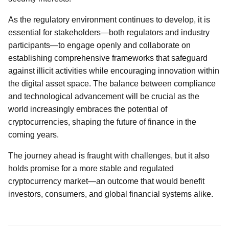
As the regulatory environment continues to develop, it is
essential for stakeholders—both regulators and industry
participants—to engage openly and collaborate on
establishing comprehensive frameworks that safeguard
against illicit activities while encouraging innovation within
the digital asset space. The balance between compliance
and technological advancement will be crucial as the
world increasingly embraces the potential of
cryptocurrencies, shaping the future of finance in the
coming years.
The journey ahead is fraught with challenges, but it also
holds promise for a more stable and regulated
cryptocurrency market—an outcome that would benefit
investors, consumers, and global financial systems alike.