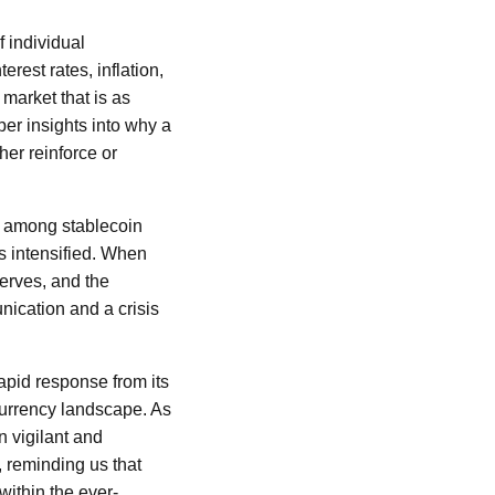
f individual
rest rates, inflation,
 market that is as
er insights into why a
her reinforce or
e among stablecoin
s intensified. When
serves, and the
unication and a crisis
apid response from its
ocurrency landscape. As
n vigilant and
, reminding us that
 within the ever-