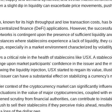
en a slight dip in liquidity can exacerbate price movements, pu
 known for its high throughput and low transaction costs, has 
ecentralized finance (DeFi) applications. However, the successfu
works is contingent upon the presence of sufficient liquidity and
tances where stablecoins experience a lack of liquidity, they ca
gs, especially in a market environment characterized by volatility
 a critical role in the health of stablecoins like USX. A stablecoi
inge upon market participants' confidence in the issuer and the
wing the liquidity injection, USX started to regain its value, illus
 issuer can have a substantial effect on stabilizing a currency's 
r context of the cryptocurrency market can significantly influen
ctuations in the value of major cryptocurrencies, coupled with e
ed scrutiny from financial authorities, can contribute to instabil
rush to sell their stablecoins if they perceive risks ahead, resulti
a loss of the dollar peg.