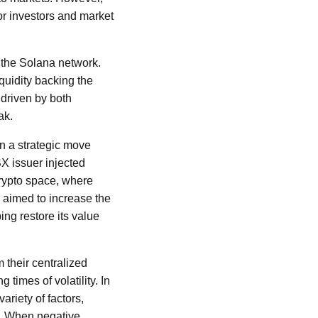
for investors and market
n the Solana network.
quidity backing the
 driven by both
ak.
In a strategic move
SX issuer injected
crypto space, where
er aimed to increase the
ing restore its value
 their centralized
 times of volatility. In
riety of factors,
t. When negative