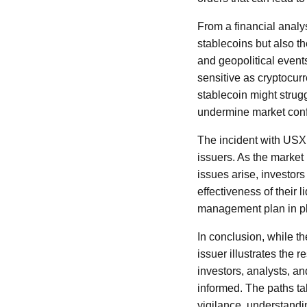
From a financial analyst
stablecoins but also th
and geopolitical events
sensitive as cryptocur
stablecoin might strugg
undermine market con
The incident with USX
issuers. As the market
issues arise, investors
effectiveness of their 
management plan in pla
In conclusion, while t
issuer illustrates the 
investors, analysts, an
informed. The paths ta
vigilance, understandin