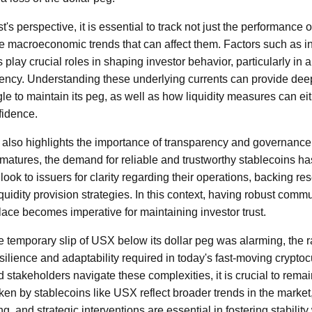
's perspective, it is essential to track not just the performance o
e macroeconomic trends that can affect them. Factors such as inte
 play crucial roles in shaping investor behavior, particularly in a
rency. Understanding these underlying currents can provide deep
le to maintain its peg, as well as how liquidity measures can eit
fidence.
 also highlights the importance of transparency and governanc
 matures, the demand for reliable and trustworthy stablecoins ha
 look to issuers for clarity regarding their operations, backing re
liquidity provision strategies. In this context, having robust comm
ce becomes imperative for maintaining investor trust.
he temporary slip of USX below its dollar peg was alarming, the r
resilience and adaptability required in today's fast-moving crypt
d stakeholders navigate these complexities, it is crucial to remai
ken by stablecoins like USX reflect broader trends in the market
g, and strategic interventions are essential in fostering stability