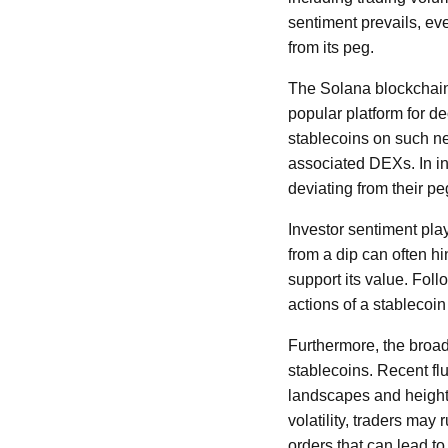
sentiment prevails, ev
from its peg.
The Solana blockchain,
popular platform for d
stablecoins on such net
associated DEXs. In ins
deviating from their pe
Investor sentiment plays
from a dip can often h
support its value. Follo
actions of a stablecoin
Furthermore, the broade
stablecoins. Recent flu
landscapes and heighten
volatility, traders may 
orders that can lead to 