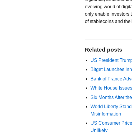
evolving world of digi
only enable investors 
of stablecoins and thei
Related posts
US President Trump
Bitget Launches Inn
Bank of France Advo
White House Issues 
Six Months After th
World Liberty Stand
Misinformation
US Consumer Price 
Unlikely