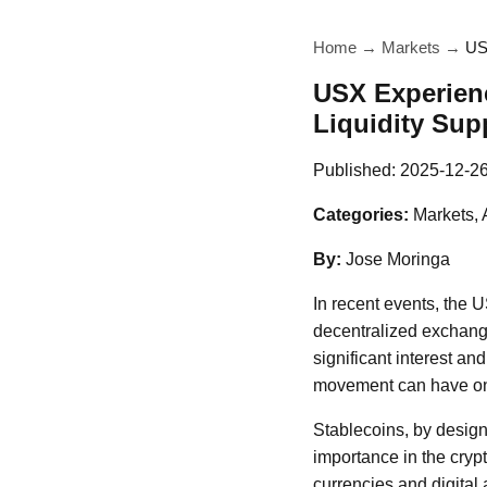
Home
→
Markets
→
US
USX Experien
Liquidity Supp
Published:
2025-12-2
Categories:
Markets, 
By:
Jose Moringa
In recent events, the 
decentralized exchang
significant interest an
movement can have on 
Stablecoins, by design,
importance in the cryp
currencies and digital 