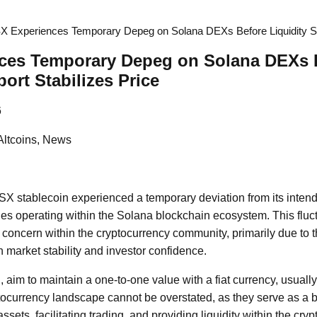
X Experiences Temporary Depeg on Solana DEXs Before Liquidity Sup
ces Temporary Depeg on Solana DEXs 
ort Stabilizes Price
6
Altcoins, News
USX stablecoin experienced a temporary deviation from its inten
es operating within the Solana blockchain ecosystem. This fluc
d concern within the cryptocurrency community, primarily due to 
market stability and investor confidence.
 aim to maintain a one-to-one value with a fiat currency, usually
tocurrency landscape cannot be overstated, as they serve as a b
assets, facilitating trading, and providing liquidity within the cr