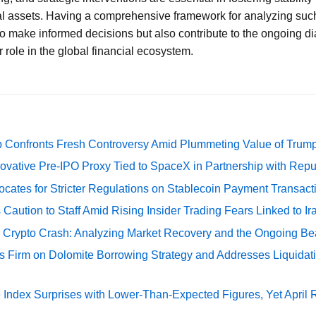
tal assets. Having a comprehensive framework for analyzing such
to make informed decisions but also contribute to the ongoing di
r role in the global financial ecosystem.
 Confronts Fresh Controversy Amid Plummeting Value of Trum
ovative Pre-IPO Proxy Tied to SpaceX in Partnership with Repu
cates for Stricter Regulations on Stablecoin Payment Transact
Caution to Staff Amid Rising Insider Trading Fears Linked to Ir
e Crypto Crash: Analyzing Market Recovery and the Ongoing Be
s Firm on Dolomite Borrowing Strategy and Addresses Liquidat
Index Surprises with Lower-Than-Expected Figures, Yet April