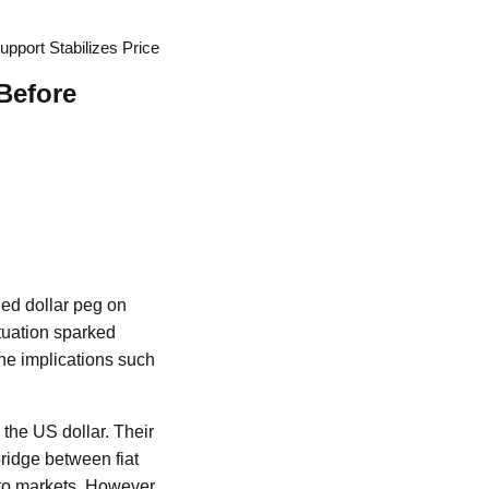
port Stabilizes Price
Before
ded dollar peg on
tuation sparked
the implications such
 the US dollar. Their
ridge between fiat
ypto markets. However,