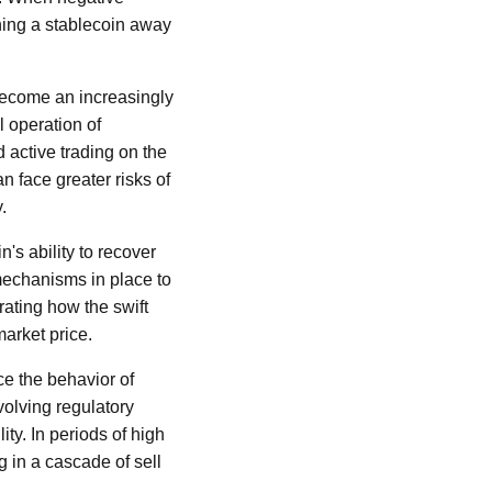
shing a stablecoin away
become an increasingly
l operation of
 active trading on the
n face greater risks of
.
n's ability to recover
 mechanisms in place to
trating how the swift
market price.
ce the behavior of
volving regulatory
ity. In periods of high
ng in a cascade of sell