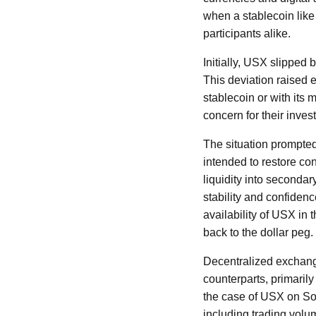
when a stablecoin like 
participants alike.
Initially, USX slipped
This deviation raised 
stablecoin or with its 
concern for their inves
The situation prompted 
intended to restore con
liquidity into seconda
stability and confidenc
availability of USX in 
back to the dollar peg.
Decentralized exchange
counterparts, primarily 
the case of USX on Sol
including trading vol