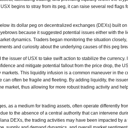
USX begins to stray from its peg, it can raise several red flags 
 below its dollar peg on decentralized exchanges (DEXs) built o
eyebrows because it suggested potential issues either with the li
market dynamics. Traders began monitoring the situation closely,
tments and curiosity about the underlying causes of this peg bre
the issuer of USX to take swift action to stabilize the currency. 
fidence and mitigate potential fallout from the price drop, the U
ry markets. This liquidity infusion is a common maneuver in the 
e can often be fragile and fleeting. By adding liquidity, the issu
the market, thus allowing for more robust trading activity and help
s, as a medium for trading assets, often operate differently from
due to the absence of a central authority that can intervene during
ana DEXs, the trading activities may have been impacted by a va
ume, supply and demand dynamics, and overall market sentimen