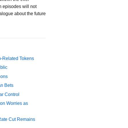
 episodes will not
alogue about the future
p-Related Tokens
blic
ions
an Bets
ar Control
ion Worries as
 Rate Cut Remains