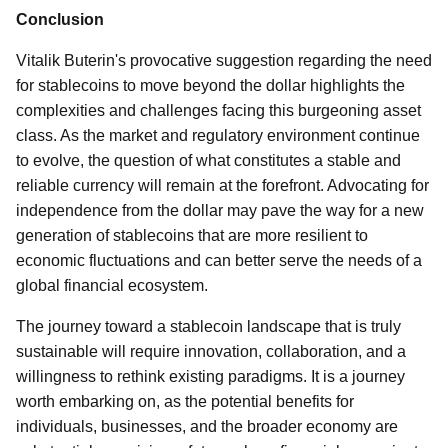
Conclusion
Vitalik Buterin's provocative suggestion regarding the need
for stablecoins to move beyond the dollar highlights the
complexities and challenges facing this burgeoning asset
class. As the market and regulatory environment continue
to evolve, the question of what constitutes a stable and
reliable currency will remain at the forefront. Advocating for
independence from the dollar may pave the way for a new
generation of stablecoins that are more resilient to
economic fluctuations and can better serve the needs of a
global financial ecosystem.
The journey toward a stablecoin landscape that is truly
sustainable will require innovation, collaboration, and a
willingness to rethink existing paradigms. It is a journey
worth embarking on, as the potential benefits for
individuals, businesses, and the broader economy are