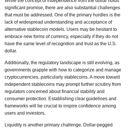
While the concept of independence from the dollar holds
significant promise, there are also substantial challenges
that must be addressed. One of the primary hurdles is the
lack of widespread understanding and acceptance of
alternative stablecoin models. Users may be hesitant to
embrace new forms of currency, especially if they do not
have the same level of recognition and trust as the U.S.
dollar.
Additionally, the regulatory landscape is still evolving, as
governments grapple with how to categorize and manage
cryptocurrencies, particularly stablecoins. A move toward
independent stablecoins may prompt further scrutiny from
regulators concerned about financial stability and
consumer protection. Establishing clear guidelines and
frameworks will be crucial to inspire confidence among
users and investors.
Liquidity is another primary challenge. Dollar-pegged