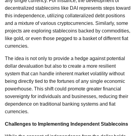
any single currency. For instance, the development of
decentralized stablecoins like DAI represents steps toward
this independence, utilizing collateralized debt positions
and a mixture of various cryptocurrencies. Similarly, some
projects are exploring stablecoins backed by commodities,
like gold, or even those pegged to a basket of different fiat
currencies.
The idea is not only to provide a hedge against potential
dollar devaluation but also to create a more resilient
system that can handle inherent market volatility without
being directly tied to the fortunes of any single economic
powerhouse. This shift could promote greater financial
sovereignty for individuals and businesses, reducing their
dependence on traditional banking systems and fiat
currencies.
Challenges to Implementing Independent Stablecoins