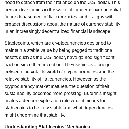
need to detach from their reliance on the U.S. dollar. This
perspective comes in the wake of concerns over potential
future debasement of fiat currencies, and it aligns with
broader discussions about the nature of currency stability
in an increasingly decentralized financial landscape.
Stablecoins, which are cryptocurrencies designed to
maintain a stable value by being pegged to traditional
assets such as the U.S. dollar, have gained significant
traction since their inception. They serve as a bridge
between the volatile world of cryptocurrencies and the
relative stability of fiat currencies. However, as the
cryptocurrency market matures, the question of their
sustainability becomes more pressing. Buterin's insight
invites a deeper exploration into what it means for
stablecoins to be truly stable and what dependencies
might undermine that stability.
Understanding Stablecoins’ Mechanics