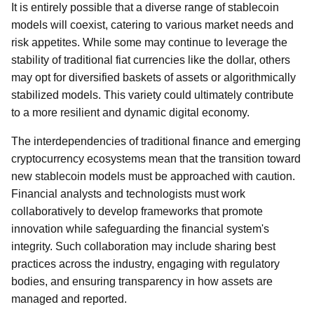
It is entirely possible that a diverse range of stablecoin
models will coexist, catering to various market needs and
risk appetites. While some may continue to leverage the
stability of traditional fiat currencies like the dollar, others
may opt for diversified baskets of assets or algorithmically
stabilized models. This variety could ultimately contribute
to a more resilient and dynamic digital economy.
The interdependencies of traditional finance and emerging
cryptocurrency ecosystems mean that the transition toward
new stablecoin models must be approached with caution.
Financial analysts and technologists must work
collaboratively to develop frameworks that promote
innovation while safeguarding the financial system's
integrity. Such collaboration may include sharing best
practices across the industry, engaging with regulatory
bodies, and ensuring transparency in how assets are
managed and reported.