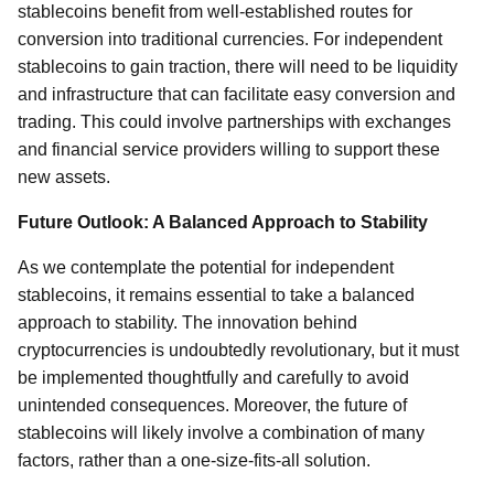
stablecoins benefit from well-established routes for
conversion into traditional currencies. For independent
stablecoins to gain traction, there will need to be liquidity
and infrastructure that can facilitate easy conversion and
trading. This could involve partnerships with exchanges
and financial service providers willing to support these
new assets.
Future Outlook: A Balanced Approach to Stability
As we contemplate the potential for independent
stablecoins, it remains essential to take a balanced
approach to stability. The innovation behind
cryptocurrencies is undoubtedly revolutionary, but it must
be implemented thoughtfully and carefully to avoid
unintended consequences. Moreover, the future of
stablecoins will likely involve a combination of many
factors, rather than a one-size-fits-all solution.