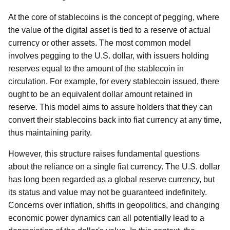
At the core of stablecoins is the concept of pegging, where
the value of the digital asset is tied to a reserve of actual
currency or other assets. The most common model
involves pegging to the U.S. dollar, with issuers holding
reserves equal to the amount of the stablecoin in
circulation. For example, for every stablecoin issued, there
ought to be an equivalent dollar amount retained in
reserve. This model aims to assure holders that they can
convert their stablecoins back into fiat currency at any time,
thus maintaining parity.
However, this structure raises fundamental questions
about the reliance on a single fiat currency. The U.S. dollar
has long been regarded as a global reserve currency, but
its status and value may not be guaranteed indefinitely.
Concerns over inflation, shifts in geopolitics, and changing
economic power dynamics can all potentially lead to a