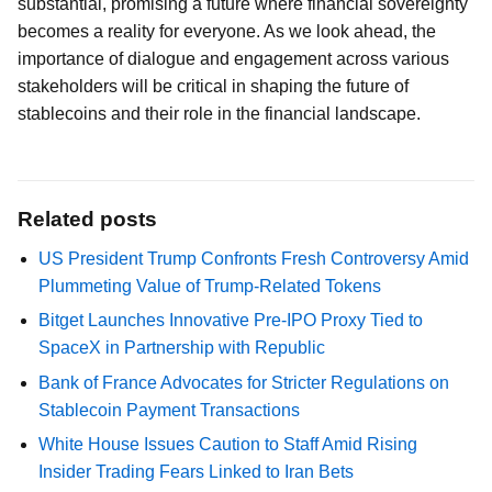
substantial, promising a future where financial sovereignty
becomes a reality for everyone. As we look ahead, the
importance of dialogue and engagement across various
stakeholders will be critical in shaping the future of
stablecoins and their role in the financial landscape.
Related posts
US President Trump Confronts Fresh Controversy Amid
Plummeting Value of Trump-Related Tokens
Bitget Launches Innovative Pre-IPO Proxy Tied to
SpaceX in Partnership with Republic
Bank of France Advocates for Stricter Regulations on
Stablecoin Payment Transactions
White House Issues Caution to Staff Amid Rising
Insider Trading Fears Linked to Iran Bets