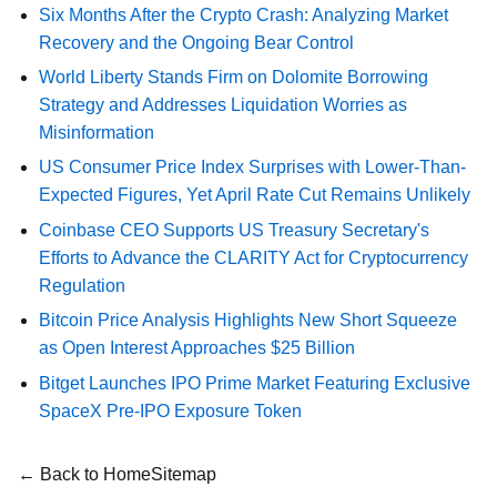
Six Months After the Crypto Crash: Analyzing Market
Recovery and the Ongoing Bear Control
World Liberty Stands Firm on Dolomite Borrowing
Strategy and Addresses Liquidation Worries as
Misinformation
US Consumer Price Index Surprises with Lower-Than-
Expected Figures, Yet April Rate Cut Remains Unlikely
Coinbase CEO Supports US Treasury Secretary's
Efforts to Advance the CLARITY Act for Cryptocurrency
Regulation
Bitcoin Price Analysis Highlights New Short Squeeze
as Open Interest Approaches $25 Billion
Bitget Launches IPO Prime Market Featuring Exclusive
SpaceX Pre-IPO Exposure Token
← Back to Home
Sitemap