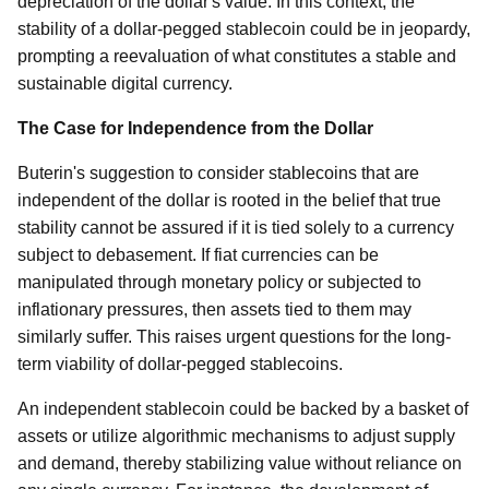
depreciation of the dollar's value. In this context, the
stability of a dollar-pegged stablecoin could be in jeopardy,
prompting a reevaluation of what constitutes a stable and
sustainable digital currency.
The Case for Independence from the Dollar
Buterin's suggestion to consider stablecoins that are
independent of the dollar is rooted in the belief that true
stability cannot be assured if it is tied solely to a currency
subject to debasement. If fiat currencies can be
manipulated through monetary policy or subjected to
inflationary pressures, then assets tied to them may
similarly suffer. This raises urgent questions for the long-
term viability of dollar-pegged stablecoins.
An independent stablecoin could be backed by a basket of
assets or utilize algorithmic mechanisms to adjust supply
and demand, thereby stabilizing value without reliance on