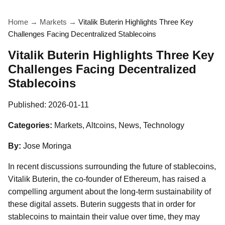
Home
→
Markets
→
Vitalik Buterin Highlights Three Key
Challenges Facing Decentralized Stablecoins
Vitalik Buterin Highlights Three Key
Challenges Facing Decentralized
Stablecoins
Published:
2026-01-11
Categories:
Markets, Altcoins, News, Technology
By:
Jose Moringa
In recent discussions surrounding the future of stablecoins,
Vitalik Buterin, the co-founder of Ethereum, has raised a
compelling argument about the long-term sustainability of
these digital assets. Buterin suggests that in order for
stablecoins to maintain their value over time, they may