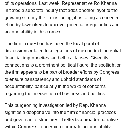
of its operations. Last week, Representative Ro Khanna
initiated a separate inquiry that adds another layer to the
growing scrutiny the firm is facing, illustrating a concerted
effort by lawmakers to uncover potential irregularities and
accountability in this context.
The firm in question has been the focal point of
discussions related to allegations of misconduct, potential
financial improprieties, and ethical lapses. Given its
connections to a prominent political figure, the spotlight on
the firm appears to be part of broader efforts by Congress
to ensure transparency and uphold standards of
accountability, particularly in the wake of concerns
regarding the intersection of business and politics.
This burgeoning investigation led by Rep. Khanna
signifies a deeper dive into the firm’s financial practices
and governance structures. It reflects a broader narrative
within Congress concerning corporate accountability,