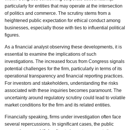
particularly for entities that may operate at the intersection
of politics and commerce. The scrutiny stems from a
heightened public expectation for ethical conduct among
businesses, especially those with ties to influential political
figures.
As a financial analyst observing these developments, it is
essential to examine the implications of such
investigations. The increased focus from Congress signals
potential challenges for the firm, particularly in terms of its
operational transparency and financial reporting practices.
For investors and stakeholders, understanding the risks
associated with these inquiries becomes paramount. The
uncertainty around regulatory scrutiny could lead to volatile
market conditions for the firm and its related entities.
Financially speaking, firms under investigation often face
several repercussions. In significant cases, the public