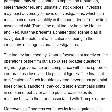
perception may shift, leading to impacts on reputation,
sales trajectories, and ultimately, stock prices. Investors
may react adversely to news of investigations, which can
result in increased volatility in the shorter term. For the firm
associated with Trump, the dual inquiry from the House
and Rep. Khanna presents a challenging scenario as it
navigates the potential ramifications of being in the
crosshairs of congressional investigations.
The inquiry launched by Khanna focuses not merely on the
operations of the firm but also raises broader questions
regarding governance and compliance within the sphere of
corporations closely tied to political figures. The financial
ramifications of such inquiries extend beyond just potential
fines or legal sanctions; they could also encompass shifts
in consumer behavior as the public reassesses its
relationship with the brand associated with Trump's name.
Moreover, as Congress continues its investigations, it is