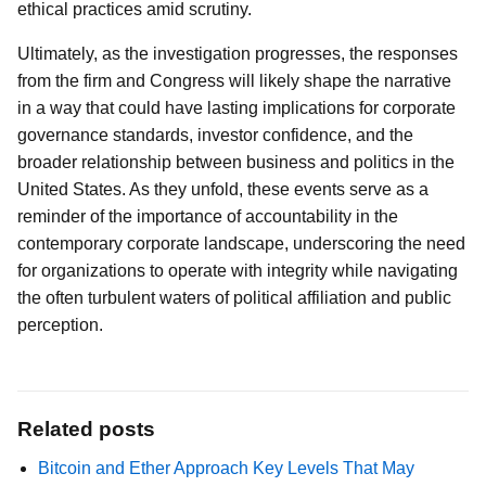
ethical practices amid scrutiny.
Ultimately, as the investigation progresses, the responses
from the firm and Congress will likely shape the narrative
in a way that could have lasting implications for corporate
governance standards, investor confidence, and the
broader relationship between business and politics in the
United States. As they unfold, these events serve as a
reminder of the importance of accountability in the
contemporary corporate landscape, underscoring the need
for organizations to operate with integrity while navigating
the often turbulent waters of political affiliation and public
perception.
Related posts
Bitcoin and Ether Approach Key Levels That May