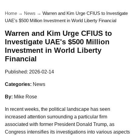
Home
→
News
→
Warren and Kim Urge CFIUS to Investigate
UAE's $500 Million Investment in World Liberty Financial
Warren and Kim Urge CFIUS to
Investigate UAE's $500 Million
Investment in World Liberty
Financial
Published:
2026-02-14
Categories:
News
By:
Mike Rose
In recent weeks, the political landscape has seen
increased attention surrounding a particular firm
associated with former President Donald Trump, as
Congress intensifies its investigations into various aspects