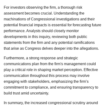
For investors observing the firm, a thorough risk
assessment becomes crucial. Understanding the
machinations of Congressional investigations and their
potential financial impacts is essential for forecasting future
performance. Analysts should closely monitor
developments in this inquiry, reviewing both public
statements from the firm and any potential ramifications
that arise as Congress delves deeper into the allegations.
Furthermore, a strong response and strategic
communications plan from the firm's management could
play a critical role in shaping market perception. Effective
communication throughout this process may involve
engaging with stakeholders, emphasizing the firm’s
commitment to compliance, and ensuring transparency to
build trust amid uncertainty.
In summary, the increased congressional scrutiny around