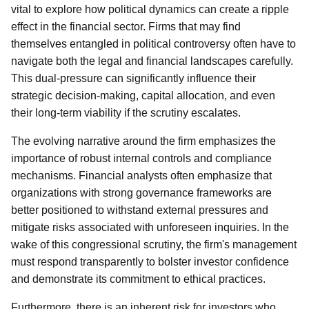
vital to explore how political dynamics can create a ripple
effect in the financial sector. Firms that may find
themselves entangled in political controversy often have to
navigate both the legal and financial landscapes carefully.
This dual-pressure can significantly influence their
strategic decision-making, capital allocation, and even
their long-term viability if the scrutiny escalates.
The evolving narrative around the firm emphasizes the
importance of robust internal controls and compliance
mechanisms. Financial analysts often emphasize that
organizations with strong governance frameworks are
better positioned to withstand external pressures and
mitigate risks associated with unforeseen inquiries. In the
wake of this congressional scrutiny, the firm's management
must respond transparently to bolster investor confidence
and demonstrate its commitment to ethical practices.
Furthermore, there is an inherent risk for investors who