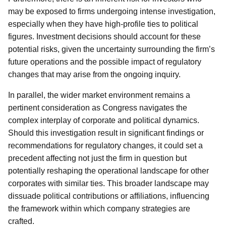
may be exposed to firms undergoing intense investigation,
especially when they have high-profile ties to political
figures. Investment decisions should account for these
potential risks, given the uncertainty surrounding the firm’s
future operations and the possible impact of regulatory
changes that may arise from the ongoing inquiry.
In parallel, the wider market environment remains a
pertinent consideration as Congress navigates the
complex interplay of corporate and political dynamics.
Should this investigation result in significant findings or
recommendations for regulatory changes, it could set a
precedent affecting not just the firm in question but
potentially reshaping the operational landscape for other
corporates with similar ties. This broader landscape may
dissuade political contributions or affiliations, influencing
the framework within which company strategies are
crafted.