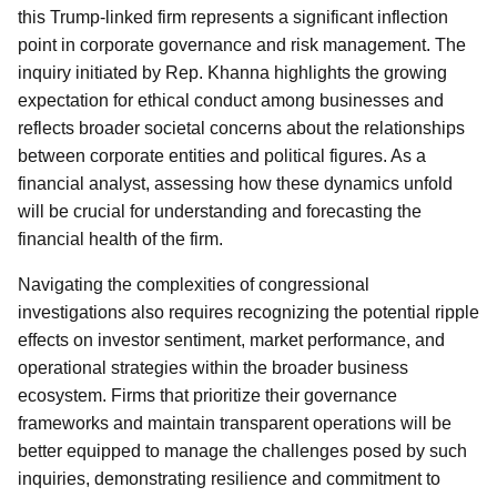
this Trump-linked firm represents a significant inflection
point in corporate governance and risk management. The
inquiry initiated by Rep. Khanna highlights the growing
expectation for ethical conduct among businesses and
reflects broader societal concerns about the relationships
between corporate entities and political figures. As a
financial analyst, assessing how these dynamics unfold
will be crucial for understanding and forecasting the
financial health of the firm.
Navigating the complexities of congressional
investigations also requires recognizing the potential ripple
effects on investor sentiment, market performance, and
operational strategies within the broader business
ecosystem. Firms that prioritize their governance
frameworks and maintain transparent operations will be
better equipped to manage the challenges posed by such
inquiries, demonstrating resilience and commitment to