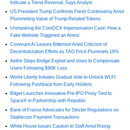
Indicate a Trend Reversal, Says Analyst
US President Trump Confronts Fresh Controversy Amid
Plummeting Value of Trump-Related Tokens
Unmasking the CoinDCX Impersonation Case: How a
Fake Website Triggered an Arrest
Covenant AI Leaves Bittensor Amid Criticism of
Decentralization Efforts as TAO Price Plummets 18%
Aethir Stops Bridge Exploit and Vows to Compensate
Users Following $90K Loss
World Liberty Initiates Gradual Vote to Unlock WLFI
Following Pushback from Early Holders
Bitget Launches Innovative Pre-IPO Proxy Tied to
SpaceX in Partnership with Republic
Bank of France Advocates for Stricter Regulations on
Stablecoin Payment Transactions
White House Issues Caution to Staff Amid Rising