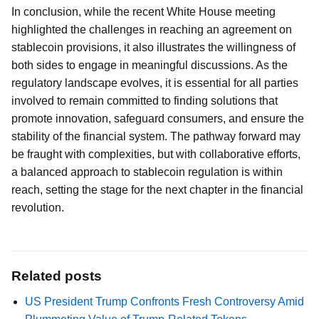
In conclusion, while the recent White House meeting
highlighted the challenges in reaching an agreement on
stablecoin provisions, it also illustrates the willingness of
both sides to engage in meaningful discussions. As the
regulatory landscape evolves, it is essential for all parties
involved to remain committed to finding solutions that
promote innovation, safeguard consumers, and ensure the
stability of the financial system. The pathway forward may
be fraught with complexities, but with collaborative efforts,
a balanced approach to stablecoin regulation is within
reach, setting the stage for the next chapter in the financial
revolution.
Related posts
US President Trump Confronts Fresh Controversy Amid