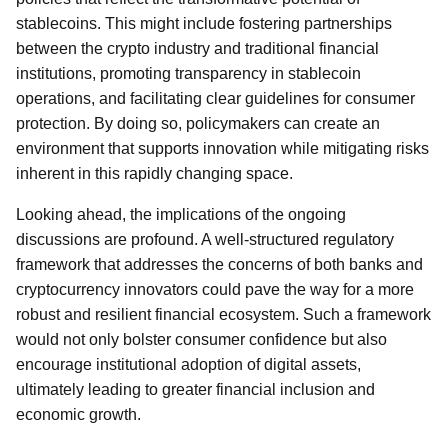
stablecoins. This might include fostering partnerships
between the crypto industry and traditional financial
institutions, promoting transparency in stablecoin
operations, and facilitating clear guidelines for consumer
protection. By doing so, policymakers can create an
environment that supports innovation while mitigating risks
inherent in this rapidly changing space.
Looking ahead, the implications of the ongoing
discussions are profound. A well-structured regulatory
framework that addresses the concerns of both banks and
cryptocurrency innovators could pave the way for a more
robust and resilient financial ecosystem. Such a framework
would not only bolster consumer confidence but also
encourage institutional adoption of digital assets,
ultimately leading to greater financial inclusion and
economic growth.