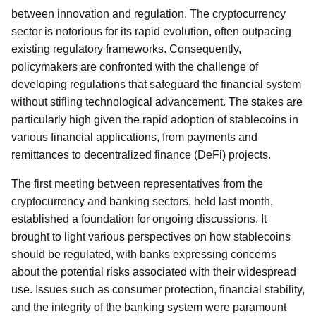
between innovation and regulation. The cryptocurrency
sector is notorious for its rapid evolution, often outpacing
existing regulatory frameworks. Consequently,
policymakers are confronted with the challenge of
developing regulations that safeguard the financial system
without stifling technological advancement. The stakes are
particularly high given the rapid adoption of stablecoins in
various financial applications, from payments and
remittances to decentralized finance (DeFi) projects.
The first meeting between representatives from the
cryptocurrency and banking sectors, held last month,
established a foundation for ongoing discussions. It
brought to light various perspectives on how stablecoins
should be regulated, with banks expressing concerns
about the potential risks associated with their widespread
use. Issues such as consumer protection, financial stability,
and the integrity of the banking system were paramount