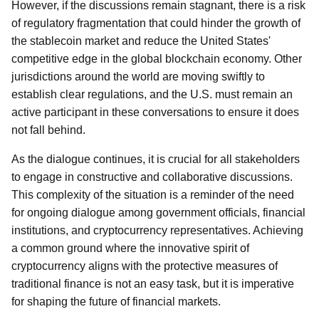
However, if the discussions remain stagnant, there is a risk
of regulatory fragmentation that could hinder the growth of
the stablecoin market and reduce the United States'
competitive edge in the global blockchain economy. Other
jurisdictions around the world are moving swiftly to
establish clear regulations, and the U.S. must remain an
active participant in these conversations to ensure it does
not fall behind.
As the dialogue continues, it is crucial for all stakeholders
to engage in constructive and collaborative discussions.
This complexity of the situation is a reminder of the need
for ongoing dialogue among government officials, financial
institutions, and cryptocurrency representatives. Achieving
a common ground where the innovative spirit of
cryptocurrency aligns with the protective measures of
traditional finance is not an easy task, but it is imperative
for shaping the future of financial markets.