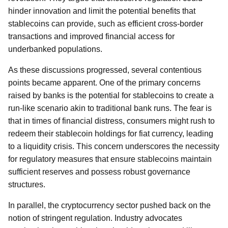
hinder innovation and limit the potential benefits that
stablecoins can provide, such as efficient cross-border
transactions and improved financial access for
underbanked populations.
As these discussions progressed, several contentious
points became apparent. One of the primary concerns
raised by banks is the potential for stablecoins to create a
run-like scenario akin to traditional bank runs. The fear is
that in times of financial distress, consumers might rush to
redeem their stablecoin holdings for fiat currency, leading
to a liquidity crisis. This concern underscores the necessity
for regulatory measures that ensure stablecoins maintain
sufficient reserves and possess robust governance
structures.
In parallel, the cryptocurrency sector pushed back on the
notion of stringent regulation. Industry advocates