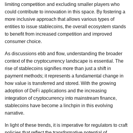
limiting competition and excluding smaller players who
could contribute to innovation in this space. By fostering a
more inclusive approach that allows various types of
entities to issue stablecoins, the overall ecosystem stands
to benefit from increased competition and improved
consumer choice.
As discussions ebb and flow, understanding the broader
context of the cryptocurrency landscape is essential. The
rise of stablecoins signifies more than just a shift in
payment methods; it represents a fundamental change in
how value is transferred and stored. With the growing
adoption of DeFi applications and the increasing
integration of cryptocurrency into mainstream finance,
stablecoins have become a linchpin in this evolving
narrative.
In light of these trends, it is imperative for regulators to craft
policies that reflect the transformative potential of