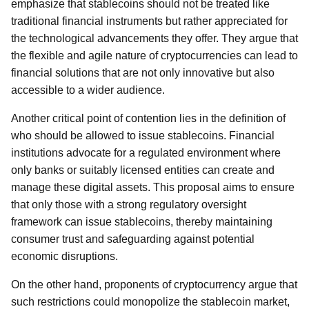
emphasize that stablecoins should not be treated like
traditional financial instruments but rather appreciated for
the technological advancements they offer. They argue that
the flexible and agile nature of cryptocurrencies can lead to
financial solutions that are not only innovative but also
accessible to a wider audience.
Another critical point of contention lies in the definition of
who should be allowed to issue stablecoins. Financial
institutions advocate for a regulated environment where
only banks or suitably licensed entities can create and
manage these digital assets. This proposal aims to ensure
that only those with a strong regulatory oversight
framework can issue stablecoins, thereby maintaining
consumer trust and safeguarding against potential
economic disruptions.
On the other hand, proponents of cryptocurrency argue that
such restrictions could monopolize the stablecoin market,