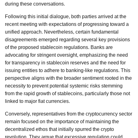
during these conversations.
Following this initial dialogue, both parties arrived at the
recent meeting with expectations of progressing toward a
unified approach. Nevertheless, certain fundamental
disagreements emerged regarding several key provisions
of the proposed stablecoin regulations. Banks are
advocating for stringent oversight, emphasizing the need
for transparency in stablecoin reserves and the need for
issuing entities to adhere to banking-like regulations. This
perspective aligns with the broader sentiment rooted in the
necessity to prevent potential systemic risks stemming
from the rapid growth of stablecoins, particularly those not
linked to major fiat currencies.
Conversely, representatives from the cryptocurrency sector
remain focused on the importance of maintaining the
decentralized ethos that initially spurred the crypto
revolution. They argue that excessive regulation could