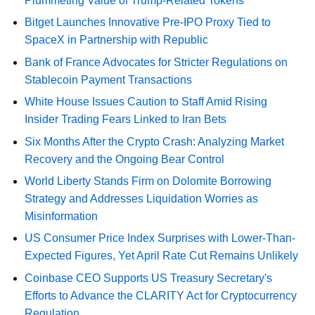
Plummeting Value of Trump-Related Tokens
Bitget Launches Innovative Pre-IPO Proxy Tied to
SpaceX in Partnership with Republic
Bank of France Advocates for Stricter Regulations on
Stablecoin Payment Transactions
White House Issues Caution to Staff Amid Rising
Insider Trading Fears Linked to Iran Bets
Six Months After the Crypto Crash: Analyzing Market
Recovery and the Ongoing Bear Control
World Liberty Stands Firm on Dolomite Borrowing
Strategy and Addresses Liquidation Worries as
Misinformation
US Consumer Price Index Surprises with Lower-Than-
Expected Figures, Yet April Rate Cut Remains Unlikely
Coinbase CEO Supports US Treasury Secretary's
Efforts to Advance the CLARITY Act for Cryptocurrency
Regulation