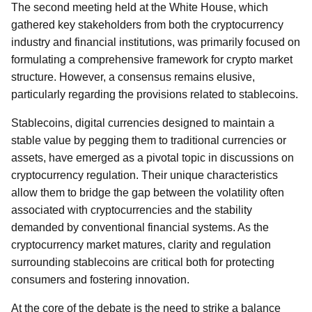
The second meeting held at the White House, which
gathered key stakeholders from both the cryptocurrency
industry and financial institutions, was primarily focused on
formulating a comprehensive framework for crypto market
structure. However, a consensus remains elusive,
particularly regarding the provisions related to stablecoins.
Stablecoins, digital currencies designed to maintain a
stable value by pegging them to traditional currencies or
assets, have emerged as a pivotal topic in discussions on
cryptocurrency regulation. Their unique characteristics
allow them to bridge the gap between the volatility often
associated with cryptocurrencies and the stability
demanded by conventional financial systems. As the
cryptocurrency market matures, clarity and regulation
surrounding stablecoins are critical both for protecting
consumers and fostering innovation.
At the core of the debate is the need to strike a balance