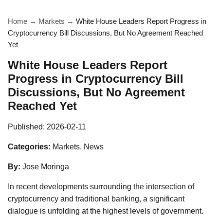
Home
→
Markets
→
White House Leaders Report Progress in
Cryptocurrency Bill Discussions, But No Agreement Reached
Yet
White House Leaders Report
Progress in Cryptocurrency Bill
Discussions, But No Agreement
Reached Yet
Published:
2026-02-11
Categories:
Markets, News
By:
Jose Moringa
In recent developments surrounding the intersection of
cryptocurrency and traditional banking, a significant
dialogue is unfolding at the highest levels of government.