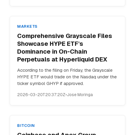
MARKETS
Comprehensive Grayscale Files
Showcase HYPE ETF's
Dominance in On-Chain
Perpetuals at Hyperliquid DEX
According to the filing on Friday, the Grayscale
HYPE ETF would trade on the Nasdaq under the
ticker symbol GHYP if approved.
2026-03-20T20:37:20Z
•
Jose Moringa
BITCOIN