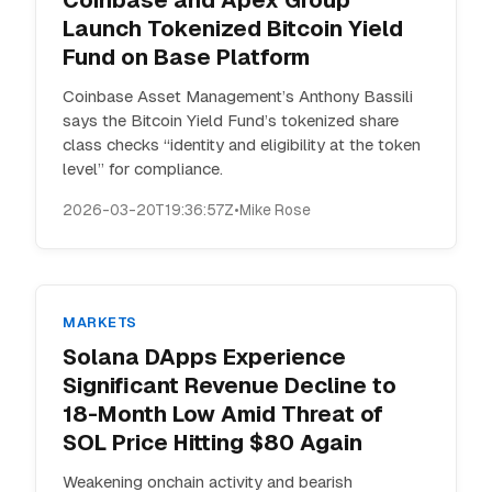
Coinbase and Apex Group
Launch Tokenized Bitcoin Yield
Fund on Base Platform
Coinbase Asset Management’s Anthony Bassili
says the Bitcoin Yield Fund’s tokenized share
class checks “identity and eligibility at the token
level” for compliance.
2026-03-20T19:36:57Z
•
Mike Rose
MARKETS
Solana DApps Experience
Significant Revenue Decline to
18-Month Low Amid Threat of
SOL Price Hitting $80 Again
Weakening onchain activity and bearish