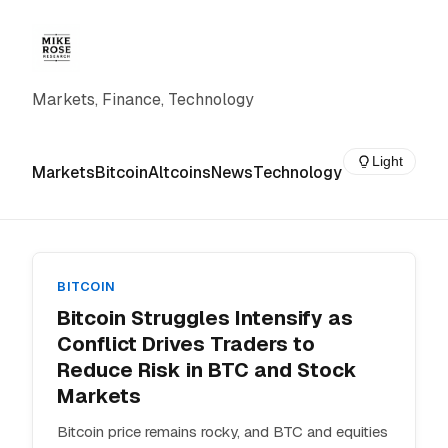
Markets, Finance, Technology
Light
Markets
Bitcoin
Altcoins
News
Technology
BITCOIN
Bitcoin Struggles Intensify as
Conflict Drives Traders to
Reduce Risk in BTC and Stock
Markets
Bitcoin price remains rocky, and BTC and equities