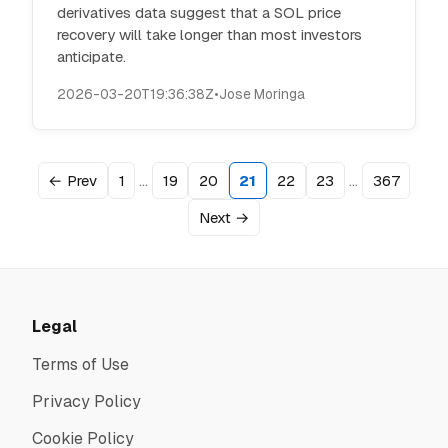
derivatives data suggest that a SOL price
recovery will take longer than most investors
anticipate.
2026-03-20T19:36:38Z
•
Jose Moringa
…
…
← Prev
1
19
20
21
22
23
367
Next →
Legal
Terms of Use
Privacy Policy
Cookie Policy