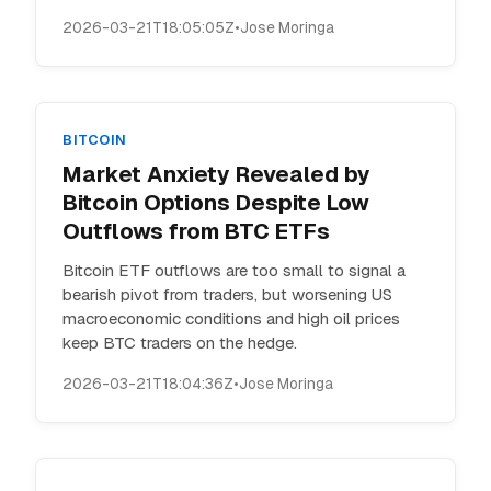
2026-03-21T18:05:05Z
•
Jose Moringa
BITCOIN
Market Anxiety Revealed by
Bitcoin Options Despite Low
Outflows from BTC ETFs
Bitcoin ETF outflows are too small to signal a
bearish pivot from traders, but worsening US
macroeconomic conditions and high oil prices
keep BTC traders on the hedge.
2026-03-21T18:04:36Z
•
Jose Moringa