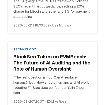
The FAQ aligns the CFTC's framework with the
SEC's recent haircut guidance, setting a 20%
charge for bitcoin and ether and 2% for payment
stablecoins.
2026-03-21T18:03:38Z
•
Jose Moringa
TECHNOLOGY
BlockSec Takes on EVMBench:
The Future of AI Auditing and the
Role of Human Oversight
“The real question is not ‘Can AI replace
humans?’ but ‘How should humans and AI work
together?’” BlockSec co-founder Yajin Zhou
said.
2026-03-20T20:37:41Z
•
Mike Rose