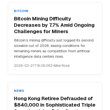
BITCOIN
Bitcoin Mining Difficulty
Decreases by 7.7% Amid Ongoing
Challenges for Miners
Bitcoin’s mining difficulty just logged its second
sizeable cut of 2026, easing conditions for
remaining miners as competition from artificial
intelligence data centers rises.
2026-03-21T18:06:06Z
•
Mike Rose
NEWS
Hong Kong Retiree Defrauded of
$840,000 in Sophisticated Triple