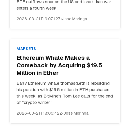
ETF outflows soar as the US and Israel-Iran war
enters a fourth week.
2026-03-21T19:07:12Z
•
Jose Moringa
MARKETS
Ethereum Whale Makes a
Comeback by Acquiring $19.5
Million in Ether
Early Ethereum whale thomasg.eth is rebuilding
his position with $19.5 million in ETH purchases
this week, as BitMine’s Tom Lee calls for the end
of “crypto winter.”
2026-03-21T18:06:42Z
•
Jose Moringa