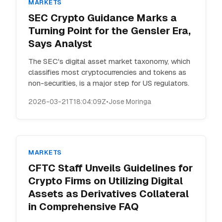
MARKETS
SEC Crypto Guidance Marks a
Turning Point for the Gensler Era,
Says Analyst
The SEC's digital asset market taxonomy, which
classifies most cryptocurrencies and tokens as
non-securities, is a major step for US regulators.
2026-03-21T18:04:09Z
•
Jose Moringa
MARKETS
CFTC Staff Unveils Guidelines for
Crypto Firms on Utilizing Digital
Assets as Derivatives Collateral
in Comprehensive FAQ