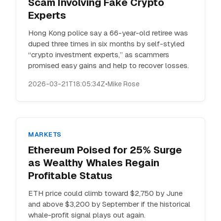
Scam Involving Fake Crypto
Experts
Hong Kong police say a 66-year-old retiree was
duped three times in six months by self-styled
“crypto investment experts,” as scammers
promised easy gains and help to recover losses.
2026-03-21T18:05:34Z
•
Mike Rose
MARKETS
Ethereum Poised for 25% Surge
as Wealthy Whales Regain
Profitable Status
ETH price could climb toward $2,750 by June
and above $3,200 by September if the historical
whale-profit signal plays out again.