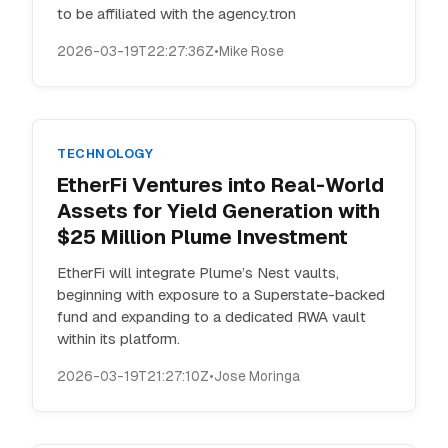
to be affiliated with the agency.tron
2026-03-19T22:27:36Z
•
Mike Rose
TECHNOLOGY
EtherFi Ventures into Real-World
Assets for Yield Generation with
$25 Million Plume Investment
EtherFi will integrate Plume’s Nest vaults,
beginning with exposure to a Superstate-backed
fund and expanding to a dedicated RWA vault
within its platform.
2026-03-19T21:27:10Z
•
Jose Moringa