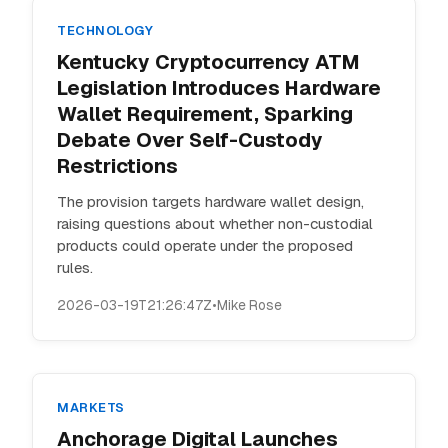
TECHNOLOGY
Kentucky Cryptocurrency ATM
Legislation Introduces Hardware
Wallet Requirement, Sparking
Debate Over Self-Custody
Restrictions
The provision targets hardware wallet design,
raising questions about whether non-custodial
products could operate under the proposed
rules.
2026-03-19T21:26:47Z
•
Mike Rose
MARKETS
Anchorage Digital Launches