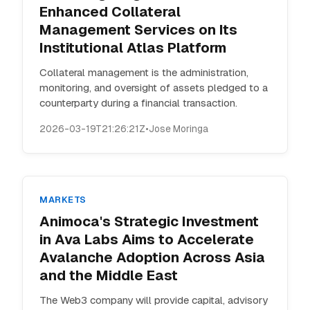
Enhanced Collateral
Management Services on Its
Institutional Atlas Platform
Collateral management is the administration,
monitoring, and oversight of assets pledged to a
counterparty during a financial transaction.
2026-03-19T21:26:21Z
•
Jose Moringa
MARKETS
Animoca's Strategic Investment
in Ava Labs Aims to Accelerate
Avalanche Adoption Across Asia
and the Middle East
The Web3 company will provide capital, advisory