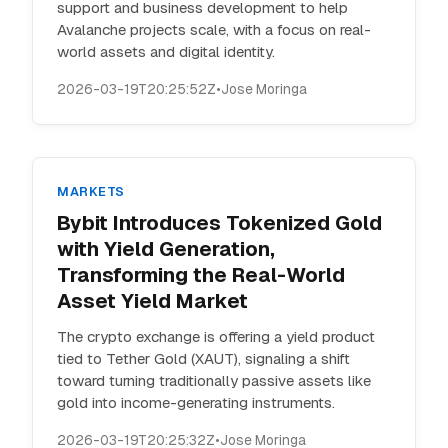
support and business development to help
Avalanche projects scale, with a focus on real-
world assets and digital identity.
2026-03-19T20:25:52Z
•
Jose Moringa
MARKETS
Bybit Introduces Tokenized Gold
with Yield Generation,
Transforming the Real-World
Asset Yield Market
The crypto exchange is offering a yield product
tied to Tether Gold (XAUT), signaling a shift
toward turning traditionally passive assets like
gold into income-generating instruments.
2026-03-19T20:25:32Z
•
Jose Moringa