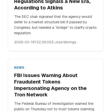
Regulations Signals a New Era,
According to Atkins
The SEC chair signaled that the agency would
defer to a market structure bill if passed by
Congress, but needed a ”bridge” to clarify crypto
regulation.
2026-03-19T22:28:05Z
•
Jose Moringa
NEWS
FBI Issues Warning About
Fraudulent Tokens
Impersonating Agency on the
Tron Network
The Federal Bureau of Investigation warned the
public on Thursday not to trust tokens claiming