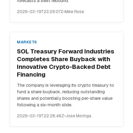
forecasts a swift rebound.
2026-03-19T23:29:07Z
•
Mike Rose
MARKETS
SOL Treasury Forward Industries
Completes Share Buyback with
Innovative Crypto-Backed Debt
Financing
The company is leveraging its crypto treasury to
fund a share buyback, reducing outstanding
shares and potentially boosting per-share value
following a six-month slide.
2026-03-19T22:28:48Z
•
Jose Moringa