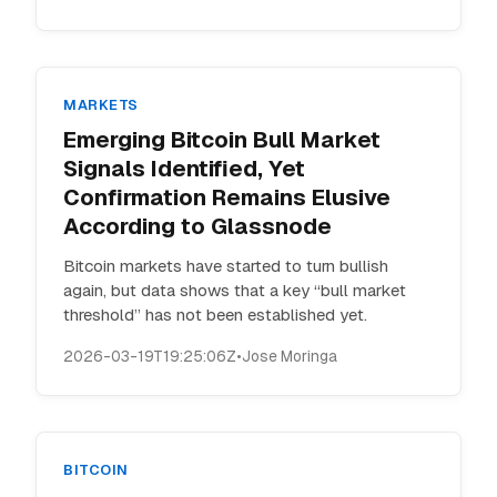
MARKETS
Emerging Bitcoin Bull Market
Signals Identified, Yet
Confirmation Remains Elusive
According to Glassnode
Bitcoin markets have started to turn bullish
again, but data shows that a key “bull market
threshold” has not been established yet.
2026-03-19T19:25:06Z
•
Jose Moringa
BITCOIN