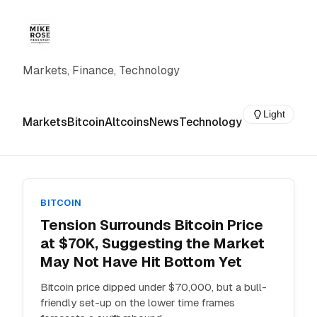
Markets, Finance, Technology
Light
Markets
Bitcoin
Altcoins
News
Technology
BITCOIN
Tension Surrounds Bitcoin Price
at $70K, Suggesting the Market
May Not Have Hit Bottom Yet
Bitcoin price dipped under $70,000, but a bull-
friendly set-up on the lower time frames