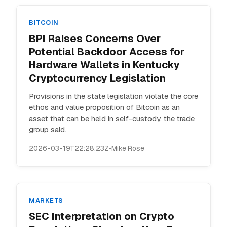
BITCOIN
BPI Raises Concerns Over
Potential Backdoor Access for
Hardware Wallets in Kentucky
Cryptocurrency Legislation
Provisions in the state legislation violate the core
ethos and value proposition of Bitcoin as an
asset that can be held in self-custody, the trade
group said.
2026-03-19T22:28:23Z
•
Mike Rose
MARKETS
SEC Interpretation on Crypto