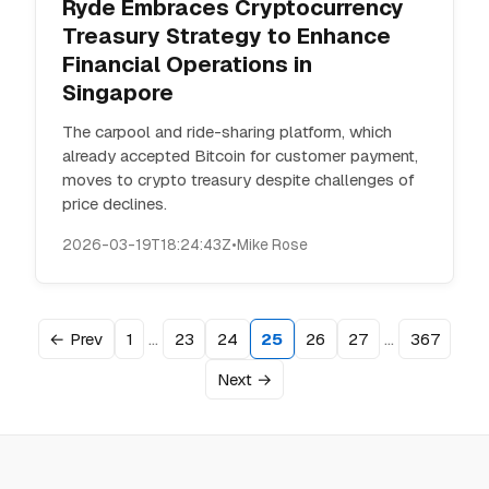
Ryde Embraces Cryptocurrency
Treasury Strategy to Enhance
Financial Operations in
Singapore
The carpool and ride-sharing platform, which
already accepted Bitcoin for customer payment,
moves to crypto treasury despite challenges of
price declines.
2026-03-19T18:24:43Z
•
Mike Rose
…
…
← Prev
1
23
24
25
26
27
367
Next →