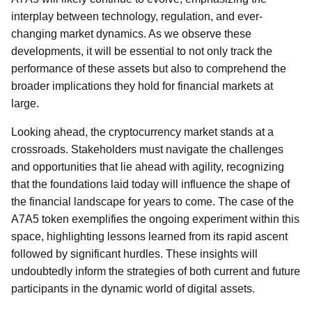
interplay between technology, regulation, and ever-
changing market dynamics. As we observe these
developments, it will be essential to not only track the
performance of these assets but also to comprehend the
broader implications they hold for financial markets at
large.
Looking ahead, the cryptocurrency market stands at a
crossroads. Stakeholders must navigate the challenges
and opportunities that lie ahead with agility, recognizing
that the foundations laid today will influence the shape of
the financial landscape for years to come. The case of the
A7A5 token exemplifies the ongoing experiment within this
space, highlighting lessons learned from its rapid ascent
followed by significant hurdles. These insights will
undoubtedly inform the strategies of both current and future
participants in the dynamic world of digital assets.