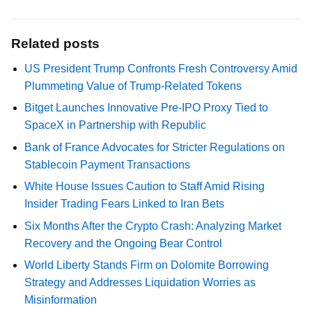
Related posts
US President Trump Confronts Fresh Controversy Amid
Plummeting Value of Trump-Related Tokens
Bitget Launches Innovative Pre-IPO Proxy Tied to
SpaceX in Partnership with Republic
Bank of France Advocates for Stricter Regulations on
Stablecoin Payment Transactions
White House Issues Caution to Staff Amid Rising
Insider Trading Fears Linked to Iran Bets
Six Months After the Crypto Crash: Analyzing Market
Recovery and the Ongoing Bear Control
World Liberty Stands Firm on Dolomite Borrowing
Strategy and Addresses Liquidation Worries as
Misinformation