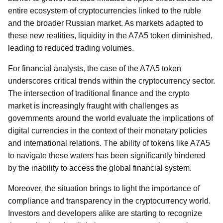
entire ecosystem of cryptocurrencies linked to the ruble
and the broader Russian market. As markets adapted to
these new realities, liquidity in the A7A5 token diminished,
leading to reduced trading volumes.
For financial analysts, the case of the A7A5 token
underscores critical trends within the cryptocurrency sector.
The intersection of traditional finance and the crypto
market is increasingly fraught with challenges as
governments around the world evaluate the implications of
digital currencies in the context of their monetary policies
and international relations. The ability of tokens like A7A5
to navigate these waters has been significantly hindered
by the inability to access the global financial system.
Moreover, the situation brings to light the importance of
compliance and transparency in the cryptocurrency world.
Investors and developers alike are starting to recognize