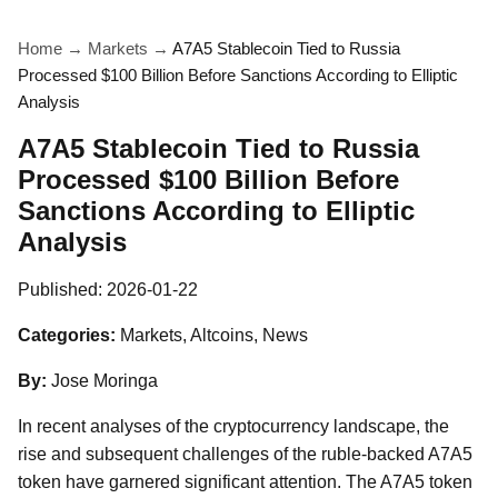
Home
→
Markets
→
A7A5 Stablecoin Tied to Russia
Processed $100 Billion Before Sanctions According to Elliptic
Analysis
A7A5 Stablecoin Tied to Russia
Processed $100 Billion Before
Sanctions According to Elliptic
Analysis
Published:
2026-01-22
Categories:
Markets, Altcoins, News
By:
Jose Moringa
In recent analyses of the cryptocurrency landscape, the
rise and subsequent challenges of the ruble-backed A7A5
token have garnered significant attention. The A7A5 token