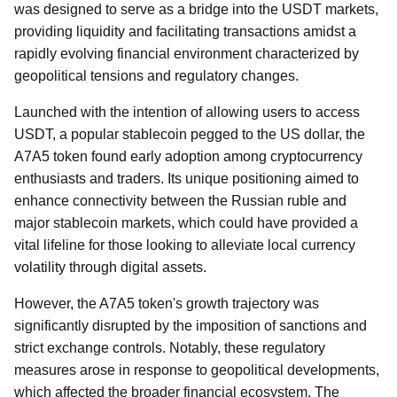
was designed to serve as a bridge into the USDT markets,
providing liquidity and facilitating transactions amidst a
rapidly evolving financial environment characterized by
geopolitical tensions and regulatory changes.
Launched with the intention of allowing users to access
USDT, a popular stablecoin pegged to the US dollar, the
A7A5 token found early adoption among cryptocurrency
enthusiasts and traders. Its unique positioning aimed to
enhance connectivity between the Russian ruble and
major stablecoin markets, which could have provided a
vital lifeline for those looking to alleviate local currency
volatility through digital assets.
However, the A7A5 token's growth trajectory was
significantly disrupted by the imposition of sanctions and
strict exchange controls. Notably, these regulatory
measures arose in response to geopolitical developments,
which affected the broader financial ecosystem. The