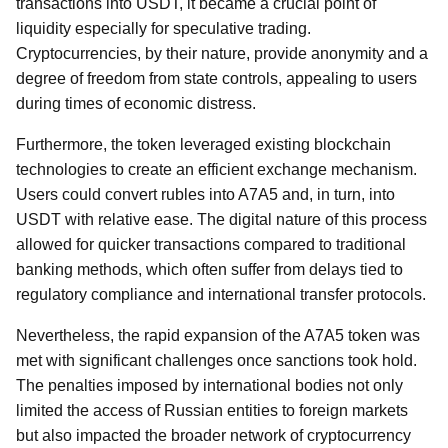
transactions into USDT, it became a crucial point of
liquidity especially for speculative trading.
Cryptocurrencies, by their nature, provide anonymity and a
degree of freedom from state controls, appealing to users
during times of economic distress.
Furthermore, the token leveraged existing blockchain
technologies to create an efficient exchange mechanism.
Users could convert rubles into A7A5 and, in turn, into
USDT with relative ease. The digital nature of this process
allowed for quicker transactions compared to traditional
banking methods, which often suffer from delays tied to
regulatory compliance and international transfer protocols.
Nevertheless, the rapid expansion of the A7A5 token was
met with significant challenges once sanctions took hold.
The penalties imposed by international bodies not only
limited the access of Russian entities to foreign markets
but also impacted the broader network of cryptocurrency