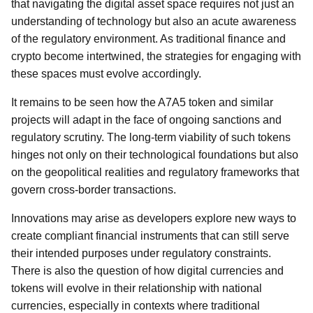
that navigating the digital asset space requires not just an
understanding of technology but also an acute awareness
of the regulatory environment. As traditional finance and
crypto become intertwined, the strategies for engaging with
these spaces must evolve accordingly.
It remains to be seen how the A7A5 token and similar
projects will adapt in the face of ongoing sanctions and
regulatory scrutiny. The long-term viability of such tokens
hinges not only on their technological foundations but also
on the geopolitical realities and regulatory frameworks that
govern cross-border transactions.
Innovations may arise as developers explore new ways to
create compliant financial instruments that can still serve
their intended purposes under regulatory constraints.
There is also the question of how digital currencies and
tokens will evolve in their relationship with national
currencies, especially in contexts where traditional