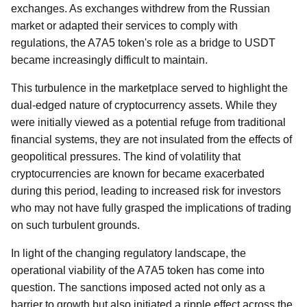
exchanges. As exchanges withdrew from the Russian
market or adapted their services to comply with
regulations, the A7A5 token's role as a bridge to USDT
became increasingly difficult to maintain.
This turbulence in the marketplace served to highlight the
dual-edged nature of cryptocurrency assets. While they
were initially viewed as a potential refuge from traditional
financial systems, they are not insulated from the effects of
geopolitical pressures. The kind of volatility that
cryptocurrencies are known for became exacerbated
during this period, leading to increased risk for investors
who may not have fully grasped the implications of trading
on such turbulent grounds.
In light of the changing regulatory landscape, the
operational viability of the A7A5 token has come into
question. The sanctions imposed acted not only as a
barrier to growth but also initiated a ripple effect across the