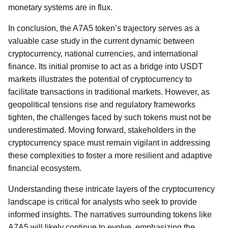
monetary systems are in flux.
In conclusion, the A7A5 token’s trajectory serves as a
valuable case study in the current dynamic between
cryptocurrency, national currencies, and international
finance. Its initial promise to act as a bridge into USDT
markets illustrates the potential of cryptocurrency to
facilitate transactions in traditional markets. However, as
geopolitical tensions rise and regulatory frameworks
tighten, the challenges faced by such tokens must not be
underestimated. Moving forward, stakeholders in the
cryptocurrency space must remain vigilant in addressing
these complexities to foster a more resilient and adaptive
financial ecosystem.
Understanding these intricate layers of the cryptocurrency
landscape is critical for analysts who seek to provide
informed insights. The narratives surrounding tokens like
A7A5 will likely continue to evolve, emphasizing the