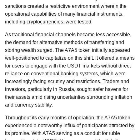
sanctions created a restrictive environment wherein the
operational capabilities of many financial instruments,
including cryptocurrencies, were tested.
As traditional financial channels became less accessible,
the demand for alternative methods of transferring and
storing wealth surged. The A7A5 token initially appeared
well-positioned to capitalize on this shift. It offered a means
for users to engage with the USDT markets without direct
reliance on conventional banking systems, which were
increasingly facing scrutiny and restrictions. Traders and
investors, particularly in Russia, sought safer havens for
their assets amid rising uncertainties surrounding inflation
and currency stability.
Throughout its early months of operation, the A7A5 token
experienced a noteworthy influx of participants attracted by
its promise. With A7A5 serving as a conduit for ruble