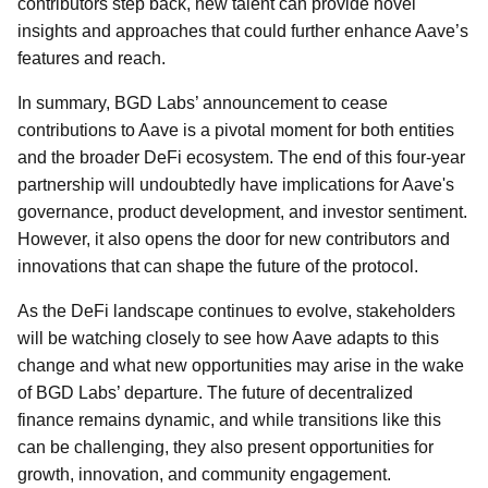
contributors step back, new talent can provide novel
insights and approaches that could further enhance Aave’s
features and reach.
In summary, BGD Labs’ announcement to cease
contributions to Aave is a pivotal moment for both entities
and the broader DeFi ecosystem. The end of this four-year
partnership will undoubtedly have implications for Aave's
governance, product development, and investor sentiment.
However, it also opens the door for new contributors and
innovations that can shape the future of the protocol.
As the DeFi landscape continues to evolve, stakeholders
will be watching closely to see how Aave adapts to this
change and what new opportunities may arise in the wake
of BGD Labs’ departure. The future of decentralized
finance remains dynamic, and while transitions like this
can be challenging, they also present opportunities for
growth, innovation, and community engagement.