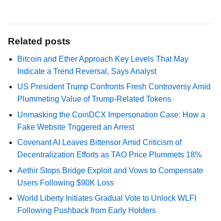
Related posts
Bitcoin and Ether Approach Key Levels That May
Indicate a Trend Reversal, Says Analyst
US President Trump Confronts Fresh Controversy Amid
Plummeting Value of Trump-Related Tokens
Unmasking the CoinDCX Impersonation Case: How a
Fake Website Triggered an Arrest
Covenant AI Leaves Bittensor Amid Criticism of
Decentralization Efforts as TAO Price Plummets 18%
Aethir Stops Bridge Exploit and Vows to Compensate
Users Following $90K Loss
World Liberty Initiates Gradual Vote to Unlock WLFI
Following Pushback from Early Holders