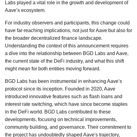
Labs played a vital role in the growth and development of
Aave’s ecosystem.
For industry observers and participants, this change could
have far-reaching implications, not just for Aave but also for
the broader decentralized finance landscape.
Understanding the context of this announcement requires
a dive into the relationship between BGD Labs and Aave,
the current state of the DeFi industry, and what this shift
might mean for both entities moving forward.
BGD Labs has been instrumental in enhancing Aave’s
protocol since its inception. Founded in 2020, Aave
introduced innovative features such as flash loans and
interest rate switching, which have since become staples
in the DeFi world. BGD Labs contributed to these
developments, focusing on technical improvements,
community building, and governance. Their commitment to
the project has undoubtedly shaped Aave's trajectory,