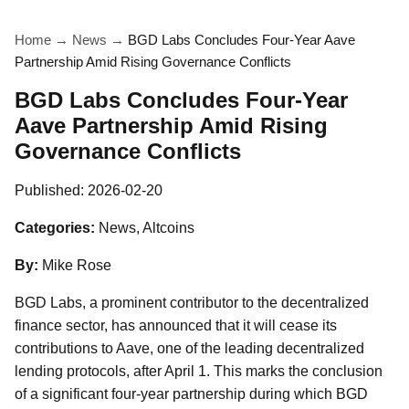
Home
→
News
→
BGD Labs Concludes Four-Year Aave
Partnership Amid Rising Governance Conflicts
BGD Labs Concludes Four-Year
Aave Partnership Amid Rising
Governance Conflicts
Published:
2026-02-20
Categories:
News, Altcoins
By:
Mike Rose
BGD Labs, a prominent contributor to the decentralized
finance sector, has announced that it will cease its
contributions to Aave, one of the leading decentralized
lending protocols, after April 1. This marks the conclusion
of a significant four-year partnership during which BGD