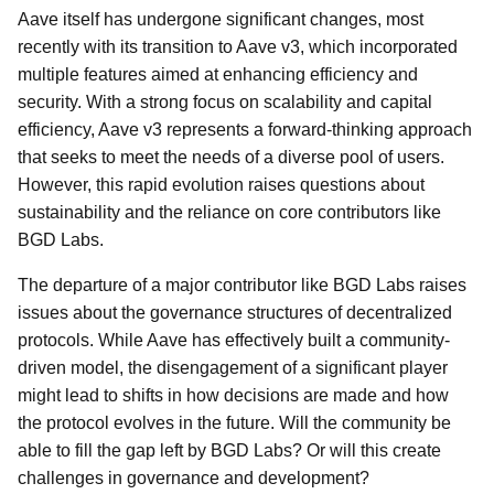
Aave itself has undergone significant changes, most
recently with its transition to Aave v3, which incorporated
multiple features aimed at enhancing efficiency and
security. With a strong focus on scalability and capital
efficiency, Aave v3 represents a forward-thinking approach
that seeks to meet the needs of a diverse pool of users.
However, this rapid evolution raises questions about
sustainability and the reliance on core contributors like
BGD Labs.
The departure of a major contributor like BGD Labs raises
issues about the governance structures of decentralized
protocols. While Aave has effectively built a community-
driven model, the disengagement of a significant player
might lead to shifts in how decisions are made and how
the protocol evolves in the future. Will the community be
able to fill the gap left by BGD Labs? Or will this create
challenges in governance and development?