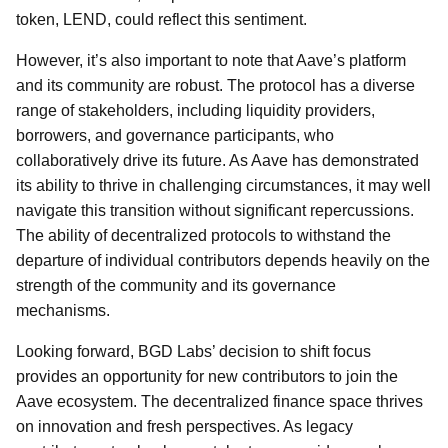
token, LEND, could reflect this sentiment.
However, it’s also important to note that Aave’s platform
and its community are robust. The protocol has a diverse
range of stakeholders, including liquidity providers,
borrowers, and governance participants, who
collaboratively drive its future. As Aave has demonstrated
its ability to thrive in challenging circumstances, it may well
navigate this transition without significant repercussions.
The ability of decentralized protocols to withstand the
departure of individual contributors depends heavily on the
strength of the community and its governance
mechanisms.
Looking forward, BGD Labs’ decision to shift focus
provides an opportunity for new contributors to join the
Aave ecosystem. The decentralized finance space thrives
on innovation and fresh perspectives. As legacy