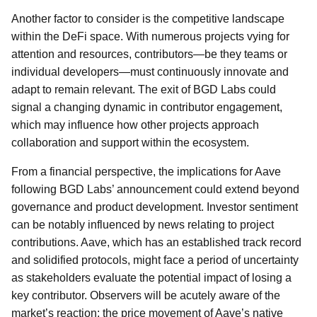
Another factor to consider is the competitive landscape
within the DeFi space. With numerous projects vying for
attention and resources, contributors—be they teams or
individual developers—must continuously innovate and
adapt to remain relevant. The exit of BGD Labs could
signal a changing dynamic in contributor engagement,
which may influence how other projects approach
collaboration and support within the ecosystem.
From a financial perspective, the implications for Aave
following BGD Labs’ announcement could extend beyond
governance and product development. Investor sentiment
can be notably influenced by news relating to project
contributions. Aave, which has an established track record
and solidified protocols, might face a period of uncertainty
as stakeholders evaluate the potential impact of losing a
key contributor. Observers will be acutely aware of the
market’s reaction; the price movement of Aave’s native