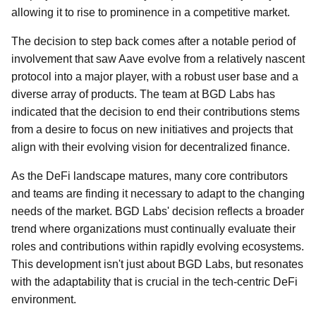
allowing it to rise to prominence in a competitive market.
The decision to step back comes after a notable period of
involvement that saw Aave evolve from a relatively nascent
protocol into a major player, with a robust user base and a
diverse array of products. The team at BGD Labs has
indicated that the decision to end their contributions stems
from a desire to focus on new initiatives and projects that
align with their evolving vision for decentralized finance.
As the DeFi landscape matures, many core contributors
and teams are finding it necessary to adapt to the changing
needs of the market. BGD Labs' decision reflects a broader
trend where organizations must continually evaluate their
roles and contributions within rapidly evolving ecosystems.
This development isn't just about BGD Labs, but resonates
with the adaptability that is crucial in the tech-centric DeFi
environment.