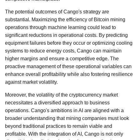
The potential outcomes of Cango's strategy are
substantial. Maximizing the efficiency of Bitcoin mining
operations through machine learning could lead to
significant reductions in operational costs. By predicting
equipment failures before they occur or optimizing cooling
systems to reduce energy costs, Cango can maintain
higher margins and ensure a competitive edge. The
proactive management of these operational variables can
enhance overall profitability while also fostering resilience
against market volatility.
Moreover, the volatility of the cryptocurrency market
necessitates a diversified approach to business
operations. Cango's ambitions in AI are aligned with a
broader understanding that mining companies must look
beyond traditional practices to remain viable and
profitable. With the integration of AI, Cango is not only