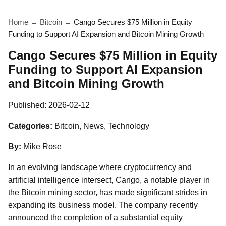
Home
→
Bitcoin
→
Cango Secures $75 Million in Equity
Funding to Support AI Expansion and Bitcoin Mining Growth
Cango Secures $75 Million in Equity
Funding to Support AI Expansion
and Bitcoin Mining Growth
Published:
2026-02-12
Categories:
Bitcoin, News, Technology
By:
Mike Rose
In an evolving landscape where cryptocurrency and
artificial intelligence intersect, Cango, a notable player in
the Bitcoin mining sector, has made significant strides in
expanding its business model. The company recently
announced the completion of a substantial equity