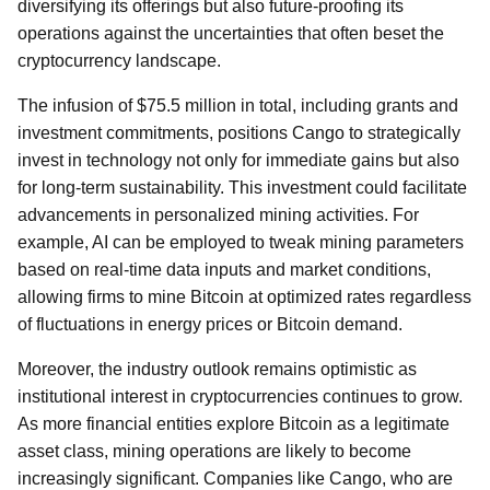
diversifying its offerings but also future-proofing its
operations against the uncertainties that often beset the
cryptocurrency landscape.
The infusion of $75.5 million in total, including grants and
investment commitments, positions Cango to strategically
invest in technology not only for immediate gains but also
for long-term sustainability. This investment could facilitate
advancements in personalized mining activities. For
example, AI can be employed to tweak mining parameters
based on real-time data inputs and market conditions,
allowing firms to mine Bitcoin at optimized rates regardless
of fluctuations in energy prices or Bitcoin demand.
Moreover, the industry outlook remains optimistic as
institutional interest in cryptocurrencies continues to grow.
As more financial entities explore Bitcoin as a legitimate
asset class, mining operations are likely to become
increasingly significant. Companies like Cango, who are