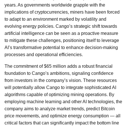
years. As governments worldwide grapple with the
implications of cryptocurrencies, miners have been forced
to adapt to an environment marked by volatility and
evolving energy policies. Cango’s strategic shift towards
artificial intelligence can be seen as a proactive measure
to mitigate these challenges, positioning itself to leverage
AI’s transformative potential to enhance decision-making
processes and operational efficiencies.
The commitment of $65 million adds a robust financial
foundation to Cango’s ambitions, signaling confidence
from investors in the company’s vision. These resources
will potentially allow Cango to integrate sophisticated AI
algorithms capable of optimizing mining operations. By
employing machine learning and other AI technologies, the
company aims to analyze market trends, predict Bitcoin
price movements, and optimize energy consumption — all
critical factors that can significantly impact the bottom line