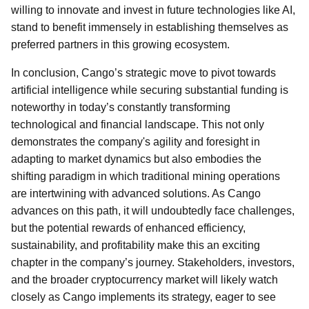
willing to innovate and invest in future technologies like AI,
stand to benefit immensely in establishing themselves as
preferred partners in this growing ecosystem.
In conclusion, Cango’s strategic move to pivot towards
artificial intelligence while securing substantial funding is
noteworthy in today’s constantly transforming
technological and financial landscape. This not only
demonstrates the company's agility and foresight in
adapting to market dynamics but also embodies the
shifting paradigm in which traditional mining operations
are intertwining with advanced solutions. As Cango
advances on this path, it will undoubtedly face challenges,
but the potential rewards of enhanced efficiency,
sustainability, and profitability make this an exciting
chapter in the company’s journey. Stakeholders, investors,
and the broader cryptocurrency market will likely watch
closely as Cango implements its strategy, eager to see