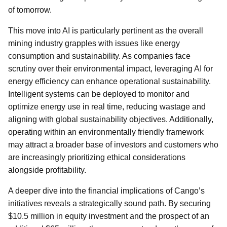
of tomorrow.
This move into AI is particularly pertinent as the overall
mining industry grapples with issues like energy
consumption and sustainability. As companies face
scrutiny over their environmental impact, leveraging AI for
energy efficiency can enhance operational sustainability.
Intelligent systems can be deployed to monitor and
optimize energy use in real time, reducing wastage and
aligning with global sustainability objectives. Additionally,
operating within an environmentally friendly framework
may attract a broader base of investors and customers who
are increasingly prioritizing ethical considerations
alongside profitability.
A deeper dive into the financial implications of Cango’s
initiatives reveals a strategically sound path. By securing
$10.5 million in equity investment and the prospect of an