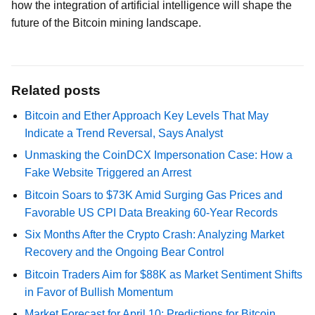
how the integration of artificial intelligence will shape the
future of the Bitcoin mining landscape.
Related posts
Bitcoin and Ether Approach Key Levels That May
Indicate a Trend Reversal, Says Analyst
Unmasking the CoinDCX Impersonation Case: How a
Fake Website Triggered an Arrest
Bitcoin Soars to $73K Amid Surging Gas Prices and
Favorable US CPI Data Breaking 60-Year Records
Six Months After the Crypto Crash: Analyzing Market
Recovery and the Ongoing Bear Control
Bitcoin Traders Aim for $88K as Market Sentiment Shifts
in Favor of Bullish Momentum
Market Forecast for April 10: Predictions for Bitcoin,