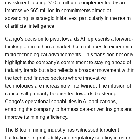
investment totaling $10.5 million, complemented by an
impressive $65 million in commitments aimed at
advancing its strategic initiatives, particularly in the realm
of artificial intelligence.
Cango's decision to pivot towards AI represents a forward-
thinking approach in a market that continues to experience
rapid technological advancements. This transition not only
highlights the company's commitment to staying ahead of
industry trends but also reflects a broader movement within
the tech and finance sectors where innovative
technologies are increasingly intertwined. The infusion of
capital will primarily be directed towards bolstering
Cango’s operational capabilities in AI applications,
enabling the company to harness data-driven insights and
improve its mining efficiency.
The Bitcoin mining industry has witnessed turbulent
fluctuations in profitability and regulatory scrutiny in recent