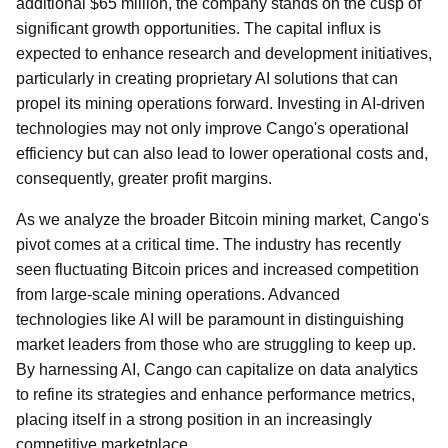
additional $65 million, the company stands on the cusp of
significant growth opportunities. The capital influx is
expected to enhance research and development initiatives,
particularly in creating proprietary AI solutions that can
propel its mining operations forward. Investing in AI-driven
technologies may not only improve Cango's operational
efficiency but can also lead to lower operational costs and,
consequently, greater profit margins.
As we analyze the broader Bitcoin mining market, Cango's
pivot comes at a critical time. The industry has recently
seen fluctuating Bitcoin prices and increased competition
from large-scale mining operations. Advanced
technologies like AI will be paramount in distinguishing
market leaders from those who are struggling to keep up.
By harnessing AI, Cango can capitalize on data analytics
to refine its strategies and enhance performance metrics,
placing itself in a strong position in an increasingly
competitive marketplace.