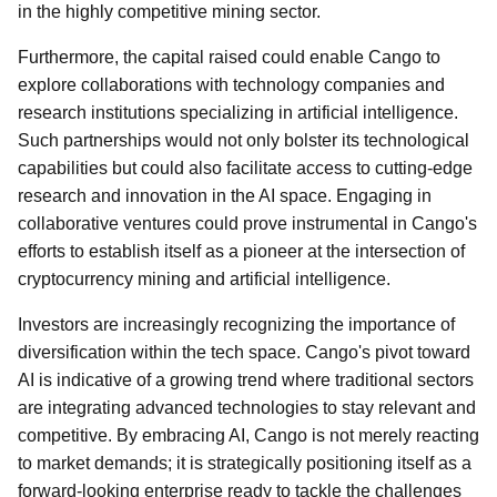
in the highly competitive mining sector.
Furthermore, the capital raised could enable Cango to
explore collaborations with technology companies and
research institutions specializing in artificial intelligence.
Such partnerships would not only bolster its technological
capabilities but could also facilitate access to cutting-edge
research and innovation in the AI space. Engaging in
collaborative ventures could prove instrumental in Cango's
efforts to establish itself as a pioneer at the intersection of
cryptocurrency mining and artificial intelligence.
Investors are increasingly recognizing the importance of
diversification within the tech space. Cango's pivot toward
AI is indicative of a growing trend where traditional sectors
are integrating advanced technologies to stay relevant and
competitive. By embracing AI, Cango is not merely reacting
to market demands; it is strategically positioning itself as a
forward-looking enterprise ready to tackle the challenges