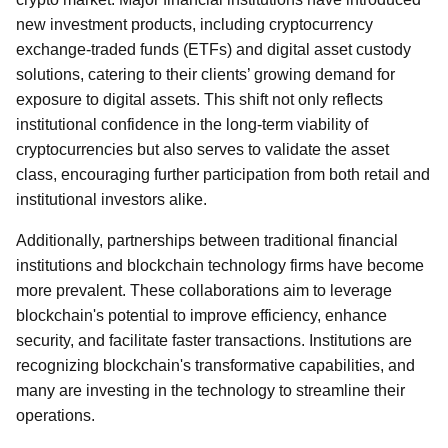
new investment products, including cryptocurrency
exchange-traded funds (ETFs) and digital asset custody
solutions, catering to their clients’ growing demand for
exposure to digital assets. This shift not only reflects
institutional confidence in the long-term viability of
cryptocurrencies but also serves to validate the asset
class, encouraging further participation from both retail and
institutional investors alike.
Additionally, partnerships between traditional financial
institutions and blockchain technology firms have become
more prevalent. These collaborations aim to leverage
blockchain's potential to improve efficiency, enhance
security, and facilitate faster transactions. Institutions are
recognizing blockchain's transformative capabilities, and
many are investing in the technology to streamline their
operations.