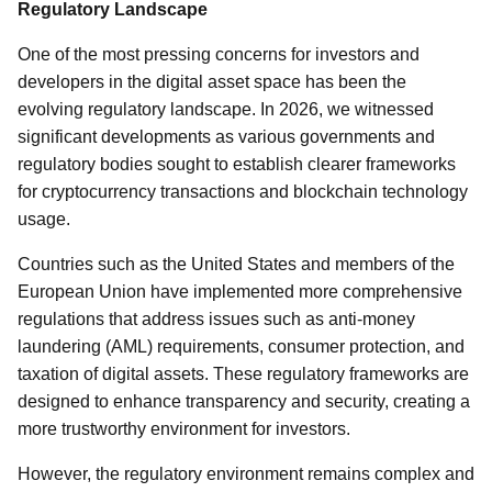
Regulatory Landscape
One of the most pressing concerns for investors and
developers in the digital asset space has been the
evolving regulatory landscape. In 2026, we witnessed
significant developments as various governments and
regulatory bodies sought to establish clearer frameworks
for cryptocurrency transactions and blockchain technology
usage.
Countries such as the United States and members of the
European Union have implemented more comprehensive
regulations that address issues such as anti-money
laundering (AML) requirements, consumer protection, and
taxation of digital assets. These regulatory frameworks are
designed to enhance transparency and security, creating a
more trustworthy environment for investors.
However, the regulatory environment remains complex and