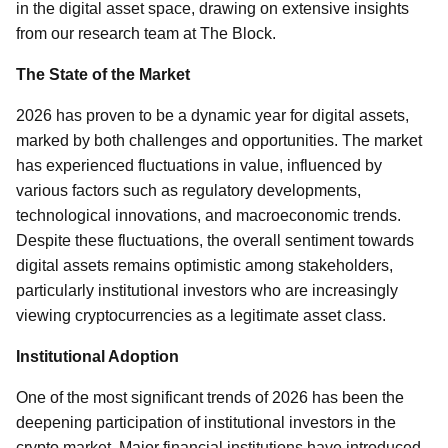
in the digital asset space, drawing on extensive insights
from our research team at The Block.
The State of the Market
2026 has proven to be a dynamic year for digital assets,
marked by both challenges and opportunities. The market
has experienced fluctuations in value, influenced by
various factors such as regulatory developments,
technological innovations, and macroeconomic trends.
Despite these fluctuations, the overall sentiment towards
digital assets remains optimistic among stakeholders,
particularly institutional investors who are increasingly
viewing cryptocurrencies as a legitimate asset class.
Institutional Adoption
One of the most significant trends of 2026 has been the
deepening participation of institutional investors in the
crypto market. Major financial institutions have introduced