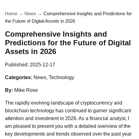
Home
→
News
→
Comprehensive Insights and Predictions for
the Future of Digital Assets in 2026
Comprehensive Insights and
Predictions for the Future of Digital
Assets in 2026
Published:
2025-12-17
Categories:
News, Technology
By:
Mike Rose
The rapidly evolving landscape of cryptocurrency and
blockchain technology has continued to garner significant
attention and investment in 2026. As a financial analyst, I
am pleased to present you with a detailed overview of the
key developments and trends observed over the past year