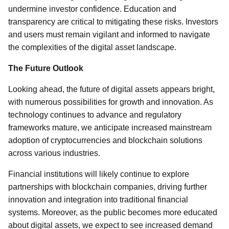
undermine investor confidence. Education and
transparency are critical to mitigating these risks. Investors
and users must remain vigilant and informed to navigate
the complexities of the digital asset landscape.
The Future Outlook
Looking ahead, the future of digital assets appears bright,
with numerous possibilities for growth and innovation. As
technology continues to advance and regulatory
frameworks mature, we anticipate increased mainstream
adoption of cryptocurrencies and blockchain solutions
across various industries.
Financial institutions will likely continue to explore
partnerships with blockchain companies, driving further
innovation and integration into traditional financial
systems. Moreover, as the public becomes more educated
about digital assets, we expect to see increased demand