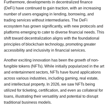
Furthermore, developments in decentralized finance
(DeFi) have continued to gain traction, with an increasing
number of users engaging in lending, borrowing, and
trading services without intermediaries. The DeFi
ecosystem has grown significantly, with new protocols and
platforms emerging to cater to diverse financial needs. This
shift toward decentralization aligns with the foundational
principles of blockchain technology, promoting greater
accessibility and inclusivity in financial services.
Another exciting innovation has been the growth of non-
fungible tokens (NFTs). While initially popularized in the art
and entertainment sectors, NFTs have found applications
across various industries, including gaming, real estate,
and intellectual property. In 2026, we saw NFTs being
utilized for ticketing, certification, and even as collateral for
loans, illustrating their versatility and potential to disrupt
traditional business models.