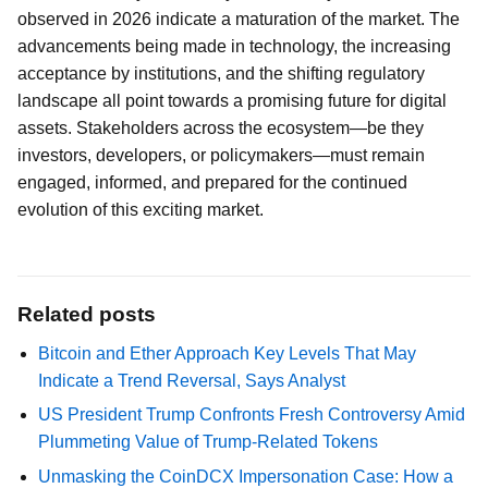
observed in 2026 indicate a maturation of the market. The
advancements being made in technology, the increasing
acceptance by institutions, and the shifting regulatory
landscape all point towards a promising future for digital
assets. Stakeholders across the ecosystem—be they
investors, developers, or policymakers—must remain
engaged, informed, and prepared for the continued
evolution of this exciting market.
Related posts
Bitcoin and Ether Approach Key Levels That May
Indicate a Trend Reversal, Says Analyst
US President Trump Confronts Fresh Controversy Amid
Plummeting Value of Trump-Related Tokens
Unmasking the CoinDCX Impersonation Case: How a