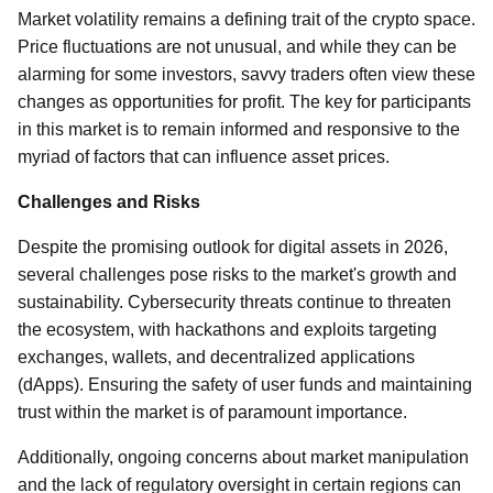
Market volatility remains a defining trait of the crypto space.
Price fluctuations are not unusual, and while they can be
alarming for some investors, savvy traders often view these
changes as opportunities for profit. The key for participants
in this market is to remain informed and responsive to the
myriad of factors that can influence asset prices.
Challenges and Risks
Despite the promising outlook for digital assets in 2026,
several challenges pose risks to the market's growth and
sustainability. Cybersecurity threats continue to threaten
the ecosystem, with hackathons and exploits targeting
exchanges, wallets, and decentralized applications
(dApps). Ensuring the safety of user funds and maintaining
trust within the market is of paramount importance.
Additionally, ongoing concerns about market manipulation
and the lack of regulatory oversight in certain regions can