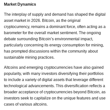
Market Dynamics
The interplay of supply and demand has shaped the digital
asset market in 2026. Bitcoin, as the original
cryptocurrency, remains a dominant force, often acting as a
barometer for the overall market sentiment. The ongoing
debate surrounding Bitcoin’s environmental impact,
particularly concerning its energy consumption for mining,
has prompted discussions within the community about
sustainable mining practices.
Altcoins and emerging cryptocurrencies have also gained
popularity, with many investors diversifying their portfolios
to include a variety of digital assets that leverage different
technological advancements. This diversification reflects a
broader acceptance of cryptocurrencies beyond Bitcoin, as
investors seek to capitalize on the unique features and use
cases of various altcoins.