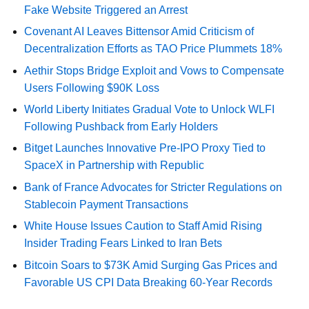
Fake Website Triggered an Arrest
Covenant AI Leaves Bittensor Amid Criticism of
Decentralization Efforts as TAO Price Plummets 18%
Aethir Stops Bridge Exploit and Vows to Compensate
Users Following $90K Loss
World Liberty Initiates Gradual Vote to Unlock WLFI
Following Pushback from Early Holders
Bitget Launches Innovative Pre-IPO Proxy Tied to
SpaceX in Partnership with Republic
Bank of France Advocates for Stricter Regulations on
Stablecoin Payment Transactions
White House Issues Caution to Staff Amid Rising
Insider Trading Fears Linked to Iran Bets
Bitcoin Soars to $73K Amid Surging Gas Prices and
Favorable US CPI Data Breaking 60-Year Records