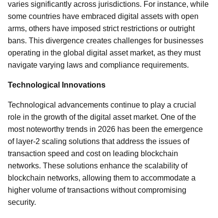
varies significantly across jurisdictions. For instance, while
some countries have embraced digital assets with open
arms, others have imposed strict restrictions or outright
bans. This divergence creates challenges for businesses
operating in the global digital asset market, as they must
navigate varying laws and compliance requirements.
Technological Innovations
Technological advancements continue to play a crucial
role in the growth of the digital asset market. One of the
most noteworthy trends in 2026 has been the emergence
of layer-2 scaling solutions that address the issues of
transaction speed and cost on leading blockchain
networks. These solutions enhance the scalability of
blockchain networks, allowing them to accommodate a
higher volume of transactions without compromising
security.