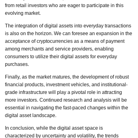
from retail investors who are eager to participate in this
evolving market.
The integration of digital assets into everyday transactions
is also on the horizon. We can foresee an expansion in the
acceptance of cryptocurrencies as a means of payment
among merchants and service providers, enabling
consumers to utilize their digital assets for everyday
purchases.
Finally, as the market matures, the development of robust
financial products, investment vehicles, and institutional-
grade infrastructure will play a pivotal role in attracting
more investors. Continued research and analysis will be
essential in navigating the fast-paced changes within the
digital asset landscape.
In conclusion, while the digital asset space is
characterized by uncertainty and volatility, the trends