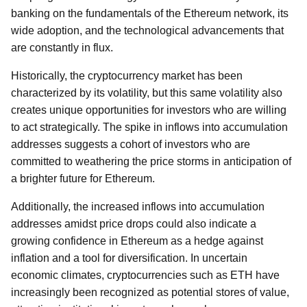
banking on the fundamentals of the Ethereum network, its
wide adoption, and the technological advancements that
are constantly in flux.
Historically, the cryptocurrency market has been
characterized by its volatility, but this same volatility also
creates unique opportunities for investors who are willing
to act strategically. The spike in inflows into accumulation
addresses suggests a cohort of investors who are
committed to weathering the price storms in anticipation of
a brighter future for Ethereum.
Additionally, the increased inflows into accumulation
addresses amidst price drops could also indicate a
growing confidence in Ethereum as a hedge against
inflation and a tool for diversification. In uncertain
economic climates, cryptocurrencies such as ETH have
increasingly been recognized as potential stores of value,