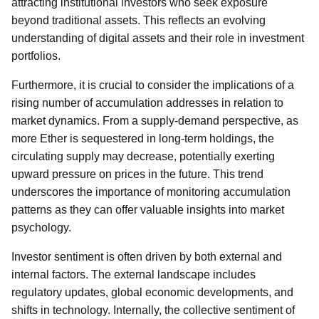
attracting institutional investors who seek exposure
beyond traditional assets. This reflects an evolving
understanding of digital assets and their role in investment
portfolios.
Furthermore, it is crucial to consider the implications of a
rising number of accumulation addresses in relation to
market dynamics. From a supply-demand perspective, as
more Ether is sequestered in long-term holdings, the
circulating supply may decrease, potentially exerting
upward pressure on prices in the future. This trend
underscores the importance of monitoring accumulation
patterns as they can offer valuable insights into market
psychology.
Investor sentiment is often driven by both external and
internal factors. The external landscape includes
regulatory updates, global economic developments, and
shifts in technology. Internally, the collective sentiment of