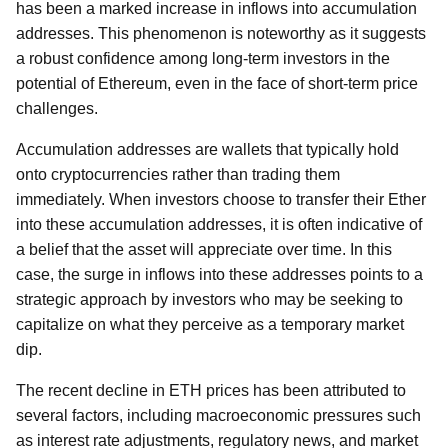
has been a marked increase in inflows into accumulation
addresses. This phenomenon is noteworthy as it suggests
a robust confidence among long-term investors in the
potential of Ethereum, even in the face of short-term price
challenges.
Accumulation addresses are wallets that typically hold
onto cryptocurrencies rather than trading them
immediately. When investors choose to transfer their Ether
into these accumulation addresses, it is often indicative of
a belief that the asset will appreciate over time. In this
case, the surge in inflows into these addresses points to a
strategic approach by investors who may be seeking to
capitalize on what they perceive as a temporary market
dip.
The recent decline in ETH prices has been attributed to
several factors, including macroeconomic pressures such
as interest rate adjustments, regulatory news, and market