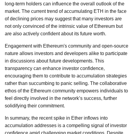
long-term holders can influence the overall outlook of the
market. The current trend of accumulating ETH in the face
of declining prices may suggest that many investors are
not only convinced of the intrinsic value of Ethereum but
are also actively confident about its future worth.
Engagement with Ethereum's community and open-source
nature allows investors and developers alike to participate
in discussions about future developments. This
transparency can enhance investor confidence,
encouraging them to contribute to accumulation strategies
rather than succumbing to panic selling. The collaborative
ethos of the Ethereum community empowers individuals to
feel directly involved in the network’s success, further
solidifying their commitment.
In summary, the recent spike in Ether inflows into
accumulation addresses is a compelling signal of investor
confidence amid challenging market conditions. Despite