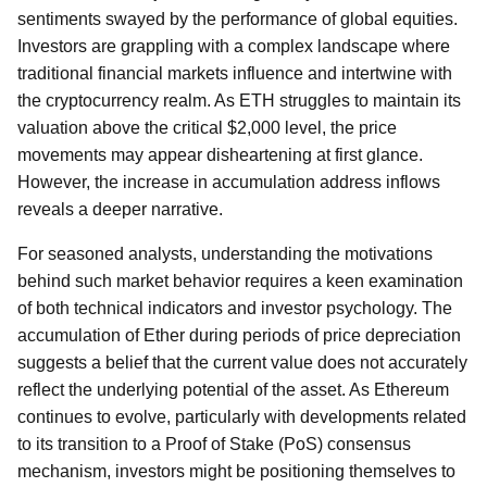
sentiments swayed by the performance of global equities.
Investors are grappling with a complex landscape where
traditional financial markets influence and intertwine with
the cryptocurrency realm. As ETH struggles to maintain its
valuation above the critical $2,000 level, the price
movements may appear disheartening at first glance.
However, the increase in accumulation address inflows
reveals a deeper narrative.
For seasoned analysts, understanding the motivations
behind such market behavior requires a keen examination
of both technical indicators and investor psychology. The
accumulation of Ether during periods of price depreciation
suggests a belief that the current value does not accurately
reflect the underlying potential of the asset. As Ethereum
continues to evolve, particularly with developments related
to its transition to a Proof of Stake (PoS) consensus
mechanism, investors might be positioning themselves to