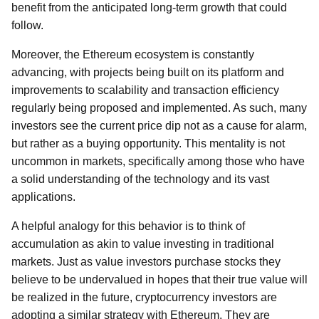
benefit from the anticipated long-term growth that could
follow.
Moreover, the Ethereum ecosystem is constantly
advancing, with projects being built on its platform and
improvements to scalability and transaction efficiency
regularly being proposed and implemented. As such, many
investors see the current price dip not as a cause for alarm,
but rather as a buying opportunity. This mentality is not
uncommon in markets, specifically among those who have
a solid understanding of the technology and its vast
applications.
A helpful analogy for this behavior is to think of
accumulation as akin to value investing in traditional
markets. Just as value investors purchase stocks they
believe to be undervalued in hopes that their true value will
be realized in the future, cryptocurrency investors are
adopting a similar strategy with Ethereum. They are