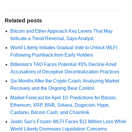
Related posts
Bitcoin and Ether Approach Key Levels That May
Indicate a Trend Reversal, Says Analyst
World Liberty Initiates Gradual Vote to Unlock WLFI
Following Pushback from Early Holders
Bittensor's TAO Faces Potential 45% Decline Amid
Accusations of Deceptive Decentralization Practices
Six Months After the Crypto Crash: Analyzing Market
Recovery and the Ongoing Bear Control
Market Forecast for April 10: Predictions for Bitcoin,
Ethereum, XRP, BNB, Solana, Dogecoin, Hype,
Cardano, Bitcoin Cash, and Chainlink
Justin Sun's Frozen WLFI Faces $11 Million Loss While
World Liberty Dismisses Liquidation Concerns