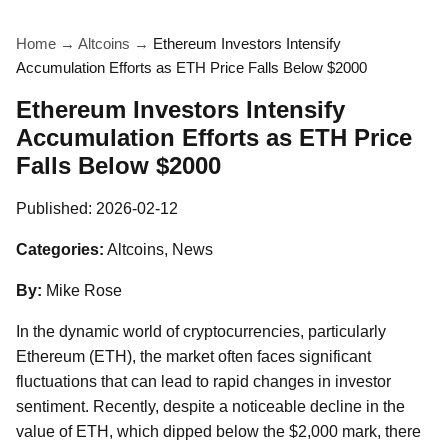
Home
→
Altcoins
→
Ethereum Investors Intensify
Accumulation Efforts as ETH Price Falls Below $2000
Ethereum Investors Intensify
Accumulation Efforts as ETH Price
Falls Below $2000
Published:
2026-02-12
Categories:
Altcoins, News
By:
Mike Rose
In the dynamic world of cryptocurrencies, particularly
Ethereum (ETH), the market often faces significant
fluctuations that can lead to rapid changes in investor
sentiment. Recently, despite a noticeable decline in the
value of ETH, which dipped below the $2,000 mark, there