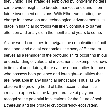
they unfold. The strategies employed by long-term holders
can provide insight into broader market trends and inform
future investment decisions. With Ethereum leading the
charge in innovation and technological advancements, its
place in financial portfolios will likely continue to garner
attention and analysis in the months and years to come.
As the world continues to navigate the complexities of both
traditional and digital economies, the story of Ethereum
serves as a reminder of the profound shifts occurring in our
understanding of value and investment. It exemplifies how,
in times of uncertainty, there can be opportunities for those
who possess both patience and foresight—qualities that
are invaluable in any financial landscape. Thus, as we
observe the growing trend of Ether accumulation, it is
crucial to appreciate the larger narrative at play and
recognize the potential implications for the future of both
Ethereum and the broader cryptocurrency ecosystem.