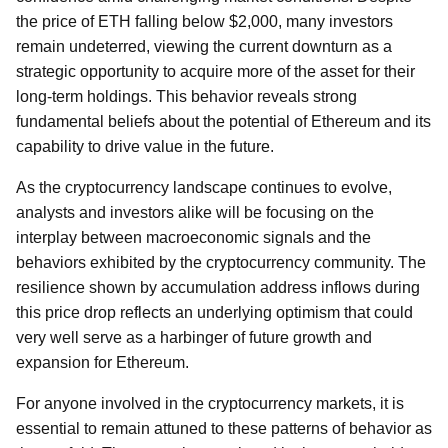
the price of ETH falling below $2,000, many investors
remain undeterred, viewing the current downturn as a
strategic opportunity to acquire more of the asset for their
long-term holdings. This behavior reveals strong
fundamental beliefs about the potential of Ethereum and its
capability to drive value in the future.
As the cryptocurrency landscape continues to evolve,
analysts and investors alike will be focusing on the
interplay between macroeconomic signals and the
behaviors exhibited by the cryptocurrency community. The
resilience shown by accumulation address inflows during
this price drop reflects an underlying optimism that could
very well serve as a harbinger of future growth and
expansion for Ethereum.
For anyone involved in the cryptocurrency markets, it is
essential to remain attuned to these patterns of behavior as