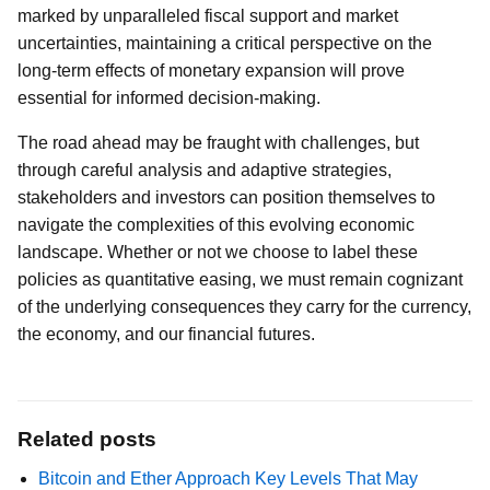
marked by unparalleled fiscal support and market
uncertainties, maintaining a critical perspective on the
long-term effects of monetary expansion will prove
essential for informed decision-making.
The road ahead may be fraught with challenges, but
through careful analysis and adaptive strategies,
stakeholders and investors can position themselves to
navigate the complexities of this evolving economic
landscape. Whether or not we choose to label these
policies as quantitative easing, we must remain cognizant
of the underlying consequences they carry for the currency,
the economy, and our financial futures.
Related posts
Bitcoin and Ether Approach Key Levels That May