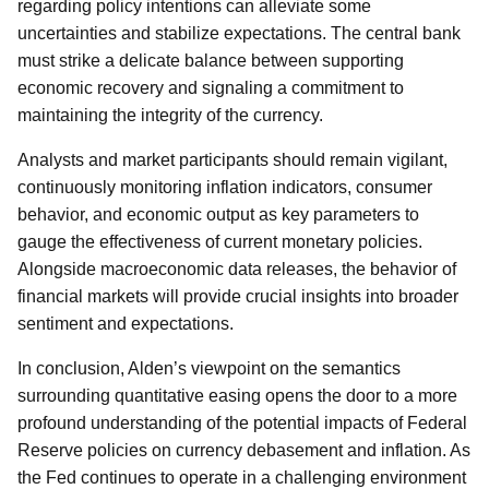
regarding policy intentions can alleviate some
uncertainties and stabilize expectations. The central bank
must strike a delicate balance between supporting
economic recovery and signaling a commitment to
maintaining the integrity of the currency.
Analysts and market participants should remain vigilant,
continuously monitoring inflation indicators, consumer
behavior, and economic output as key parameters to
gauge the effectiveness of current monetary policies.
Alongside macroeconomic data releases, the behavior of
financial markets will provide crucial insights into broader
sentiment and expectations.
In conclusion, Alden’s viewpoint on the semantics
surrounding quantitative easing opens the door to a more
profound understanding of the potential impacts of Federal
Reserve policies on currency debasement and inflation. As
the Fed continues to operate in a challenging environment