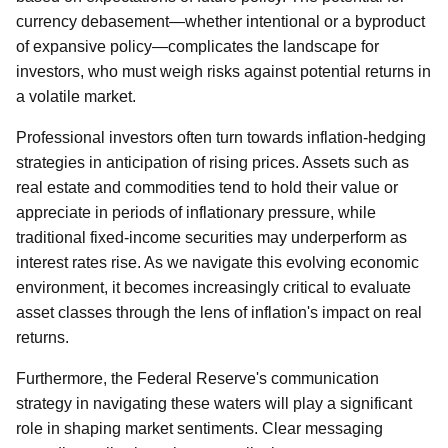
currency debasement—whether intentional or a byproduct
of expansive policy—complicates the landscape for
investors, who must weigh risks against potential returns in
a volatile market.
Professional investors often turn towards inflation-hedging
strategies in anticipation of rising prices. Assets such as
real estate and commodities tend to hold their value or
appreciate in periods of inflationary pressure, while
traditional fixed-income securities may underperform as
interest rates rise. As we navigate this evolving economic
environment, it becomes increasingly critical to evaluate
asset classes through the lens of inflation's impact on real
returns.
Furthermore, the Federal Reserve's communication
strategy in navigating these waters will play a significant
role in shaping market sentiments. Clear messaging