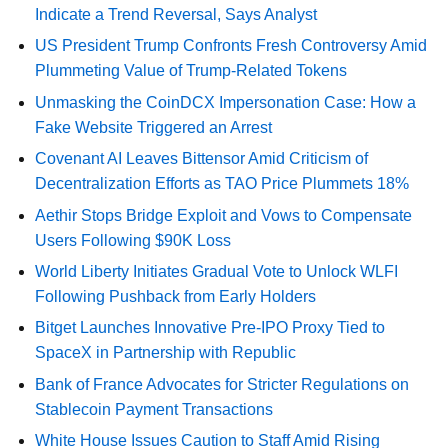
Indicate a Trend Reversal, Says Analyst
US President Trump Confronts Fresh Controversy Amid
Plummeting Value of Trump-Related Tokens
Unmasking the CoinDCX Impersonation Case: How a
Fake Website Triggered an Arrest
Covenant AI Leaves Bittensor Amid Criticism of
Decentralization Efforts as TAO Price Plummets 18%
Aethir Stops Bridge Exploit and Vows to Compensate
Users Following $90K Loss
World Liberty Initiates Gradual Vote to Unlock WLFI
Following Pushback from Early Holders
Bitget Launches Innovative Pre-IPO Proxy Tied to
SpaceX in Partnership with Republic
Bank of France Advocates for Stricter Regulations on
Stablecoin Payment Transactions
White House Issues Caution to Staff Amid Rising