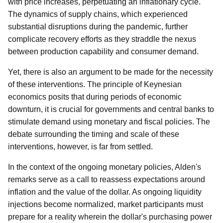
with price increases, perpetuating an inflationary cycle.
The dynamics of supply chains, which experienced
substantial disruptions during the pandemic, further
complicate recovery efforts as they straddle the nexus
between production capability and consumer demand.
Yet, there is also an argument to be made for the necessity
of these interventions. The principle of Keynesian
economics posits that during periods of economic
downturn, it is crucial for governments and central banks to
stimulate demand using monetary and fiscal policies. The
debate surrounding the timing and scale of these
interventions, however, is far from settled.
In the context of the ongoing monetary policies, Alden's
remarks serve as a call to reassess expectations around
inflation and the value of the dollar. As ongoing liquidity
injections become normalized, market participants must
prepare for a reality wherein the dollar's purchasing power