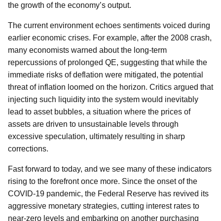
the growth of the economy’s output.
The current environment echoes sentiments voiced during
earlier economic crises. For example, after the 2008 crash,
many economists warned about the long-term
repercussions of prolonged QE, suggesting that while the
immediate risks of deflation were mitigated, the potential
threat of inflation loomed on the horizon. Critics argued that
injecting such liquidity into the system would inevitably
lead to asset bubbles, a situation where the prices of
assets are driven to unsustainable levels through
excessive speculation, ultimately resulting in sharp
corrections.
Fast forward to today, and we see many of these indicators
rising to the forefront once more. Since the onset of the
COVID-19 pandemic, the Federal Reserve has revived its
aggressive monetary strategies, cutting interest rates to
near-zero levels and embarking on another purchasing