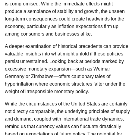
is compromised. While the immediate effects might
produce a semblance of stability and growth, the unseen
long-term consequences could create headwinds for the
economy, particularly as inflation expectations firm up
among consumers and businesses alike.
A deeper examination of historical precedents can provide
valuable insights into what might unfold if these policies
persist unrestrained. Looking back at periods marked by
excessive monetary expansion—such as Weimar
Germany or Zimbabwe—offers cautionary tales of
hyperinflation where economic structures falter under the
weight of irresponsible monetary policy.
While the circumstances of the United States are certainly
not directly comparable, the underlying principles of supply
and demand, coupled with international trade dynamics,
remind us that currency values can fluctuate drastically
based on expectations of future policy. The potential for