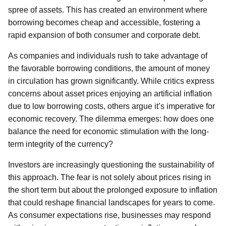
spree of assets. This has created an environment where
borrowing becomes cheap and accessible, fostering a
rapid expansion of both consumer and corporate debt.
As companies and individuals rush to take advantage of
the favorable borrowing conditions, the amount of money
in circulation has grown significantly. While critics express
concerns about asset prices enjoying an artificial inflation
due to low borrowing costs, others argue it’s imperative for
economic recovery. The dilemma emerges: how does one
balance the need for economic stimulation with the long-
term integrity of the currency?
Investors are increasingly questioning the sustainability of
this approach. The fear is not solely about prices rising in
the short term but about the prolonged exposure to inflation
that could reshape financial landscapes for years to come.
As consumer expectations rise, businesses may respond