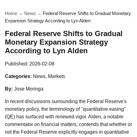
Home
→
News
→
Federal Reserve Shifts to Gradual Monetary
Expansion Strategy According to Lyn Alden
Federal Reserve Shifts to Gradual
Monetary Expansion Strategy
According to Lyn Alden
Published:
2026-02-08
Categories:
News, Markets
By:
Jose Moringa
In recent discussions surrounding the Federal Reserve's
monetary policy, the terminology of "quantitative easing"
(QE) has surfaced with renewed vigor. Alden, a notable
commentator on financial matters, contends that whether or
not the Federal Reserve explicitly engages in quantitative