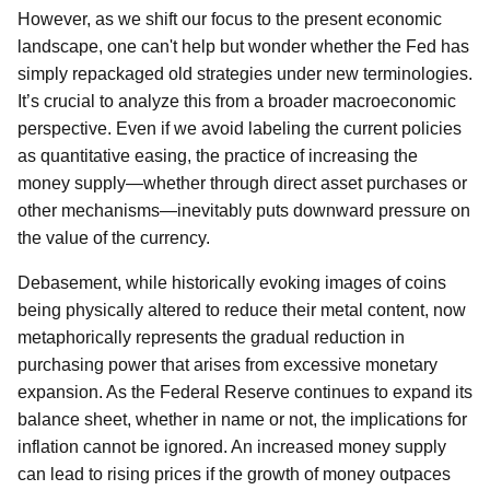
However, as we shift our focus to the present economic
landscape, one can't help but wonder whether the Fed has
simply repackaged old strategies under new terminologies.
It’s crucial to analyze this from a broader macroeconomic
perspective. Even if we avoid labeling the current policies
as quantitative easing, the practice of increasing the
money supply—whether through direct asset purchases or
other mechanisms—inevitably puts downward pressure on
the value of the currency.
Debasement, while historically evoking images of coins
being physically altered to reduce their metal content, now
metaphorically represents the gradual reduction in
purchasing power that arises from excessive monetary
expansion. As the Federal Reserve continues to expand its
balance sheet, whether in name or not, the implications for
inflation cannot be ignored. An increased money supply
can lead to rising prices if the growth of money outpaces