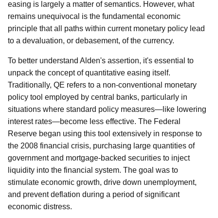
easing is largely a matter of semantics. However, what
remains unequivocal is the fundamental economic
principle that all paths within current monetary policy lead
to a devaluation, or debasement, of the currency.
To better understand Alden's assertion, it's essential to
unpack the concept of quantitative easing itself.
Traditionally, QE refers to a non-conventional monetary
policy tool employed by central banks, particularly in
situations where standard policy measures—like lowering
interest rates—become less effective. The Federal
Reserve began using this tool extensively in response to
the 2008 financial crisis, purchasing large quantities of
government and mortgage-backed securities to inject
liquidity into the financial system. The goal was to
stimulate economic growth, drive down unemployment,
and prevent deflation during a period of significant
economic distress.