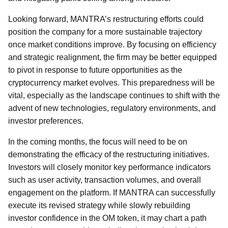
Looking forward, MANTRA’s restructuring efforts could
position the company for a more sustainable trajectory
once market conditions improve. By focusing on efficiency
and strategic realignment, the firm may be better equipped
to pivot in response to future opportunities as the
cryptocurrency market evolves. This preparedness will be
vital, especially as the landscape continues to shift with the
advent of new technologies, regulatory environments, and
investor preferences.
In the coming months, the focus will need to be on
demonstrating the efficacy of the restructuring initiatives.
Investors will closely monitor key performance indicators
such as user activity, transaction volumes, and overall
engagement on the platform. If MANTRA can successfully
execute its revised strategy while slowly rebuilding
investor confidence in the OM token, it may chart a path