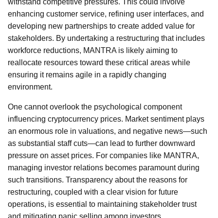
withstand competitive pressures. This could involve
enhancing customer service, refining user interfaces, and
developing new partnerships to create added value for
stakeholders. By undertaking a restructuring that includes
workforce reductions, MANTRA is likely aiming to
reallocate resources toward these critical areas while
ensuring it remains agile in a rapidly changing
environment.
One cannot overlook the psychological component
influencing cryptocurrency prices. Market sentiment plays
an enormous role in valuations, and negative news—such
as substantial staff cuts—can lead to further downward
pressure on asset prices. For companies like MANTRA,
managing investor relations becomes paramount during
such transitions. Transparency about the reasons for
restructuring, coupled with a clear vision for future
operations, is essential to maintaining stakeholder trust
and mitigating panic selling among investors.