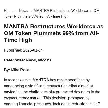
Home
→
News
→
MANTRA Restructures Workforce as OM
Token Plummets 99% from All-Time High
MANTRA Restructures Workforce as
OM Token Plummets 99% from All-
Time High
Published:
2026-01-14
Categories:
News, Altcoins
By:
Mike Rose
In recent weeks, MANTRA has made headlines by
announcing a significant restructuring effort aimed at
navigating the challenges of a protracted downturn in the
cryptocurrency market. This decision, prompted by
ongoing financial pressures, includes a reduction in staff