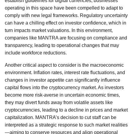
establish guidelines for digital currencies, businesses
operating in this space have been compelled to adapt to
comply with new legal frameworks. Regulatory uncertainty
can have a chilling effect on investor confidence, which in
turn impacts market valuations. In this environment,
companies like MANTRA are focusing on compliance and
transparency, leading to operational changes that may
include workforce reductions.
Another critical aspect to consider is the macroeconomic
environment. Inflation rates, interest rate fluctuations, and
changes in investor appetite can significantly influence
capital flows into the cryptocurrency market. As investors
become more risk-averse in uncertain economic times,
they may divert funds away from volatile assets like
cryptocurrencies, leading to a decline in prices and market
capitalization. MANTRA’s decision to cut staff can be
interpreted as a strategic response to such market realities
—aiming to conserve resources and align operational