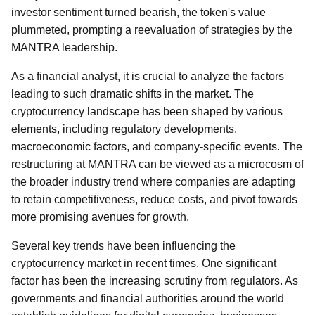
investor sentiment turned bearish, the token's value
plummeted, prompting a reevaluation of strategies by the
MANTRA leadership.
As a financial analyst, it is crucial to analyze the factors
leading to such dramatic shifts in the market. The
cryptocurrency landscape has been shaped by various
elements, including regulatory developments,
macroeconomic factors, and company-specific events. The
restructuring at MANTRA can be viewed as a microcosm of
the broader industry trend where companies are adapting
to retain competitiveness, reduce costs, and pivot towards
more promising avenues for growth.
Several key trends have been influencing the
cryptocurrency market in recent times. One significant
factor has been the increasing scrutiny from regulators. As
governments and financial authorities around the world