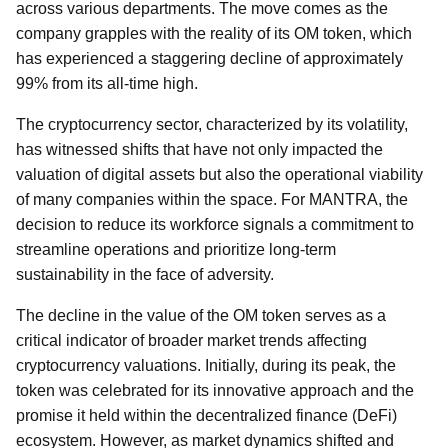
across various departments. The move comes as the
company grapples with the reality of its OM token, which
has experienced a staggering decline of approximately
99% from its all-time high.
The cryptocurrency sector, characterized by its volatility,
has witnessed shifts that have not only impacted the
valuation of digital assets but also the operational viability
of many companies within the space. For MANTRA, the
decision to reduce its workforce signals a commitment to
streamline operations and prioritize long-term
sustainability in the face of adversity.
The decline in the value of the OM token serves as a
critical indicator of broader market trends affecting
cryptocurrency valuations. Initially, during its peak, the
token was celebrated for its innovative approach and the
promise it held within the decentralized finance (DeFi)
ecosystem. However, as market dynamics shifted and