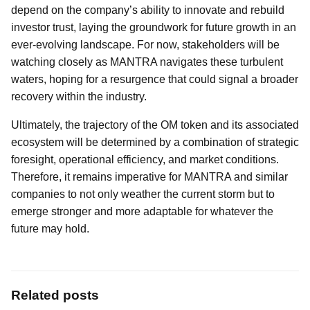
depend on the company’s ability to innovate and rebuild
investor trust, laying the groundwork for future growth in an
ever-evolving landscape. For now, stakeholders will be
watching closely as MANTRA navigates these turbulent
waters, hoping for a resurgence that could signal a broader
recovery within the industry.
Ultimately, the trajectory of the OM token and its associated
ecosystem will be determined by a combination of strategic
foresight, operational efficiency, and market conditions.
Therefore, it remains imperative for MANTRA and similar
companies to not only weather the current storm but to
emerge stronger and more adaptable for whatever the
future may hold.
Related posts