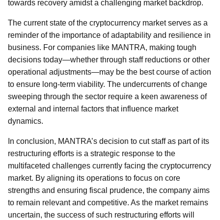
towards recovery amidst a challenging market backdrop.
The current state of the cryptocurrency market serves as a
reminder of the importance of adaptability and resilience in
business. For companies like MANTRA, making tough
decisions today—whether through staff reductions or other
operational adjustments—may be the best course of action
to ensure long-term viability. The undercurrents of change
sweeping through the sector require a keen awareness of
external and internal factors that influence market
dynamics.
In conclusion, MANTRA’s decision to cut staff as part of its
restructuring efforts is a strategic response to the
multifaceted challenges currently facing the cryptocurrency
market. By aligning its operations to focus on core
strengths and ensuring fiscal prudence, the company aims
to remain relevant and competitive. As the market remains
uncertain, the success of such restructuring efforts will