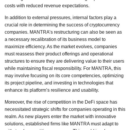
costs with reduced revenue expectations.
In addition to external pressures, internal factors play a
crucial role in determining the success of cryptocurrency
companies. MANTRA’s restructuring can also be seen as
a necessary recalibration of its business model to
maximize efficiency. As the market evolves, companies
must reassess their product offerings and operational
structures to ensure they are delivering value to their users
while maintaining fiscal responsibility. For MANTRA, this
may involve focusing on its core competencies, optimizing
its project pipeline, and investing in technologies that
enhance its platform’s resilience and usability.
Moreover, the rise of competition in the DeFi space has
necessitated strategic shifts for companies operating in this
realm. As new players enter the market with innovative
solutions, established firms like MANTRA must adapt to