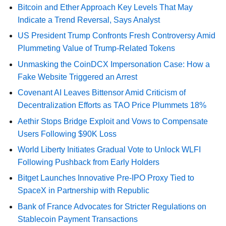
Bitcoin and Ether Approach Key Levels That May
Indicate a Trend Reversal, Says Analyst
US President Trump Confronts Fresh Controversy Amid
Plummeting Value of Trump-Related Tokens
Unmasking the CoinDCX Impersonation Case: How a
Fake Website Triggered an Arrest
Covenant AI Leaves Bittensor Amid Criticism of
Decentralization Efforts as TAO Price Plummets 18%
Aethir Stops Bridge Exploit and Vows to Compensate
Users Following $90K Loss
World Liberty Initiates Gradual Vote to Unlock WLFI
Following Pushback from Early Holders
Bitget Launches Innovative Pre-IPO Proxy Tied to
SpaceX in Partnership with Republic
Bank of France Advocates for Stricter Regulations on
Stablecoin Payment Transactions