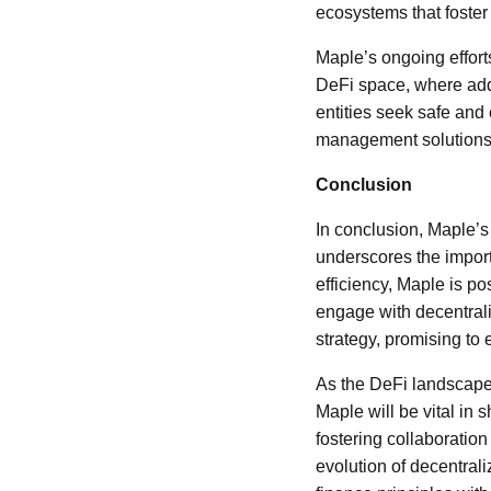
ecosystems that foster
Maple’s ongoing efforts 
DeFi space, where addr
entities seek safe and 
management solutions wi
Conclusion
In conclusion, Maple’s
underscores the importa
efficiency, Maple is pos
engage with decentrali
strategy, promising to
As the DeFi landscape 
Maple will be vital in 
fostering collaboration
evolution of decentral