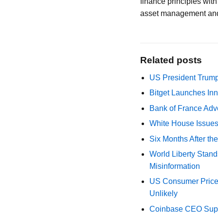
finance principles wit
asset management and
Related posts
US President Trump
Bitget Launches Inn
Bank of France Advo
White House Issues 
Six Months After th
World Liberty Stand
Misinformation
US Consumer Price 
Unlikely
Coinbase CEO Suppo