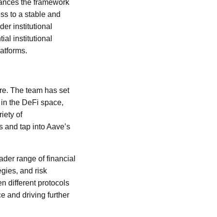
hances the framework
ess to a stable and
er institutional
al institutional
latforms.
re. The team has set
 in the DeFi space,
iety of
s and tap into Aave’s
ader range of financial
egies, and risk
 different protocols
e and driving further