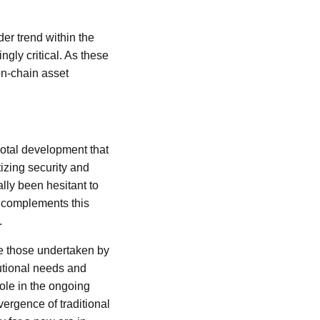
der trend within the
gly critical. As these
on-chain asset
otal development that
tizing security and
nally been hesitant to
r complements this
.
ke those undertaken by
tutional needs and
role in the ongoing
ergence of traditional