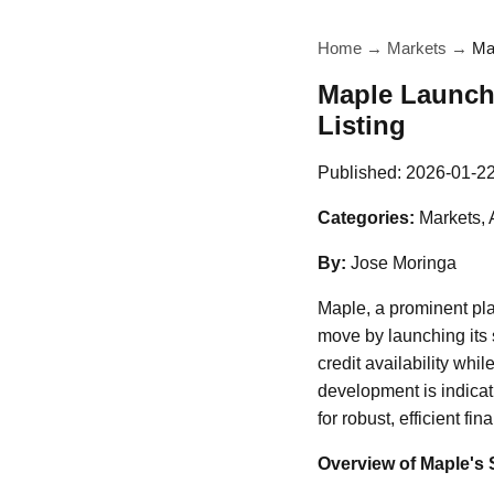
Home
→
Markets
→
Ma
Maple Launch
Listing
Published:
2026-01-2
Categories:
Markets, 
By:
Jose Moringa
Maple, a prominent pl
move by launching its 
credit availability wh
development is indicat
for robust, efficient fi
Overview of Maple's 