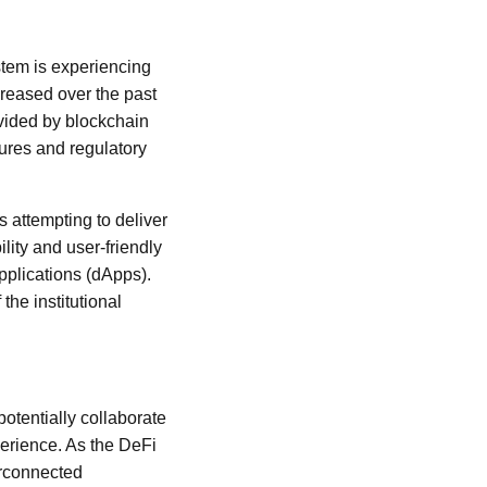
stem is experiencing
ncreased over the past
ovided by blockchain
ures and regulatory
s attempting to deliver
ility and user-friendly
applications (dApps).
the institutional
otentially collaborate
perience. As the DeFi
erconnected