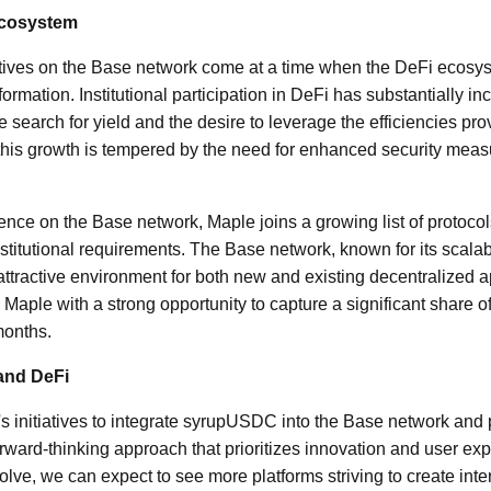
Ecosystem
iatives on the Base network come at a time when the DeFi ecosy
ormation. Institutional participation in DeFi has substantially i
e search for yield and the desire to leverage the efficiencies pr
this growth is tempered by the need for enhanced security meas
ence on the Base network, Maple joins a growing list of protocol
institutional requirements. The Base network, known for its scalab
 attractive environment for both new and existing decentralized 
 Maple with a strong opportunity to capture a significant share of 
months.
and DeFi
 initiatives to integrate syrupUSDC into the Base network and p
orward-thinking approach that prioritizes innovation and user ex
olve, we can expect to see more platforms striving to create int