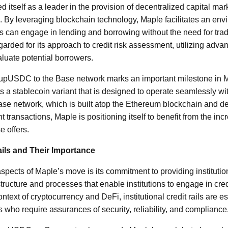
 itself as a leader in the provision of decentralized capital mar
ng. By leveraging blockchain technology, Maple facilitates an en
nts can engage in lending and borrowing without the need for trad
garded for its approach to credit risk assessment, utilizing adv
aluate potential borrowers.
rupUSDC to the Base network marks an important milestone in M
a stablecoin variant that is designed to operate seamlessly w
se network, which is built atop the Ethereum blockchain and des
nt transactions, Maple is positioning itself to benefit from the i
e offers.
Rails and Their Importance
aspects of Maple’s move is its commitment to providing institutiona
astructure and processes that enable institutions to engage in cred
context of cryptocurrency and DeFi, institutional credit rails are es
s who require assurances of security, reliability, and compliance