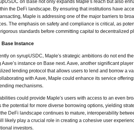
yrupUSDC on Base not only expands Maple's reach but also en
ithin the DeFi landscape. By ensuring that institutions have acc
ansacting, Maple is addressing one of the major barriers to broad
es. The emphasis on safety and compliance is critical, as potenti
 rigorous standards before committing capital to decentralized p
s Base Instance
rently on syrupUSDC, Maple's strategic ambitions do not end the
ng Aave’s instance on Base next. Aave, another significant player
lized lending protocol that allows users to lend and borrow a var
ollaborating with Aave, Maple could enhance its service offering
 lending mechanisms.
abilities could provide Maple's users with access to an even bro
 the potential for more diverse borrowing options, yielding strat
he DeFi landscape continues to mature, interoperability between
l likely play a crucial role in creating a cohesive user experienc
tional investors.