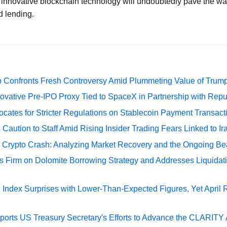
h innovative blockchain technology will undoubtedly pave the wa
 lending.
 Confronts Fresh Controversy Amid Plummeting Value of Trum
ovative Pre-IPO Proxy Tied to SpaceX in Partnership with Repu
cates for Stricter Regulations on Stablecoin Payment Transact
Caution to Staff Amid Rising Insider Trading Fears Linked to Ir
e Crypto Crash: Analyzing Market Recovery and the Ongoing Be
s Firm on Dolomite Borrowing Strategy and Addresses Liquidat
Index Surprises with Lower-Than-Expected Figures, Yet April
rts US Treasury Secretary's Efforts to Advance the CLARITY A