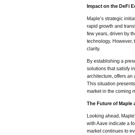
Impact on the DeFi 
Maple’s strategic init
rapid growth and transf
few years, driven by th
technology. However, 
clarity.
By establishing a pres
solutions that satisfy 
architecture, offers an
This situation presents
market in the coming 
The Future of Maple 
Looking ahead, Maple's
with Aave indicate a f
market continues to ev