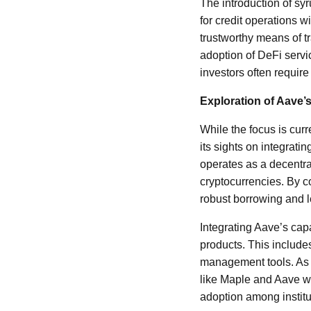
The introduction of s
for credit operations w
trustworthy means of tr
adoption of DeFi servic
investors often require
Exploration of Aave’
While the focus is cur
its sights on integrati
operates as a decentra
cryptocurrencies. By c
robust borrowing and
Integrating Aave’s cap
products. This includes
management tools. As t
like Maple and Aave wil
adoption among institu