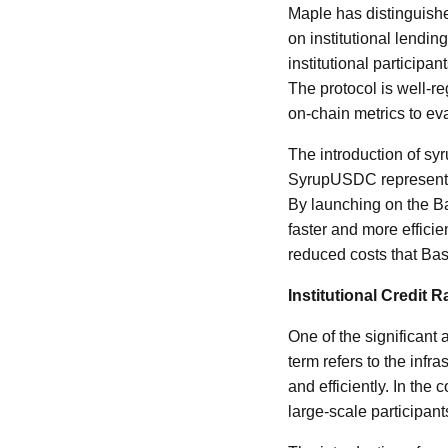
Maple has distinguished
on institutional lendi
institutional participa
The protocol is well-re
on-chain metrics to ev
The introduction of sy
SyrupUSDC represents 
By launching on the Ba
faster and more efficie
reduced costs that Bas
Institutional Credit 
One of the significant 
term refers to the infr
and efficiently. In the 
large-scale participant