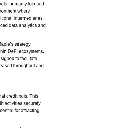
kets, primarily focused
vironment where
itional intermediaries.
anced data analytics and
aple’s strategy.
ithin DeFi ecosystems.
igned to facilitate
ncreased throughput and
l credit rails. This
it activities securely
sential for attracting
.