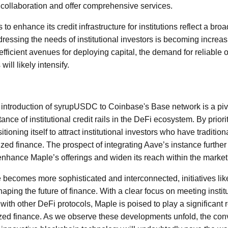
 collaboration and offer comprehensive services.
to enhance its credit infrastructure for institutions reflect a broa
essing the needs of institutional investors is becoming increasin
efficient avenues for deploying capital, the demand for reliable 
ll likely intensify.
 introduction of syrupUSDC to Coinbase's Base network is a piv
nce of institutional credit rails in the DeFi ecosystem. By priori
itioning itself to attract institutional investors who have traditio
zed finance. The prospect of integrating Aave’s instance furthe
 enhance Maple’s offerings and widen its reach within the market
becomes more sophisticated and interconnected, initiatives li
shaping the future of finance. With a clear focus on meeting insti
 with other DeFi protocols, Maple is poised to play a significant 
ized finance. As we observe these developments unfold, the conv