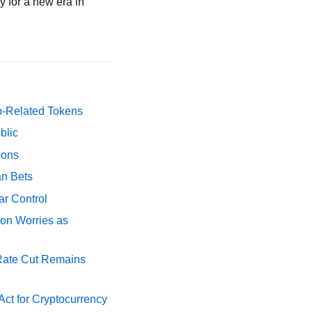
y for a new era in
p-Related Tokens
blic
ions
an Bets
ar Control
ion Worries as
 Rate Cut Remains
ct for Cryptocurrency