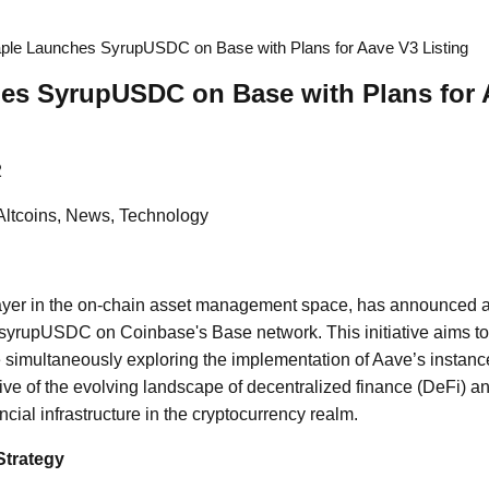
ple Launches SyrupUSDC on Base with Plans for Aave V3 Listing
es SyrupUSDC on Base with Plans for 
2
Altcoins, News, Technology
ayer in the on-chain asset management space, has announced a s
syrupUSDC on Coinbase's Base network. This initiative aims to 
ile simultaneously exploring the implementation of Aave’s instan
ive of the evolving landscape of decentralized finance (DeFi) a
nancial infrastructure in the cryptocurrency realm.
Strategy