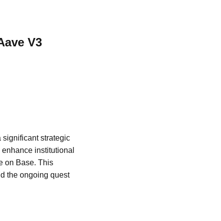
Aave V3
ignificant strategic
enhance institutional
ce on Base. This
nd the ongoing quest