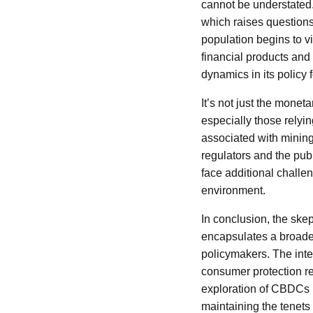
cannot be understated. 
which raises questions a
population begins to v
financial products and
dynamics in its policy
It’s not just the monet
especially those rely
associated with mining 
regulators and the pub
face additional challe
environment.
In conclusion, the sk
encapsulates a broade
policymakers. The inte
consumer protection r
exploration of CBDCs b
maintaining the tenets 