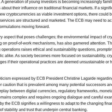
A generation of young investors is becoming increasingly familia
bout their influence on traditional financial markets. If a signifi
iew cryptocurrencies as viable investment options, there could b
 services are structured and marketed. The ECB may need to ac
 formulations moving forward.
ary aspect that poses challenges; the environmental impact of cr
ing on proof-of-work mechanisms, has also garnered attention. 
operations raises ethical and sustainability questions, promptin
lic alike. As society becomes more focused on sustainability, c
nges if their operational practices are deemed unsustainable or h
epticism expressed by ECB President Christine Lagarde regardin
r caution that is prevalent among many potential successors a
rplay between digital currencies, regulatory frameworks, moneta
emains complex and requires ongoing dialogue and careful exa
y the ECB signifies a willingness to adapt to the changing fina
of stability and trust that underpin central banking.