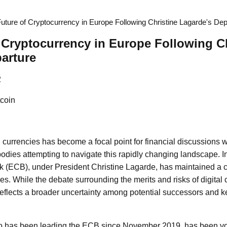
uture of Cryptocurrency in Europe Following Christine Lagarde's Dep
 Cryptocurrency in Europe Following Ch
arture
2
coin
l currencies has become a focal point for financial discussions w
odies attempting to navigate this rapidly changing landscape. In 
 (ECB), under President Christine Lagarde, has maintained a 
s. While the debate surrounding the merits and risks of digital c
eflects a broader uncertainty among potential successors and k
o has been leading the ECB since November 2019, has been vo