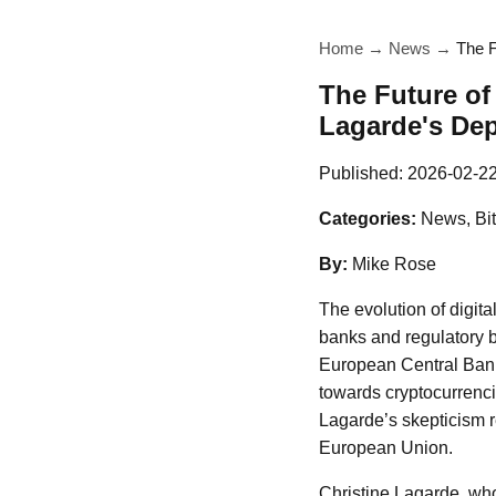
Home
→
News
→
The F
The Future of
Lagarde's Dep
Published:
2026-02-2
Categories:
News, Bit
By:
Mike Rose
The evolution of digita
banks and regulatory b
European Central Bank
towards cryptocurrencie
Lagarde’s skepticism r
European Union.
Christine Lagarde, wh