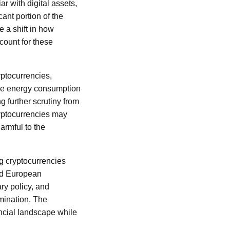
r with digital assets,
cant portion of the
e a shift in how
count for these
yptocurrencies,
The energy consumption
g further scrutiny from
ryptocurrencies may
armful to the
g cryptocurrencies
nd European
ry policy, and
mination. The
ncial landscape while