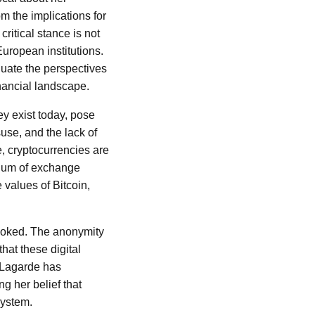
 the implications for
ritical stance is not
uropean institutions.
aluate the perspectives
inancial landscape.
ey exist today, pose
suse, and the lack of
e, cryptocurrencies are
dium of exchange
 values of Bitcoin,
erlooked. The anonymity
hat these digital
. Lagarde has
g her belief that
system.