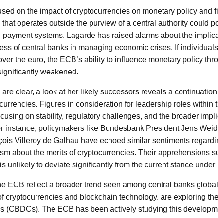
ed on the impact of cryptocurrencies on monetary policy and fina
that operates outside the purview of a central authority could po
d payment systems. Lagarde has raised alarms about the implic
ness of central banks in managing economic crises. If individuals
over the euro, the ECB’s ability to influence monetary policy thro
significantly weakened.
re clear, a look at her likely successors reveals a continuation 
currencies. Figures in consideration for leadership roles within
using on stability, regulatory challenges, and the broader impli
r instance, policymakers like Bundesbank President Jens Wei
ois Villeroy de Galhau have echoed similar sentiments regardin
ism about the merits of cryptocurrencies. Their apprehensions su
s unlikely to deviate significantly from the current stance under
e ECB reflect a broader trend seen among central banks global
of cryptocurrencies and blockchain technology, are exploring the 
s (CBDCs). The ECB has been actively studying this developmen