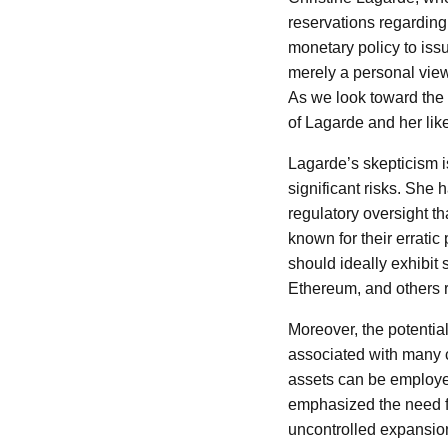
reservations regarding
monetary policy to issu
merely a personal view
As we look toward the f
of Lagarde and her like
Lagarde’s skepticism is
significant risks. She 
regulatory oversight t
known for their errati
should ideally exhibit 
Ethereum, and others ra
Moreover, the potential
associated with many cr
assets can be employed
emphasized the need fo
uncontrolled expansion