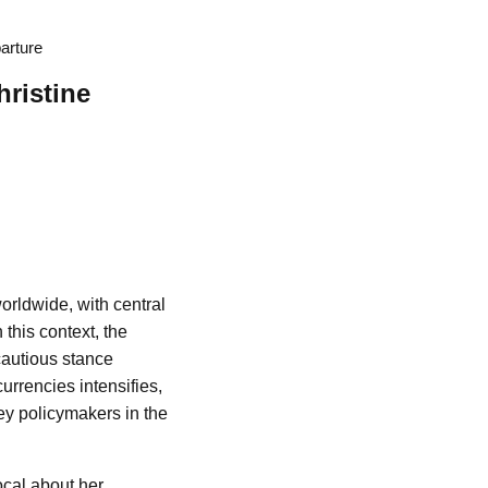
arture
ristine
orldwide, with central
this context, the
cautious stance
urrencies intensifies,
ey policymakers in the
cal about her