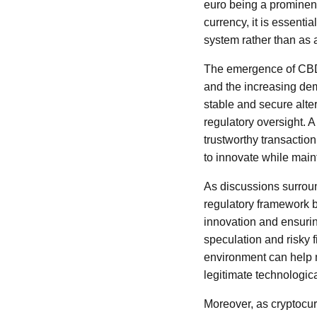
euro being a prominent
currency, it is essenti
system rather than as a
The emergence of CBDCs
and the increasing de
stable and secure alte
regulatory oversight. A
trustworthy transacti
to innovate while mainta
As discussions surrou
regulatory framework b
innovation and ensuring
speculation and risky 
environment can help m
legitimate technologic
Moreover, as cryptocur