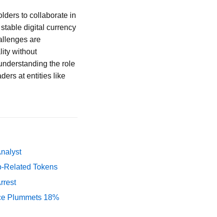
lders to collaborate in
stable digital currency
allenges are
lity without
understanding the role
ers at entities like
Analyst
p-Related Tokens
rrest
rice Plummets 18%