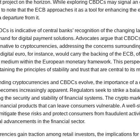
 project on the horizon. While exploring CBDCs may signal an 
al to note that the ECB approaches it as a tool for enhancing the
 departure from it.
 is indicative of central banks’ recognition of the changing l
mand for digital payment solutions. Advocates argue that CBDCs
rnative to cryptocurrencies, addressing the concerns surrounding
 digital euro, for instance, would carry the backing of the ECB, o
on medium within the European monetary framework. This perspe
ining the principles of stability and trust that are central to its
nding cryptocurrencies and CBDCs evolve, the importance of 
ecomes increasingly apparent. Regulators seek to strike a bal
 the security and stability of financial systems. The crypto marke
financial products that can leave consumers vulnerable. A well-s
itigate these risks and protect consumers from fraudulent activit
al advancements in the financial sector.
rencies gain traction among retail investors, the implications f