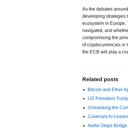
As the debates around c
developing strategies t
ecosystem in Europe. 
navigated, and whether 
compromising the princ
of cryptocurrencies in 
the ECB will play a cruc
Related posts
Bitcoin and Ether A
US President Trump
Unmasking the Coin
Covenant AI Leaves 
Aethir Stops Bridg