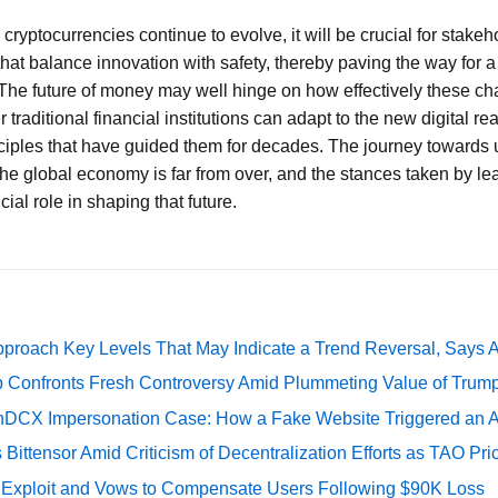
ryptocurrencies continue to evolve, it will be crucial for stakeho
hat balance innovation with safety, thereby paving the way for a 
The future of money may well hinge on how effectively these ch
traditional financial institutions can adapt to the new digital rea
iples that have guided them for decades. The journey towards 
the global economy is far from over, and the stances taken by lead
ial role in shaping that future.
pproach Key Levels That May Indicate a Trend Reversal, Says 
 Confronts Fresh Controversy Amid Plummeting Value of Trum
DCX Impersonation Case: How a Fake Website Triggered an A
Bittensor Amid Criticism of Decentralization Efforts as TAO P
e Exploit and Vows to Compensate Users Following $90K Loss