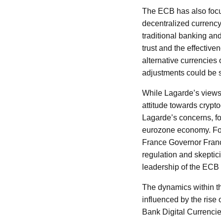
The ECB has also focus
decentralized currency 
traditional banking an
trust and the effective
alternative currencies 
adjustments could be 
While Lagarde’s views a
attitude towards crypto
Lagarde’s concerns, foc
eurozone economy. Fo
France Governor Franç
regulation and skeptic
leadership of the ECB i
The dynamics within th
influenced by the rise 
Bank Digital Currencie