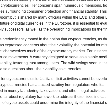
 cryptocurrencies. Her concerns span numerous dimensions, from
es surrounding consumer protection and financial stability. This c
point but is shared by many officials within the ECB and other E
uture of digital currencies in the Eurozone, it is essential to ev
ly successors, as well as the overarching implications for the f
 predominantly rooted in the notion that cryptocurrencies, as th
has expressed concerns about their volatility, the potential for mi
hat characterizes much of the cryptocurrency market. For instanc
c price movements. A currency designed to serve as a stable me
stability, fostering trust among users. The wild swings seen in the
ise questions about their viability as currencies.
 for cryptocurrencies to facilitate illicit activities cannot be ov
yptocurrencies has attracted scrutiny from regulators who fear t
 in money laundering, tax evasion, and other illegal activities
r a robust regulatory framework to address these risks, indicatin
 of crypto assets could undermine the integrity of the financial 