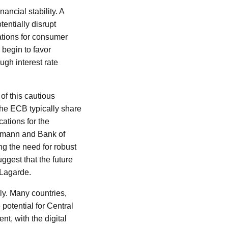
ncial stability. A
tentially disrupt
ations for consumer
 begin to favor
ugh interest rate
of this cautious
 the ECB typically share
cations for the
dmann and Bank of
g the need for robust
ggest that the future
 Lagarde.
ly. Many countries,
potential for Central
t, with the digital