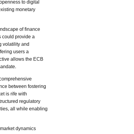
openness to digital
 existing monetary
andscape of finance
 could provide a
 volatility and
ffering users a
ctive allows the ECB
 mandate.
a comprehensive
ance between fostering
t is rife with
tructured regulatory
ies, all while enabling
or market dynamics