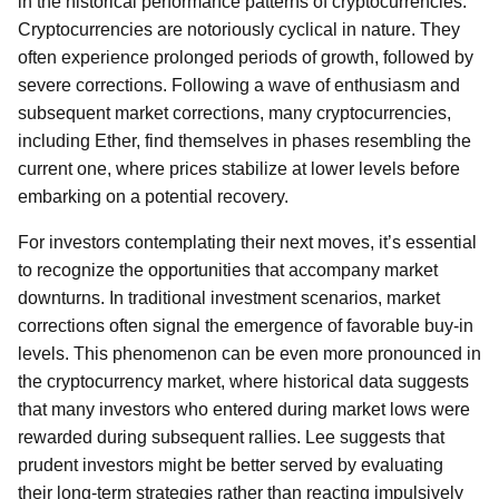
in the historical performance patterns of cryptocurrencies.
Cryptocurrencies are notoriously cyclical in nature. They
often experience prolonged periods of growth, followed by
severe corrections. Following a wave of enthusiasm and
subsequent market corrections, many cryptocurrencies,
including Ether, find themselves in phases resembling the
current one, where prices stabilize at lower levels before
embarking on a potential recovery.
For investors contemplating their next moves, it’s essential
to recognize the opportunities that accompany market
downturns. In traditional investment scenarios, market
corrections often signal the emergence of favorable buy-in
levels. This phenomenon can be even more pronounced in
the cryptocurrency market, where historical data suggests
that many investors who entered during market lows were
rewarded during subsequent rallies. Lee suggests that
prudent investors might be better served by evaluating
their long-term strategies rather than reacting impulsively