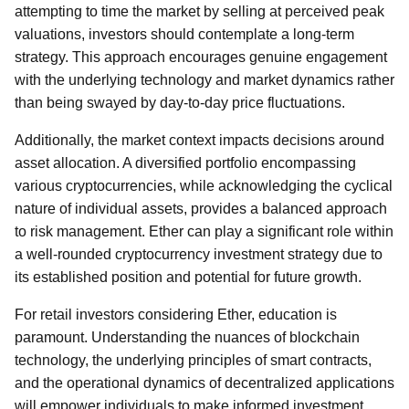
attempting to time the market by selling at perceived peak
valuations, investors should contemplate a long-term
strategy. This approach encourages genuine engagement
with the underlying technology and market dynamics rather
than being swayed by day-to-day price fluctuations.
Additionally, the market context impacts decisions around
asset allocation. A diversified portfolio encompassing
various cryptocurrencies, while acknowledging the cyclical
nature of individual assets, provides a balanced approach
to risk management. Ether can play a significant role within
a well-rounded cryptocurrency investment strategy due to
its established position and potential for future growth.
For retail investors considering Ether, education is
paramount. Understanding the nuances of blockchain
technology, the underlying principles of smart contracts,
and the operational dynamics of decentralized applications
will empower individuals to make informed investment