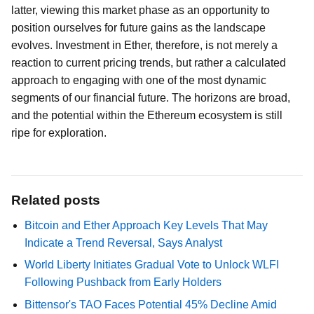
latter, viewing this market phase as an opportunity to
position ourselves for future gains as the landscape
evolves. Investment in Ether, therefore, is not merely a
reaction to current pricing trends, but rather a calculated
approach to engaging with one of the most dynamic
segments of our financial future. The horizons are broad,
and the potential within the Ethereum ecosystem is still
ripe for exploration.
Related posts
Bitcoin and Ether Approach Key Levels That May
Indicate a Trend Reversal, Says Analyst
World Liberty Initiates Gradual Vote to Unlock WLFI
Following Pushback from Early Holders
Bittensor's TAO Faces Potential 45% Decline Amid