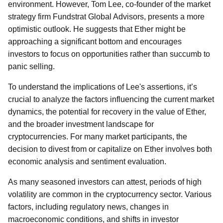
environment. However, Tom Lee, co-founder of the market
strategy firm Fundstrat Global Advisors, presents a more
optimistic outlook. He suggests that Ether might be
approaching a significant bottom and encourages
investors to focus on opportunities rather than succumb to
panic selling.
To understand the implications of Lee's assertions, it’s
crucial to analyze the factors influencing the current market
dynamics, the potential for recovery in the value of Ether,
and the broader investment landscape for
cryptocurrencies. For many market participants, the
decision to divest from or capitalize on Ether involves both
economic analysis and sentiment evaluation.
As many seasoned investors can attest, periods of high
volatility are common in the cryptocurrency sector. Various
factors, including regulatory news, changes in
macroeconomic conditions, and shifts in investor