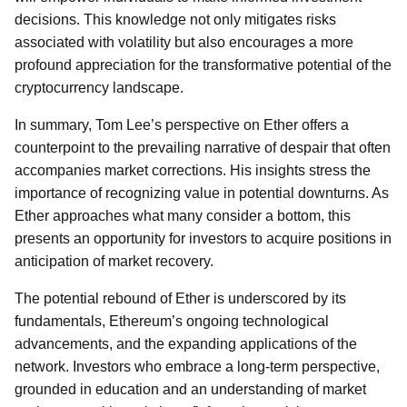
decisions. This knowledge not only mitigates risks
associated with volatility but also encourages a more
profound appreciation for the transformative potential of the
cryptocurrency landscape.
In summary, Tom Lee’s perspective on Ether offers a
counterpoint to the prevailing narrative of despair that often
accompanies market corrections. His insights stress the
importance of recognizing value in potential downturns. As
Ether approaches what many consider a bottom, this
presents an opportunity for investors to acquire positions in
anticipation of market recovery.
The potential rebound of Ether is underscored by its
fundamentals, Ethereum’s ongoing technological
advancements, and the expanding applications of the
network. Investors who embrace a long-term perspective,
grounded in education and an understanding of market