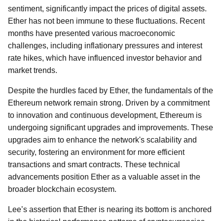
sentiment, significantly impact the prices of digital assets.
Ether has not been immune to these fluctuations. Recent
months have presented various macroeconomic
challenges, including inflationary pressures and interest
rate hikes, which have influenced investor behavior and
market trends.
Despite the hurdles faced by Ether, the fundamentals of the
Ethereum network remain strong. Driven by a commitment
to innovation and continuous development, Ethereum is
undergoing significant upgrades and improvements. These
upgrades aim to enhance the network's scalability and
security, fostering an environment for more efficient
transactions and smart contracts. These technical
advancements position Ether as a valuable asset in the
broader blockchain ecosystem.
Lee’s assertion that Ether is nearing its bottom is anchored