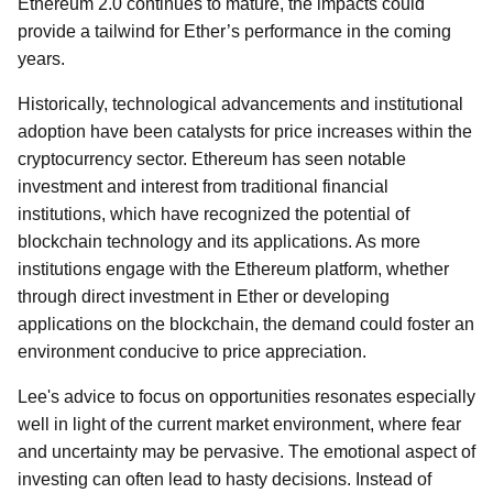
Ethereum 2.0 continues to mature, the impacts could
provide a tailwind for Ether’s performance in the coming
years.
Historically, technological advancements and institutional
adoption have been catalysts for price increases within the
cryptocurrency sector. Ethereum has seen notable
investment and interest from traditional financial
institutions, which have recognized the potential of
blockchain technology and its applications. As more
institutions engage with the Ethereum platform, whether
through direct investment in Ether or developing
applications on the blockchain, the demand could foster an
environment conducive to price appreciation.
Lee's advice to focus on opportunities resonates especially
well in light of the current market environment, where fear
and uncertainty may be pervasive. The emotional aspect of
investing can often lead to hasty decisions. Instead of