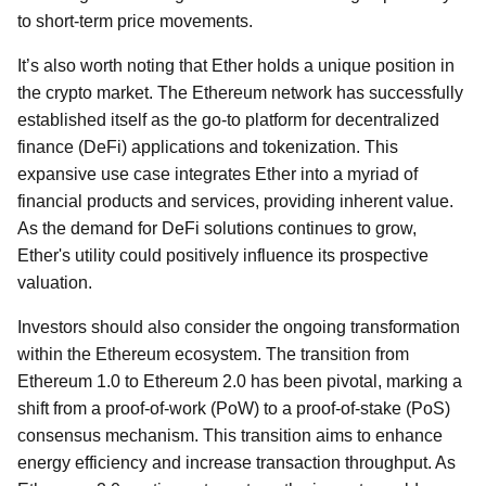
to short-term price movements.
It’s also worth noting that Ether holds a unique position in
the crypto market. The Ethereum network has successfully
established itself as the go-to platform for decentralized
finance (DeFi) applications and tokenization. This
expansive use case integrates Ether into a myriad of
financial products and services, providing inherent value.
As the demand for DeFi solutions continues to grow,
Ether's utility could positively influence its prospective
valuation.
Investors should also consider the ongoing transformation
within the Ethereum ecosystem. The transition from
Ethereum 1.0 to Ethereum 2.0 has been pivotal, marking a
shift from a proof-of-work (PoW) to a proof-of-stake (PoS)
consensus mechanism. This transition aims to enhance
energy efficiency and increase transaction throughput. As