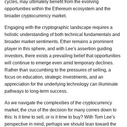
cycles, may ultimately benefit from the evolving
opportunities within the Ethereum ecosystem and the
broader cryptocurrency market.
Engaging with the cryptographic landscape requires a
holistic understanding of both technical fundamentals and
broader market sentiments. Ether remains a prominent
player in this sphere, and with Lee's assertion guiding
investors, there exists a prevailing belief that opportunities
will continue to emerge even amid temporary declines.
Rather than succumbing to the pressures of selling, a
focus on education, strategic investments, and an
appreciation for the underlying technology can illuminate
pathways to long-term success.
As we navigate the complexities of the cryptocurrency
market, the crux of the decision for many comes down to
this: Is it time to sell, or is it time to buy? With Tom Lee’s
perspective in mind, perhaps we should lean toward the