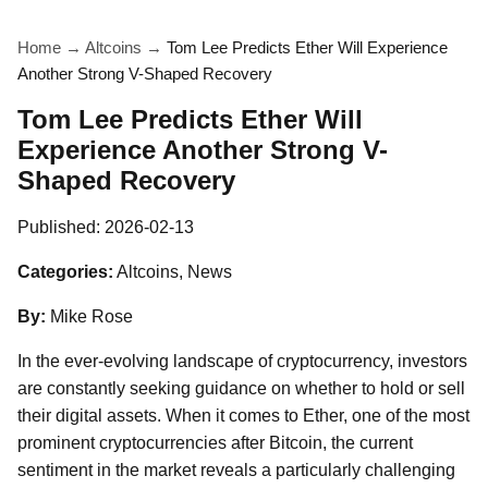
Home
→
Altcoins
→
Tom Lee Predicts Ether Will Experience
Another Strong V-Shaped Recovery
Tom Lee Predicts Ether Will
Experience Another Strong V-
Shaped Recovery
Published:
2026-02-13
Categories:
Altcoins, News
By:
Mike Rose
In the ever-evolving landscape of cryptocurrency, investors
are constantly seeking guidance on whether to hold or sell
their digital assets. When it comes to Ether, one of the most
prominent cryptocurrencies after Bitcoin, the current
sentiment in the market reveals a particularly challenging