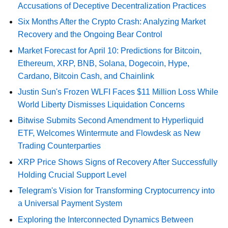
Accusations of Deceptive Decentralization Practices
Six Months After the Crypto Crash: Analyzing Market
Recovery and the Ongoing Bear Control
Market Forecast for April 10: Predictions for Bitcoin,
Ethereum, XRP, BNB, Solana, Dogecoin, Hype,
Cardano, Bitcoin Cash, and Chainlink
Justin Sun's Frozen WLFI Faces $11 Million Loss While
World Liberty Dismisses Liquidation Concerns
Bitwise Submits Second Amendment to Hyperliquid
ETF, Welcomes Wintermute and Flowdesk as New
Trading Counterparties
XRP Price Shows Signs of Recovery After Successfully
Holding Crucial Support Level
Telegram's Vision for Transforming Cryptocurrency into
a Universal Payment System
Exploring the Interconnected Dynamics Between