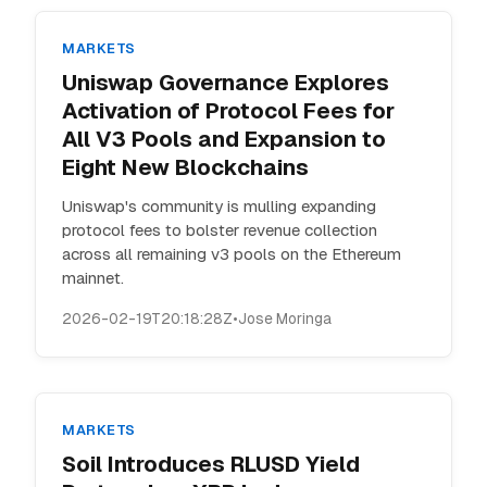
MARKETS
Uniswap Governance Explores
Activation of Protocol Fees for
All V3 Pools and Expansion to
Eight New Blockchains
Uniswap's community is mulling expanding
protocol fees to bolster revenue collection
across all remaining v3 pools on the Ethereum
mainnet.
2026-02-19T20:18:28Z
•
Jose Moringa
MARKETS
Soil Introduces RLUSD Yield