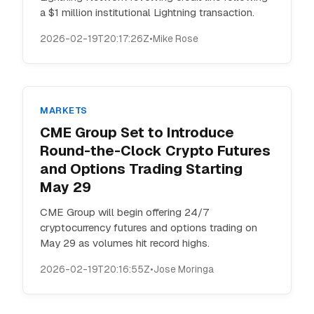
a $1 million institutional Lightning transaction.
2026-02-19T20:17:26Z
•
Mike Rose
MARKETS
CME Group Set to Introduce
Round-the-Clock Crypto Futures
and Options Trading Starting
May 29
CME Group will begin offering 24/7
cryptocurrency futures and options trading on
May 29 as volumes hit record highs.
2026-02-19T20:16:55Z
•
Jose Moringa