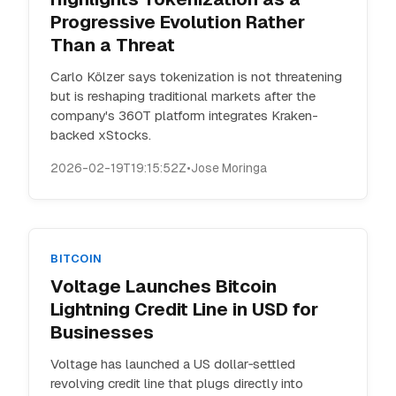
Progressive Evolution Rather
Than a Threat
Carlo Kölzer says tokenization is not threatening
but is reshaping traditional markets after the
company's 360T platform integrates Kraken-
backed xStocks.
2026-02-19T19:15:52Z
•
Jose Moringa
BITCOIN
Voltage Launches Bitcoin
Lightning Credit Line in USD for
Businesses
Voltage has launched a US dollar‑settled
revolving credit line that plugs directly into