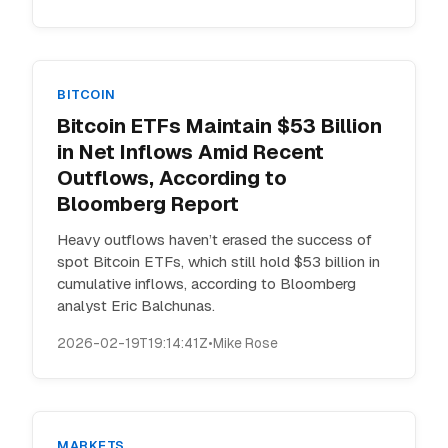
BITCOIN
Bitcoin ETFs Maintain $53 Billion
in Net Inflows Amid Recent
Outflows, According to
Bloomberg Report
Heavy outflows haven’t erased the success of
spot Bitcoin ETFs, which still hold $53 billion in
cumulative inflows, according to Bloomberg
analyst Eric Balchunas.
2026-02-19T19:14:41Z
•
Mike Rose
MARKETS