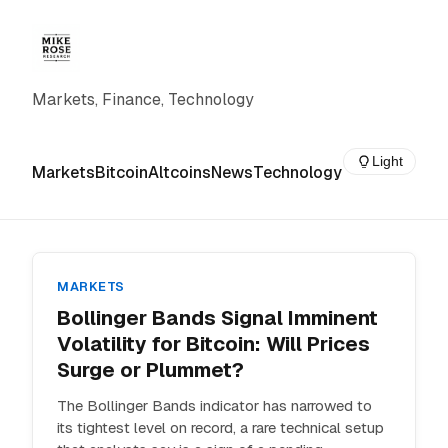
Markets, Finance, Technology
Light
Markets
Bitcoin
Altcoins
News
Technology
MARKETS
Bollinger Bands Signal Imminent
Volatility for Bitcoin: Will Prices
Surge or Plummet?
The Bollinger Bands indicator has narrowed to
its tightest level on record, a rare technical setup