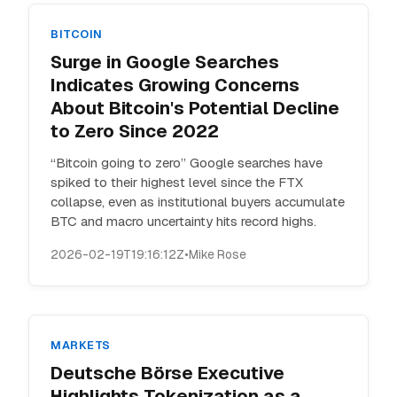
BITCOIN
Surge in Google Searches
Indicates Growing Concerns
About Bitcoin's Potential Decline
to Zero Since 2022
“Bitcoin going to zero” Google searches have
spiked to their highest level since the FTX
collapse, even as institutional buyers accumulate
BTC and macro uncertainty hits record highs.
2026-02-19T19:16:12Z
•
Mike Rose
MARKETS
Deutsche Börse Executive
Highlights Tokenization as a