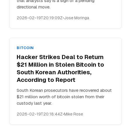
that analysts say is a sign of a pending
directional move.
2026-02-19T20:19:09Z
•
Jose Moringa
BITCOIN
Hacker Strikes Deal to Return
$21 Million in Stolen Bitcoin to
South Korean Authorities,
According to Report
South Korean prosecutors have recovered about
$21 million worth of bitcoin stolen from their
custody last year.
2026-02-19T20:18:44Z
•
Mike Rose