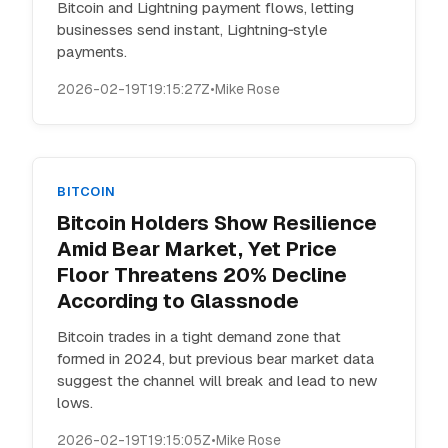
Bitcoin and Lightning payment flows, letting
businesses send instant, Lightning‑style
payments.
2026-02-19T19:15:27Z
•
Mike Rose
BITCOIN
Bitcoin Holders Show Resilience
Amid Bear Market, Yet Price
Floor Threatens 20% Decline
According to Glassnode
Bitcoin trades in a tight demand zone that
formed in 2024, but previous bear market data
suggest the channel will break and lead to new
lows.
2026-02-19T19:15:05Z
•
Mike Rose