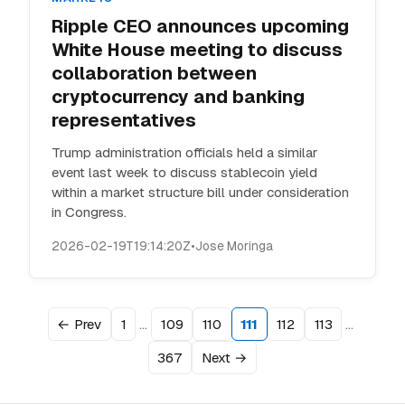
Ripple CEO announces upcoming
White House meeting to discuss
collaboration between
cryptocurrency and banking
representatives
Trump administration officials held a similar
event last week to discuss stablecoin yield
within a market structure bill under consideration
in Congress.
2026-02-19T19:14:20Z
•
Jose Moringa
…
…
← Prev
1
109
110
111
112
113
367
Next →