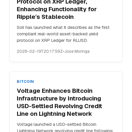
Protocol on XRP Ledger,
Enhancing Functionality for
Ripple's Stablecoin
Soil has launched what it describes as the first
compliant real-world asset-backed yield
protocol on XRP Ledger for RLUSD.
2026-02-19T20:17:59Z
•
Jose Moringa
BITCOIN
Voltage Enhances Bitcoin
Infrastructure by Introducing
USD-Settled Revolving Credit
Line on Lightning Network
Voltage launched a USD-settled Bitcoin
Lightning Network revolving credit line following