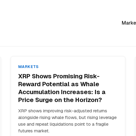
Marke
MARKETS
XRP Shows Promising Risk-
Reward Potential as Whale
Accumulation Increases: Is a
Price Surge on the Horizon?
XRP shows improving risk-adjusted returns
alongside rising whale flows, but rising leverage
use and repeat liquidations point to a fragile
futures market.