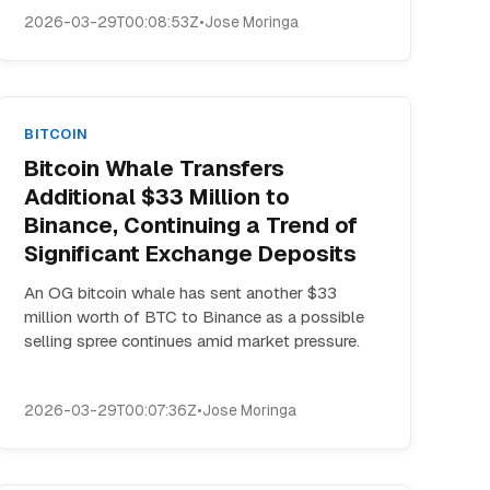
2026-03-29T00:08:53Z
•
Jose Moringa
BITCOIN
Bitcoin Whale Transfers
Additional $33 Million to
Binance, Continuing a Trend of
Significant Exchange Deposits
An OG bitcoin whale has sent another $33
million worth of BTC to Binance as a possible
selling spree continues amid market pressure.
2026-03-29T00:07:36Z
•
Jose Moringa