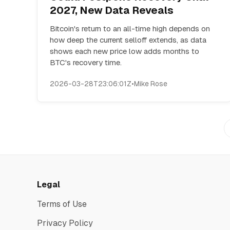
2027, New Data Reveals
Bitcoin's return to an all-time high depends on
how deep the current selloff extends, as data
shows each new price low adds months to
BTC's recovery time.
2026-03-28T23:06:01Z
•
Mike Rose
Legal
Terms of Use
Privacy Policy