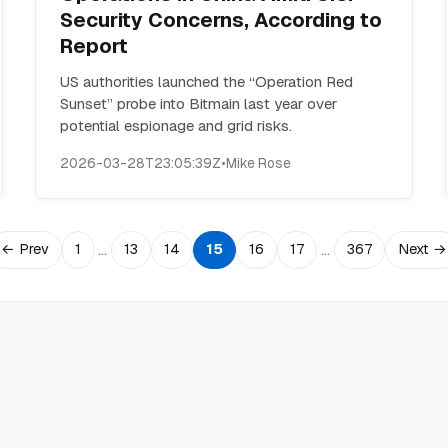
Security Concerns, According to
Report
US authorities launched the “Operation Red
Sunset” probe into Bitmain last year over
potential espionage and grid risks.
2026-03-28T23:05:39Z
•
Mike Rose
…
…
← Prev
1
13
14
15
16
17
367
Next →