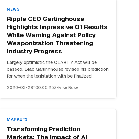
NEWS
Ripple CEO Garlinghouse
Highlights Impressive Q1 Results
While Warning Against Policy
Weaponization Threatening
Industry Progress
Largely optimistic the CLARITY Act will be
passed, Brad Garlinghouse revised his prediction
for when the legislation with be finalized.
2026-03-29T00:06:25Z
•
Mike Rose
MARKETS
Transforming Prediction
Markets: The Impact of AI