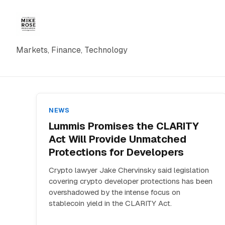
Markets, Finance, Technology
NEWS
Lummis Promises the CLARITY
Act Will Provide Unmatched
Protections for Developers
Crypto lawyer Jake Chervinsky said legislation
covering crypto developer protections has been
overshadowed by the intense focus on
stablecoin yield in the CLARITY Act.