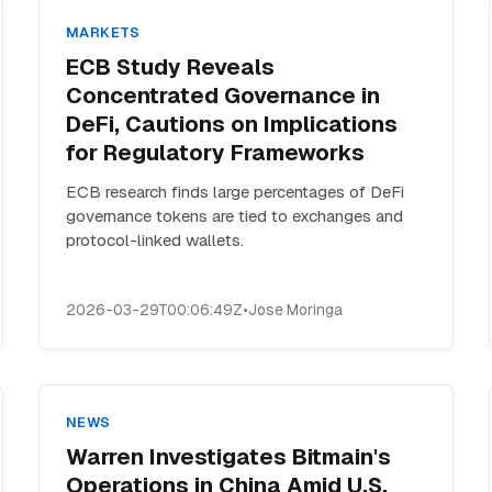
MARKETS
ECB Study Reveals
Concentrated Governance in
DeFi, Cautions on Implications
for Regulatory Frameworks
ECB research finds large percentages of DeFi
governance tokens are tied to exchanges and
protocol-linked wallets.
2026-03-29T00:06:49Z
•
Jose Moringa
NEWS
Warren Investigates Bitmain's
Operations in China Amid U.S.