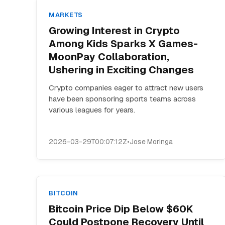
MARKETS
Growing Interest in Crypto
Among Kids Sparks X Games-
MoonPay Collaboration,
Ushering in Exciting Changes
Crypto companies eager to attract new users
have been sponsoring sports teams across
various leagues for years.
2026-03-29T00:07:12Z
•
Jose Moringa
BITCOIN
Bitcoin Price Dip Below $60K
Could Postpone Recovery Until