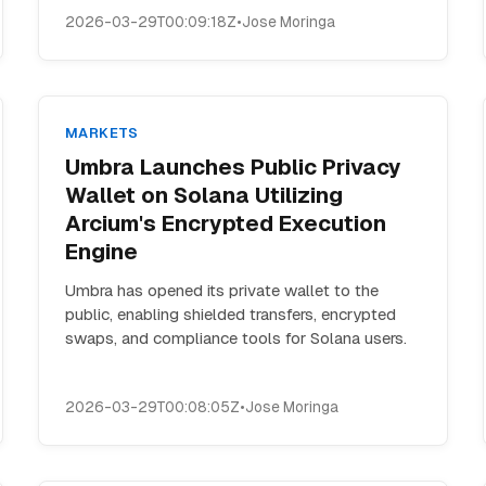
2026-03-29T00:09:18Z
•
Jose Moringa
MARKETS
Umbra Launches Public Privacy
Wallet on Solana Utilizing
Arcium's Encrypted Execution
Engine
Umbra has opened its private wallet to the
public, enabling shielded transfers, encrypted
swaps, and compliance tools for Solana users.
2026-03-29T00:08:05Z
•
Jose Moringa