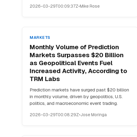
2026-03-29T00:09:37Z
•
Mike Rose
MARKETS
Monthly Volume of Prediction
Markets Surpasses $20 Billion
as Geopolitical Events Fuel
Increased Activity, According to
TRM Labs
Prediction markets have surged past $20 billion
in monthly volume, driven by geopolitics, U.S.
politics, and macroeconomic event trading.
2026-03-29T00:08:29Z
•
Jose Moringa