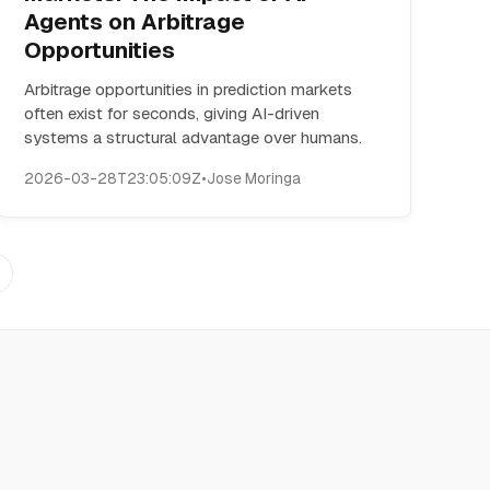
Agents on Arbitrage
Opportunities
Arbitrage opportunities in prediction markets
often exist for seconds, giving AI-driven
systems a structural advantage over humans.
2026-03-28T23:05:09Z
•
Jose Moringa