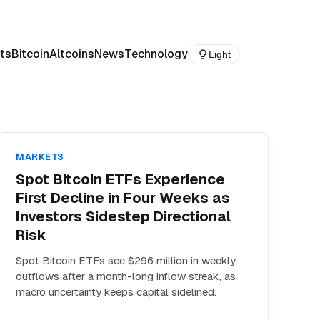
ts
Bitcoin
Altcoins
News
Technology
Light
MARKETS
Spot Bitcoin ETFs Experience
First Decline in Four Weeks as
Investors Sidestep Directional
Risk
Spot Bitcoin ETFs see $296 million in weekly
outflows after a month-long inflow streak, as
macro uncertainty keeps capital sidelined.