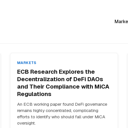
Marke
MARKETS
ECB Research Explores the
Decentralization of DeFi DAOs
and Their Compliance with MiCA
Regulations
An ECB working paper found DeFi governance
remains highly concentrated, complicating
efforts to identify who should fall under MiCA
oversight.