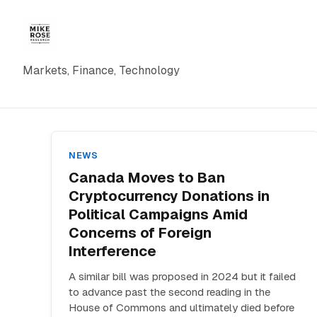
Markets, Finance, Technology
NEWS
Canada Moves to Ban
Cryptocurrency Donations in
Political Campaigns Amid
Concerns of Foreign
Interference
A similar bill was proposed in 2024 but it failed
to advance past the second reading in the
House of Commons and ultimately died before