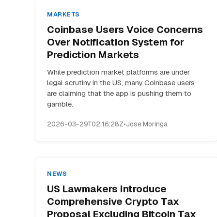
MARKETS
Coinbase Users Voice Concerns
Over Notification System for
Prediction Markets
While prediction market platforms are under
legal scrutiny in the US, many Coinbase users
are claiming that the app is pushing them to
gamble.
2026-03-29T02:16:28Z
•
Jose Moringa
NEWS
US Lawmakers Introduce
Comprehensive Crypto Tax
Proposal Excluding Bitcoin Tax