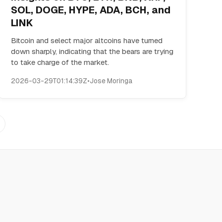
SOL, DOGE, HYPE, ADA, BCH, and
LINK
Bitcoin and select major altcoins have turned
down sharply, indicating that the bears are trying
to take charge of the market.
2026-03-29T01:14:39Z
•
Jose Moringa