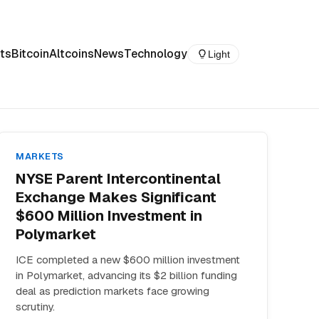
ts
Bitcoin
Altcoins
News
Technology
Light
MARKETS
NYSE Parent Intercontinental
Exchange Makes Significant
$600 Million Investment in
Polymarket
ICE completed a new $600 million investment
in Polymarket, advancing its $2 billion funding
deal as prediction markets face growing
scrutiny.