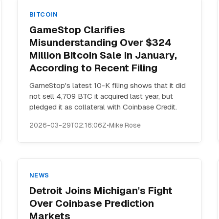
BITCOIN
GameStop Clarifies
Misunderstanding Over $324
Million Bitcoin Sale in January,
According to Recent Filing
GameStop's latest 10-K filing shows that it did
not sell 4,709 BTC it acquired last year, but
pledged it as collateral with Coinbase Credit.
2026-03-29T02:16:06Z
•
Mike Rose
NEWS
Detroit Joins Michigan's Fight
Over Coinbase Prediction
Markets