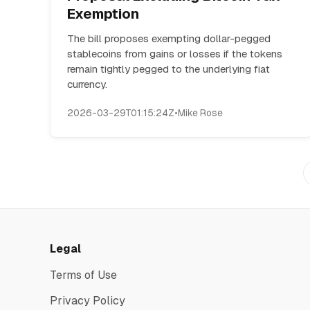
Exemption
The bill proposes exempting dollar-pegged
stablecoins from gains or losses if the tokens
remain tightly pegged to the underlying fiat
currency.
2026-03-29T01:15:24Z
•
Mike Rose
Legal
Terms of Use
Privacy Policy