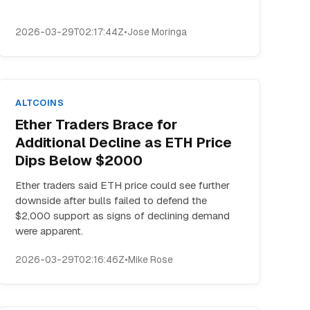
2026-03-29T02:17:44Z
•
Jose Moringa
ALTCOINS
Ether Traders Brace for
Additional Decline as ETH Price
Dips Below $2000
Ether traders said ETH price could see further
downside after bulls failed to defend the
$2,000 support as signs of declining demand
were apparent.
2026-03-29T02:16:46Z
•
Mike Rose