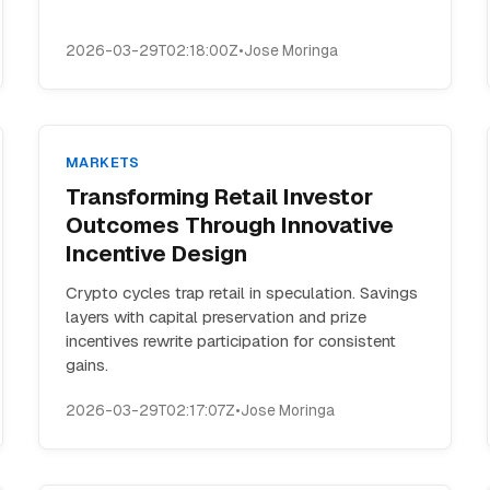
2026-03-29T02:18:00Z
•
Jose Moringa
MARKETS
Transforming Retail Investor
Outcomes Through Innovative
Incentive Design
Crypto cycles trap retail in speculation. Savings
layers with capital preservation and prize
incentives rewrite participation for consistent
gains.
2026-03-29T02:17:07Z
•
Jose Moringa