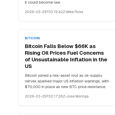
it could become law.
2026-03-29T03:19:42Z
•
Mike Rose
BITCOIN
Bitcoin Falls Below $66K as
Rising Oil Prices Fuel Concerns
of Unsustainable Inflation in the
US
Bitcoin joined a risk-asset rout as oil-supply
nerves sparked major US inflation warnings, with
$70,000 in place as new BTC price resistance.
2026-03-29T02:17:26Z
•
Jose Moringa