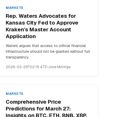
MARKETS
Rep. Waters Advocates for
Kansas City Fed to Approve
Kraken's Master Account
Application
Waters argues that access to critical financial
infrastructure should not be granted without full
transparency.
2026-03-29T02:15:47Z
•
Jose Moringa
MARKETS
Comprehensive Price
Predictions for March 27:
Insights on BTC, ETH, BNB, XRP,