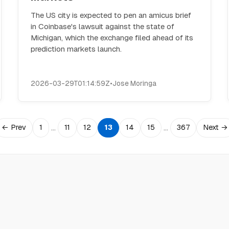
The US city is expected to pen an amicus brief
in Coinbase's lawsuit against the state of
Michigan, which the exchange filed ahead of its
prediction markets launch.
2026-03-29T01:14:59Z
•
Jose Moringa
…
…
← Prev
1
11
12
13
14
15
367
Next →