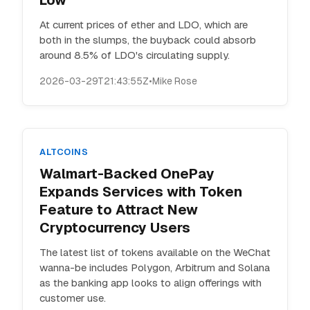
Low
At current prices of ether and LDO, which are
both in the slumps, the buyback could absorb
around 8.5% of LDO's circulating supply.
2026-03-29T21:43:55Z
•
Mike Rose
ALTCOINS
Walmart-Backed OnePay
Expands Services with Token
Feature to Attract New
Cryptocurrency Users
The latest list of tokens available on the WeChat
wanna-be includes Polygon, Arbitrum and Solana
as the banking app looks to align offerings with
customer use.