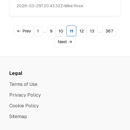
2026-03-29T20:43:32Z
•
Mike Rose
…
…
← Prev
1
9
10
11
12
13
367
Next →
Legal
Terms of Use
Privacy Policy
Cookie Policy
Sitemap