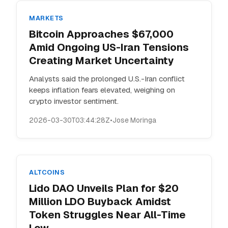
MARKETS
Bitcoin Approaches $67,000
Amid Ongoing US-Iran Tensions
Creating Market Uncertainty
Analysts said the prolonged U.S.-Iran conflict
keeps inflation fears elevated, weighing on
crypto investor sentiment.
2026-03-30T03:44:28Z
•
Jose Moringa
ALTCOINS
Lido DAO Unveils Plan for $20
Million LDO Buyback Amidst
Token Struggles Near All-Time