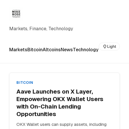
Markets, Finance, Technology
Light
Markets
Bitcoin
Altcoins
News
Technology
BITCOIN
Aave Launches on X Layer,
Empowering OKX Wallet Users
with On-Chain Lending
Opportunities
OKX Wallet users can supply assets, including