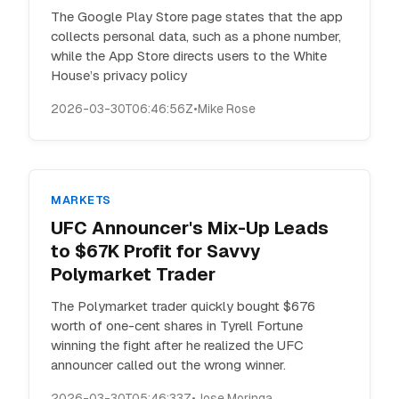
The Google Play Store page states that the app
collects personal data, such as a phone number,
while the App Store directs users to the White
House’s privacy policy
2026-03-30T06:46:56Z
•
Mike Rose
MARKETS
UFC Announcer's Mix-Up Leads
to $67K Profit for Savvy
Polymarket Trader
The Polymarket trader quickly bought $676
worth of one-cent shares in Tyrell Fortune
winning the fight after he realized the UFC
announcer called out the wrong winner.
2026-03-30T05:46:33Z
•
Jose Moringa