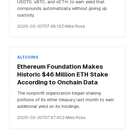
USDT0, xBTC, and xETH, to earn yield that
compounds automatically without giving up
custody.
2026-03-30T07:48:19Z
•
Mike Rose
ALTCOINS
Ethereum Foundation Makes
Historic $46 Million ETH Stake
According to Onchain Data
The nonprofit organization began staking
portions of its ether treasury last month to earn
additional yield on its holdings.
2026-03-30T07:47:45Z
•
Mike Rose