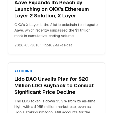
Aave Expands Its Reach by
Launching on OKX's Ethereum
Layer 2 Solution, X Layer
OKX’s X Layer is the 21st blockchain to integrate
Aave, which recently surpassed the $1 trillion
mark in cumulative lending volume.
2026-03-30T04:45:40Z
•
Mike Rose
ALTCOINS
Lido DAO Unveils Plan for $20
Million LDO Buyback to Combat
Significant Price Decline
The LDO token is down 95.9% from its all-time
high, with a $255 million market cap, even as
Lido’s staking protocol still accounts for the