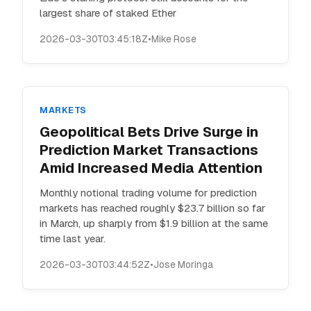
largest share of staked Ether
2026-03-30T03:45:18Z
•
Mike Rose
MARKETS
Geopolitical Bets Drive Surge in
Prediction Market Transactions
Amid Increased Media Attention
Monthly notional trading volume for prediction
markets has reached roughly $23.7 billion so far
in March, up sharply from $1.9 billion at the same
time last year.
2026-03-30T03:44:52Z
•
Jose Moringa