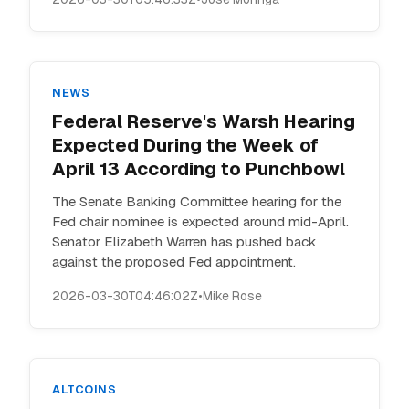
NEWS
Federal Reserve's Warsh Hearing
Expected During the Week of
April 13 According to Punchbowl
The Senate Banking Committee hearing for the
Fed chair nominee is expected around mid-April.
Senator Elizabeth Warren has pushed back
against the proposed Fed appointment.
2026-03-30T04:46:02Z
•
Mike Rose
ALTCOINS