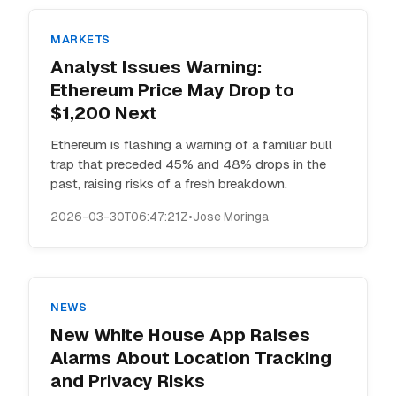
MARKETS
Analyst Issues Warning:
Ethereum Price May Drop to
$1,200 Next
Ethereum is flashing a warning of a familiar bull
trap that preceded 45% and 48% drops in the
past, raising risks of a fresh breakdown.
2026-03-30T06:47:21Z
•
Jose Moringa
NEWS
New White House App Raises
Alarms About Location Tracking
and Privacy Risks