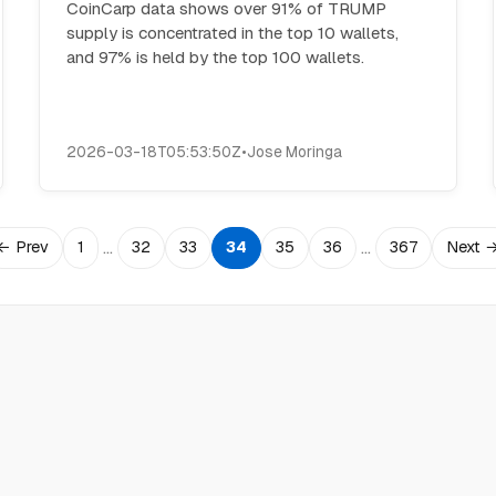
CoinCarp data shows over 91% of TRUMP
supply is concentrated in the top 10 wallets,
and 97% is held by the top 100 wallets.
2026-03-18T05:53:50Z
•
Jose Moringa
…
…
← Prev
1
32
33
34
35
36
367
Next 