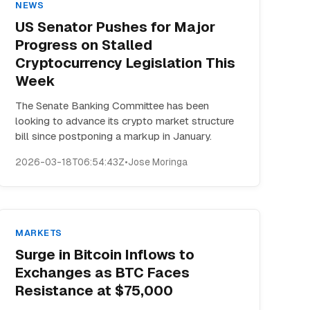
NEWS
US Senator Pushes for Major
Progress on Stalled
Cryptocurrency Legislation This
Week
The Senate Banking Committee has been
looking to advance its crypto market structure
bill since postponing a markup in January.
2026-03-18T06:54:43Z
•
Jose Moringa
MARKETS
Surge in Bitcoin Inflows to
Exchanges as BTC Faces
Resistance at $75,000