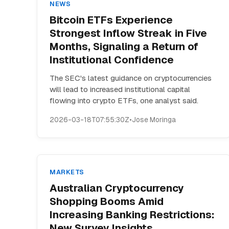
NEWS
Bitcoin ETFs Experience
Strongest Inflow Streak in Five
Months, Signaling a Return of
Institutional Confidence
The SEC's latest guidance on cryptocurrencies
will lead to increased institutional capital
flowing into crypto ETFs, one analyst said.
2026-03-18T07:55:30Z
•
Jose Moringa
MARKETS
Australian Cryptocurrency
Shopping Booms Amid
Increasing Banking Restrictions:
New Survey Insights