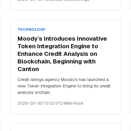
TECHNOLOGY
Moody's Introduces Innovative
Token Integration Engine to
Enhance Credit Analysis on
Blockchain, Beginning with
Canton
Credit ratings agency Moody's has launched a
new Token Integration Engine to bring its credit
analysis onchain.
2026-03-18T10:02:07Z
•
Mike Rose