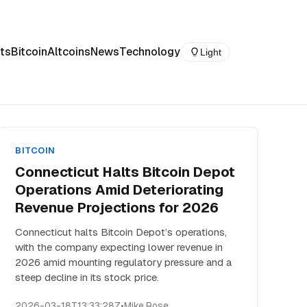
ts
Bitcoin
Altcoins
News
Technology
Light
BITCOIN
Connecticut Halts Bitcoin Depot
Operations Amid Deteriorating
Revenue Projections for 2026
Connecticut halts Bitcoin Depot’s operations,
with the company expecting lower revenue in
2026 amid mounting regulatory pressure and a
steep decline in its stock price.
2026-03-18T13:33:28Z
•
Mike Rose