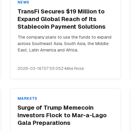
NEWS
TransFi Secures $19 Million to
Expand Global Reach of Its
Stablecoin Payment Solutions
The company plans to use the funds to expand
across Southeast Asia, South Asia, the Middle
East, Latin America and Africa.
2026-03-18T07:55:05Z
•
Mike Rose
MARKETS
Surge of Trump Memecoin
Investors Flock to Mar-a-Lago
Gala Preparations