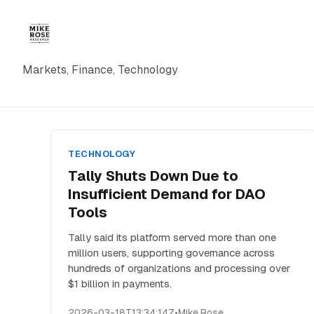
Markets, Finance, Technology
TECHNOLOGY
Tally Shuts Down Due to
Insufficient Demand for DAO
Tools
Tally said its platform served more than one
million users, supporting governance across
hundreds of organizations and processing over
$1 billion in payments.
2026-03-18T13:34:14Z
•
Mike Rose