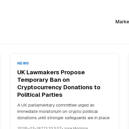
Marke
NEWS
UK Lawmakers Propose
Temporary Ban on
Cryptocurrency Donations to
Political Parties
A UK parliamentary committee urged an
immediate moratorium on crypto political
donations until stronger safeguards are in place.
2026-03-18T13:33:52Z
•
Jose Moringa