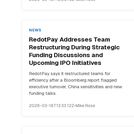
NEWS
RedotPay Addresses Team
Restructuring During Strategic
Funding Discussions and
Upcoming IPO Initiatives
RedotPay says it restructured teams for
efficiency after a Bloomberg report flagged
executive turnover, China sensitivities and new
funding talks.
2026-03-18T13:33:12Z
•
Mike Rose