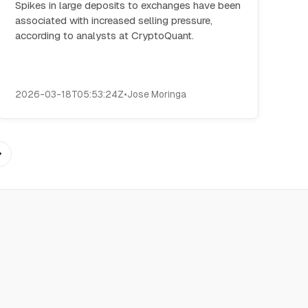
Spikes in large deposits to exchanges have been
associated with increased selling pressure,
according to analysts at CryptoQuant.
2026-03-18T05:53:24Z
•
Jose Moringa
→