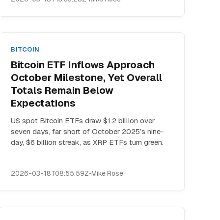
BITCOIN
Bitcoin ETF Inflows Approach
October Milestone, Yet Overall
Totals Remain Below
Expectations
US spot Bitcoin ETFs draw $1.2 billion over
seven days, far short of October 2025’s nine-
day, $6 billion streak, as XRP ETFs turn green.
2026-03-18T08:55:59Z
•
Mike Rose