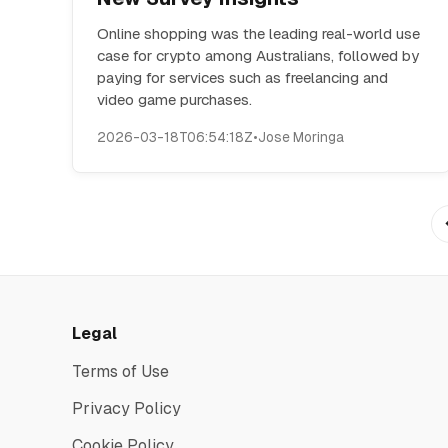
Online shopping was the leading real-world use
case for crypto among Australians, followed by
paying for services such as freelancing and
video game purchases.
2026-03-18T06:54:18Z
•
Jose Moringa
Legal
Terms of Use
Privacy Policy
Cookie Policy