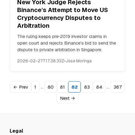
New York Judge Rejects
Binance's Attempt to Move US
Cryptocurrency Disputes to
Arbitration
The ruling keeps pre‑2019 investor claims in
open court and rejects Binance’s bid to send the
dispute to private arbitration in Singapore.
2026-02-27T17:38:33Z
•
Jose Moringa
…
…
← Prev
1
80
81
82
83
84
367
Next →
Legal