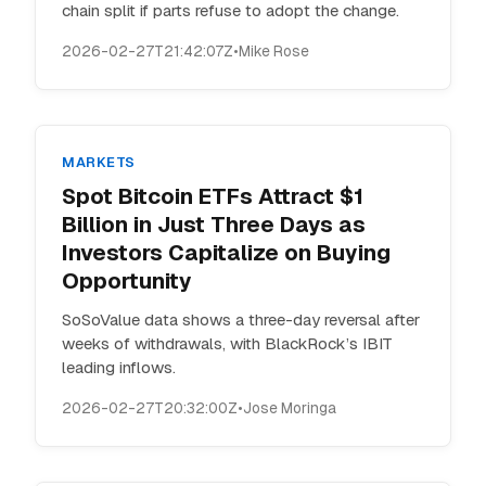
chain split if parts refuse to adopt the change.
2026-02-27T21:42:07Z
•
Mike Rose
MARKETS
Spot Bitcoin ETFs Attract $1
Billion in Just Three Days as
Investors Capitalize on Buying
Opportunity
SoSoValue data shows a three-day reversal after
weeks of withdrawals, with BlackRock’s IBIT
leading inflows.
2026-02-27T20:32:00Z
•
Jose Moringa