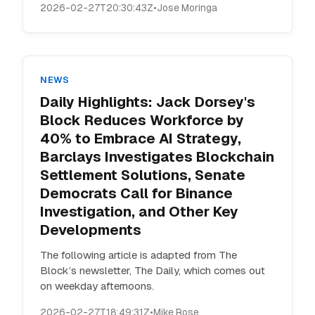
2026-02-27T20:30:43Z
•
Jose Moringa
NEWS
Daily Highlights: Jack Dorsey's
Block Reduces Workforce by
40% to Embrace AI Strategy,
Barclays Investigates Blockchain
Settlement Solutions, Senate
Democrats Call for Binance
Investigation, and Other Key
Developments
The following article is adapted from The
Block’s newsletter, The Daily, which comes out
on weekday afternoons.
2026-02-27T18:49:31Z
•
Mike Rose