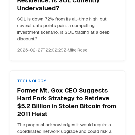
Resilience: Is SOL Currently
Undervalued?
SOL is down 72% from its all-time high, but
several data points paint a compelling
investment scenario. Is SOL trading at a deep
discount?
2026-02-27T22:02:29Z
•
Mike Rose
TECHNOLOGY
Former Mt. Gox CEO Suggests
Hard Fork Strategy to Retrieve
$5.2 Billion in Stolen Bitcoin from
2011 Heist
The proposal acknowledges it would require a
coordinated network upgrade and could risk a