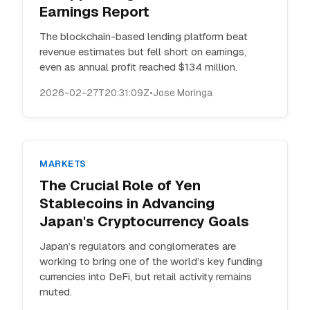
Earnings Report
The blockchain-based lending platform beat
revenue estimates but fell short on earnings,
even as annual profit reached $134 million.
2026-02-27T20:31:09Z
•
Jose Moringa
MARKETS
The Crucial Role of Yen
Stablecoins in Advancing
Japan's Cryptocurrency Goals
Japan’s regulators and conglomerates are
working to bring one of the world’s key funding
currencies into DeFi, but retail activity remains
muted.