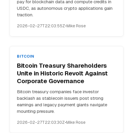
pay for blockchain data and compute credits in
USDC, as autonomous crypto applications gain
traction.
2026-02-27T22:03:55Z
•
Mike Rose
BITCOIN
Bitcoin Treasury Shareholders
Unite in Historic Revolt Against
Corporate Governance
Bitcoin treasury companies face investor
backlash as stablecoin issuers post strong
earnings and legacy payment giants navigate
mounting pressure.
2026-02-27T22:03:30Z
•
Mike Rose