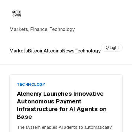
Markets, Finance, Technology
Light
Markets
Bitcoin
Altcoins
News
Technology
TECHNOLOGY
Alchemy Launches Innovative
Autonomous Payment
Infrastructure for AI Agents on
Base
The system enables AI agents to automatically