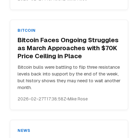
BITCOIN
Bitcoin Faces Ongoing Struggles
as March Approaches with $70K
Price Ceiling in Place
Bitcoin bulls were battling to flip three resistance
levels back into support by the end of the week,
but history shows they may need to wait another
month.
2026-02-27T17:38:58Z
•
Mike Rose
NEWS