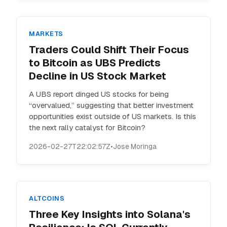
MARKETS
Traders Could Shift Their Focus
to Bitcoin as UBS Predicts
Decline in US Stock Market
A UBS report dinged US stocks for being
“overvalued,” suggesting that better investment
opportunities exist outside of US markets. Is this
the next rally catalyst for Bitcoin?
2026-02-27T22:02:57Z
•
Jose Moringa
ALTCOINS
Three Key Insights into Solana's