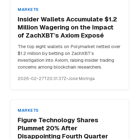
MARKETS
Insider Wallets Accumulate $1.2
Million Wagering on the Impact
of ZachXBT's Axiom Exposé
The top eight wallets on Polymarket netted over
$1.2 million by betting on ZachXBT’s
investigation into Axiom, raising insider trading
concerns among blockchain researchers.
2026-02-27T20:31:37Z
•
Jose Moringa
MARKETS
Figure Technology Shares
Plummet 20% After
Disappointing Fourth Quarter