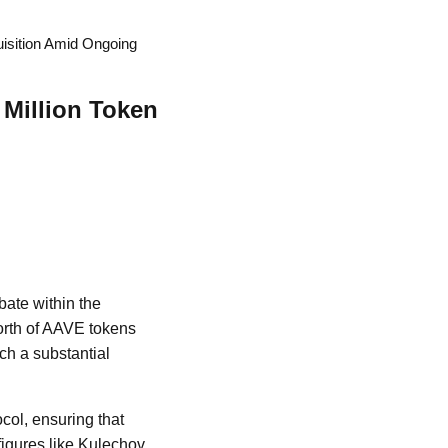
uisition Amid Ongoing
 Million Token
bate within the
orth of AAVE tokens
ch a substantial
ocol, ensuring that
figures like Kulechov