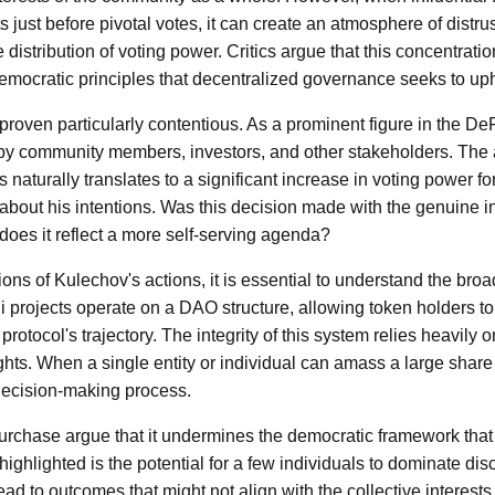
 just before pivotal votes, it can create an atmosphere of distr
 distribution of voting power. Critics argue that this concentratio
mocratic principles that decentralized governance seeks to up
proven particularly contentious. As a prominent figure in the D
by community members, investors, and other stakeholders. The a
naturally translates to a significant increase in voting power f
about his intentions. Was this decision made with the genuine in
does it reflect a more self-serving agenda?
ons of Kulechov's actions, it is essential to understand the broa
projects operate on a DAO structure, allowing token holders t
 protocol's trajectory. The integrity of this system relies heavily
rights. When a single entity or individual can amass a large share 
decision-making process.
purchase argue that it undermines the democratic framework that
ighlighted is the potential for a few individuals to dominate di
ad to outcomes that might not align with the collective interests 