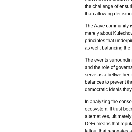
the challenge of ensur
than allowing decision
The Aave community is
merely about Kulechov’
principles that underp
as well, balancing the 
The events surrounding
and the role of govern
serve as a bellwether,
balances to prevent the
democratic ideals they 
In analyzing the conse
ecosystem. If trust b
alternatives, ultimatel
DeFi means that reputat
fallout that resonates 