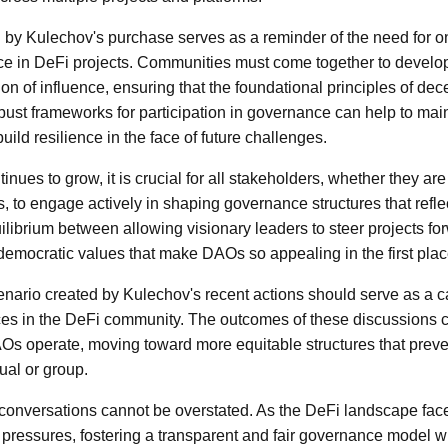
d by Kulechov's purchase serves as a reminder of the need for 
e in DeFi projects. Communities must come together to devel
on of influence, ensuring that the foundational principles of dece
ust frameworks for participation in governance can help to maint
ild resilience in the face of future challenges.
nues to grow, it is crucial for all stakeholders, whether they ar
to engage actively in shaping governance structures that refle
uilibrium between allowing visionary leaders to steer projects fo
 democratic values that make DAOs so appealing in the first plac
nario created by Kulechov's recent actions should serve as a cat
ces in the DeFi community. The outcomes of these discussions c
Os operate, moving toward more equitable structures that prev
ual or group.
conversations cannot be overstated. As the DeFi landscape face
 pressures, fostering a transparent and fair governance model w