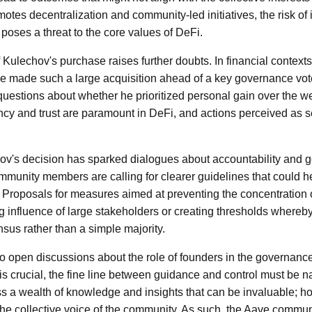
tes decentralization and community-led initiatives, the risk of i
poses a threat to the core values of DeFi.
 Kulechov's purchase raises further doubts. In financial contexts,
t he made such a large acquisition ahead of a key governance vote
questions about whether he prioritized personal gain over the we
y and trust are paramount in DeFi, and actions perceived as s
ov's decision has sparked dialogues about accountability and 
unity members are calling for clearer guidelines that could he
re. Proposals for measures aimed at preventing the concentration
ng influence of large stakeholders or creating thresholds whereby
sus rather than a simple majority.
o open discussions about the role of founders in the governance
is crucial, the fine line between guidance and control must be na
 a wealth of knowledge and insights that can be invaluable; ho
e collective voice of the community. As such, the Aave commun