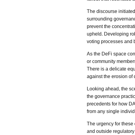
The discourse initiate
surrounding governanc
prevent the concentrati
upheld. Developing rob
voting processes and bu
As the DeFi space conti
or community members, 
There is a delicate eq
against the erosion of
Looking ahead, the sce
the governance practi
precedents for how DA
from any single individ
The urgency for these 
and outside regulatory