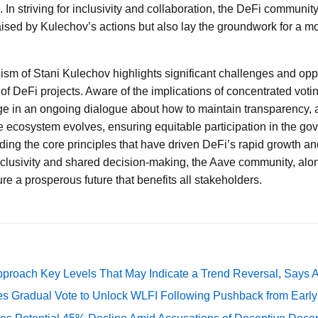
 In striving for inclusivity and collaboration, the DeFi communit
aised by Kulechov’s actions but also lay the groundwork for a mo
icism of Stani Kulechov highlights significant challenges and opp
of DeFi projects. Aware of the implications of concentrated votin
 in an ongoing dialogue about how to maintain transparency, a
he ecosystem evolves, ensuring equitable participation in the go
ing the core principles that have driven DeFi’s rapid growth a
 inclusivity and shared decision-making, the Aave community, alo
re a prosperous future that benefits all stakeholders.
pproach Key Levels That May Indicate a Trend Reversal, Says 
ates Gradual Vote to Unlock WLFI Following Pushback from Earl