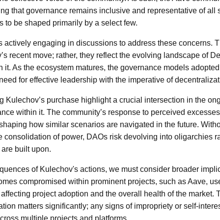
ing that governance remains inclusive and representative of all 
s to be shaped primarily by a select few.
 actively engaging in discussions to address these concerns. 
s recent move; rather, they reflect the evolving landscape of 
in it. As the ecosystem matures, the governance models adopte
need for effective leadership with the imperative of decentralizat
 Kulechov’s purchase highlight a crucial intersection in the on
ance within it. The community’s response to perceived excesses
 shaping how similar scenarios are navigated in the future. Wit
 consolidation of power, DAOs risk devolving into oligarchies ra
are built upon.
quences of Kulechov's actions, we must consider broader implic
ecomes compromised within prominent projects, such as Aave, u
y affecting project adoption and the overall health of the market.
ion matters significantly; any signs of impropriety or self-intere
across multiple projects and platforms.