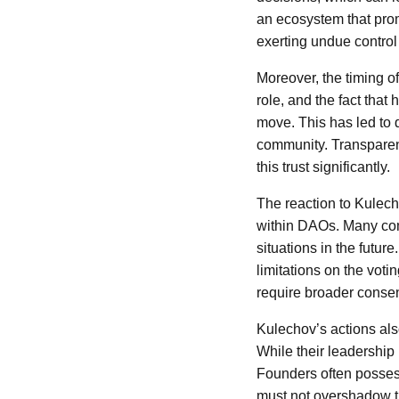
an ecosystem that promo
exerting undue control 
Moreover, the timing of
role, and the fact tha
move. This has led to 
community. Transparenc
this trust significantly.
The reaction to Kulech
within DAOs. Many comm
situations in the futu
limitations on the voti
require broader consen
Kulechov’s actions als
While their leadership 
Founders often possess
must not overshadow th