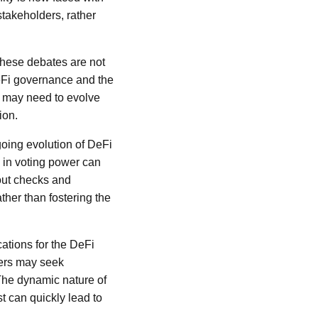
stakeholders, rather
These debates are not
DeFi governance and the
d may need to evolve
ion.
going evolution of DeFi
 in voting power can
hout checks and
ther than fostering the
ations for the DeFi
sers may seek
 The dynamic nature of
st can quickly lead to