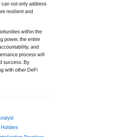
y can not only address
re resilient and
ortunities within the
g power, the entire
ccountability, and
vernance process will
nd success. By
ng with other DeFi
Analyst
y Holders