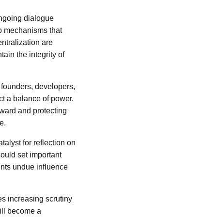
ongoing dialogue
op mechanisms that
ntralization are
ain the integrity of
e founders, developers,
ct a balance of power.
rward and protecting
e.
alyst for reflection on
ould set important
ents undue influence
s increasing scrutiny
ill become a