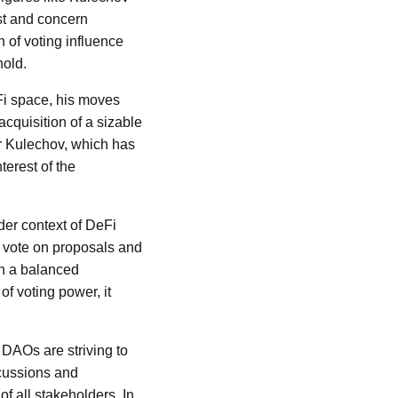
ust and concern
n of voting influence
hold.
eFi space, his moves
cquisition of a sizable
or Kulechov, which has
terest of the
der context of DeFi
o vote on proposals and
 on a balanced
of voting power, it
 DAOs are striving to
scussions and
of all stakeholders. In