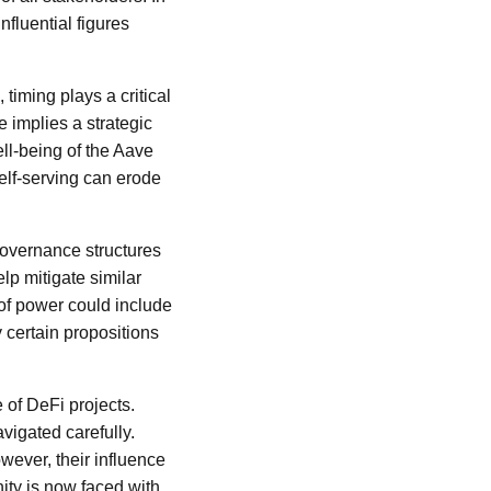
nfluential figures
 timing plays a critical
 implies a strategic
ll-being of the Aave
elf-serving can erode
governance structures
lp mitigate similar
 of power could include
 certain propositions
 of DeFi projects.
vigated carefully.
wever, their influence
ity is now faced with