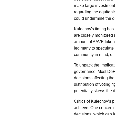
make large investments
regarding the equitable
could undermine the de
Kulechov's timing has 
are closely monitored 
amount of AAVE tokens 
led many to speculate 
community in mind, or 
To unpack the implicati
governance. Most DeFi 
decisions affecting the
distribution of voting 
potentially skews the 
Critics of Kulechov’s 
achieve. One concern h
decisions, which can le