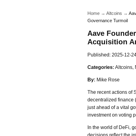
Home
→
Altcoins
→
Aav
Governance Turmoil
Aave Founder 
Acquisition 
Published:
2025-12-2
Categories:
Altcoins,
By:
Mike Rose
The recent actions of 
decentralized finance 
just ahead of a vital 
investment on voting 
In the world of DeFi, g
decisions reflect the 