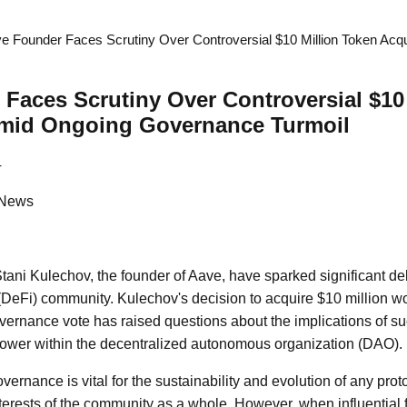
e Founder Faces Scrutiny Over Controversial $10 Million Token Acq
Faces Scrutiny Over Controversial $10
Amid Ongoing Governance Turmoil
4
 News
Stani Kulechov, the founder of Aave, have sparked significant de
(DeFi) community. Kulechov's decision to acquire $10 million w
governance vote has raised questions about the implications of su
power within the decentralized autonomous organization (DAO).
overnance is vital for the sustainability and evolution of any prot
interests of the community as a whole. However, when influential 