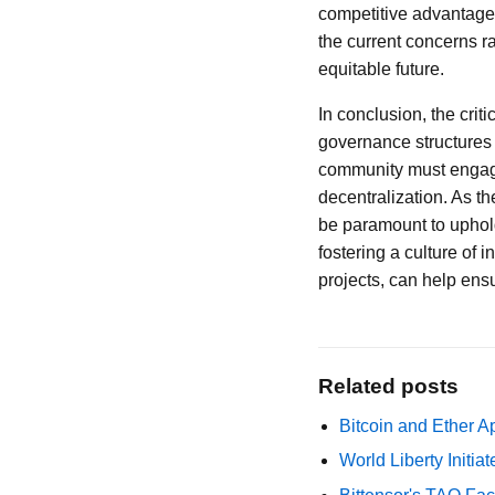
competitive advantage.
the current concerns r
equitable future.
In conclusion, the crit
governance structures 
community must engage
decentralization. As t
be paramount to uphold
fostering a culture of
projects, can help ensu
Related posts
Bitcoin and Ether A
World Liberty Initi