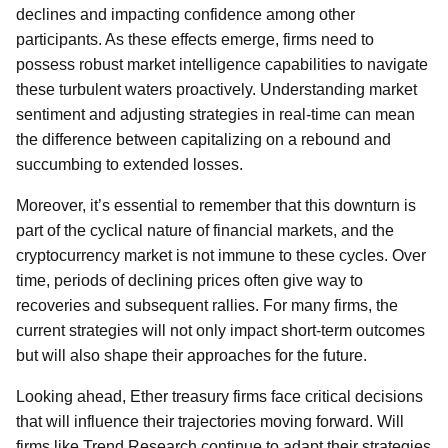
declines and impacting confidence among other
participants. As these effects emerge, firms need to
possess robust market intelligence capabilities to navigate
these turbulent waters proactively. Understanding market
sentiment and adjusting strategies in real-time can mean
the difference between capitalizing on a rebound and
succumbing to extended losses.
Moreover, it’s essential to remember that this downturn is
part of the cyclical nature of financial markets, and the
cryptocurrency market is not immune to these cycles. Over
time, periods of declining prices often give way to
recoveries and subsequent rallies. For many firms, the
current strategies will not only impact short-term outcomes
but will also shape their approaches for the future.
Looking ahead, Ether treasury firms face critical decisions
that will influence their trajectories moving forward. Will
firms like Trend Research continue to adapt their strategies