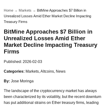
Home
→
Markets
→
BitMine Approaches $7 Billion in
Unrealized Losses Amid Ether Market Decline Impacting
Treasury Firms
BitMine Approaches $7 Billion in
Unrealized Losses Amid Ether
Market Decline Impacting Treasury
Firms
Published:
2026-02-03
Categories:
Markets, Altcoins, News
By:
Jose Moringa
The landscape of the cryptocurrency market has always
been characterized by its volatility, but the recent downturn
has put additional strains on Ether treasury firms, leading