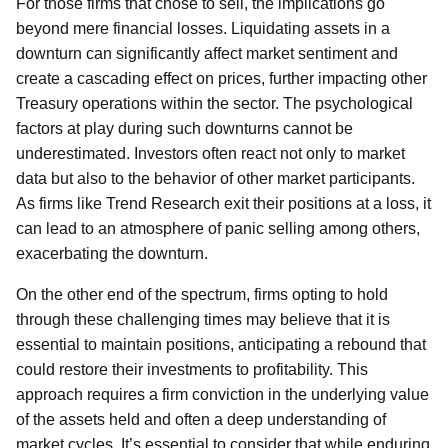
For those firms that chose to sell, the implications go
beyond mere financial losses. Liquidating assets in a
downturn can significantly affect market sentiment and
create a cascading effect on prices, further impacting other
Treasury operations within the sector. The psychological
factors at play during such downturns cannot be
underestimated. Investors often react not only to market
data but also to the behavior of other market participants.
As firms like Trend Research exit their positions at a loss, it
can lead to an atmosphere of panic selling among others,
exacerbating the downturn.
On the other end of the spectrum, firms opting to hold
through these challenging times may believe that it is
essential to maintain positions, anticipating a rebound that
could restore their investments to profitability. This
approach requires a firm conviction in the underlying value
of the assets held and often a deep understanding of
market cycles. It’s essential to consider that while enduring