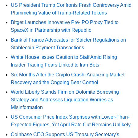
US President Trump Confronts Fresh Controversy Amid
Plummeting Value of Trump-Related Tokens
Bitget Launches Innovative Pre-IPO Proxy Tied to
SpaceX in Partnership with Republic
Bank of France Advocates for Stricter Regulations on
Stablecoin Payment Transactions
White House Issues Caution to Staff Amid Rising
Insider Trading Fears Linked to Iran Bets
Six Months After the Crypto Crash: Analyzing Market
Recovery and the Ongoing Bear Control
World Liberty Stands Firm on Dolomite Borrowing
Strategy and Addresses Liquidation Worries as
Misinformation
US Consumer Price Index Surprises with Lower-Than-
Expected Figures, Yet April Rate Cut Remains Unlikely
Coinbase CEO Supports US Treasury Secretary's