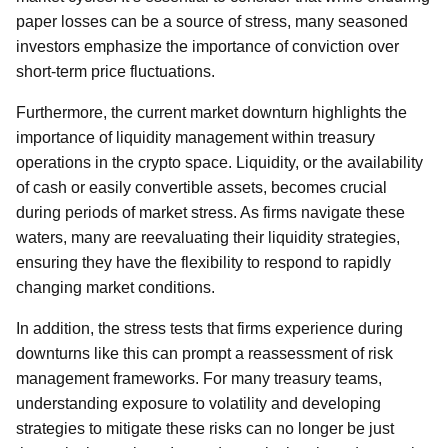
paper losses can be a source of stress, many seasoned
investors emphasize the importance of conviction over
short-term price fluctuations.
Furthermore, the current market downturn highlights the
importance of liquidity management within treasury
operations in the crypto space. Liquidity, or the availability
of cash or easily convertible assets, becomes crucial
during periods of market stress. As firms navigate these
waters, many are reevaluating their liquidity strategies,
ensuring they have the flexibility to respond to rapidly
changing market conditions.
In addition, the stress tests that firms experience during
downturns like this can prompt a reassessment of risk
management frameworks. For many treasury teams,
understanding exposure to volatility and developing
strategies to mitigate these risks can no longer be just