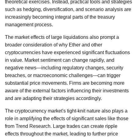
theoretical exercises. Instead, practical tools and strategies
such as hedging, diversification, and scenario analysis are
increasingly becoming integral parts of the treasury
management process.
The market effects of large liquidations also prompt a
broader consideration of why Ether and other
cryptocurrencies have experienced significant fluctuations
in value. Market sentiment can change rapidly, and
negative news—including regulatory changes, security
breaches, or macroeconomic challenges—can trigger
substantial price movements. Firms are becoming more
aware of the external factors influencing their investments
and are adapting their strategies accordingly.
The cryptocurrency market's tight-knit nature also plays a
role in amplifying the effects of significant sales like those
from Trend Research. Large trades can create ripple
effects throughout the market, leading to further price