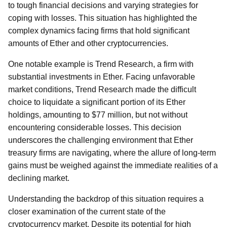
to tough financial decisions and varying strategies for
coping with losses. This situation has highlighted the
complex dynamics facing firms that hold significant
amounts of Ether and other cryptocurrencies.
One notable example is Trend Research, a firm with
substantial investments in Ether. Facing unfavorable
market conditions, Trend Research made the difficult
choice to liquidate a significant portion of its Ether
holdings, amounting to $77 million, but not without
encountering considerable losses. This decision
underscores the challenging environment that Ether
treasury firms are navigating, where the allure of long-term
gains must be weighed against the immediate realities of a
declining market.
Understanding the backdrop of this situation requires a
closer examination of the current state of the
cryptocurrency market. Despite its potential for high