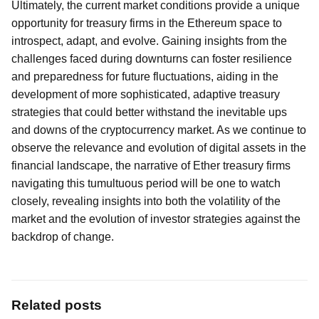
Ultimately, the current market conditions provide a unique
opportunity for treasury firms in the Ethereum space to
introspect, adapt, and evolve. Gaining insights from the
challenges faced during downturns can foster resilience
and preparedness for future fluctuations, aiding in the
development of more sophisticated, adaptive treasury
strategies that could better withstand the inevitable ups
and downs of the cryptocurrency market. As we continue to
observe the relevance and evolution of digital assets in the
financial landscape, the narrative of Ether treasury firms
navigating this tumultuous period will be one to watch
closely, revealing insights into both the volatility of the
market and the evolution of investor strategies against the
backdrop of change.
Related posts