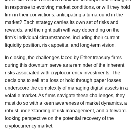
in response to evolving market conditions, or will they hold
firm in their convictions, anticipating a turnaround in the
market? Each strategy carries its own set of risks and
rewards, and the right path will vary depending on the
firm's individual circumstances, including their current
liquidity position, risk appetite, and long-term vision.
In closing, the challenges faced by Ether treasury firms
during this downturn serve as a reminder of the inherent
risks associated with cryptocurrency investments. The
decisions to sell at a loss or hold through paper losses
underscore the complexity of managing digital assets in a
volatile market. As firms navigate these challenges, they
must do so with a keen awareness of market dynamics, a
robust understanding of risk management, and a forward-
looking perspective on the potential recovery of the
cryptocurrency market.