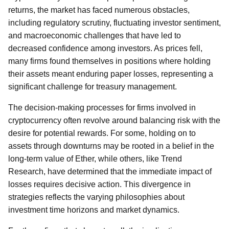
returns, the market has faced numerous obstacles,
including regulatory scrutiny, fluctuating investor sentiment,
and macroeconomic challenges that have led to
decreased confidence among investors. As prices fell,
many firms found themselves in positions where holding
their assets meant enduring paper losses, representing a
significant challenge for treasury management.
The decision-making processes for firms involved in
cryptocurrency often revolve around balancing risk with the
desire for potential rewards. For some, holding on to
assets through downturns may be rooted in a belief in the
long-term value of Ether, while others, like Trend
Research, have determined that the immediate impact of
losses requires decisive action. This divergence in
strategies reflects the varying philosophies about
investment time horizons and market dynamics.