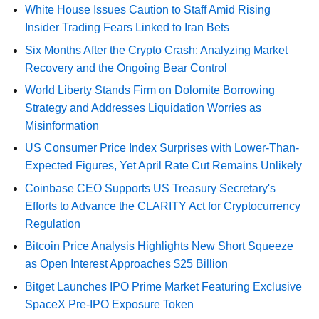
White House Issues Caution to Staff Amid Rising
Insider Trading Fears Linked to Iran Bets
Six Months After the Crypto Crash: Analyzing Market
Recovery and the Ongoing Bear Control
World Liberty Stands Firm on Dolomite Borrowing
Strategy and Addresses Liquidation Worries as
Misinformation
US Consumer Price Index Surprises with Lower-Than-
Expected Figures, Yet April Rate Cut Remains Unlikely
Coinbase CEO Supports US Treasury Secretary's
Efforts to Advance the CLARITY Act for Cryptocurrency
Regulation
Bitcoin Price Analysis Highlights New Short Squeeze
as Open Interest Approaches $25 Billion
Bitget Launches IPO Prime Market Featuring Exclusive
SpaceX Pre-IPO Exposure Token