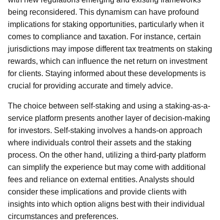
being reconsidered. This dynamism can have profound
implications for staking opportunities, particularly when it
comes to compliance and taxation. For instance, certain
jurisdictions may impose different tax treatments on staking
rewards, which can influence the net return on investment
for clients. Staying informed about these developments is
crucial for providing accurate and timely advice.
The choice between self-staking and using a staking-as-a-
service platform presents another layer of decision-making
for investors. Self-staking involves a hands-on approach
where individuals control their assets and the staking
process. On the other hand, utilizing a third-party platform
can simplify the experience but may come with additional
fees and reliance on external entities. Analysts should
consider these implications and provide clients with
insights into which option aligns best with their individual
circumstances and preferences.