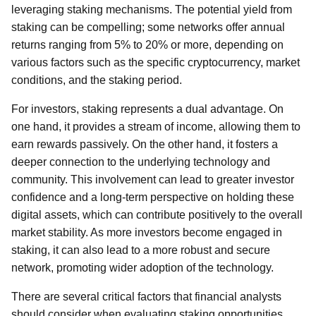
leveraging staking mechanisms. The potential yield from
staking can be compelling; some networks offer annual
returns ranging from 5% to 20% or more, depending on
various factors such as the specific cryptocurrency, market
conditions, and the staking period.
For investors, staking represents a dual advantage. On
one hand, it provides a stream of income, allowing them to
earn rewards passively. On the other hand, it fosters a
deeper connection to the underlying technology and
community. This involvement can lead to greater investor
confidence and a long-term perspective on holding these
digital assets, which can contribute positively to the overall
market stability. As more investors become engaged in
staking, it can also lead to a more robust and secure
network, promoting wider adoption of the technology.
There are several critical factors that financial analysts
should consider when evaluating staking opportunities.