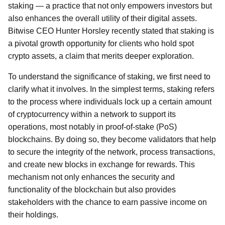
staking — a practice that not only empowers investors but
also enhances the overall utility of their digital assets.
Bitwise CEO Hunter Horsley recently stated that staking is
a pivotal growth opportunity for clients who hold spot
crypto assets, a claim that merits deeper exploration.
To understand the significance of staking, we first need to
clarify what it involves. In the simplest terms, staking refers
to the process where individuals lock up a certain amount
of cryptocurrency within a network to support its
operations, most notably in proof-of-stake (PoS)
blockchains. By doing so, they become validators that help
to secure the integrity of the network, process transactions,
and create new blocks in exchange for rewards. This
mechanism not only enhances the security and
functionality of the blockchain but also provides
stakeholders with the chance to earn passive income on
their holdings.