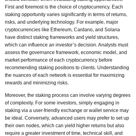
First and foremost is the choice of cryptocurrency. Each
staking opportunity varies significantly in terms of returns,
risks, and underlying technology. For example, major
cryptocurrencies like Ethereum, Cardano, and Solana
have distinct staking frameworks and yield structures,
which can influence an investor’s decision. Analysts must
assess the governance framework, economic model, and
market performance of each cryptocurrency before
recommending staking positions to clients. Understanding
the nuances of each network is essential for maximizing
rewards and minimizing risks.
Moreover, the staking process can involve varying degrees
of complexity. For some investors, simply engaging in
staking via a user-friendly exchange or wallet service may
be ideal. Conversely, advanced users may prefer to set up
their own nodes, which can yield higher returns but also
require a greater investment of time, technical skill, and