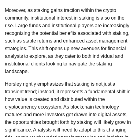
Moreover, as staking gains traction within the crypto
community, institutional interest in staking is also on the
rise. Large funds and institutional players are increasingly
recognizing the potential benefits associated with staking,
such as stable returns and enhanced asset management
strategies. This shift opens up new avenues for financial
analysts to explore, as they cater to both individual and
institutional clients looking to navigate the staking
landscape.
Horsley rightly emphasizes that staking is not just a
transient trend; instead, it represents a fundamental shift in
how value is created and distributed within the
cryptocurrency ecosystem. As blockchain technology
matures and more investors get drawn into digital assets,
the opportunities brought forth by staking will likely grow in
significance. Analysts will need to adapt to this changing