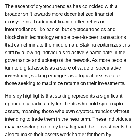
The ascent of cryptocurrencies has coincided with a
broader shift towards more decentralized financial
ecosystems. Traditional finance often relies on
intermediaries like banks, but cryptocurrencies and
blockchain technology enable peer-to-peer transactions
that can eliminate the middleman. Staking epitomizes this
shift by allowing individuals to actively participate in the
governance and upkeep of the network. As more people
turn to digital assets as a store of value or speculative
investment, staking emerges as a logical next step for
those seeking to maximize returns on their investments.
Horsley highlights that staking represents a significant
opportunity particularly for clients who hold spot crypto
assets, meaning those who own cryptocurrencies without
intending to trade them in the near term. These individuals
may be seeking not only to safeguard their investments but
also to make their assets work harder for them by