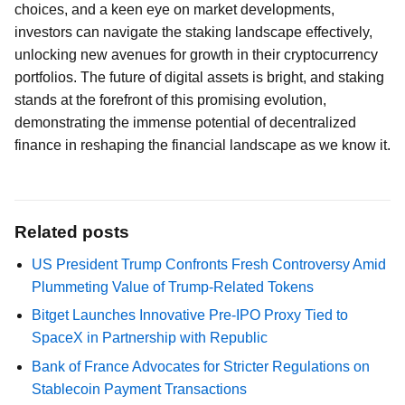
choices, and a keen eye on market developments,
investors can navigate the staking landscape effectively,
unlocking new avenues for growth in their cryptocurrency
portfolios. The future of digital assets is bright, and staking
stands at the forefront of this promising evolution,
demonstrating the immense potential of decentralized
finance in reshaping the financial landscape as we know it.
Related posts
US President Trump Confronts Fresh Controversy Amid
Plummeting Value of Trump-Related Tokens
Bitget Launches Innovative Pre-IPO Proxy Tied to
SpaceX in Partnership with Republic
Bank of France Advocates for Stricter Regulations on
Stablecoin Payment Transactions