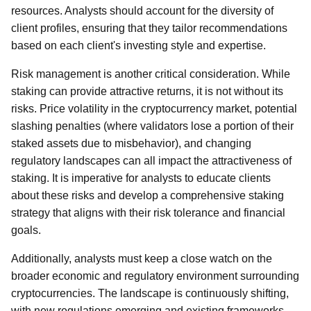
resources. Analysts should account for the diversity of
client profiles, ensuring that they tailor recommendations
based on each client's investing style and expertise.
Risk management is another critical consideration. While
staking can provide attractive returns, it is not without its
risks. Price volatility in the cryptocurrency market, potential
slashing penalties (where validators lose a portion of their
staked assets due to misbehavior), and changing
regulatory landscapes can all impact the attractiveness of
staking. It is imperative for analysts to educate clients
about these risks and develop a comprehensive staking
strategy that aligns with their risk tolerance and financial
goals.
Additionally, analysts must keep a close watch on the
broader economic and regulatory environment surrounding
cryptocurrencies. The landscape is continuously shifting,
with new regulations emerging and existing frameworks