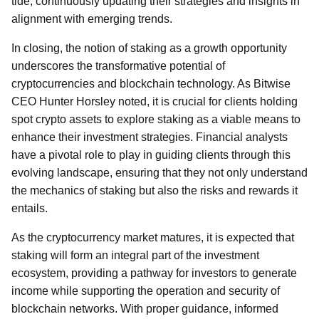
tide, continuously updating their strategies and insights in
alignment with emerging trends.
In closing, the notion of staking as a growth opportunity
underscores the transformative potential of
cryptocurrencies and blockchain technology. As Bitwise
CEO Hunter Horsley noted, it is crucial for clients holding
spot crypto assets to explore staking as a viable means to
enhance their investment strategies. Financial analysts
have a pivotal role to play in guiding clients through this
evolving landscape, ensuring that they not only understand
the mechanics of staking but also the risks and rewards it
entails.
As the cryptocurrency market matures, it is expected that
staking will form an integral part of the investment
ecosystem, providing a pathway for investors to generate
income while supporting the operation and security of
blockchain networks. With proper guidance, informed