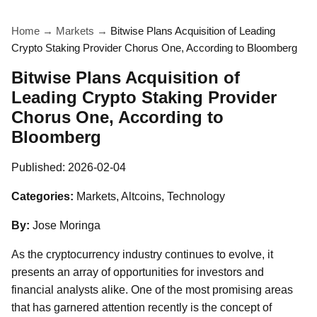
Home
→
Markets
→
Bitwise Plans Acquisition of Leading
Crypto Staking Provider Chorus One, According to Bloomberg
Bitwise Plans Acquisition of
Leading Crypto Staking Provider
Chorus One, According to
Bloomberg
Published:
2026-02-04
Categories:
Markets, Altcoins, Technology
By:
Jose Moringa
As the cryptocurrency industry continues to evolve, it
presents an array of opportunities for investors and
financial analysts alike. One of the most promising areas
that has garnered attention recently is the concept of