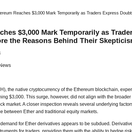
ereum Reaches $3,000 Mark Temporarily as Traders Express Doubt
hes $3,000 Mark Temporarily as Trade
re the Reasons Behind Their Skeptici
3
 News
), the native cryptocurrency of the Ethereum blockchain, expe
ching $3,000. This surge, however, did not align with the broa
k market. A closer inspection reveals several underlying factors
ce between Ether and traditional equity markets.
e demand for Ether derivatives appears to be subdued. Derivativ
struments for traders, providing them with the ability to hedge ri