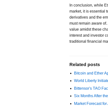
In conclusion, while E
market, it is essential
derivatives and the em
must remain aware of. A
value amidst these chal
interest and investor c
traditional financial m
Related posts
Bitcoin and Ether A
World Liberty Initi
Bittensor's TAO Fac
Six Months After th
Market Forecast for