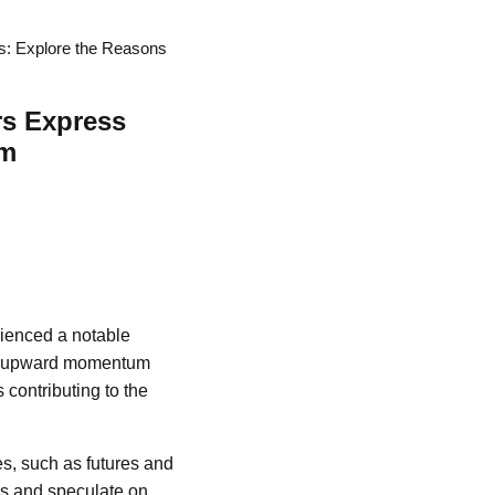
s: Explore the Reasons
rs Express
sm
rienced a notable
der upward momentum
 contributing to the
es, such as futures and
sks and speculate on