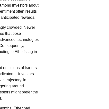
 among investors about
sentiment often results
 anticipated rewards.
ingly crowded. Newer
ges that pose
advanced technologies
 Consequently,
uting to Ether's lag in
 decisions of traders.
ndicators—investors
h trajectory. In
ingering around
stors might prefer the
g.
t months, Ether had