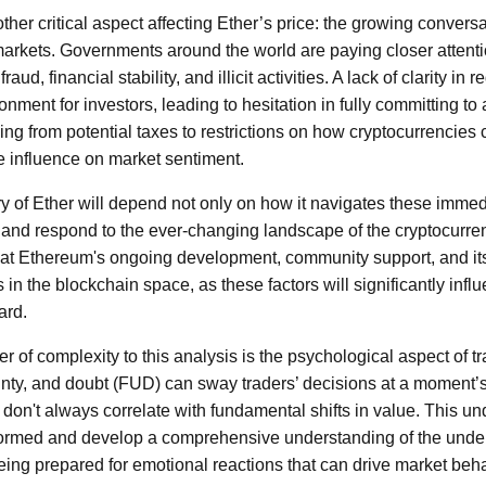
other critical aspect affecting Ether’s price: the growing convers
 markets. Governments around the world are paying closer attenti
aud, financial stability, and illicit activities. A lack of clarity in
nment for investors, leading to hesitation in fully committing to 
ng from potential taxes to restrictions on how cryptocurrencies 
 influence on market sentiment.
ory of Ether will depend not only on how it navigates these imme
apt and respond to the ever-changing landscape of the cryptocurre
y at Ethereum's ongoing development, community support, and it
s in the blockchain space, as these factors will significantly infl
ard.
 of complexity to this analysis is the psychological aspect of tra
inty, and doubt (FUD) can sway traders’ decisions at a moment’s 
 don't always correlate with fundamental shifts in value. This u
nformed and develop a comprehensive understanding of the unde
ing prepared for emotional reactions that can drive market beha