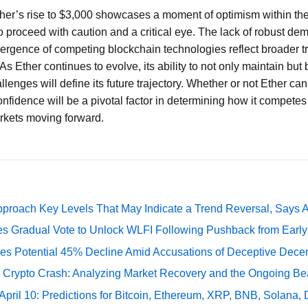
ther’s rise to $3,000 showcases a moment of optimism within th
 to proceed with caution and a critical eye. The lack of robust d
ergence of competing blockchain technologies reflect broader tr
s Ether continues to evolve, its ability to not only maintain but 
lenges will define its future trajectory. Whether or not Ether can
onfidence will be a pivotal factor in determining how it competes
arkets moving forward.
pproach Key Levels That May Indicate a Trend Reversal, Says 
ates Gradual Vote to Unlock WLFI Following Pushback from Earl
es Potential 45% Decline Amid Accusations of Deceptive Decent
e Crypto Crash: Analyzing Market Recovery and the Ongoing Be
 April 10: Predictions for Bitcoin, Ethereum, XRP, BNB, Solana,