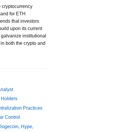
e cryptocurrency
emand for ETH
ends that investors
build upon its current
 galvanize institutional
 in both the crypto and
Analyst
y Holders
ralization Practices
ar Control
 Dogecoin, Hype,