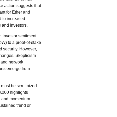
ice action suggests that
ant for Ether and
ad to increased
s and investors.
 investor sentiment.
oW) to a proof-of-stake
nd security. However,
 changes. Skepticism
s and network
ions emerge from
, must be scrutinized
3,000 highlights
lume and momentum
ustained trend or