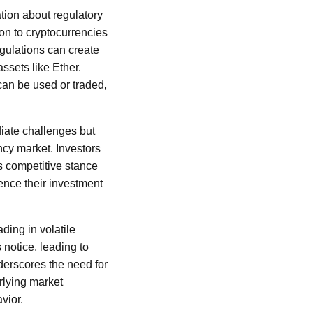
ation about regulatory
on to cryptocurrencies
 regulations can create
assets like Ether.
can be used or traded,
diate challenges but
ncy market. Investors
s competitive stance
uence their investment
ding in volatile
notice, leading to
nderscores the need for
rlying market
vior.