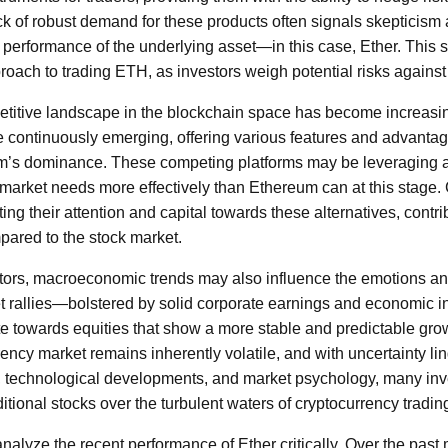
k of robust demand for these products often signals skepticism
re performance of the underlying asset—in this case, Ether. This 
roach to trading ETH, as investors weigh potential risks against
etitive landscape in the blockchain space has become increas
e continuously emerging, offering various features and advanta
m’s dominance. These competing platforms may be leveraging 
 market needs more effectively than Ethereum can at this stage.
ing their attention and capital towards these alternatives, contrib
pared to the stock market.
actors, macroeconomic trends may also influence the emotions and
t rallies—bolstered by solid corporate earnings and economic i
te towards equities that show a more stable and predictable growt
rency market remains inherently volatile, and with uncertainty l
, technological developments, and market psychology, many inve
ditional stocks over the turbulent waters of cryptocurrency tradin
to analyze the recent performance of Ether critically. Over the pas