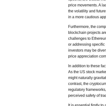
price movements. A lac
the volatility and futu
in a more cautious app
Furthermore, the comp
blockchain projects ar
challenges to Ethereu
or addressing specific
investors may be divert
price appreciation com
In addition to these f
As the US stock marke
might naturally gravita
contrast, the cryptocur
regulatory frameworks
perceived safety of tra
It is essential firstly 