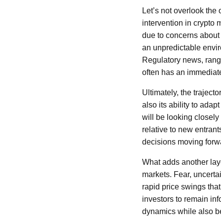
Let’s not overlook the 
intervention in crypto
due to concerns about fr
an unpredictable enviro
Regulatory news, rangi
often has an immediate
Ultimately, the traject
also its ability to ad
will be looking closel
relative to new entrant
decisions moving forw
What adds another layer
markets. Fear, uncerta
rapid price swings that
investors to remain i
dynamics while also be