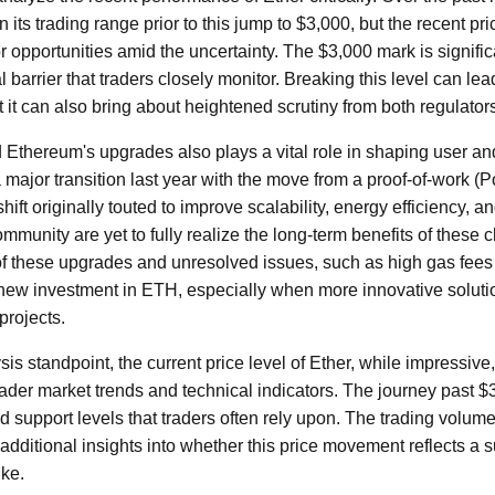
n its trading range prior to this jump to $3,000, but the recent pr
r opportunities amid the uncertainty. The $3,000 mark is signific
l barrier that traders closely monitor. Breaking this level can le
t it can also bring about heightened scrutiny from both regulator
Ethereum's upgrades also plays a vital role in shaping user and
ajor transition last year with the move from a proof-of-work (P
t originally touted to improve scalability, energy efficiency, a
ommunity are yet to fully realize the long-term benefits of these
of these upgrades and unresolved issues, such as high gas fee
 new investment in ETH, especially when more innovative solut
projects.
is standpoint, the current price level of Ether, while impressive
oader market trends and technical indicators. The journey past $
nd support levels that traders often rely upon. The trading vo
additional insights into whether this price movement reflects a s
ike.