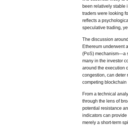
been relatively stable i
traders were looking fo
reflects a psychologica
speculative trading, ye
The discussion around 
Ethereum underwent a m
(PoS) mechanism—a shif
many in the investor c
around the execution 
congestion, can deter
competing blockchain 
From a technical analys
through the lens of br
potential resistance a
indicators can provide 
merely a short-term sp