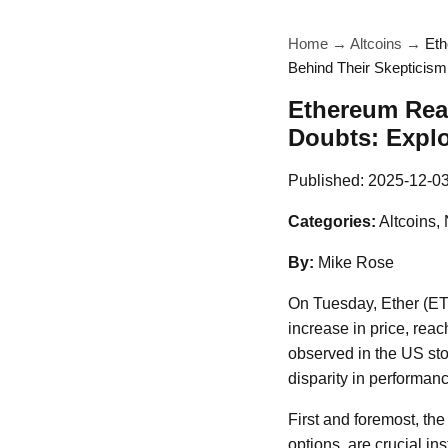
Home
→
Altcoins
→
Eth
Behind Their Skepticism
Ethereum Reac
Doubts: Explo
Published:
2025-12-0
Categories:
Altcoins,
By:
Mike Rose
On Tuesday, Ether (ETH
increase in price, rea
observed in the US stoc
disparity in performan
First and foremost, th
options, are crucial in