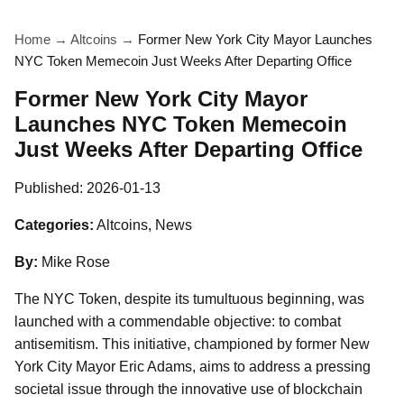
Home
→
Altcoins
→
Former New York City Mayor Launches
NYC Token Memecoin Just Weeks After Departing Office
Former New York City Mayor
Launches NYC Token Memecoin
Just Weeks After Departing Office
Published:
2026-01-13
Categories:
Altcoins, News
By:
Mike Rose
The NYC Token, despite its tumultuous beginning, was
launched with a commendable objective: to combat
antisemitism. This initiative, championed by former New
York City Mayor Eric Adams, aims to address a pressing
societal issue through the innovative use of blockchain