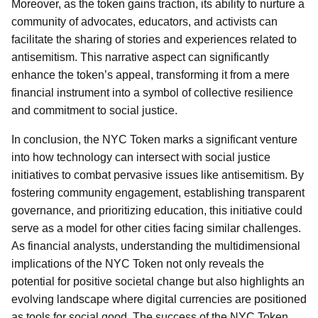
Moreover, as the token gains traction, its ability to nurture a
community of advocates, educators, and activists can
facilitate the sharing of stories and experiences related to
antisemitism. This narrative aspect can significantly
enhance the token’s appeal, transforming it from a mere
financial instrument into a symbol of collective resilience
and commitment to social justice.
In conclusion, the NYC Token marks a significant venture
into how technology can intersect with social justice
initiatives to combat pervasive issues like antisemitism. By
fostering community engagement, establishing transparent
governance, and prioritizing education, this initiative could
serve as a model for other cities facing similar challenges.
As financial analysts, understanding the multidimensional
implications of the NYC Token not only reveals the
potential for positive societal change but also highlights an
evolving landscape where digital currencies are positioned
as tools for social good. The success of the NYC Token