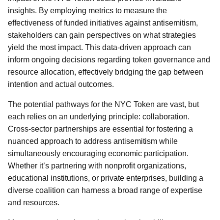
insights. By employing metrics to measure the
effectiveness of funded initiatives against antisemitism,
stakeholders can gain perspectives on what strategies
yield the most impact. This data-driven approach can
inform ongoing decisions regarding token governance and
resource allocation, effectively bridging the gap between
intention and actual outcomes.
The potential pathways for the NYC Token are vast, but
each relies on an underlying principle: collaboration.
Cross-sector partnerships are essential for fostering a
nuanced approach to address antisemitism while
simultaneously encouraging economic participation.
Whether it’s partnering with nonprofit organizations,
educational institutions, or private enterprises, building a
diverse coalition can harness a broad range of expertise
and resources.