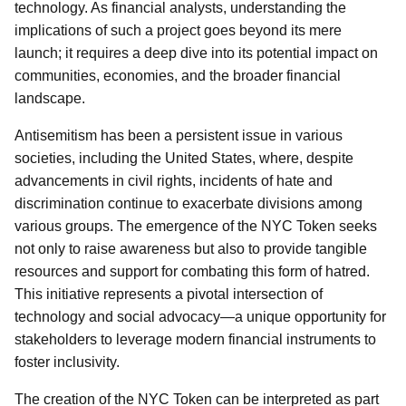
technology. As financial analysts, understanding the
implications of such a project goes beyond its mere
launch; it requires a deep dive into its potential impact on
communities, economies, and the broader financial
landscape.
Antisemitism has been a persistent issue in various
societies, including the United States, where, despite
advancements in civil rights, incidents of hate and
discrimination continue to exacerbate divisions among
various groups. The emergence of the NYC Token seeks
not only to raise awareness but also to provide tangible
resources and support for combating this form of hatred.
This initiative represents a pivotal intersection of
technology and social advocacy—a unique opportunity for
stakeholders to leverage modern financial instruments to
foster inclusivity.
The creation of the NYC Token can be interpreted as part