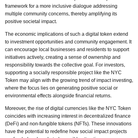
framework for a more inclusive dialogue addressing
multiple community concerns, thereby amplifying its
positive societal impact.
The economic implications of such a digital token extend
to investment opportunities and community engagement. It
can encourage local businesses and residents to support
initiatives actively, creating a sense of ownership and
responsibility towards the collective goal. For investors,
supporting a socially responsible project like the NYC
Token may align with the growing trend of impact investing,
where the focus lies on generating positive social or
environmental effects alongside financial returns.
Moreover, the rise of digital currencies like the NYC Token
coincides with increasing interest in decentralized finance
(DeFi) and non-fungible tokens (NFTs). These innovations
have the potential to redefine how social impact projects