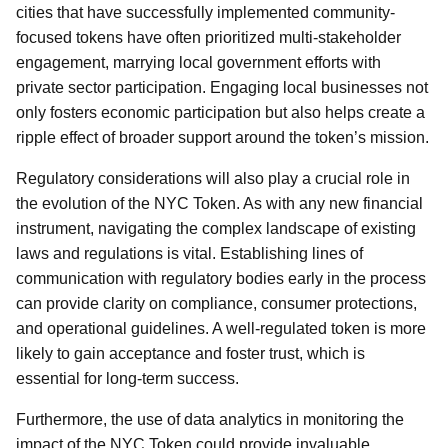
cities that have successfully implemented community-
focused tokens have often prioritized multi-stakeholder
engagement, marrying local government efforts with
private sector participation. Engaging local businesses not
only fosters economic participation but also helps create a
ripple effect of broader support around the token’s mission.
Regulatory considerations will also play a crucial role in
the evolution of the NYC Token. As with any new financial
instrument, navigating the complex landscape of existing
laws and regulations is vital. Establishing lines of
communication with regulatory bodies early in the process
can provide clarity on compliance, consumer protections,
and operational guidelines. A well-regulated token is more
likely to gain acceptance and foster trust, which is
essential for long-term success.
Furthermore, the use of data analytics in monitoring the
impact of the NYC Token could provide invaluable