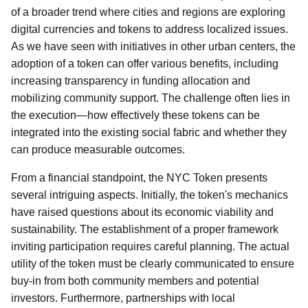
of a broader trend where cities and regions are exploring
digital currencies and tokens to address localized issues.
As we have seen with initiatives in other urban centers, the
adoption of a token can offer various benefits, including
increasing transparency in funding allocation and
mobilizing community support. The challenge often lies in
the execution—how effectively these tokens can be
integrated into the existing social fabric and whether they
can produce measurable outcomes.
From a financial standpoint, the NYC Token presents
several intriguing aspects. Initially, the token's mechanics
have raised questions about its economic viability and
sustainability. The establishment of a proper framework
inviting participation requires careful planning. The actual
utility of the token must be clearly communicated to ensure
buy-in from both community members and potential
investors. Furthermore, partnerships with local