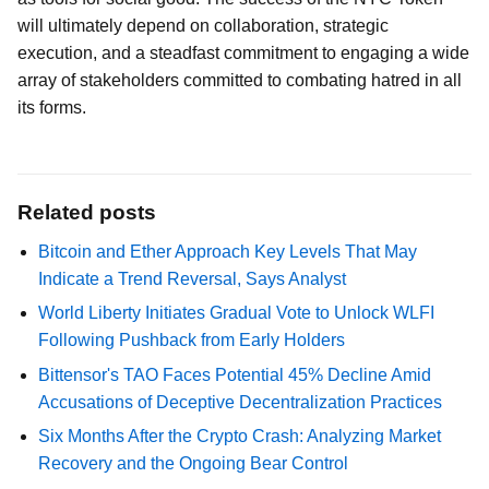
will ultimately depend on collaboration, strategic
execution, and a steadfast commitment to engaging a wide
array of stakeholders committed to combating hatred in all
its forms.
Related posts
Bitcoin and Ether Approach Key Levels That May
Indicate a Trend Reversal, Says Analyst
World Liberty Initiates Gradual Vote to Unlock WLFI
Following Pushback from Early Holders
Bittensor's TAO Faces Potential 45% Decline Amid
Accusations of Deceptive Decentralization Practices
Six Months After the Crypto Crash: Analyzing Market
Recovery and the Ongoing Bear Control