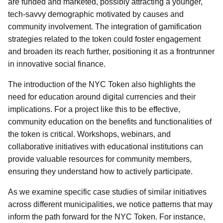
are funded and marketed, possibly attracting a younger,
tech-savvy demographic motivated by causes and
community involvement. The integration of gamification
strategies related to the token could foster engagement
and broaden its reach further, positioning it as a frontrunner
in innovative social finance.
The introduction of the NYC Token also highlights the
need for education around digital currencies and their
implications. For a project like this to be effective,
community education on the benefits and functionalities of
the token is critical. Workshops, webinars, and
collaborative initiatives with educational institutions can
provide valuable resources for community members,
ensuring they understand how to actively participate.
As we examine specific case studies of similar initiatives
across different municipalities, we notice patterns that may
inform the path forward for the NYC Token. For instance,