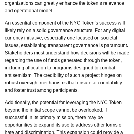
organizations can greatly enhance the token’s relevance
and operational model.
An essential component of the NYC Token’s success will
likely rely on a solid governance structure. For any digital
currency initiative, especially one focused on societal
issues, establishing transparent governance is paramount.
Stakeholders must understand how decisions will be made
regarding the use of funds generated through the token,
including allocation to programs designed to combat
antisemitism. The credibility of such a project hinges on
robust oversight mechanisms that ensure accountability
and foster trust among participants.
Additionally, the potential for leveraging the NYC Token
beyond the initial scope cannot be overlooked. If
successful in its primary mission, there may be
opportunities to expand its use to address other forms of
hate and discrimination. This expansion could provide a