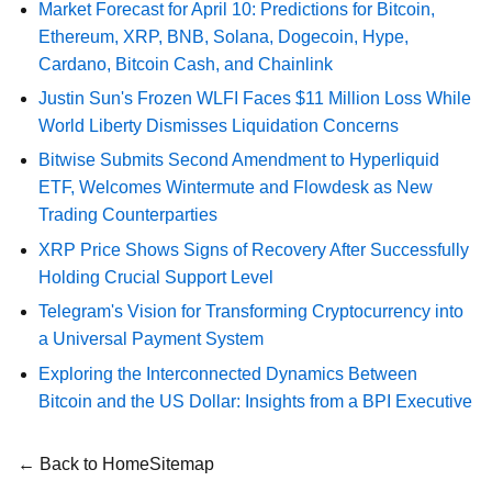
Market Forecast for April 10: Predictions for Bitcoin,
Ethereum, XRP, BNB, Solana, Dogecoin, Hype,
Cardano, Bitcoin Cash, and Chainlink
Justin Sun's Frozen WLFI Faces $11 Million Loss While
World Liberty Dismisses Liquidation Concerns
Bitwise Submits Second Amendment to Hyperliquid
ETF, Welcomes Wintermute and Flowdesk as New
Trading Counterparties
XRP Price Shows Signs of Recovery After Successfully
Holding Crucial Support Level
Telegram's Vision for Transforming Cryptocurrency into
a Universal Payment System
Exploring the Interconnected Dynamics Between
Bitcoin and the US Dollar: Insights from a BPI Executive
← Back to Home
Sitemap